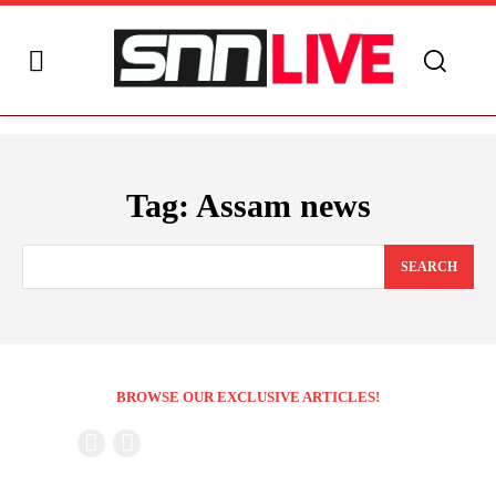
Tag:
Assam news
SEARCH
BROWSE OUR EXCLUSIVE ARTICLES!