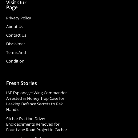
Visit Our
Page
Privacy Policy
About Us
Contact Us
Disclaimer
Terms And
Condition
Fresh Stories
IAF Espionage: Wing Commander
Arrested in Honey Trap Case for
Leaking Defence Secrets to Pak
Handler
Silchar Eviction Drive:
Encroachments Removed for
Four-Lane Road Project in Cachar