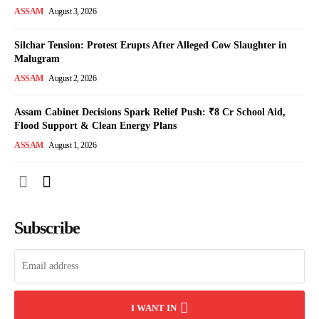
ASSAM
August 3, 2026
Silchar Tension: Protest Erupts After Alleged Cow Slaughter in
Malugram
ASSAM
August 2, 2026
Assam Cabinet Decisions Spark Relief Push: ₹8 Cr School Aid,
Flood Support & Clean Energy Plans
ASSAM
August 1, 2026
Subscribe
I WANT IN