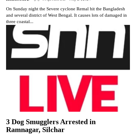
On Sunday night the Severe cyclone Remal hit the Bangladesh
and several district of West Bengal. It causes lots of damaged in
three coastal...
3 Dog Smugglers Arrested in
Ramnagar, Silchar