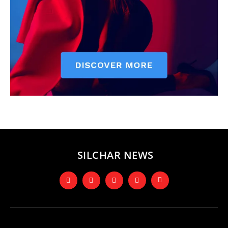
SILCHAR NEWS