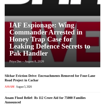
IAF Espionage: Wing
Commander Arrested in
Honey Trap Case for
Leaking Defence Secrets to
Pak Handler
Priya Das
-
August 8, 2026
Silchar Eviction Drive: Encroachments Removed for Four-Lane
Road Project in Cachar
ASSAM
August 5, 2026
Assam Flood Relief: Rs 112 Crore Aid for 75000 Families
Announced