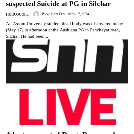
suspected Suicide at PG in Silchar
Pooja Rani Das
-
May 17, 2024
HOROSCOPE
An Assam University student dead body was discovered today
(May 17) in afternoon at the Aashiana PG in Panchayat road,
Silchar. He had been...