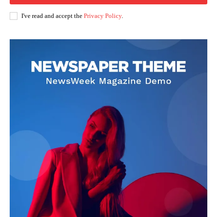
I've read and accept the
Privacy Policy
.