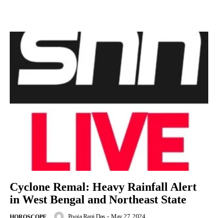
Cyclone Remal: Heavy Rainfall Alert
in West Bengal and Northeast State
Pooja Rani Das
-
May 27, 2024
HOROSCOPE