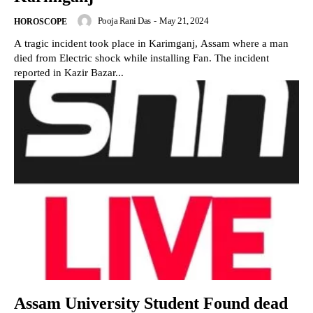
Pooja Rani Das
-
May 21, 2024
HOROSCOPE
A tragic incident took place in Karimganj, Assam where a man
died from Electric shock while installing Fan. The incident
reported in Kazir Bazar...
Assam University Student Found dead