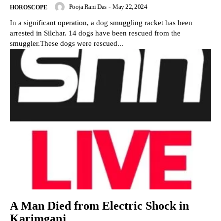
Pooja Rani Das
-
May 22, 2024
HOROSCOPE
In a significant operation, a dog smuggling racket has been
arrested in Silchar. 14 dogs have been rescued from the
smuggler.These dogs were rescued...
A Man Died from Electric Shock in
Karimganj