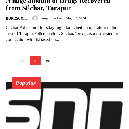
A huge amount of Drugs Recovered
from Silchar, Tarapur
Pooja Rani Das
-
May 17, 2024
HOROSCOPE
Cachar Police on Thursday night launched an operation in the
area of Tarapur Police Station, Silchar. Two persons arrested in
connection with it.Based on...
78
79
80
Popular