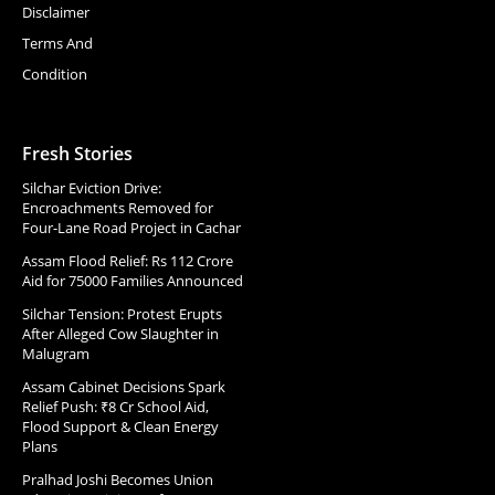
Disclaimer
Terms And
Condition
Fresh Stories
Silchar Eviction Drive:
Encroachments Removed for
Four-Lane Road Project in Cachar
Assam Flood Relief: Rs 112 Crore
Aid for 75000 Families Announced
Silchar Tension: Protest Erupts
After Alleged Cow Slaughter in
Malugram
Assam Cabinet Decisions Spark
Relief Push: ₹8 Cr School Aid,
Flood Support & Clean Energy
Plans
Pralhad Joshi Becomes Union