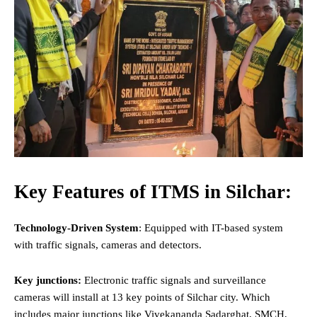
Key Features of ITMS in Silchar:
Technology-Driven System
: Equipped with IT-based system
with traffic signals, cameras and detectors.
Key junctions:
Electronic traffic signals and surveillance
cameras will install at 13 key points of Silchar city. Which
includes major junctions like Vivekananda Sadarghat, SMCH,