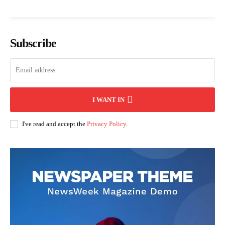
Subscribe
I WANT IN
I've read and accept the
Privacy Policy
.