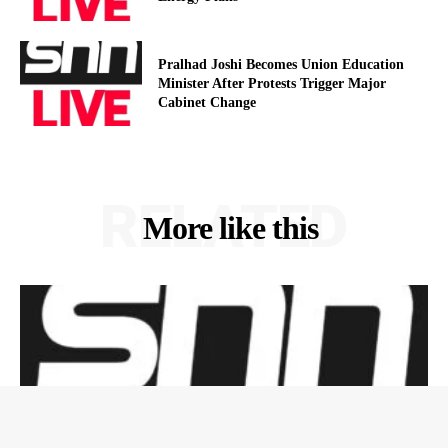
Pralhad Joshi Becomes Union Education
Minister After Protests Trigger Major
Cabinet Change
RELATED
More like this