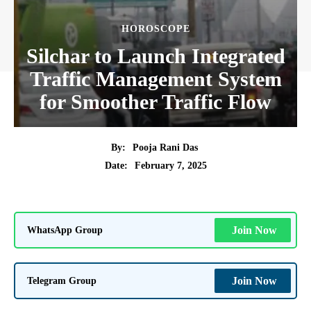
HOROSCOPE
Silchar to Launch Integrated
Traffic Management System
for Smoother Traffic Flow
By:
Pooja Rani Das
February 7, 2025
Date:
WhatsApp Group
Join Now
Telegram Group
Join Now