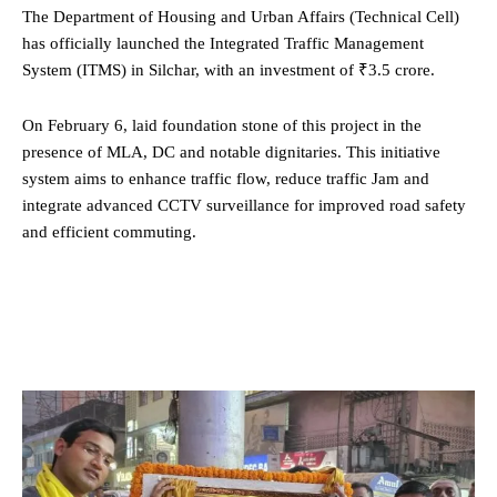
The Department of Housing and Urban Affairs (Technical Cell)
has officially launched the Integrated Traffic Management
System (ITMS) in Silchar, with an investment of ₹3.5 crore.
On February 6, laid foundation stone of this project in the
presence of MLA, DC and notable dignitaries. This initiative
system aims to enhance traffic flow, reduce traffic Jam and
integrate advanced CCTV surveillance for improved road safety
and efficient commuting.