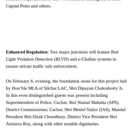
Capital Point and others.
Enhanced Regulation:
Two major junctions will feature Red
Light Violation Detection (RLVD) and e-Challan systems to
ensure stricter traffic rule enforcement.
On February 6, evening, the foundation stone for this project laid
by Hon’ble MLA of Silchar LAC, Shri Dipayan Chakraborty Ji.
In this even distinguished guests was present including
Superintendent of Police, Cachar, Shri Numal Mahatta (APS),
District Commissioner, Cachar, Shri Mridul Yadav (IAS), Mandal
President Shri Hirak Choudhury, District Vice President Shri
Amitava Roy, along with other notable dignitaries.