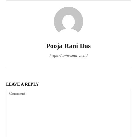
Pooja Rani Das
https://www.snnlive.in/
LEAVE A REPLY