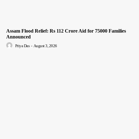
Assam Flood Relief: Rs 112 Crore Aid for 75000 Families
Announced
Priya Das
-
August 3, 2026