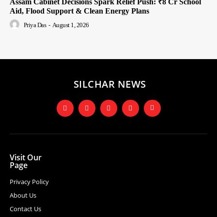
Assam Cabinet Decisions Spark Relief Push: ₹8 Cr School
Aid, Flood Support & Clean Energy Plans
Priya Das
-
August 1, 2026
SILCHAR NEWS
Visit Our
Page
Privacy Policy
About Us
Contact Us