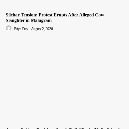
Silchar Tension: Protest Erupts After Alleged Cow
Slaughter in Malugram
Priya Das
-
August 2, 2026