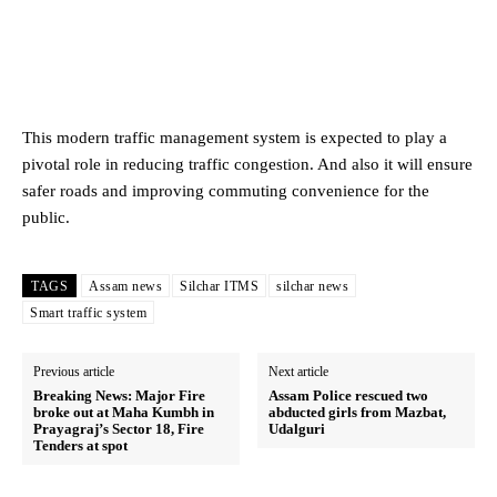
This modern traffic management system is expected to play a
pivotal role in reducing traffic congestion. And also it will ensure
safer roads and improving commuting convenience for the
public.
TAGS
Assam news
Silchar ITMS
silchar news
Smart traffic system
Previous article
Next article
Breaking News: Major Fire
Assam Police rescued two
broke out at Maha Kumbh in
abducted girls from Mazbat,
Prayagraj’s Sector 18, Fire
Udalguri
Tenders at spot