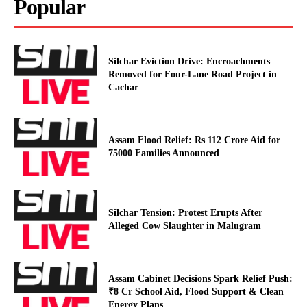
Popular
Silchar Eviction Drive: Encroachments
Removed for Four-Lane Road Project in
Cachar
Assam Flood Relief: Rs 112 Crore Aid for
75000 Families Announced
Silchar Tension: Protest Erupts After
Alleged Cow Slaughter in Malugram
Assam Cabinet Decisions Spark Relief Push:
₹8 Cr School Aid, Flood Support & Clean
Energy Plans