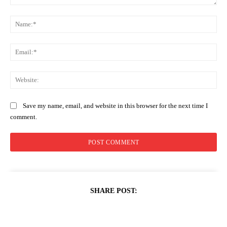
Comment:
Na
Ema
Web
Save my name, email, and website in this browser for the next time I
comment.
SHARE POST: