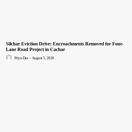
Silchar Eviction Drive: Encroachments Removed for Four-
Lane Road Project in Cachar
Priya Das
-
August 5, 2026