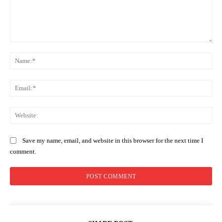
Comment:
Na
Ema
Web
Save my name, email, and website in this browser for the next time I
comment.