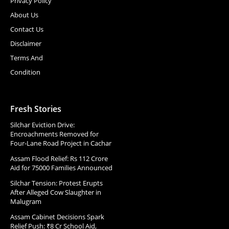
Privacy Policy
About Us
Contact Us
Disclaimer
Terms And
Condition
Fresh Stories
Silchar Eviction Drive:
Encroachments Removed for
Four-Lane Road Project in Cachar
Assam Flood Relief: Rs 112 Crore
Aid for 75000 Families Announced
Silchar Tension: Protest Erupts
After Alleged Cow Slaughter in
Malugram
Assam Cabinet Decisions Spark
Relief Push: ₹8 Cr School Aid,