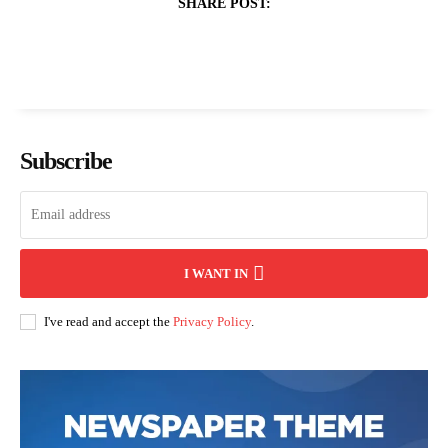
SHARE POST:
Subscribe
I WANT IN
I've read and accept the
Privacy Policy
.