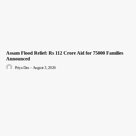
Assam Flood Relief: Rs 112 Crore Aid for 75000 Families
Announced
Priya Das
-
August 3, 2026