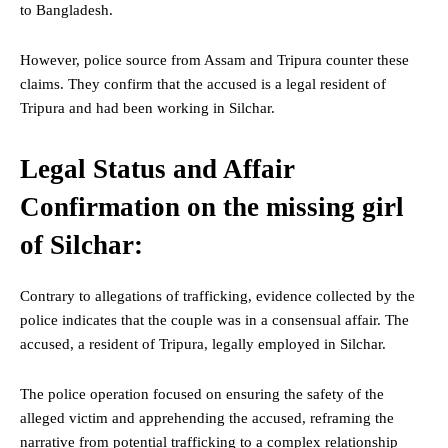
to Bangladesh.
However, police source from Assam and Tripura counter these
claims. They confirm that the accused is a legal resident of
Tripura and had been working in Silchar.
Legal Status and Affair
Confirmation on the missing girl
of Silchar:
Contrary to allegations of trafficking, evidence collected by the
police indicates that the couple was in a consensual affair. The
accused, a resident of Tripura, legally employed in Silchar.
The police operation focused on ensuring the safety of the
alleged victim and apprehending the accused, reframing the
narrative from potential trafficking to a complex relationship