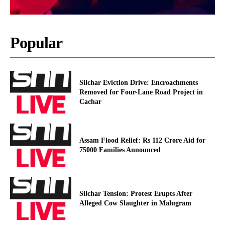
Popular
Silchar Eviction Drive: Encroachments
Removed for Four-Lane Road Project in
Cachar
Assam Flood Relief: Rs 112 Crore Aid for
75000 Families Announced
Silchar Tension: Protest Erupts After
Alleged Cow Slaughter in Malugram