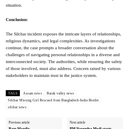
situation.
Conclusion:
The Silchar incident exposes the intricate layers of relationships,
religious dynamics, and legal complexities. As investigations
continue, the case prompts a broader conversation about the
challenges of navigating personal relationships in a diverse and
interconnected society. The authorities, while ensuring the safety
of those involved, must also address. Concern raised by various
stakeholders to maintain trust in the justice system.
TAGS
Assam news
Barak valley news
Silchar Missing Girl Rescued from Bangladesh-India Border
silchar news
Previous article
Next article
Ram Mandir
PM Narendra Modi starts