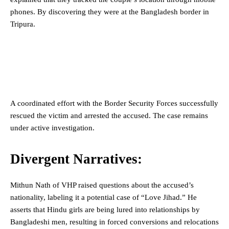
phones. By discovering they were at the Bangladesh border in
Tripura.
A coordinated effort with the Border Security Forces successfully
rescued the victim and arrested the accused. The case remains
under active investigation.
Divergent Narratives:
Mithun Nath of VHP raised questions about the accused’s
nationality, labeling it a potential case of “Love Jihad.” He
asserts that Hindu girls are being lured into relationships by
Bangladeshi men, resulting in forced conversions and relocations