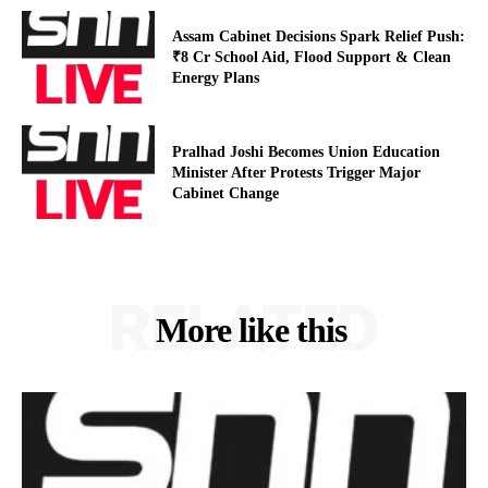
Assam Cabinet Decisions Spark Relief Push:
₹8 Cr School Aid, Flood Support & Clean
Energy Plans
Pralhad Joshi Becomes Union Education
Minister After Protests Trigger Major
Cabinet Change
RELATED
More like this