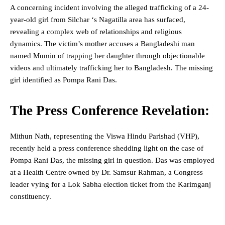
A concerning incident involving the alleged trafficking of a 24-
year-old girl from Silchar ‘s Nagatilla area has surfaced,
revealing a complex web of relationships and religious
dynamics. The victim’s mother accuses a Bangladeshi man
named Mumin of trapping her daughter through objectionable
videos and ultimately trafficking her to Bangladesh. The missing
girl identified as Pompa Rani Das.
The Press Conference Revelation:
Mithun Nath, representing the Viswa Hindu Parishad (VHP),
recently held a press conference shedding light on the case of
Pompa Rani Das, the missing girl in question. Das was employed
at a Health Centre owned by Dr. Samsur Rahman, a Congress
leader vying for a Lok Sabha election ticket from the Karimganj
constituency.