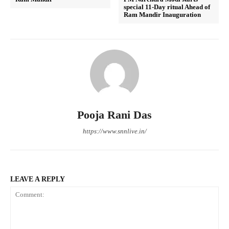
special 11-Day ritual Ahead of
Ram Mandir Inauguration
Pooja Rani Das
https://www.snnlive.in/
LEAVE A REPLY