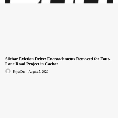
Silchar Eviction Drive: Encroachments Removed for Four-
Lane Road Project in Cachar
Priya Das
-
August 5, 2026