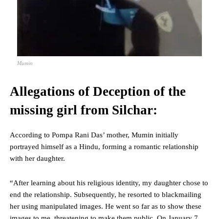
Mumin
Allegations of Deception of the
missing girl from Silchar:
According to Pompa Rani Das’ mother, Mumin initially
portrayed himself as a Hindu, forming a romantic relationship
with her daughter.
“After learning about his religious identity, my daughter chose to
end the relationship. Subsequently, he resorted to blackmailing
her using manipulated images. He went so far as to show these
images to me, threatening to make them public. On January 7,