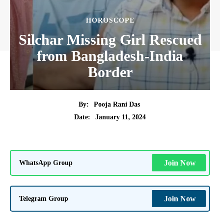
HOROSCOPE
Silchar Missing Girl Rescued
from Bangladesh-India
Border
By:
Pooja Rani Das
January 11, 2024
Date:
WhatsApp Group
Join Now
Telegram Group
Join Now