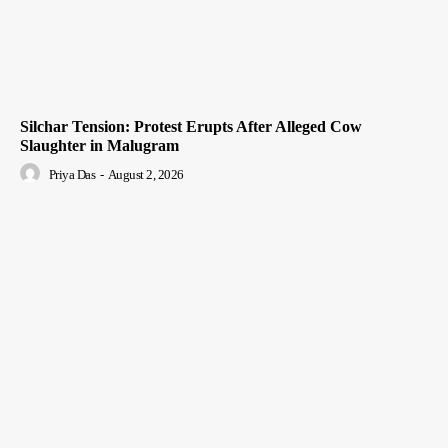
Silchar Tension: Protest Erupts After Alleged Cow
Slaughter in Malugram
Priya Das
-
August 2, 2026