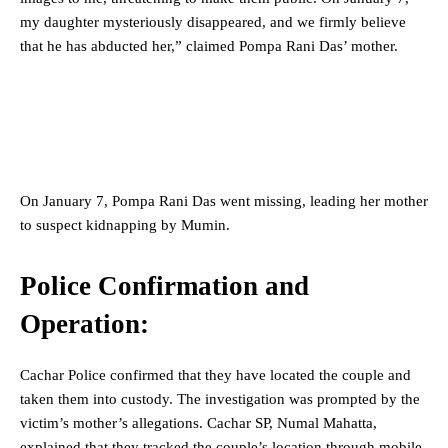
my daughter mysteriously disappeared, and we firmly believe
that he has abducted her,” claimed Pompa Rani Das’ mother.
On January 7, Pompa Rani Das went missing, leading her mother
to suspect kidnapping by Mumin.
Police Confirmation and
Operation:
Cachar Police confirmed that they have located the couple and
taken them into custody. The investigation was prompted by the
victim’s mother’s allegations. Cachar SP, Numal Mahatta,
explained that they tracked the couple’s location through mobile