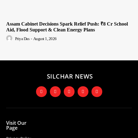
Assam Cabinet Decisions Spark Relief Push: ₹8 Cr School
Aid, Flood Support & Clean Energy Plans
Priya Das
-
August 1, 2026
SILCHAR NEWS
Visit Our
Page