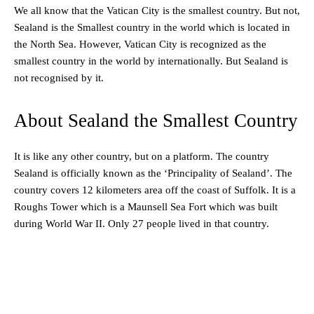
We all know that the Vatican City is the smallest country. But not,
Sealand is the Smallest country in the world which is located in
the North Sea. However, Vatican City is recognized as the
smallest country in the world by internationally. But Sealand is
not recognised by it.
About Sealand the Smallest Country
It is like any other country, but on a platform. The country
Sealand is officially known as the ‘Principality of Sealand’. The
country covers 12 kilometers area off the coast of Suffolk. It is a
Roughs Tower which is a Maunsell Sea Fort which was built
during World War II. Only 27 people lived in that country.