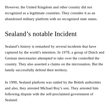
However, the United Kingdom and other country did not
recognized as a legitimate countries. They consider it as an
abandoned military platform with no recognized state status.
Sealand’s notable Incident
Sealand’s history is remarked by several incidents that have
captured by the world’s intention. In 1978, a group of Dutch and
German mercenaries attempted to take over the controlled the
country. They also asserted a claims on the micronation. But the
family successfully defend their territory.
In 1990, Sealand platform was raided by the British authorities
and also, they arrested Michael Roy’s son. They arrested him
following dispute with the self-proclaimed government of
Sealand.