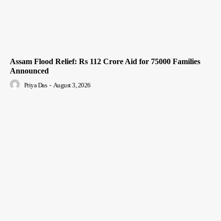
Assam Flood Relief: Rs 112 Crore Aid for 75000 Families
Announced
Priya Das
-
August 3, 2026