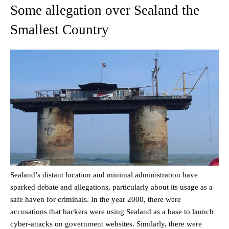
Some allegation over Sealand the
Smallest Country
Sealand’s distant location and minimal administration have
sparked debate and allegations, particularly about its usage as a
safe haven for criminals. In the year 2000, there were
accusations that hackers were using Sealand as a base to launch
cyber-attacks on government websites. Similarly, there were