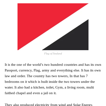
Flag of Sealand
It is the one of the world’s two hundred countries and has its own
Passport, currency, Flag, army and everything else. It has its own
law and order. The country has two towers, In that has 7
bedrooms on it which is built inside the two towers under the
water. It also had a kitchen, toilet, Gym, a living room, multi
faithed chapel and even a jail on it.
They also produced electricity from wind and Solar Energy.