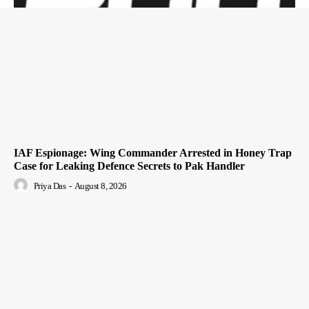
IAF Espionage: Wing Commander Arrested in Honey Trap
Case for Leaking Defence Secrets to Pak Handler
Priya Das
-
August 8, 2026