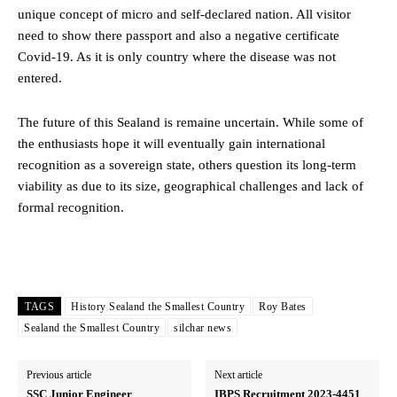
unique concept of micro and self-declared nation. All visitor
need to show there passport and also a negative certificate
Covid-19. As it is only country where the disease was not
entered.
The future of this Sealand is remaine uncertain. While some of
the enthusiasts hope it will eventually gain international
recognition as a sovereign state, others question its long-term
viability as due to its size, geographical challenges and lack of
formal recognition.
TAGS
History Sealand the Smallest Country
Roy Bates
Sealand the Smallest Country
silchar news
Previous article
Next article
SSC Junior Engineer
IBPS Recruitment 2023-4451