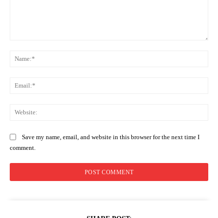
Comment:
Na
Ema
Web
Save my name, email, and website in this browser for the next time I
comment.