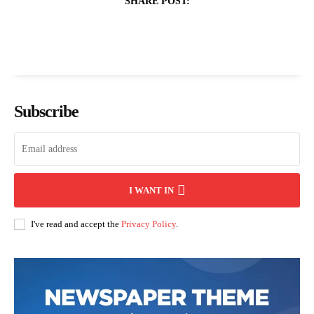
SHARE POST:
Subscribe
I WANT IN
I've read and accept the
Privacy Policy
.