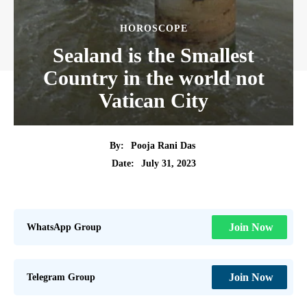
HOROSCOPE
Sealand is the Smallest
Country in the world not
Vatican City
By:
Pooja Rani Das
July 31, 2023
Date:
WhatsApp Group
Join Now
Telegram Group
Join Now