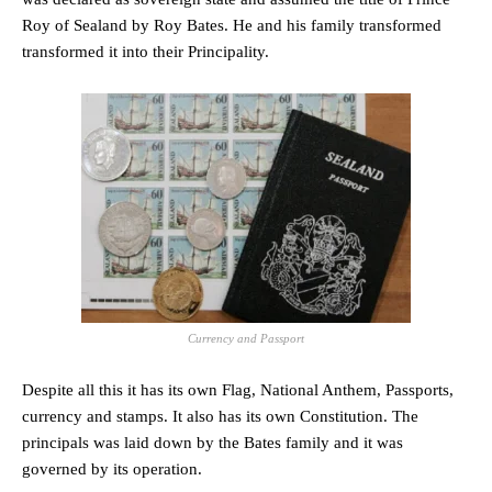
Roy of Sealand by Roy Bates. He and his family transformed
transformed it into their Principality.
Currency and Passport
Despite all this it has its own Flag, National Anthem, Passports,
currency and stamps. It also has its own Constitution. The
principals was laid down by the Bates family and it was
governed by its operation.