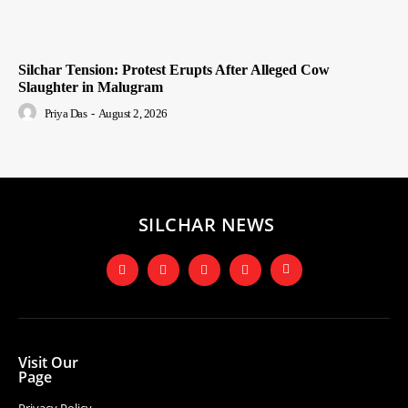
Silchar Tension: Protest Erupts After Alleged Cow
Slaughter in Malugram
Priya Das
-
August 2, 2026
SILCHAR NEWS
Visit Our
Page
Privacy Policy