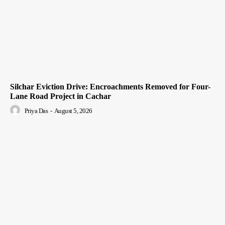
Silchar Eviction Drive: Encroachments Removed for Four-
Lane Road Project in Cachar
Priya Das
-
August 5, 2026