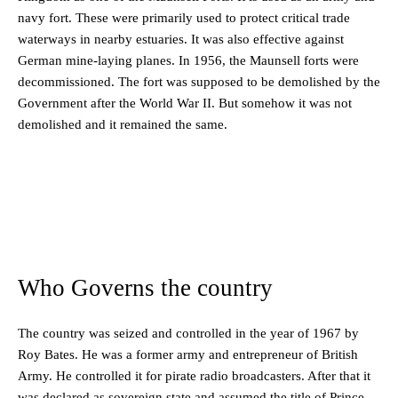
navy fort. These were primarily used to protect critical trade
waterways in nearby estuaries. It was also effective against
German mine-laying planes. In 1956, the Maunsell forts were
decommissioned. The fort was supposed to be demolished by the
Government after the World War II. But somehow it was not
demolished and it remained the same.
Who Governs the country
The country was seized and controlled in the year of 1967 by
Roy Bates. He was a former army and entrepreneur of British
Army. He controlled it for pirate radio broadcasters. After that it
was declared as sovereign state and assumed the title of Prince