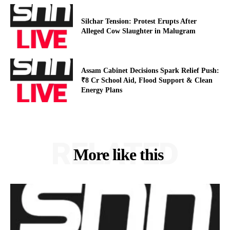
Silchar Tension: Protest Erupts After
Alleged Cow Slaughter in Malugram
Assam Cabinet Decisions Spark Relief Push:
₹8 Cr School Aid, Flood Support & Clean
Energy Plans
RELATED
More like this