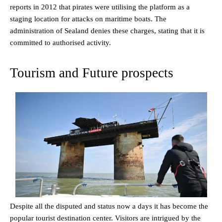
reports in 2012 that pirates were utilising the platform as a
staging location for attacks on maritime boats. The
administration of Sealand denies these charges, stating that it is
committed to authorised activity.
Tourism and Future prospects
Despite all the disputed and status now a days it has become the
popular tourist destination center. Visitors are intrigued by the