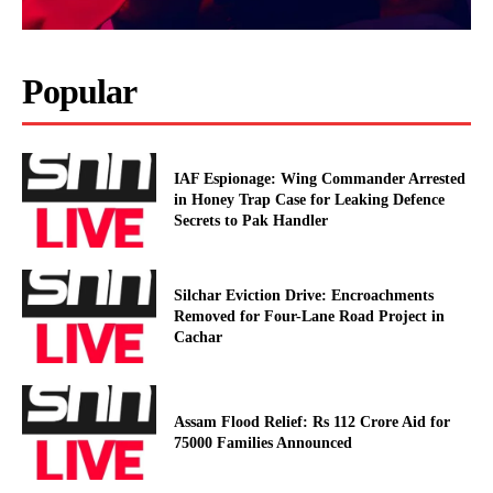
Popular
IAF Espionage: Wing Commander Arrested
in Honey Trap Case for Leaking Defence
Secrets to Pak Handler
Silchar Eviction Drive: Encroachments
Removed for Four-Lane Road Project in
Cachar
Assam Flood Relief: Rs 112 Crore Aid for
75000 Families Announced