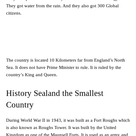
They got water from the rain. And they also got 300 Global
citizens.
The country is located 10 Kilometers far from England’s North
Sea. It does not have Prime Minister to rule. It is ruled by the
country’s King and Queen.
History Sealand the Smallest
Country
During World War II in 1943, it was built as a Fort Roughs which
is also known as Roughs Tower. It was built by the United
Kingdom as one of the Maunsell Forts. It is used as an army and