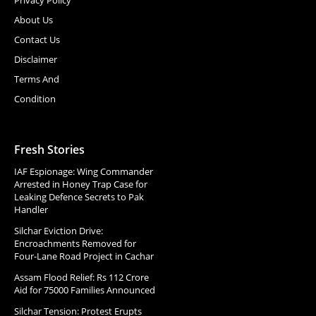
About Us
Contact Us
Disclaimer
Terms And
Condition
Fresh Stories
IAF Espionage: Wing Commander
Arrested in Honey Trap Case for
Leaking Defence Secrets to Pak
Handler
Silchar Eviction Drive:
Encroachments Removed for
Four-Lane Road Project in Cachar
Assam Flood Relief: Rs 112 Crore
Aid for 75000 Families Announced
Silchar Tension: Protest Erupts