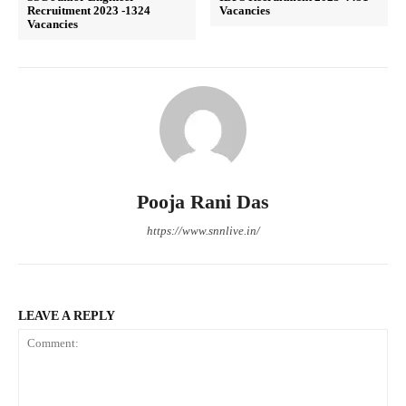
Recruitment 2023 -1324
Vacancies
Vacancies
Pooja Rani Das
https://www.snnlive.in/
LEAVE A REPLY