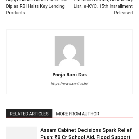
Dip as RBI Halts Key Lending
List, e-KYC, 15th Installment
Products
Released
Pooja Rani Das
https://www.snnlive.in/
RELATED ARTICLES
MORE FROM AUTHOR
Assam Cabinet Decisions Spark Relief
Push: ₹8 Cr School Aid, Flood Support