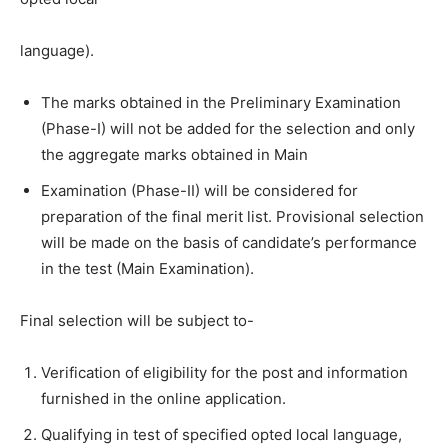
language).
The marks obtained in the Preliminary Examination
(Phase-I) will not be
added for the selection and only
the aggregate marks obtained in Main
Examination (Phase-II) will be considered for
preparation of the final merit list. Provisional selection
will be made on the basis of candidate’s performance
in the test (Main Examination).
Final selection will be subject to-
Verification of eligibility for the post and information
furnished in the
online application.
Qualifying in test of specified opted local language,