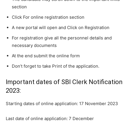
section
Click For online registration section
A new portal will open and Click on Registration
For registration give all the personnel details and
necessary documents
At the end submit the online form
Don’t forget to take Print of the application.
Important dates of SBI Clerk Notification
2023:
Starting dates of online application: 17 November 2023
Last date of online application: 7 December