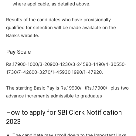
where applicable,
as detailed above.
Results of the candidates who have provisionally
qualified for selection will
be made available on the
Bank’s website.
Pay Scale
Rs.17900-1000/3-20900-1230/3-24590-1490/4-30550-
1730/7-42600-3270/1-45930 1990/1-47920.
The starting Basic Pay is Rs.19900/- (Rs.17900/- plus two
advance
increments admissible to graduates
How to apply for SBI Clerk Notification
2023
The candidate may scroll down to the Important links