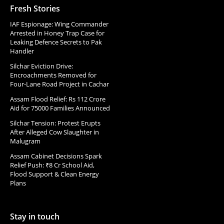
Fresh Stories
IAF Espionage: Wing Commander
Arrested in Honey Trap Case for
Leaking Defence Secrets to Pak
Handler
Silchar Eviction Drive:
Encroachments Removed for
Four-Lane Road Project in Cachar
Assam Flood Relief: Rs 112 Crore
Aid for 75000 Families Announced
Silchar Tension: Protest Erupts
After Alleged Cow Slaughter in
Malugram
Assam Cabinet Decisions Spark
Relief Push: ₹8 Cr School Aid,
Flood Support & Clean Energy
Plans
Stay in touch