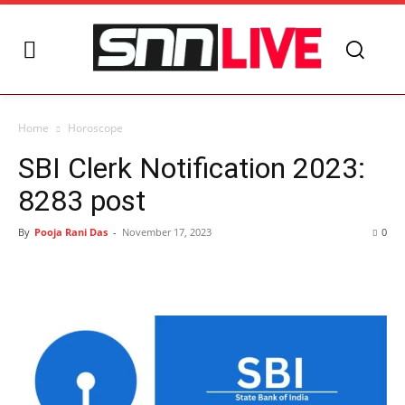
Home
Horoscope
SBI Clerk Notification 2023:
8283 post
By
Pooja Rani Das
-
November 17, 2023
0