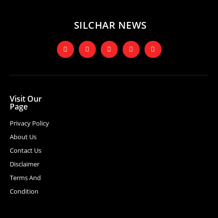
SILCHAR NEWS
Visit Our
Page
Privacy Policy
About Us
Contact Us
Disclaimer
Terms And
Condition