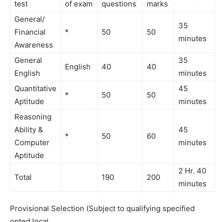
test
of exam
questions
marks
General/
35
Financial
*
50
50
minutes
Awareness
General
35
English
40
40
English
minutes
Quantitative
45
*
50
50
Aptitude
minutes
Reasoning
Ability &
45
*
50
60
Computer
minutes
Aptitude
2 Hr. 40
Total
190
200
minutes
Provisional Selection (Subject to qualifying specified
opted local