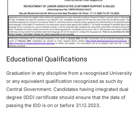
Educational Qualifications
Graduation in any discipline from a recognised University
or any equivalent
qualification recognized as such by
Central Government. Candidates
having integrated dual
degree (IDD) certificate should ensure that the date
of
passing the IDD is on or before 31.12.2023.