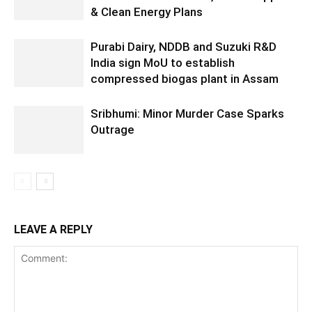
& Clean Energy Plans
Purabi Dairy, NDDB and Suzuki R&D
India sign MoU to establish
compressed biogas plant in Assam
Sribhumi: Minor Murder Case Sparks
Outrage
LEAVE A REPLY