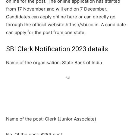
online for the post. The online application has started
from 17 November and will end on 7 December.
Candidates can apply online here or can directly go
through the official website https://sbi.co.in. A candidate
can apply for the post from one state.
SBI Clerk Notification 2023 details
Name of the organisation: State Bank of India
Ad
Name of the post: Clerk (Junior Associate)
No. Of the post: 8283 post