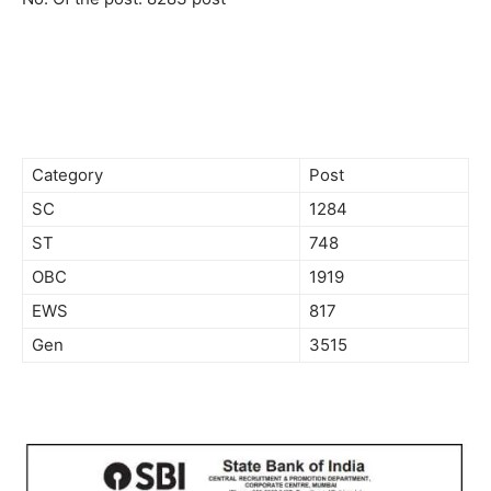
Category
Post
SC
1284
ST
748
OBC
1919
EWS
817
Gen
3515