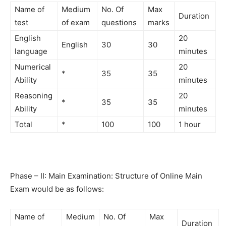
Name of
Medium
No. Of
Max
Duration
test
of exam
questions
marks
English
20
English
30
30
language
minutes
Numerical
20
*
35
35
Ability
minutes
Reasoning
20
*
35
35
Ability
minutes
Total
*
100
100
1 hour
Phase – II: Main Examination: Structure of Online Main
Exam would be
as follows:
Name of
Medium
No. Of
Max
Duration