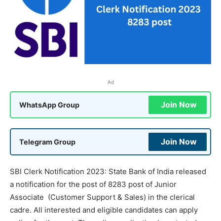
Ad
Join Now
WhatsApp Group
Join Now
Telegram Group
SBI Clerk Notification 2023: State Bank of India released
a notification for the post of 8283 post of Junior
Associate (Customer Support & Sales) in the clerical
cadre. All interested and eligible candidates can apply