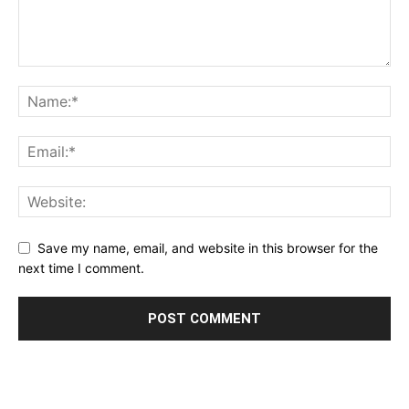
Save my name, email, and website in this browser for the
next time I comment.