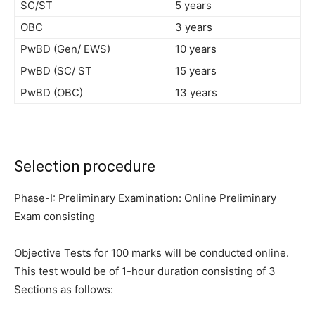
SC/ST
5 years
OBC
3 years
PwBD (Gen/ EWS)
10 years
PwBD (SC/ ST
15 years
PwBD (OBC)
13 years
Selection procedure
Phase-I: Preliminary Examination: Online Preliminary
Exam consisting
Objective Tests for 100 marks will be conducted online.
This test would
be of 1-hour duration consisting of 3
Sections as follows: