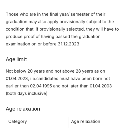
Those who are in the final year/ semester of their
graduation may also apply
provisionally subject to the
condition that, if provisionally selected, they will
have to
produce proof of having passed the graduation
examination on or
before 31.12.2023
Age limit
Not below 20 years and not above 28 years as on
01.04.2023, i.e.
candidates must have been born not
earlier than 02.04.1995 and not
later than 01.04.2003
(both days inclusive).
Age relaxation
Category
Age relaxation