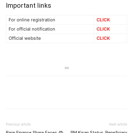
Important links
For online registration
CLICK
For official notification
CLICK
Official website
CLICK
Ad
Previous article
Next article
Bajaj Finance Share Faces 4%
PM Kisan Status, Beneficiary