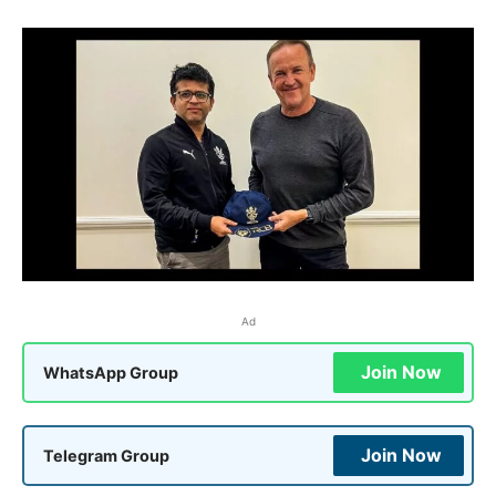
Ad
Join Now
WhatsApp Group
Join Now
Telegram Group