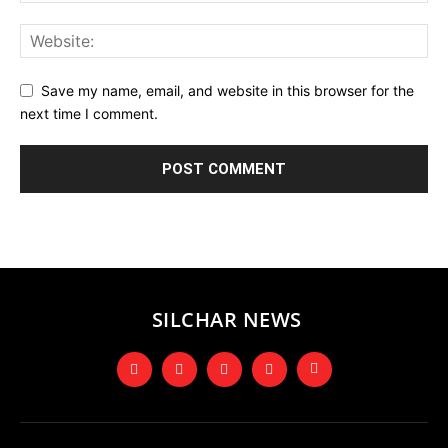
Save my name, email, and website in this browser for the
next time I comment.
SILCHAR NEWS