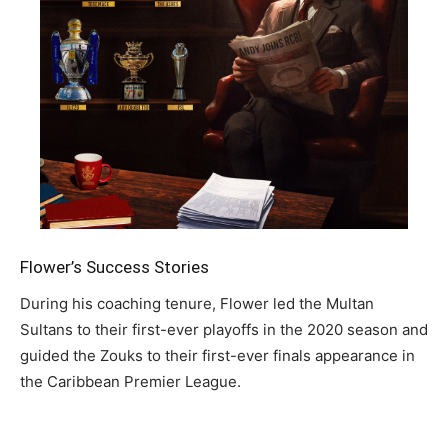
Flower’s Success Stories
During his coaching tenure, Flower led the Multan
Sultans to their first-ever playoffs in the 2020 season and
guided the Zouks to their first-ever finals appearance in
the Caribbean Premier League.