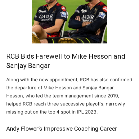
RCB Bids Farewell to Mike Hesson and
Sanjay Bangar
Along with the new appointment, RCB has also confirmed
the departure of Mike Hesson and Sanjay Bangar.
Hesson, who led the team management since 2019,
helped RCB reach three successive playoffs, narrowly
missing out on the top 4 spot in IPL 2023.
Andy Flower’s Impressive Coaching Career