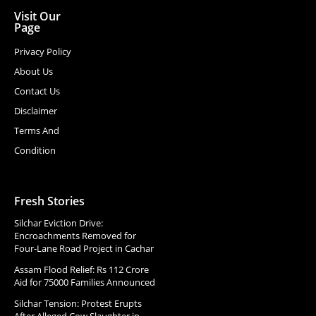
Visit Our
Page
Privacy Policy
About Us
Contact Us
Disclaimer
Terms And
Condition
Fresh Stories
Silchar Eviction Drive:
Encroachments Removed for
Four-Lane Road Project in Cachar
Assam Flood Relief: Rs 112 Crore
Aid for 75000 Families Announced
Silchar Tension: Protest Erupts
After Alleged Cow Slaughter in