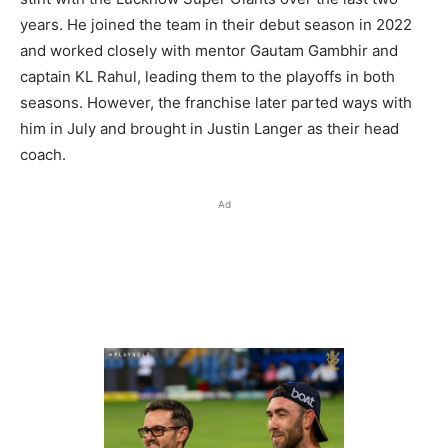
years. He joined the team in their debut season in 2022
and worked closely with mentor Gautam Gambhir and
captain KL Rahul, leading them to the playoffs in both
seasons. However, the franchise later parted ways with
him in July and brought in Justin Langer as their head
coach.
Ad