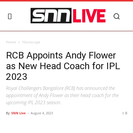
Home
Horoscope
RCB Appoints Andy Flower
as New Head Coach for IPL
2023
Royal Challengers Bangalore (RCB) has announced the
appointment of Andy Flower as their head coach for the
upcoming IPL 2023 season.
By
SNN Live
-
August 4, 2023
0