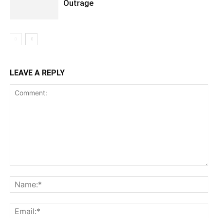
Outrage
LEAVE A REPLY