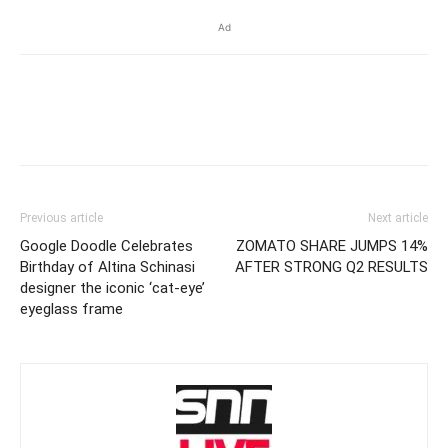
Ad
Previous article
Next article
Google Doodle Celebrates
ZOMATO SHARE JUMPS 14%
Birthday of Altina Schinasi
AFTER STRONG Q2 RESULTS
designer the iconic ‘cat-eye’
eyeglass frame