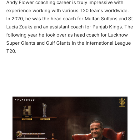
Andy Flower coaching career is truly impressive with
experience working with various T20 teams worldwide.
In 2020, he was the head coach for Multan Sultans and St
Lucia Zouks and an assistant coach for Punjab Kings. The
following year he took over as head coach for Lucknow
Super Giants and Gulf Giants in the International League
T20.