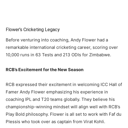
Flower’s Cricketing Legacy
Before venturing into coaching, Andy Flower had a
remarkable international cricketing career, scoring over
10,000 runs in 63 Tests and 213 ODIs for Zimbabwe.
RCB’s Excitement for the New Season
RCB expressed their excitement in welcoming ICC Hall of
Famer Andy Flower emphasizing his experience in
coaching IPL and T20 teams globally. They believe his
championship-winning mindset will align well with RCB’s
Play Bold philosophy. Flower is all set to work with Faf du
Plessis who took over as captain from Virat Kohli.