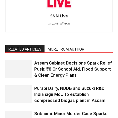
SNN Live
http://snnlive.in
RELATED ARTICLES
MORE FROM AUTHOR
Assam Cabinet Decisions Spark Relief
Push: ₹8 Cr School Aid, Flood Support
& Clean Energy Plans
Purabi Dairy, NDDB and Suzuki R&D
India sign MoU to establish
compressed biogas plant in Assam
Sribhumi: Minor Murder Case Sparks