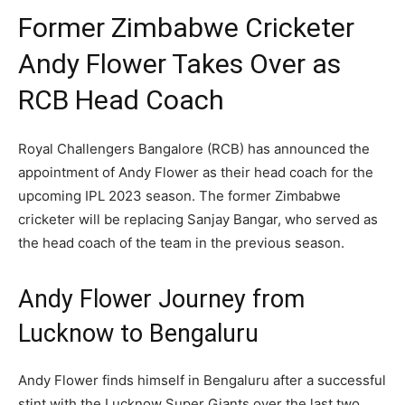
Former Zimbabwe Cricketer
Andy Flower Takes Over as
RCB Head Coach
Royal Challengers Bangalore (RCB) has announced the
appointment of Andy Flower as their head coach for the
upcoming IPL 2023 season. The former Zimbabwe
cricketer will be replacing Sanjay Bangar, who served as
the head coach of the team in the previous season.
Andy Flower Journey from
Lucknow to Bengaluru
Andy Flower finds himself in Bengaluru after a successful
stint with the Lucknow Super Giants over the last two