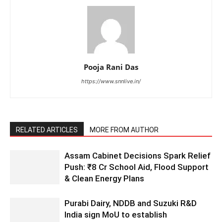
Pooja Rani Das
https://www.snnlive.in/
RELATED ARTICLES
MORE FROM AUTHOR
Assam Cabinet Decisions Spark Relief
Push: ₹8 Cr School Aid, Flood Support
& Clean Energy Plans
Purabi Dairy, NDDB and Suzuki R&D
India sign MoU to establish