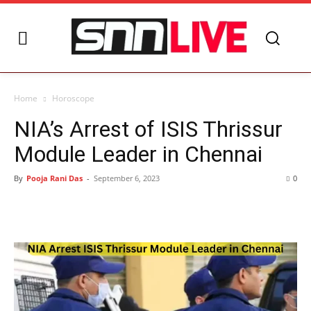
Home
Horoscope
NIA’s Arrest of ISIS Thrissur
Module Leader in Chennai
By
Pooja Rani Das
-
September 6, 2023
0