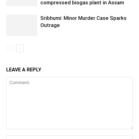
compressed biogas plant in Assam
Sribhumi: Minor Murder Case Sparks
Outrage
LEAVE A REPLY