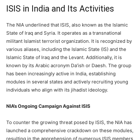
ISIS in India and Its Activities
The NIA underlined that ISIS, also known as the Islamic
State of Iraq and Syria. It operates as a transnational
militant Islamist terrorist organization. It is recognized by
various aliases, including the Islamic State (IS) and the
Islamic State of Iraq and the Levant. Additionally, it is
known by its Arabic acronym Da’ish or Daesh. The group
has been increasingly active in India, establishing
modules in several states and actively recruiting young
individuals who align with its jihadist ideology.
NIA’s Ongoing Campaign Against ISIS
To counter the growing threat posed by ISIS, the NIA has
launched a comprehensive crackdown on these modules,
resulting in the apprehension of numerous ISIS members