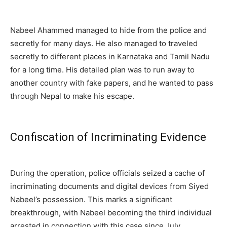
Nabeel Ahammed managed to hide from the police and
secretly for many days. He also managed to traveled
secretly to different places in Karnataka and Tamil Nadu
for a long time. His detailed plan was to run away to
another country with fake papers, and he wanted to pass
through Nepal to make his escape.
Confiscation of Incriminating Evidence
During the operation, police officials seized a cache of
incriminating documents and digital devices from Siyed
Nabeel’s possession. This marks a significant
breakthrough, with Nabeel becoming the third individual
arrested in connection with this case since July.