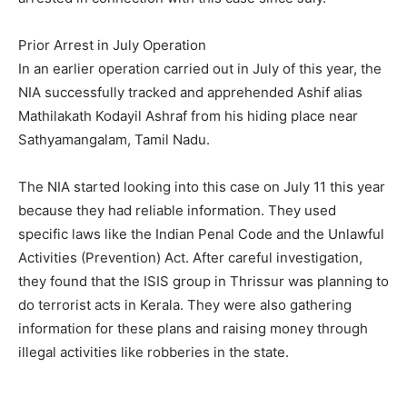
Prior Arrest in July Operation
In an earlier operation carried out in July of this year, the
NIA successfully tracked and apprehended Ashif alias
Mathilakath Kodayil Ashraf from his hiding place near
Sathyamangalam, Tamil Nadu.
The NIA started looking into this case on July 11 this year
because they had reliable information. They used
specific laws like the Indian Penal Code and the Unlawful
Activities (Prevention) Act. After careful investigation,
they found that the ISIS group in Thrissur was planning to
do terrorist acts in Kerala. They were also gathering
information for these plans and raising money through
illegal activities like robberies in the state.