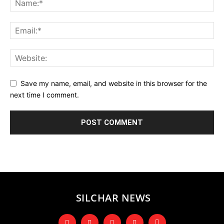
Save my name, email, and website in this browser for the
next time I comment.
SILCHAR NEWS