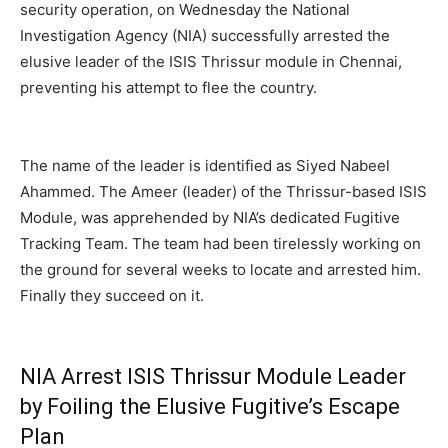
security operation, on Wednesday the National
Investigation Agency (NIA) successfully arrested the
elusive leader of the ISIS Thrissur module in Chennai,
preventing his attempt to flee the country.
The name of the leader is identified as Siyed Nabeel
Ahammed. The Ameer (leader) of the Thrissur-based ISIS
Module, was apprehended by NIA’s dedicated Fugitive
Tracking Team. The team had been tirelessly working on
the ground for several weeks to locate and arrested him.
Finally they succeed on it.
NIA Arrest ISIS Thrissur Module Leader
by
Foiling the Elusive Fugitive’s Escape
Plan