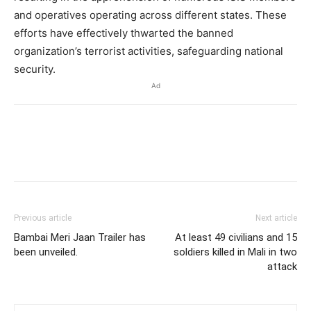
and operatives operating across different states. These
efforts have effectively thwarted the banned
organization’s terrorist activities, safeguarding national
security.
Ad
Previous article
Next article
Bambai Meri Jaan Trailer has
At least 49 civilians and 15
been unveiled.
soldiers killed in Mali in two
attack