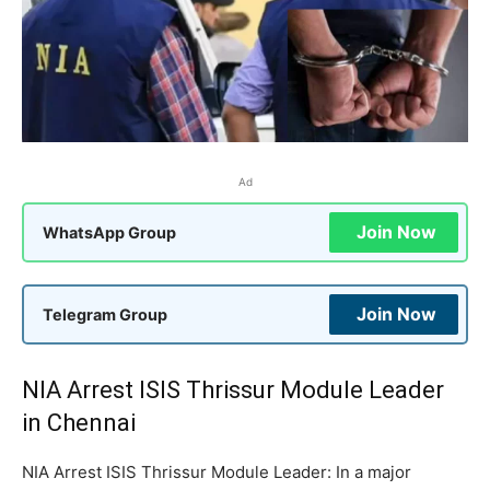
Ad
Join Now
WhatsApp Group
Join Now
Telegram Group
NIA Arrest ISIS Thrissur Module Leader
in Chennai
NIA Arrest ISIS Thrissur Module Leader: In a major