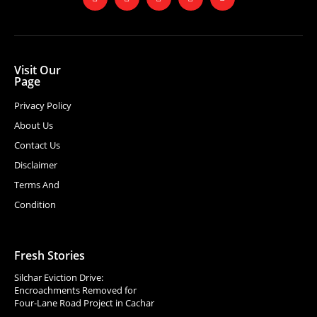
Visit Our
Page
Privacy Policy
About Us
Contact Us
Disclaimer
Terms And
Condition
Fresh Stories
Silchar Eviction Drive:
Encroachments Removed for
Four-Lane Road Project in Cachar