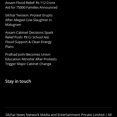
Assam Flood Relief: Rs 112 Crore
Aid for 75000 Families Announced
Silchar Tension: Protest Erupts
After Alleged Cow Slaughter in
Malugram
Assam Cabinet Decisions Spark
Relief Push: ₹8 Cr School Aid,
Flood Support & Clean Energy
Plans
Pralhad Joshi Becomes Union
Education Minister After Protests
Trigger Major Cabinet Change
Stay in touch
Silchar News Network Media and Entertainment Private Limited | All