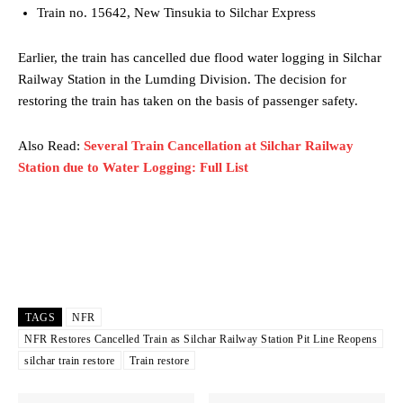
Train no. 15642, New Tinsukia to Silchar Express
Earlier, the train has cancelled due flood water logging in Silchar
Railway Station in the Lumding Division. The decision for
restoring the train has taken on the basis of passenger safety.
Also Read:
Several Train Cancellation at Silchar Railway
Station due to Water Logging: Full List
TAGS
NFR
NFR Restores Cancelled Train as Silchar Railway Station Pit Line Reopens
silchar train restore
Train restore