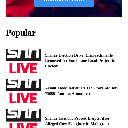
Popular
Silchar Eviction Drive: Encroachments
Removed for Four-Lane Road Project in
Cachar
Assam Flood Relief: Rs 112 Crore Aid for
75000 Families Announced
Silchar Tension: Protest Erupts After
Alleged Cow Slaughter in Malugram