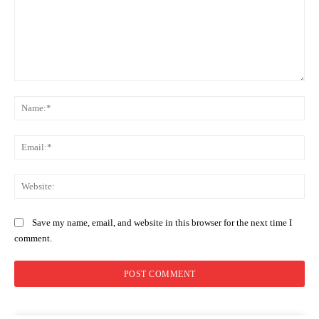
Comment:
Na
Ema
Web
Save my name, email, and website in this browser for the next time I
comment.