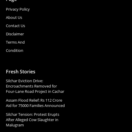
Privacy Policy
About Us
Contact Us
Disclaimer
Terms And
Condition
Fresh Stories
Silchar Eviction Drive:
Encroachments Removed for
Four-Lane Road Project in Cachar
Assam Flood Relief: Rs 112 Crore
Aid for 75000 Families Announced
Silchar Tension: Protest Erupts
After Alleged Cow Slaughter in
Malugram