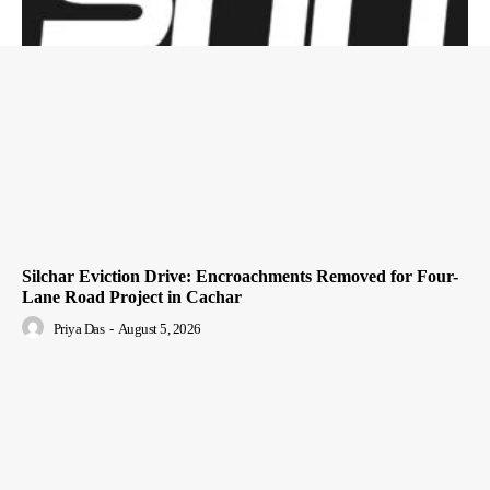
Silchar Eviction Drive: Encroachments Removed for Four-
Lane Road Project in Cachar
Priya Das
-
August 5, 2026