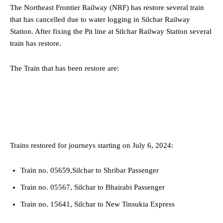
The Northeast Frontier Railway (NRF) has restore several train
that has cancelled due to water logging in Silchar Railway
Station. After fixing the Pit line at Silchar Railway Station several
train has restore.
The Train that has been restore are:
Trains restored for journeys starting on July 6, 2024:
Train no. 05659,Silchar to Shribar Passenger
Train no. 05567, Silchar to Bhairabi Passenger
Train no. 15641, Silchar to New Tinsukia Express