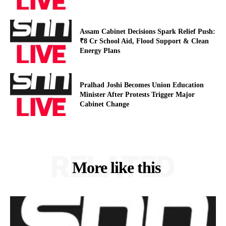
Assam Cabinet Decisions Spark Relief Push:
₹8 Cr School Aid, Flood Support & Clean
Energy Plans
Pralhad Joshi Becomes Union Education
Minister After Protests Trigger Major
Cabinet Change
RELATED
More like this