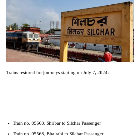
Trains restored for journeys starting on July 7, 2024:
Train no. 05660, Shribar to Silchar Passenger
Train no. 05568, Bhairabi to Silchar Passenger