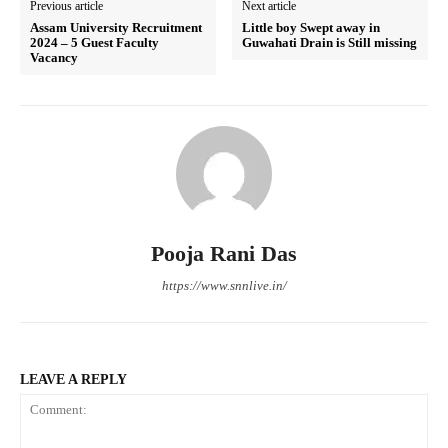
Previous article
Next article
Assam University Recruitment
Little boy Swept away in
2024 – 5 Guest Faculty
Guwahati Drain is Still missing
Vacancy
Pooja Rani Das
https://www.snnlive.in/
LEAVE A REPLY