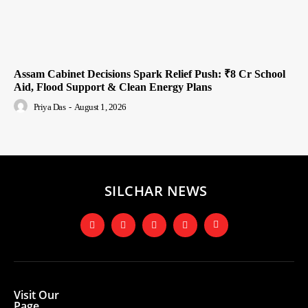
Assam Cabinet Decisions Spark Relief Push: ₹8 Cr School
Aid, Flood Support & Clean Energy Plans
Priya Das
-
August 1, 2026
SILCHAR NEWS
Visit Our
Page