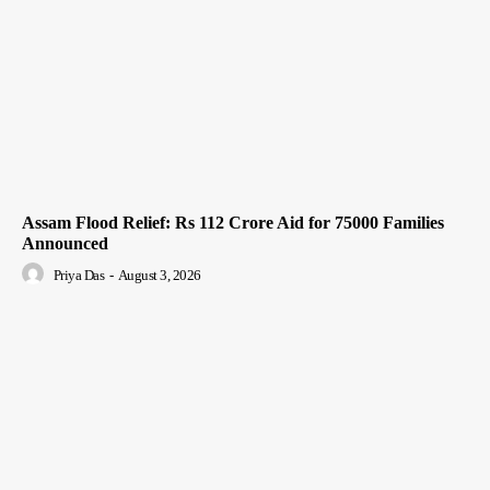
Assam Flood Relief: Rs 112 Crore Aid for 75000 Families
Announced
Priya Das
-
August 3, 2026