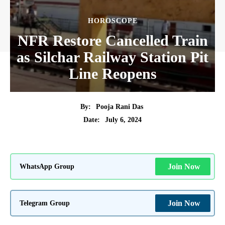
HOROSCOPE
NFR Restore Cancelled Train
as Silchar Railway Station Pit
Line Reopens
By:
Pooja Rani Das
July 6, 2024
Date:
WhatsApp Group
Join Now
Telegram Group
Join Now