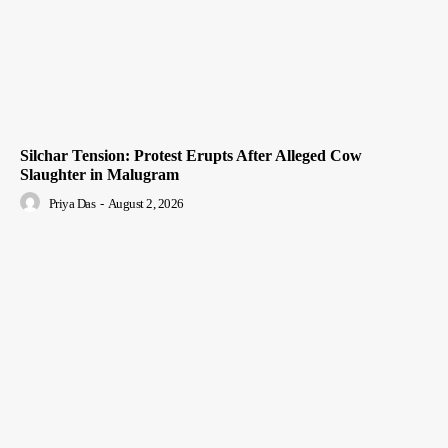
Silchar Tension: Protest Erupts After Alleged Cow
Slaughter in Malugram
Priya Das
-
August 2, 2026