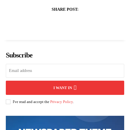
SHARE POST:
Subscribe
I WANT IN
I've read and accept the
Privacy Policy
.