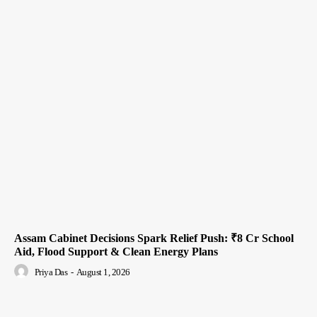
Assam Cabinet Decisions Spark Relief Push: ₹8 Cr School
Aid, Flood Support & Clean Energy Plans
Priya Das
-
August 1, 2026