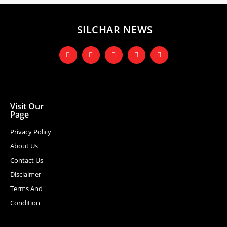
SILCHAR NEWS
Visit Our
Page
Privacy Policy
About Us
Contact Us
Disclaimer
Terms And
Condition