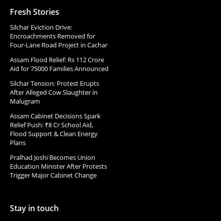
Fresh Stories
Silchar Eviction Drive:
Encroachments Removed for
Four-Lane Road Project in Cachar
Assam Flood Relief: Rs 112 Crore
Aid for 75000 Families Announced
Silchar Tension: Protest Erupts
After Alleged Cow Slaughter in
Malugram
Assam Cabinet Decisions Spark
Relief Push: ₹8 Cr School Aid,
Flood Support & Clean Energy
Plans
Pralhad Joshi Becomes Union
Education Minister After Protests
Trigger Major Cabinet Change
Stay in touch