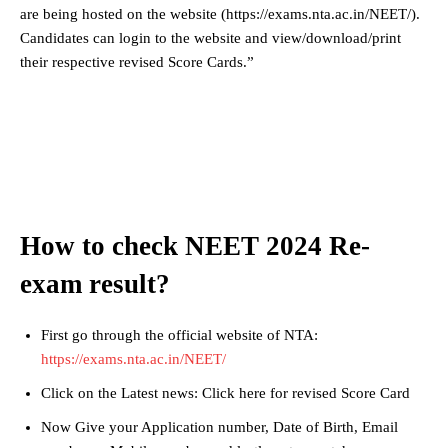
are being hosted on the website (https://exams.nta.ac.in/NEET/).
Candidates can login to the website and view/download/print
their respective revised Score Cards.”
How to check NEET 2024 Re-
exam result?
First go through the official website of NTA:
https://exams.nta.ac.in/NEET/
Click on the Latest news: Click here for revised Score Card
Now Give your Application number, Date of Birth, Email