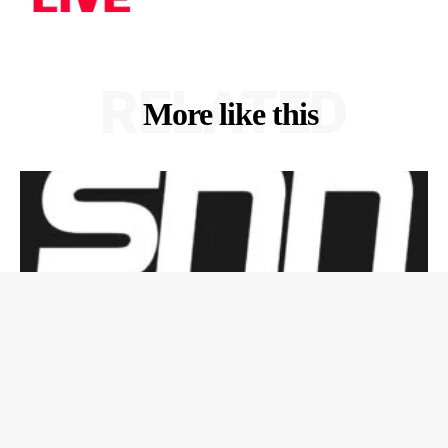
RELATED
More like this