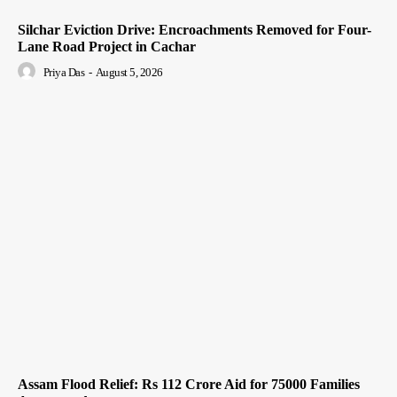
Silchar Eviction Drive: Encroachments Removed for Four-
Lane Road Project in Cachar
Priya Das
-
August 5, 2026
Assam Flood Relief: Rs 112 Crore Aid for 75000 Families