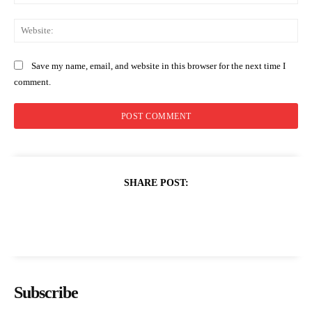
Web
Save my name, email, and website in this browser for the next time I
comment.
SHARE POST:
Subscribe