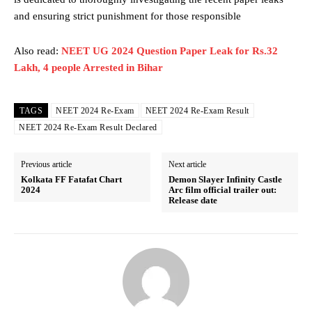
and ensuring strict punishment for those responsible
Also read:
NEET UG 2024 Question Paper Leak for Rs.32
Lakh, 4 people Arrested in Bihar
TAGS
NEET 2024 Re-Exam
NEET 2024 Re-Exam Result
NEET 2024 Re-Exam Result Declared
Previous article
Next article
Kolkata FF Fatafat Chart
Demon Slayer Infinity Castle
2024
Arc film official trailer out:
Release date