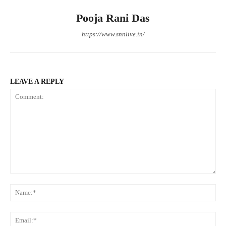
Pooja Rani Das
https://www.snnlive.in/
LEAVE A REPLY
Comment:
Na
Ema