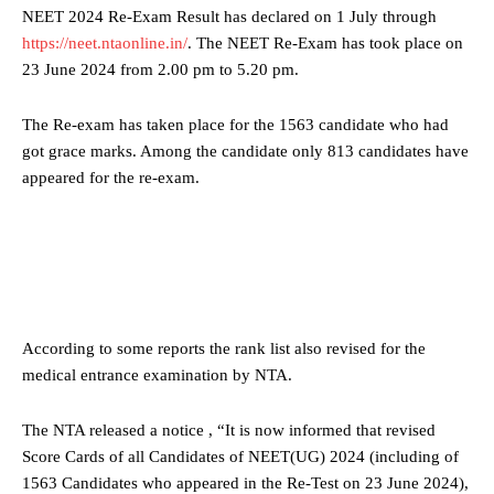
NEET 2024 Re-Exam Result has declared on 1 July through
https://neet.ntaonline.in/
. The NEET Re-Exam has took place on
23 June 2024 from 2.00 pm to 5.20 pm.
The Re-exam has taken place for the 1563 candidate who had
got grace marks. Among the candidate only 813 candidates have
appeared for the re-exam.
According to some reports the rank list also revised for the
medical entrance examination by NTA.
The NTA released a notice , “It is now informed that revised
Score Cards of all Candidates of NEET(UG) 2024 (including of
1563 Candidates who appeared in the Re-Test on 23 June 2024),