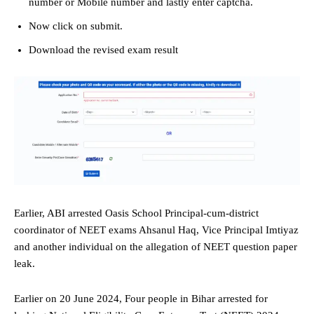
number or Mobile number and lastly enter captcha.
Now click on submit.
Download the revised exam result
Earlier, ABI arrested Oasis School Principal-cum-district
coordinator of NEET exams Ahsanul Haq, Vice Principal Imtiyaz
and another individual on the allegation of NEET question paper
leak.
Earlier on 20 June 2024, Four people in Bihar arrested for