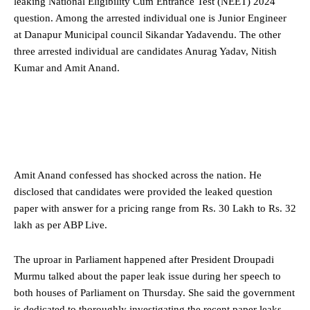
leaking National Eligibility Cum Entrance Test (NEET) 2024
question. Among the arrested individual one is Junior Engineer
at Danapur Municipal council Sikandar Yadavendu. The other
three arrested individual are candidates Anurag Yadav, Nitish
Kumar and Amit Anand.
Amit Anand confessed has shocked across the nation. He
disclosed that candidates were provided the leaked question
paper with answer for a pricing range from Rs. 30 Lakh to Rs. 32
lakh as per ABP Live.
The uproar in Parliament happened after President Droupadi
Murmu talked about the paper leak issue during her speech to
both houses of Parliament on Thursday. She said the government
is dedicated to thoroughly investigating the recent paper leaks