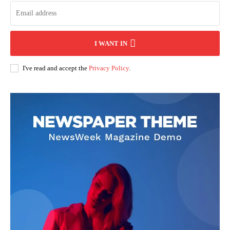
I WANT IN
I've read and accept the
Privacy Policy
.