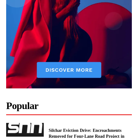
Popular
Silchar Eviction Drive: Encroachments
Removed for Four-Lane Road Project in