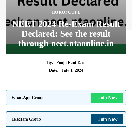
HOROSCOPE
NEET 2024 Re-Exam Result
Declared: See the result
through neet.ntaonline.in
By:
Pooja Rani Das
July 1, 2024
Date:
WhatsApp Group
Join Now
Telegram Group
Join Now