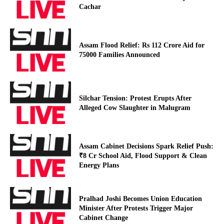
Cachar
Assam Flood Relief: Rs 112 Crore Aid for
75000 Families Announced
Silchar Tension: Protest Erupts After
Alleged Cow Slaughter in Malugram
Assam Cabinet Decisions Spark Relief Push:
₹8 Cr School Aid, Flood Support & Clean
Energy Plans
Pralhad Joshi Becomes Union Education
Minister After Protests Trigger Major
Cabinet Change