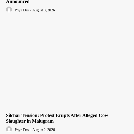
Announced
Priya Das
-
August 3, 2026
Silchar Tension: Protest Erupts After Alleged Cow
Slaughter in Malugram
Priya Das
-
August 2, 2026