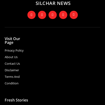
SILCHAR NEWS
Visit Our
Page
Privacy Policy
About Us
Contact Us
Disclaimer
Terms And
Condition
Fresh Stories