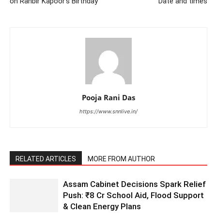
on Ranbir Kapoor’s Birthday
Date and times
Pooja Rani Das
https://www.snnlive.in/
RELATED ARTICLES
MORE FROM AUTHOR
Assam Cabinet Decisions Spark Relief
Push: ₹8 Cr School Aid, Flood Support
& Clean Energy Plans