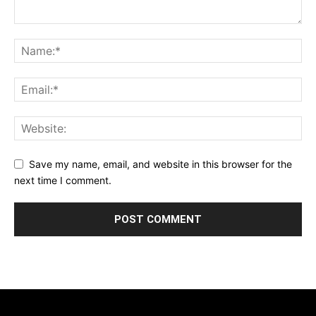
Save my name, email, and website in this browser for the
next time I comment.