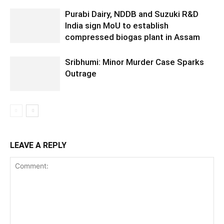
Purabi Dairy, NDDB and Suzuki R&D
India sign MoU to establish
compressed biogas plant in Assam
Sribhumi: Minor Murder Case Sparks
Outrage
LEAVE A REPLY