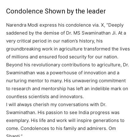
Condolence Shown by the leader
Narendra Modi express his condolence via. X, “Deeply
saddened by the demise of Dr. MS Swaminathan Ji. At a
very critical period in our nation’s history, his
groundbreaking work in agriculture transformed the lives
of millions and ensured food security for our nation.
Beyond his revolutionary contributions to agriculture, Dr.
Swaminathan was a powerhouse of innovation and a
nurturing mentor to many. His unwavering commitment
to research and mentorship has left an indelible mark on
countless scientists and innovators.
I will always cherish my conversations with Dr.
Swaminathan. His passion to see India progress was
exemplary. His life and work will inspire generations to
come. Condolences to his family and admirers. Om
Shanti.”