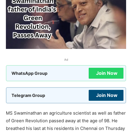
Ad
Join Now
WhatsApp Group
Join Now
Telegram Group
MS Swaminathan an agriculture scientist as well as father
of Green Revolution passed away at the age of 98. He
breathed his last at his residents in Chennai on Thursday