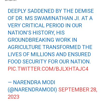
DEEPLY SADDENED BY THE DEMISE
OF DR. MS SWAMINATHAN JI. AT A
VERY CRITICAL PERIOD IN OUR
NATION’S HISTORY, HIS
GROUNDBREAKING WORK IN
AGRICULTURE TRANSFORMED THE
LIVES OF MILLIONS AND ENSURED
FOOD SECURITY FOR OUR NATION.
PIC.TWITTER.COM/BJLXHTAJC4
— NARENDRA MODI
(@NARENDRAMODI)
SEPTEMBER 28,
2023