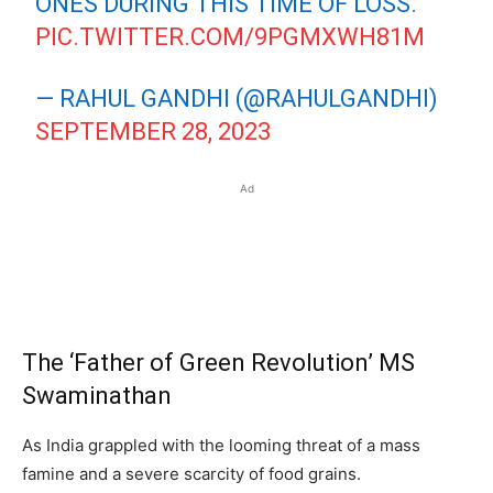
ONES DURING THIS TIME OF LOSS.
PIC.TWITTER.COM/9PGMXWH81M
— RAHUL GANDHI (@RAHULGANDHI)
SEPTEMBER 28, 2023
Ad
The ‘Father of Green Revolution’ MS
Swaminathan
As India grappled with the looming threat of a mass
famine and a severe scarcity of food grains.