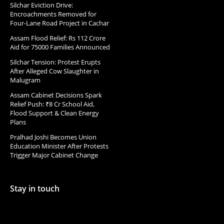
Silchar Eviction Drive:
Encroachments Removed for
Four-Lane Road Project in Cachar
Assam Flood Relief: Rs 112 Crore
Aid for 75000 Families Announced
Silchar Tension: Protest Erupts
After Alleged Cow Slaughter in
Malugram
Assam Cabinet Decisions Spark
Relief Push: ₹8 Cr School Aid,
Flood Support & Clean Energy
Plans
Pralhad Joshi Becomes Union
Education Minister After Protests
Trigger Major Cabinet Change
Stay in touch