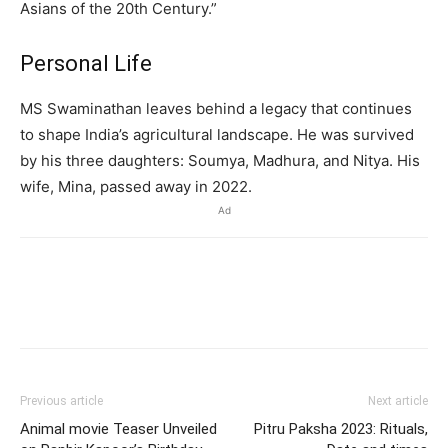
Asians of the 20th Century.”
Personal Life
MS Swaminathan leaves behind a legacy that continues
to shape India’s agricultural landscape.
He was survived
by his three daughters: Soumya, Madhura, and Nitya.
His
wife, Mina, passed away in 2022.
Ad
Previous article
Next article
Animal movie Teaser Unveiled
Pitru Paksha 2023: Rituals,