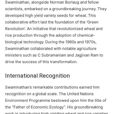
Swaminathan, alongside Norman Borlaug and fellow
scientists, embarked on a groundbreaking journey. They
developed high yield variety seeds for wheat. This
collaborative effort laid the foundation of the ‘Green
Revolution’. An initiative that revolutionized wheat and
rice production through the adoption of chemical-
biological technology. During the 1960s and 1970s,
Swaminathan collaborated with notable agriculture
ministers such as C Subramaniam and Jagjivan Ram to
drive the success of this transformation.
International Recognition
Swaminathan’s remarkable contributions earned him
recognition on a global scale. The United Nations
Environment Programme bestowed upon him the title of
the “Father of Economic Ecology”. His groundbreaking
work in introducing high yielding wheat and rice varieties