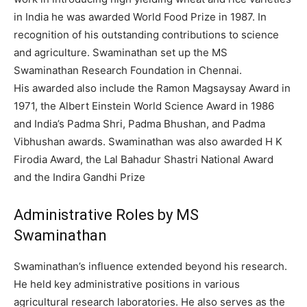
in India he was awarded World Food Prize in 1987. In
recognition of his outstanding contributions to science
and agriculture. Swaminathan set up the MS
Swaminathan Research Foundation in Chennai.
His awarded also include the Ramon Magsaysay Award in
1971, the Albert Einstein World Science Award in 1986
and India’s Padma Shri, Padma Bhushan, and Padma
Vibhushan awards.
Swaminathan was also awarded H K
Firodia Award, the Lal Bahadur Shastri National Award
and the Indira Gandhi Prize
Administrative Roles by MS
Swaminathan
Swaminathan’s influence extended beyond his research.
He held key administrative positions in various
agricultural research laboratories.
He also serves as the