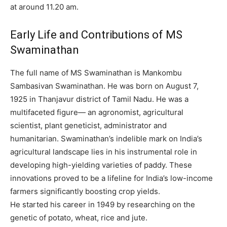
at around 11.20 am.
Early Life and Contributions of MS
Swaminathan
The full name of MS Swaminathan is Mankombu
Sambasivan Swaminathan.
He was born on August 7,
1925 in Thanjavur district of Tamil Nadu.
He was a
multifaceted figure— an agronomist, agricultural
scientist, plant geneticist, administrator and
humanitarian. Swaminathan’s indelible mark on India’s
agricultural landscape lies in his instrumental role in
developing high-yielding varieties of paddy. These
innovations proved to be a lifeline for India’s low-income
farmers significantly boosting crop yields.
He started his career in 1949 by researching on the
genetic of potato, wheat, rice and jute.