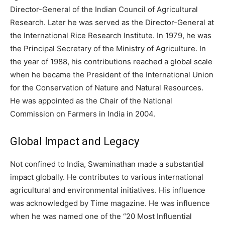
Director-General of the Indian Council of Agricultural
Research.
Later he was served as the Director-General at
the International Rice Research Institute.
In 1979, he was
the Principal Secretary of the Ministry of Agriculture.
In
the year of 1988, his contributions reached a global scale
when he became the President of the International Union
for the Conservation of Nature and Natural Resources.
He was appointed as the Chair of the National
Commission on Farmers in India in 2004.
Global Impact and Legacy
Not confined to India, Swaminathan made a substantial
impact globally. He contributes to various international
agricultural and environmental initiatives. His influence
was acknowledged by Time magazine.
He was influence
when he was named one of the “20 Most Influential