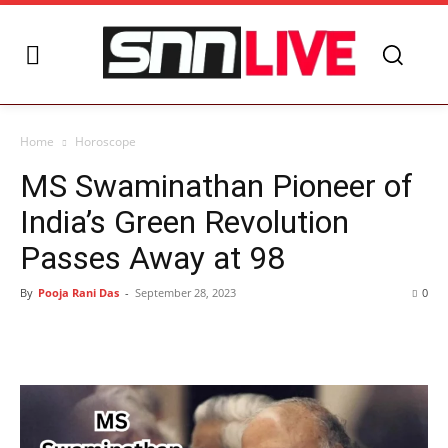
Home
Horoscope
MS Swaminathan Pioneer of
India’s Green Revolution
Passes Away at 98
By
Pooja Rani Das
-
September 28, 2023
0