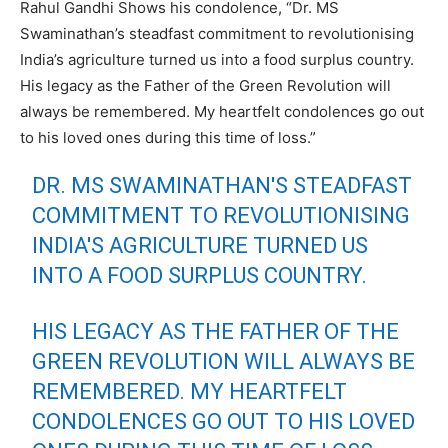
Rahul Gandhi Shows his condolence, “Dr. MS
Swaminathan’s steadfast commitment to revolutionising
India’s agriculture turned us into a food surplus country.
His legacy as the Father of the Green Revolution will
always be remembered. My heartfelt condolences go out
to his loved ones during this time of loss.”
DR. MS SWAMINATHAN'S STEADFAST
COMMITMENT TO REVOLUTIONISING
INDIA'S AGRICULTURE TURNED US
INTO A FOOD SURPLUS COUNTRY.
HIS LEGACY AS THE FATHER OF THE
GREEN REVOLUTION WILL ALWAYS BE
REMEMBERED. MY HEARTFELT
CONDOLENCES GO OUT TO HIS LOVED