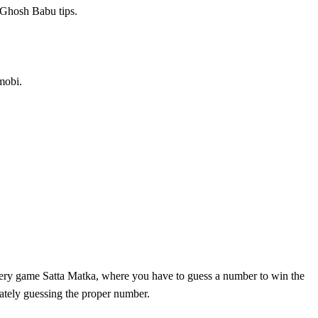
 Ghosh Babu tips.
mobi.
lottery game Satta Matka, where you have to guess a number to win the
ately guessing the proper number.