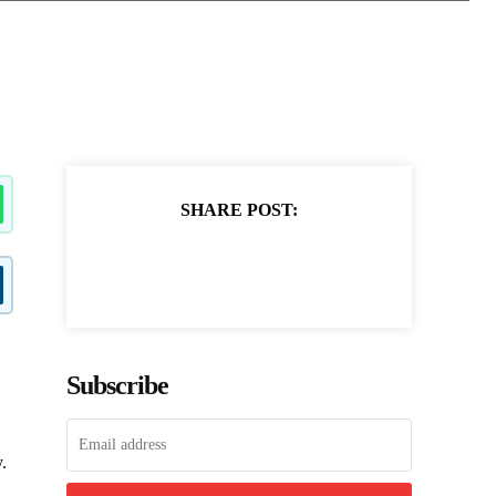
SHARE POST:
Subscribe
.