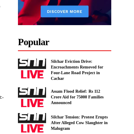
s
Popular
Silchar Eviction Drive:
Encroachments Removed for
Four-Lane Road Project in
Cachar
Assam Flood Relief: Rs 112
:-
Crore Aid for 75000 Families
Announced
Silchar Tension: Protest Erupts
After Alleged Cow Slaughter in
Malugram