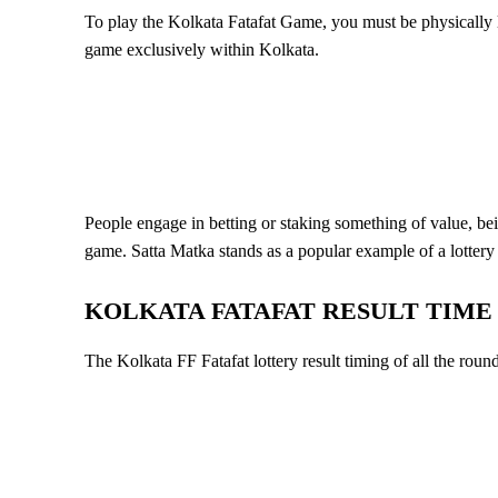
To play the Kolkata Fatafat Game, you must be physically lo
game exclusively within Kolkata.
People engage in betting or staking something of value, bei
game. Satta Matka stands as a popular example of a lottery
KOLKATA FATAFAT RESULT TIME 
The Kolkata FF Fatafat lottery result timing of all the rou