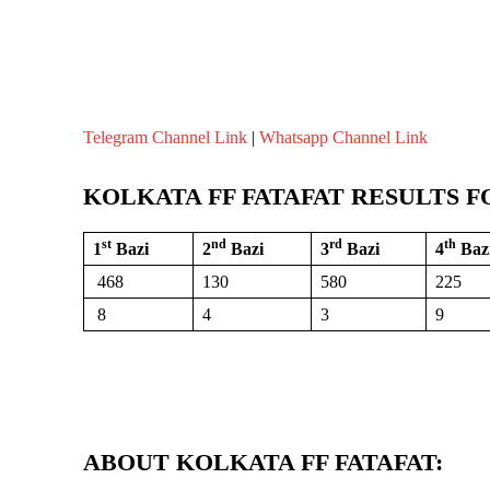
Telegram Channel Link
|
Whatsapp Channel Link
KOLKATA FF FATAFAT RESULTS F
st
nd
rd
th
1
Bazi
2
Bazi
3
Bazi
4
Baz
468
130
580
225
8
4
3
9
ABOUT KOLKATA FF FATAFAT: