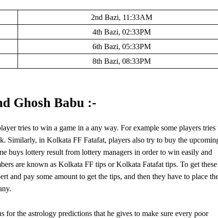
2nd Bazi, 11:33AM
4th Bazi, 02:33PM
6th Bazi, 05:33PM
8th Bazi, 08:33PM
and Ghosh Babu :-
layer tries to win a game in a any way. For example some players tries 
. Similarly, in Kolkata FF Fatafat, players also try to buy the upcomin
me buys lottery result from lottery managers in order to win easily and
ers are known as Kolkata FF tips or Kolkata Fatafat tips. To get these
xpert and pay some amount to get the tips, and then they have to place th
any.
for the astrology predictions that he gives to make sure every poor