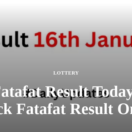
LOTTERY
atafat Result Today
k Fatafat Result O