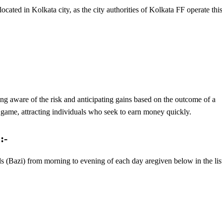
cated in Kolkata city, as the city authorities of Kolkata FF operate thi
ng aware of the risk and anticipating gains based on the outcome of a
 game, attracting individuals who seek to earn money quickly.
:-
nds (Bazi) from morning to evening of each day aregiven below in the list