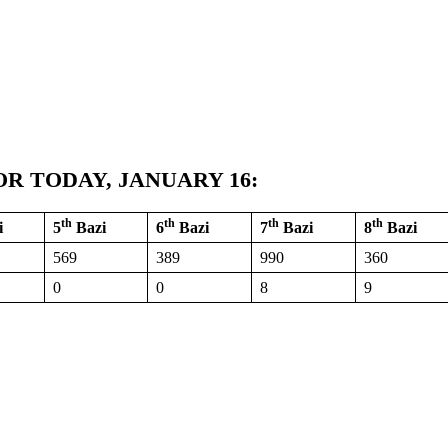
OR TODAY, JANUARY 16:
th
th
th
th
i
5
Bazi
6
Bazi
7
Bazi
8
Bazi
569
389
990
360
0
0
8
9