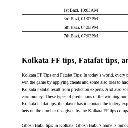
1st Bazi, 10:03AM
3rd Bazi, 01:03PM
5th Bazi, 04:03PM
7th Bazi, 07:03PM
Kolkata FF tips, Fatafat tips, 
Kolkata FF Tips and Fatafat Tips: In today’s world, every p
win the game by applying cheats and some also tries to hack
Kolkata Fatafat result from prediction experts. And also so
earn money. These types of predictions of the winning numb
Kolkata fatafat tips, the player has to contact the lottery e
bets on the number tips given by the Kolkata FF tips comp
Ghosh Babu tips: In Kolkata, Ghosh Babu’s name is famous 