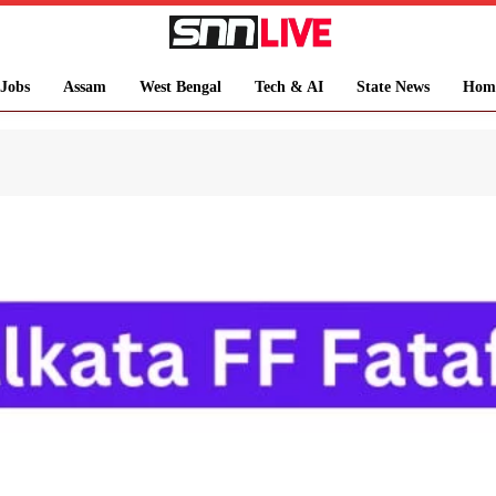
Jobs
Assam
West Bengal
Tech & AI
State News
Hom