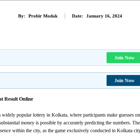
By:
Probir Modak
Date:
January 16, 2024
Join Now
Join Now
at Result Online
 widely popular lottery in Kolkata, where participants make guesses on
bstantial money is possible by accurately predicting the numbers. The
sence within the city, as the game exclusively conducted in Kolkata city