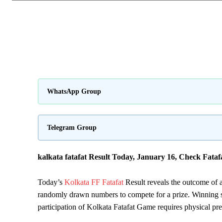
WhatsApp Group
Telegram Group
kalkata fatafat Result Today, January 16, Check Fataf
Today’s
Kolkata FF Fatafat
Result reveals the outcome of a
randomly drawn numbers to compete for a prize. Winning su
participation of Kolkata Fatafat Game requires physical pre