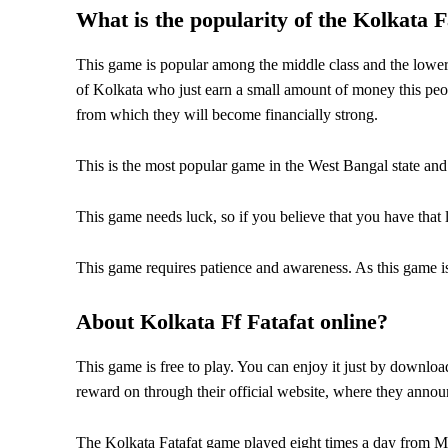
What is the popularity of the Kolkata 
This game is popular among the middle class and the lower
of Kolkata who just earn a small amount of money this peopl
from which they will become financially strong.
This is the most popular game in the West Bangal state and
This game needs luck, so if you believe that you have that
This game requires patience and awareness. As this game i
About Kolkata Ff Fatafat online?
This game is free to play. You can enjoy it just by downloa
reward on through their official website, where they annou
The Kolkata Fatafat game played eight times a day from M