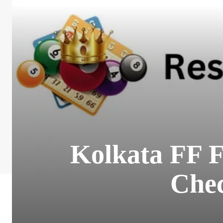
Kolkata FF F
Chec