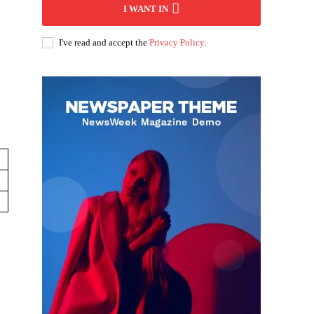
I WANT IN
I've read and accept the
Privacy Policy
.