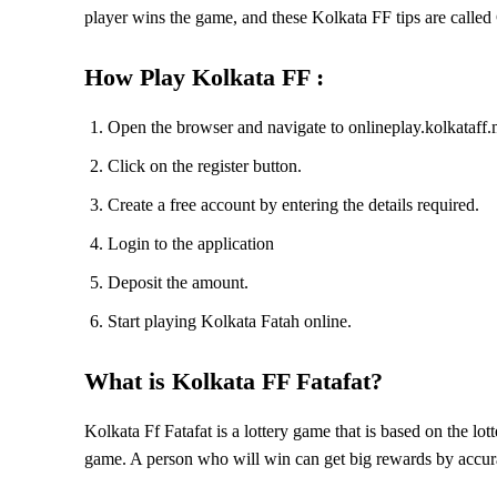
player wins the game, and these Kolkata FF tips are called
How Play Kolkata FF :
Open the browser and navigate to onlineplay.kolkataff.
Click on the register button.
Create a free account by entering the details required.
Login to the application
Deposit the amount.
Start playing Kolkata Fatah online.
What is Kolkata FF Fatafat?
Kolkata Ff Fatafat is a lottery game that is based on the 
game. A person who will win can get big rewards by accur