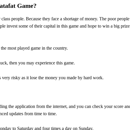
Fatafat Game?
 class people. Because they face a shortage of money. The poor people
e invest some of their capital in this game and hope to win a big prize
 the most played game in the country.
 luck, then you may experience this game.
s very risky as it lose the money you made by hard work.
ding the application from the internet, and you can check your score an
nced updates from time to time.
onday to Saturday and four times a day on Sunday.