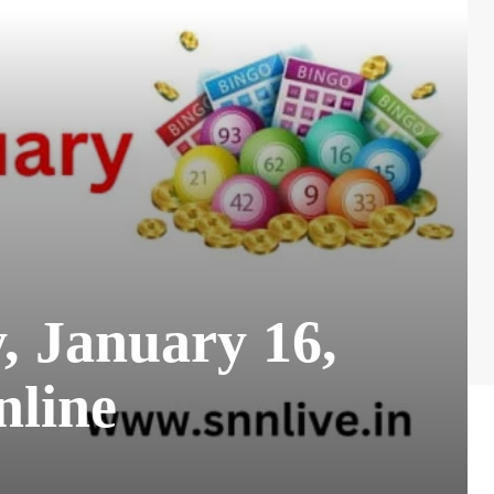
, January 16,
nline