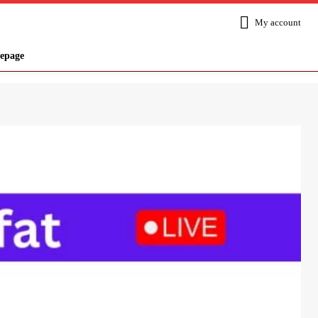
My account
epage