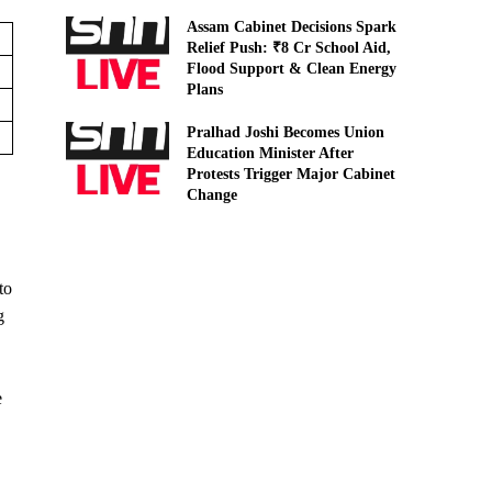
Assam Cabinet Decisions Spark
Relief Push: ₹8 Cr School Aid,
Flood Support & Clean Energy
Plans
Pralhad Joshi Becomes Union
Education Minister After
Protests Trigger Major Cabinet
Change
to
g
e