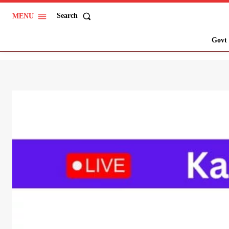
Search
MENU
Govt 