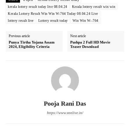
kerala lottery result today live 08.04.24
Kerala lottery result win win
Kerala Lottery Result Win Win W-764 Today 08.04.24 Live
lottery result live
Lottery result today
Win Win W--764
Previous article
Next article
Punya Tirtha Yojana Assam
Pushpa 2 Full HD Movie
2024, Eligibility Criteria
Teaser Download
Pooja Rani Das
https://www.snnlive.in/