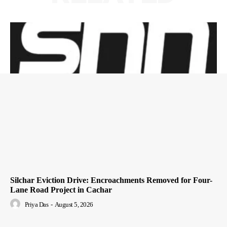
Silchar Eviction Drive: Encroachments Removed for Four-
Lane Road Project in Cachar
Priya Das
-
August 5, 2026