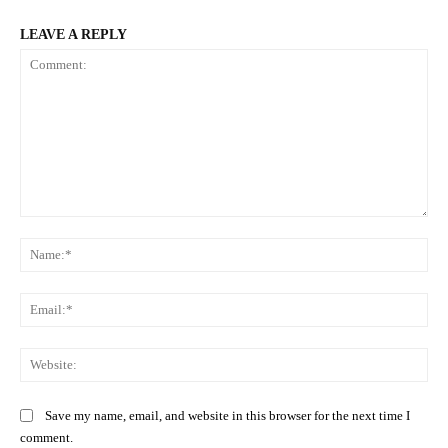
LEAVE A REPLY
Comment:
Na
Ema
Web
Save my name, email, and website in this browser for the next time I
comment.