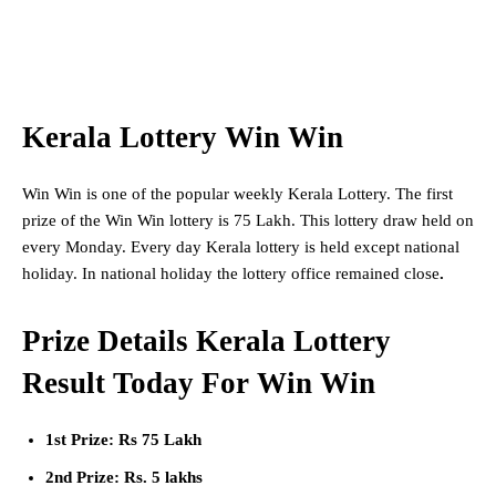
Kerala Lottery Win Win
Win Win is one of the popular weekly Kerala Lottery. The first
prize of the Win Win lottery is 75 Lakh. This lottery draw held on
every Monday. Every day Kerala lottery is held except national
holiday. In national holiday the lottery office remained close
.
Prize Details Kerala Lottery
Result Today For Win Win
1st Prize: Rs 75 Lakh
2nd Prize: Rs. 5 lakhs