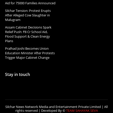
Aid for 75000 Families Announced
Silchar Tension: Protest Erupts
After Alleged Cow Slaughter in
Malugram
Assam Cabinet Decisions Spark
Relief Push: ₹8 Cr School Aid,
Flood Support & Clean Energy
Plans
Pralhad Joshi Becomes Union
Education Minister After Protests
Trigger Major Cabinet Change
Stay in touch
Silchar News Network Media and Entertainment Private Limited | All
rights reserved | Developed By ©
TEAM SAHAYAK SEVA