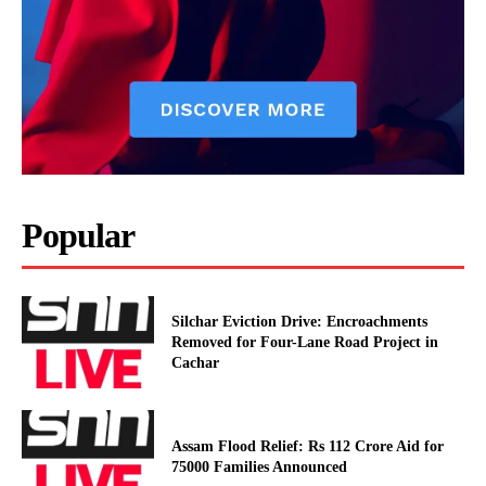
Popular
Silchar Eviction Drive: Encroachments
Removed for Four-Lane Road Project in
Cachar
Assam Flood Relief: Rs 112 Crore Aid for
75000 Families Announced