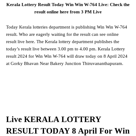
Kerala Lottery Result Today Win Win W-764 Live: Check the
result online here from 3 PM Live
Today Kerala lotteries department is publishing Win Win W-764
result. Who are eagerly waiting for the result can see online
result live here. The Kerala lottery department publishes the
today’s result live between 3.00 pm to 4.00 pm. Kerala Lottery
result 2024 for Win Win W-764 will draw today on 8 April 2024
at Gorky Bhavan Near Bakery Junction Thiruvananthapuram.
Live KERALA LOTTERY
RESULT TODAY 8 April For Win