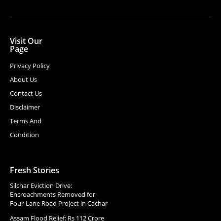
Visit Our
Page
Privacy Policy
About Us
Contact Us
Disclaimer
Terms And
Condition
Fresh Stories
Silchar Eviction Drive:
Encroachments Removed for
Four-Lane Road Project in Cachar
Assam Flood Relief: Rs 112 Crore