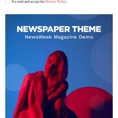
I've read and accept the
Privacy Policy
.