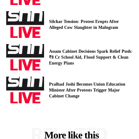
Silchar Tension: Protest Erupts After
Alleged Cow Slaughter in Malugram
Assam Cabinet Decisions Spark Relief Push:
₹8 Cr School Aid, Flood Support & Clean
Energy Plans
Pralhad Joshi Becomes Union Education
Minister After Protests Trigger Major
Cabinet Change
RELATED
More like this