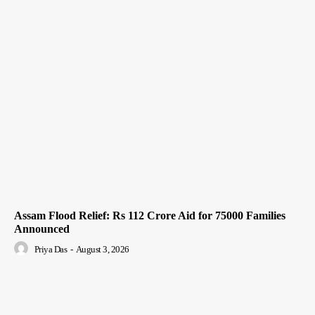
Assam Flood Relief: Rs 112 Crore Aid for 75000 Families
Announced
Priya Das
-
August 3, 2026