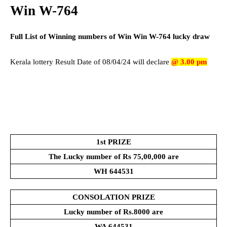
Win W-764
Full List of Winning numbers of Win Win W-764 lucky draw
Kerala lottery Result Date of 08/04/24 will declare
@ 3.00 pm
1st PRIZE
The Lucky number of Rs 75,00,000 are
WH 644531
CONSOLATION PRIZE
Lucky number of
Rs.8000 are
WA 644531