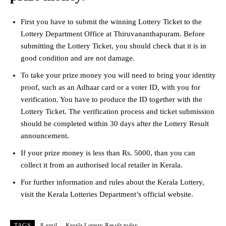
First you have to submit the winning Lottery Ticket to the
Lottery Department Office at Thiruvananthapuram. Before
submitting the Lottery Ticket, you should check that it is in
good condition and are not damage.
To take your prize money you will need to bring your identity
proof, such as an Adhaar card or a voter ID, with you for
verification. You have to produce the ID together with the
Lottery Ticket. The verification process and ticket submission
should be completed within 30 days after the Lottery Result
announcement.
If your prize money is less than Rs. 5000, than you can
collect it from an authorised local retailer in Kerala.
For further information and rules about the Kerala Lottery,
visit the Kerala Lotteries Department’s official website.
TAGS
8 april
Kerala Lottery Result today