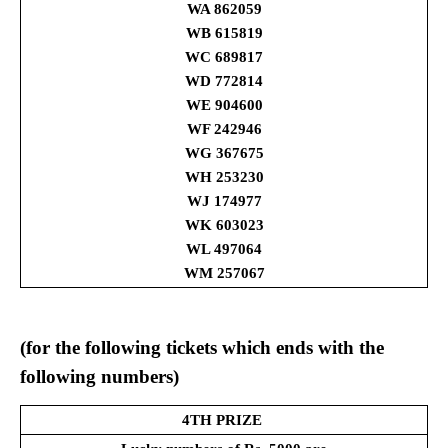
WA 862059
WB 615819
WC 689817
WD 772814
WE 904600
WF 242946
WG 367675
WH 253230
WJ 174977
WK 603023
WL 497064
WM 257067
(for the following tickets which ends with the
following numbers)
4TH PRIZE