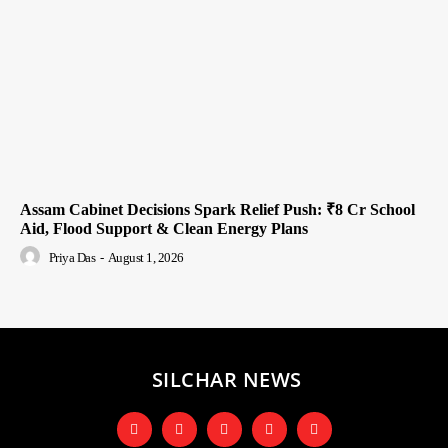
Assam Cabinet Decisions Spark Relief Push: ₹8 Cr School
Aid, Flood Support & Clean Energy Plans
Priya Das
-
August 1, 2026
SILCHAR NEWS