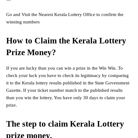
Go and Visit the Nearest Kerala Lottery Office to confirm the
winning numbers
How to Claim the Kerala Lottery
Prize Money?
If you are lucky than you can win a prize in the Win Win. To
check your luck you have to check its legitimacy by comparing
it to the Kerala lottery results published in the State Government
Gazette. If your ticket number match to the published results
than you win the lottery. You have only 30 days to claim your
prize.
The step to claim Kerala Lottery
prize money.