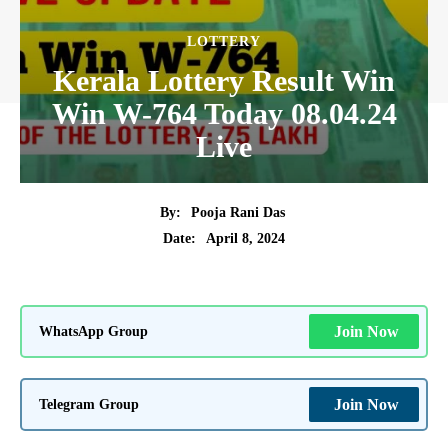
LOTTERY
Kerala Lottery Result Win
Win W-764 Today 08.04.24
Live
By:
Pooja Rani Das
April 8, 2024
Date:
WhatsApp Group
Join Now
Telegram Group
Join Now