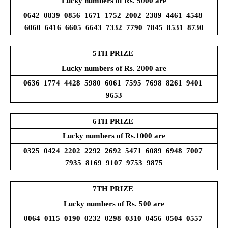
Lucky numbers of Rs. 5000 are
0642 0839 0856 1671 1752 2002 2389 4461 4548
6060 6416 6605 6643 7332 7790 7845 8531 8730
5TH PRIZE
Lucky numbers of Rs. 2000 are
0636 1774 4428 5980 6061 7595 7698 8261 9401
9653
6TH PRIZE
Lucky numbers of Rs.1000 are
0325 0424 2202 2292 2692 5471 6089 6948 7007
7935 8169 9107 9753 9875
7TH PRIZE
Lucky numbers of Rs. 500 are
0064 0115 0190 0232 0298 0310 0456 0504 0557