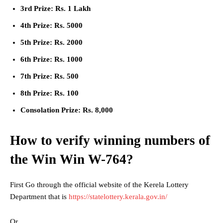
3rd Prize: Rs. 1 Lakh
4th Prize: Rs. 5000
5th Prize: Rs. 2000
6th Prize: Rs. 1000
7th Prize: Rs. 500
8th Prize: Rs. 100
Consolation Prize: Rs. 8,000
How to verify winning numbers of
the Win Win W-764?
First Go through the official website of the Kerela Lottery
Department that is
https://statelottery.kerala.gov.in/
Or