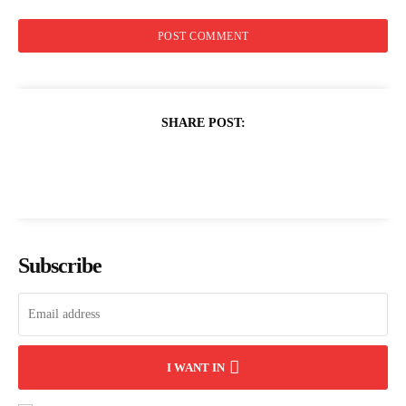
SHARE POST:
Subscribe
I WANT IN