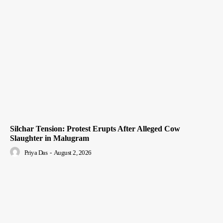
Silchar Tension: Protest Erupts After Alleged Cow
Slaughter in Malugram
Priya Das
-
August 2, 2026