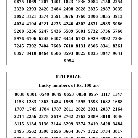
0875 1069 1207 1401 1823 1836 2084 2150 2254
2320 2393 2426 2484 2498 2628 2835 2987 3035
3092 3121 3574 3591 3676 3760 3806 3855 3913
4034 4194 4221 4235 4246 4302 4831 4985 5086
5208 5236 5247 5436 5509 5601 5732 5736 5760
5976 6106 6245 6407 6444 6733 6929 6992 7236
7245 7302 7404 7608 7610 8131 8306 8341 8361
8397 8410 8464 8586 8593 8825 8835 8947 9641
9954
8TH PRIZE
Lucky numbers of Rs. 100 are
0038 0301 0549 0649 0653 0858 0957 1117 1147
1153 1233 1363 1484 1569 1595 1598 1682 1688
1707 1749 1784 1787 2011 2028 2031 2037 2164
2214 2256 2378 2619 2762 2763 2889 3018 3046
3115 3134 3136 3144 3299 3374 3419 3428 3484
3495 3562 3590 3656 3664 3677 3722 3734 3817