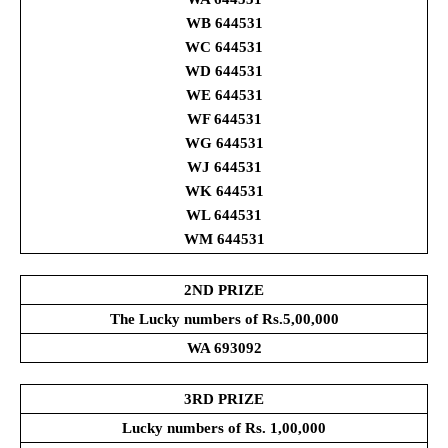
WB 644531
WC 644531
WD 644531
WE 644531
WF 644531
WG 644531
WJ 644531
WK 644531
WL 644531
WM 644531
2ND PRIZE
The Lucky numbers of Rs.5,00,000
WA 693092
3RD PRIZE
Lucky numbers of Rs. 1,00,000