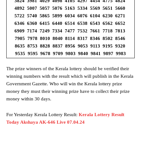
3824 3981 4029 4098 4105 4297 4454 4775 4824
4892 5007 5057 5076 5163 5334 5569 5651 5660
5722 5740 5865 5899 6034 6076 6104 6230 6271
6346 6360 6415 6440 6514 6538 6543 6562 6652
6909 7174 7249 7334 7477 7532 7661 7718 7813
7905 7978 8010 8040 8114 8317 8346 8502 8546
8635 8753 8828 8837 8956 9053 9113 9195 9320
9535 9595 9678 9709 9803 9840 9841 9897 9983
The prize winners of the Kerala lottery should be verified their
winning numbers with the result which will publish in the Kerala
Government Gazette. Who will win the Kerala lottery prize
money they must their winning prize have to collect their prize
money within 30 days.
For Yesterday Kerala Lottery Result:
Kerala Lottery Result
Today Akshaya AK-646 Live 07.04.24