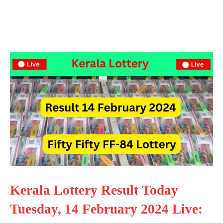
Kerala Lottery Result Today
Tuesday, 14 February 2024 Live: