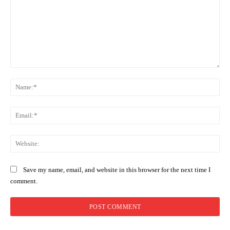
Comment:
Na
Ema
Web
Save my name, email, and website in this browser for the next time I
comment.