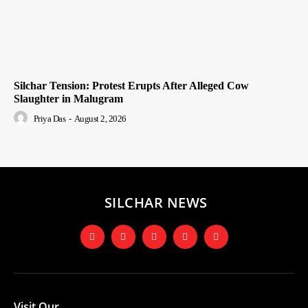
Silchar Tension: Protest Erupts After Alleged Cow
Slaughter in Malugram
Priya Das
-
August 2, 2026
SILCHAR NEWS
Visit Our