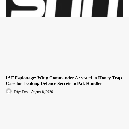
IAF Espionage: Wing Commander Arrested in Honey Trap
Case for Leaking Defence Secrets to Pak Handler
Priya Das
-
August 8, 2026