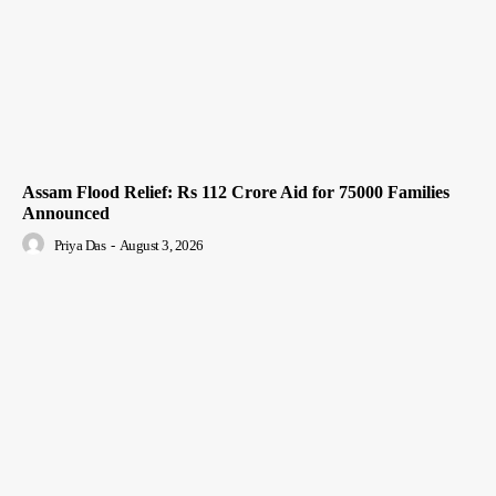
Assam Flood Relief: Rs 112 Crore Aid for 75000 Families
Announced
Priya Das
-
August 3, 2026