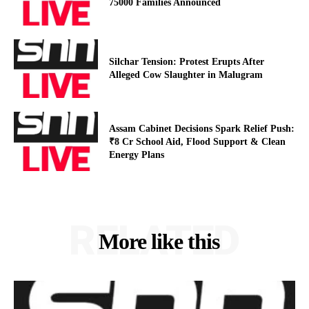
75000 Families Announced
Silchar Tension: Protest Erupts After
Alleged Cow Slaughter in Malugram
Assam Cabinet Decisions Spark Relief Push:
₹8 Cr School Aid, Flood Support & Clean
Energy Plans
RELATED
More like this