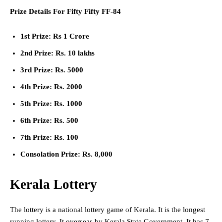
Prize Details For Fifty Fifty FF-84
1st Prize: Rs 1 Crore
2nd Prize: Rs. 10 lakhs
3rd Prize: Rs. 5000
4th Prize: Rs. 2000
5th Prize: Rs. 1000
6th Prize: Rs. 500
7th Prize: Rs. 100
Consolation Prize: Rs. 8,000
Kerala Lottery
The lottery is a national lottery game of Kerala. It is the longest
running lottery. It overseas by Kerala State Government. It has 7