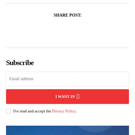
SHARE POST:
Subscribe
I WANT IN
I've read and accept the
Privacy Policy
.