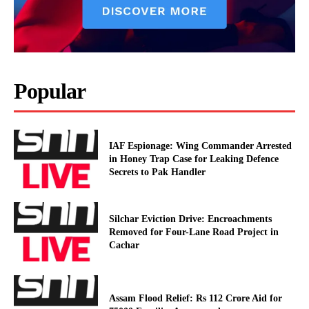
Popular
IAF Espionage: Wing Commander Arrested
in Honey Trap Case for Leaking Defence
Secrets to Pak Handler
Silchar Eviction Drive: Encroachments
Removed for Four-Lane Road Project in
Cachar
Assam Flood Relief: Rs 112 Crore Aid for