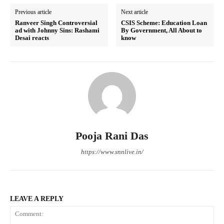
Previous article
Next article
Ranveer Singh Controversial
CSIS Scheme: Education Loan
ad with Johnny Sins: Rashami
By Government, All About to
Desai reacts
know
Pooja Rani Das
https://www.snnlive.in/
LEAVE A REPLY