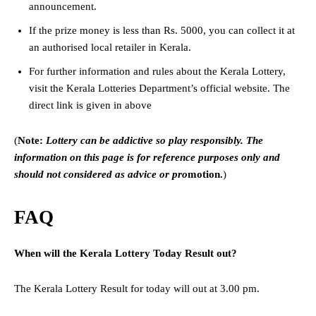
announcement.
If the prize money is less than Rs. 5000, you can collect it at
an authorised local retailer in Kerala.
For further information and rules about the Kerala Lottery,
visit the Kerala Lotteries Department’s official website. The
direct link is given in above
(
Note:
Lottery can be addictive so play responsibly. The
information on this page is for reference purposes only and
should not considered as advice or pro
motion.
)
FAQ
When will the Kerala Lottery Today Result out?
The Kerala Lottery Result for today will out at 3.00 pm.