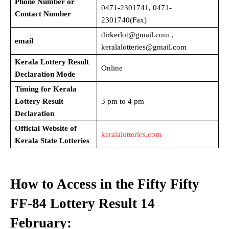
Phone Number or
0471-2301741, 0471-
Contact Number
2301740(Fax)
dirkerlot@gmail.com ,
email
keralalotteries@gmail.com
Kerala Lottery Result
Online
Declaration Mode
Timing for Kerala
Lottery Result
3 pm to 4 pm
Declaration
Official Website of
keralalotteries.com
Kerala State Lotteries
How to Access in the Fifty Fifty
FF-84
Lottery Result 14
February: