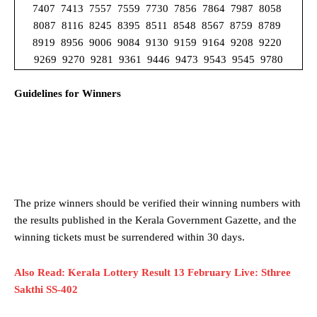
7407 7413 7557 7559 7730 7856 7864 7987 8058
8087 8116 8245 8395 8511 8548 8567 8759 8789
8919 8956 9006 9084 9130 9159 9164 9208 9220
9269 9270 9281 9361 9446 9473 9543 9545 9780
Guidelines for Winners
The prize winners should be verified their winning numbers with
the results published in the Kerala Government Gazette, and the
winning tickets must be surrendered within 30 days.
Also Read: Kerala Lottery Result 13 February Live: Sthree
Sakthi SS-402