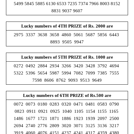
5499 5845 5885 6130 6533 7235 7374 7966 8003 8152
8831 9037 9607
Lucky numbers of 4TH PRIZE of Rs. 2000 are
2975 3337 3638 3658 4860 5061 5687 5856 6443
8893 9505 9947
Lucky numbers of 5TH PRIZE of Rs. 1000 are
0272 0492 2884 2934 3266 3420 3428 3792 4694
5322 5396 5654 5987 5994 7082 7099 7385 7555
7598 8606 8762 9093 9513 9649
Lucky numbers of 6TH PRIZE
of Rs.500 are
0072 0073 0180 0283 0320 0471 0481 0583 0790
0823 0911 0921 0925 1040 1105 1154 1155 1165
1486 1677 1721 1871 1886 1923 1939 2097 2500
2694 2740 2776 2809 3020 3071 3125 3136 3217
3919 4060 4076 4151 4237 4241 4317 4359 4380