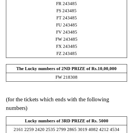
FR 243485
FS 243485
FT 243485
FU 243485
FV 243485
FW 243485
FX 243485
FZ 243485
The Lucky numbers of 2ND PRIZE
of Rs.10,00,000
FW 218308
(for the tickets which ends with the following
numbers)
Lucky numbers of 3RD PRIZE of Rs. 5000
2161 2259 2420 2535 2799 2865 3019 4082 4212 4534