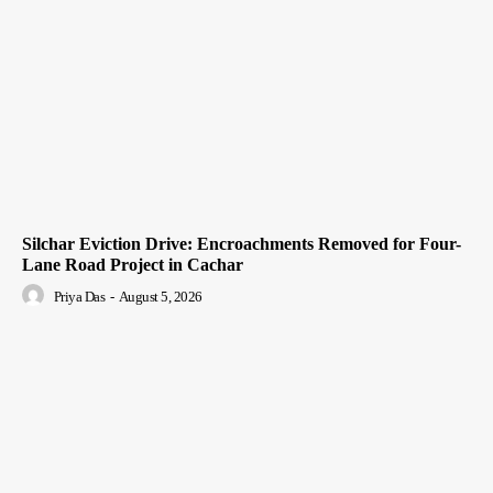
Silchar Eviction Drive: Encroachments Removed for Four-
Lane Road Project in Cachar
Priya Das
-
August 5, 2026