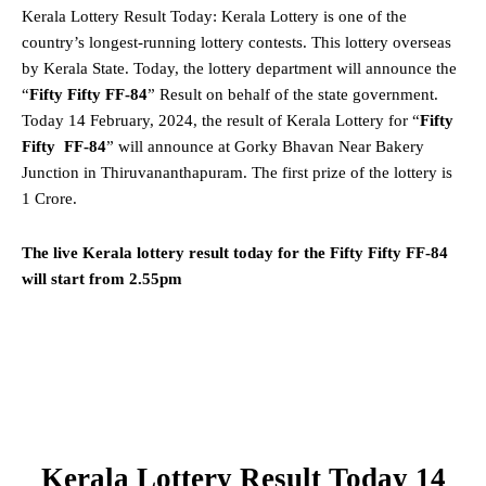
Kerala Lottery Result Today: Kerala Lottery is one of the
country’s longest-running lottery contests. This lottery overseas
by Kerala State. Today, the lottery department will announce the
“
Fifty Fifty FF-84
” Result on behalf of the state government.
Today 14 February, 2024, the result of Kerala Lottery for “
Fifty
Fifty FF-84
” will announce at Gorky Bhavan Near Bakery
Junction in Thiruvananthapuram. The first prize of the lottery is
1 Crore.
The live Kerala lottery result today for the Fifty Fifty FF-84
will start from 2.55pm
Kerala Lottery Result Today 14