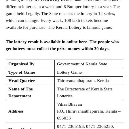
different lotteries in a week and 6 Bumper lottery in a year. The
game held Legally. The State releases the lottery in 12 series,
which can change. Every week, 108 lakh tickets become
available for purchase. The Kerala Lottery is famous game.
The lottery result is available in online here. The people who
get lottery must collect the prize money within 30 days.
Organized By
Government of Kerala State
Type of Game
Lottery Game
Head Quarter
Thiruvananthapuram, Kerala
Name of The
The Directorate of Kerala State
Department
Lotteries
Vikas Bhavan
Address
P.O.,Thiruvananthapuram, Kerala –
695033
0471-2305193, 0471-2305230,