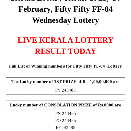
February, Fifty Fifty FF-84
Wednesday Lottery
LIVE KERALA LOTTERY
RESULT TODAY
Full List of Winning numbers for Fifty Fifty FF-84
Lottery
The Lucky number of 1ST PRIZE of Rs. 1,00,00,000 are
FY 243485
Lucky number of CONSOLATION PRIZE of
Rs.8000 are
FN 243485
FO 243485
FP 243485