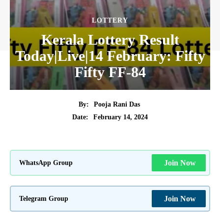
LOTTERY
Kerala Lottery Result
Today|Live|14 February: Fifty
Fifty FF-84
By:
Pooja Rani Das
February 14, 2024
Date:
WhatsApp Group
Join Now
Telegram Group
Join Now