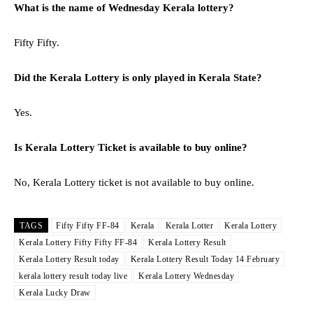
What is the name of Wednesday Kerala lottery?
Fifty Fifty.
Did the Kerala Lottery is only played in Kerala State?
Yes.
Is Kerala Lottery Ticket is available to buy online?
No, Kerala Lottery ticket is not available to buy online.
TAGS
Fifty Fifty FF-84
Kerala
Kerala Lotter
Kerala Lottery
Kerala Lottery Fifty Fifty FF-84
Kerala Lottery Result
Kerala Lottery Result today
Kerala Lottery Result Today 14 February
kerala lottery result today live
Kerala Lottery Wednesday
Kerala Lucky Draw