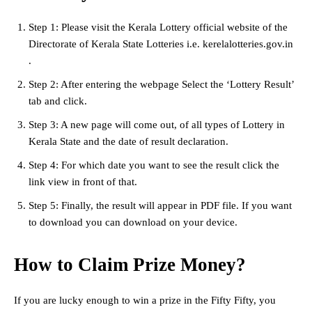
Step 1: Please visit the Kerala Lottery official website of the
Directorate of Kerala State Lotteries i.e. kerelalotteries.gov.in
.
Step 2: After entering the webpage Select the ‘Lottery Result’
tab and click.
Step 3: A new page will come out, of all types of Lottery in
Kerala State and the date of result declaration.
Step 4: For which date you want to see the result click the
link view in front of that.
Step 5: Finally, the result will appear in PDF file. If you want
to download you can download on your device.
How to Claim Prize Money?
If you are lucky enough to win a prize in the Fifty Fifty, you