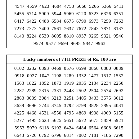
4547 4559 4623 4684 4753 5068 5266 5366 5411
5455 5714 5909 5944 5969 6120 6323 6326 6351
6417 6422 6488 6584 6675 6790 6973 7259 7263
7273 7373 7400 7561 7637 7672 7843 7871 8137
8140 8224 8530 8605 8810 8937 9265 9321 9546
9574 9577 9694 9695 9847 9963
Lucky numbers of 7TH PRIZE
of Rs.
1
00 are
0102 0232 0393 0469 0576 0599 0860 0880 0889
0918 0927 1047 1198 1289 1332 1477 1517 1532
1563 1822 1852 1873 1919 2035 2134 2234 2250
2287 2289 2315 2331 2448 2502 2504 2574 2692
2863 3039 3084 3213 3251 3405 3433 3575 3612
3639 3696 3744 3745 3792 3799 3828 3895 4031
4225 4468 4531 4550 4795 4869 4908 4969 5155
5277 5495 5623 5625 5651 5672 5673 5859 5921
5953 5979 6118 6192 6424 6484 6564 6608 6615
6643 6726 6792 6796 6814 7002 7181 7186 7290