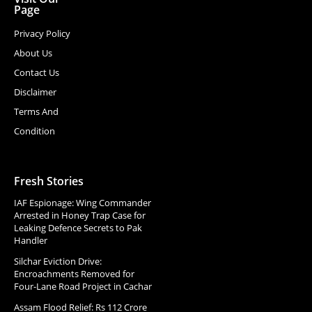
Page
Privacy Policy
About Us
Contact Us
Disclaimer
Terms And
Condition
Fresh Stories
IAF Espionage: Wing Commander
Arrested in Honey Trap Case for
Leaking Defence Secrets to Pak
Handler
Silchar Eviction Drive:
Encroachments Removed for
Four-Lane Road Project in Cachar
Assam Flood Relief: Rs 112 Crore