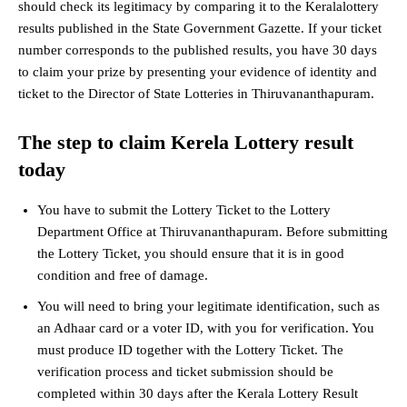
should check its legitimacy by comparing it to the Keralalottery
results published in the State Government Gazette. If your ticket
number corresponds to the published results, you have 30 days
to claim your prize by presenting your evidence of identity and
ticket to the Director of State Lotteries in Thiruvananthapuram.
The step to claim Kerela Lottery result
today
You have to submit the Lottery Ticket to the Lottery
Department Office at Thiruvananthapuram. Before submitting
the Lottery Ticket, you should ensure that it is in good
condition and free of damage.
You will need to bring your legitimate identification, such as
an Adhaar card or a voter ID, with you for verification. You
must produce ID together with the Lottery Ticket. The
verification process and ticket submission should be
completed within 30 days after the Kerala Lottery Result