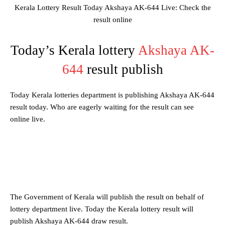
Kerala Lottery Result Today Akshaya AK-644 Live: Check the
result online
Today’s Kerala lottery
Akshaya AK-
644
result publish
Today Kerala lotteries department is publishing Akshaya AK-644
result today. Who are eagerly waiting for the result can see
online live.
The Government of Kerala will publish the result on behalf of
lottery department live. Today the Kerala lottery result will
publish Akshaya AK-644 draw result.