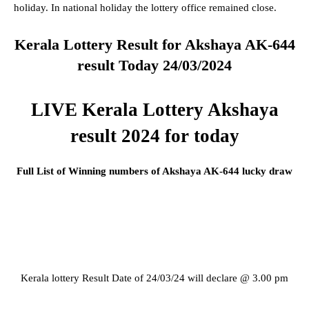
holiday. In national holiday the lottery office remained close.
Kerala Lottery Result for Akshaya AK-644
result Today 24/03/2024
LIVE Kerala Lottery Akshaya
result 2024 for today
Full List of Winning numbers of Akshaya AK-644 lucky draw
Kerala lottery Result Date of 24/03/24 will declare @ 3.00 pm