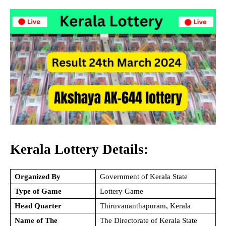
Kerala Lottery Details:
Organized By
Government of Kerala State
Type of Game
Lottery Game
Head Quarter
Thiruvananthapuram, Kerala
Name of The
The Directorate of Kerala State