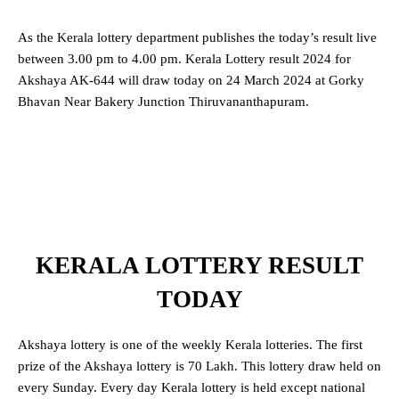
As the Kerala lottery department publishes the today’s result live
between 3.00 pm to 4.00 pm. Kerala Lottery result 2024 for
Akshaya AK-644 will draw today on 24 March 2024 at Gorky
Bhavan Near Bakery Junction Thiruvananthapuram.
KERALA LOTTERY RESULT
TODAY
Akshaya lottery is one of the weekly Kerala lotteries. The first
prize of the Akshaya lottery is 70 Lakh. This lottery draw held on
every Sunday. Every day Kerala lottery is held except national