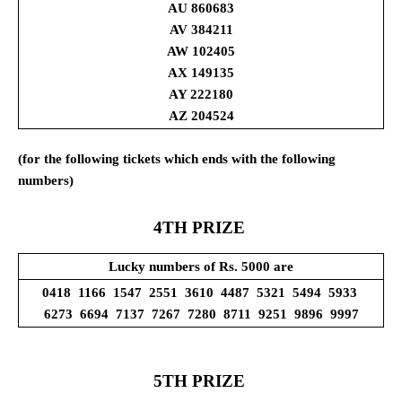
AU 860683
AV 384211
AW 102405
AX 149135
AY 222180
AZ 204524
(for the following tickets which ends with the following
numbers)
4TH PRIZE
Lucky numbers of Rs. 5000 are
0418 1166 1547 2551 3610 4487 5321 5494 5933
6273 6694 7137 7267 7280 8711 9251 9896 9997
5TH PRIZE