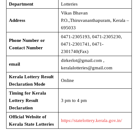
Department
Lotteries
Vikas Bhavan
Address
P.O.,Thiruvananthapuram, Kerala –
695033
0471-2305193, 0471-2305230,
Phone Number or
0471-2301741, 0471-
Contact Number
2301740(Fax)
dirkerlot@gmail.com ,
email
keralalotteries@gmail.com
Kerala Lottery Result
Online
Declaration Mode
Timing for Kerala
Lottery Result
3 pm to 4 pm
Declaration
Official Website of
https://statelottery.kerala.gov.in/
Kerala State Lotteries