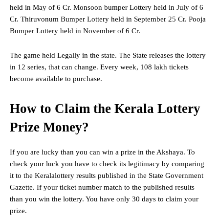
held in May of 6 Cr. Monsoon bumper Lottery held in July of 6
Cr. Thiruvonum Bumper Lottery held in September 25 Cr. Pooja
Bumper Lottery held in November of 6 Cr.
The game held Legally in the state. The State releases the lottery
in 12 series, that can change. Every week, 108 lakh tickets
become available to purchase.
How to Claim the Kerala Lottery
Prize Money?
If you are lucky than you can win a prize in the Akshaya. To
check your luck you have to check its legitimacy by comparing
it to the Keralalottery results published in the State Government
Gazette. If your ticket number match to the published results
than you win the lottery. You have only 30 days to claim your
prize.