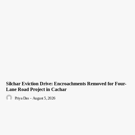
Silchar Eviction Drive: Encroachments Removed for Four-
Lane Road Project in Cachar
Priya Das
-
August 5, 2026