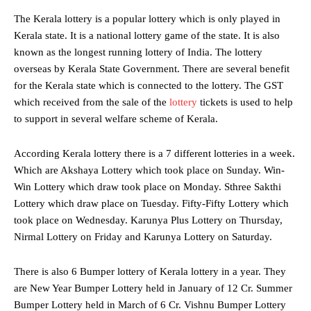
The Kerala lottery is a popular lottery which is only played in
Kerala state. It is a national lottery game of the state. It is also
known as the longest running lottery of India. The lottery
overseas by Kerala State Government. There are several benefit
for the Kerala state which is connected to the lottery. The GST
which received from the sale of the
lottery
tickets is used to help
to support in several welfare scheme of Kerala.
According Kerala lottery there is a 7 different lotteries in a week.
Which are Akshaya Lottery which took place on Sunday. Win-
Win Lottery which draw took place on Monday. Sthree Sakthi
Lottery which draw place on Tuesday. Fifty-Fifty Lottery which
took place on Wednesday. Karunya Plus Lottery on Thursday,
Nirmal Lottery on Friday and Karunya Lottery on Saturday.
There is also 6 Bumper lottery of Kerala lottery in a year. They
are New Year Bumper Lottery held in January of 12 Cr. Summer
Bumper Lottery held in March of 6 Cr. Vishnu Bumper Lottery