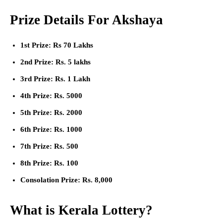
Prize Details For Akshaya
1st Prize: Rs 70 Lakhs
2nd Prize: Rs. 5 lakhs
3rd Prize: Rs. 1 Lakh
4th Prize: Rs. 5000
5th Prize: Rs. 2000
6th Prize: Rs. 1000
7th Prize: Rs. 500
8th Prize: Rs. 100
Consolation Prize: Rs. 8,000
What is Kerala Lottery?