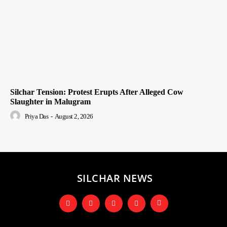
Silchar Tension: Protest Erupts After Alleged Cow
Slaughter in Malugram
Priya Das
-
August 2, 2026
SILCHAR NEWS