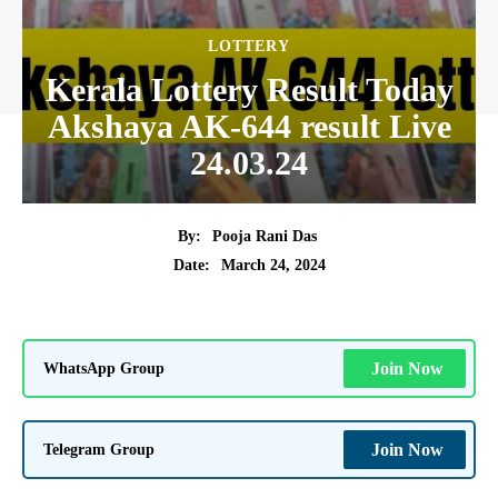
LOTTERY
Kerala Lottery Result Today
Akshaya AK-644 result Live
24.03.24
By:
Pooja Rani Das
March 24, 2024
Date:
WhatsApp Group
Join Now
Telegram Group
Join Now