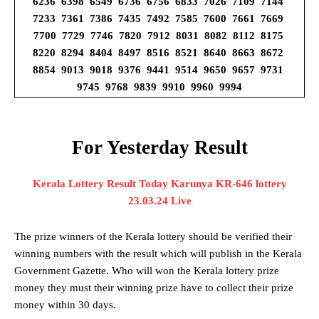
6236 6398 6549 6736 6756 6833 7026 7109 7144
7233 7361 7386 7435 7492 7585 7600 7661 7669
7700 7729 7746 7820 7912 8031 8082 8112 8175
8220 8294 8404 8497 8516 8521 8640 8663 8672
8854 9013 9018 9376 9441 9514 9650 9657 9731
9745 9768 9839 9910 9960 9994
For Yesterday Result
Kerala Lottery Result Today Karunya KR-646 lottery
23.03.24 Live
The prize winners of the Kerala lottery should be verified their
winning numbers with the result which will publish in the Kerala
Government Gazette. Who will won the Kerala lottery prize
money they must their winning prize have to collect their prize
money within 30 days.