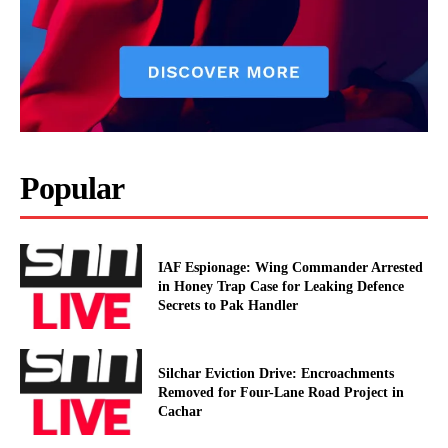
Popular
IAF Espionage: Wing Commander Arrested
in Honey Trap Case for Leaking Defence
Secrets to Pak Handler
Silchar Eviction Drive: Encroachments
Removed for Four-Lane Road Project in
Cachar