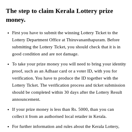
The step to claim Kerala Lottery prize
money.
First you have to submit the winning Lottery Ticket to the
Lottery Department Office at Thiruvananthapuram. Before
submitting the Lottery Ticket, you should check that it is in
good condition and are not damage.
To take your prize money you will need to bring your identity
proof, such as an Adhaar card or a voter ID, with you for
verification. You have to produce the ID together with the
Lottery Ticket. The verification process and ticket submission
should be completed within 30 days after the Lottery Result
announcement.
If your prize money is less than Rs. 5000, than you can
collect it from an authorised local retailer in Kerala.
For further information and rules about the Kerala Lottery,