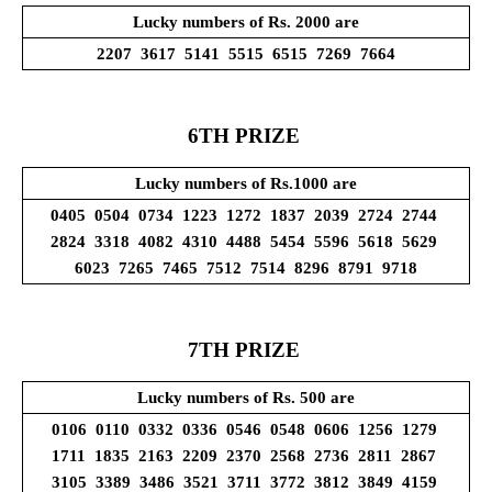
Lucky numbers of Rs. 2000 are
2207 3617 5141 5515 6515 7269 7664
6TH PRIZE
Lucky numbers of Rs.1000 are
0405 0504 0734 1223 1272 1837 2039 2724 2744
2824 3318 4082 4310 4488 5454 5596 5618 5629
6023 7265 7465 7512 7514 8296 8791 9718
7TH PRIZE
Lucky numbers of Rs. 500 are
0106 0110 0332 0336 0546 0548 0606 1256 1279
1711 1835 2163 2209 2370 2568 2736 2811 2867
3105 3389 3486 3521 3711 3772 3812 3849 4159