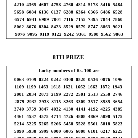
4210 4365 4607 4758 4760 4814 5178 5416 5484
5658 6084 6136 6137 6288 6364 6366 6486 6528
6574 6941 6989 7001 7116 7155 7395 7844 7860
8062 8076 8304 8423 8529 8579 8747 8863 9021
9076 9095 9119 9122 9242 9361 9508 9562 9863
8TH PRIZE
Lucky numbers of Rs. 100 are
0063 0109 0224 0242 0300 0520 0536 0876 1096
1109 1199 1463 1618 1621 1662 1663 1872 1943
2001 2034 2073 2199 2272 2501 2513 2550 2746
2879 2932 2933 3115 3263 3309 3517 3535 3654
3740 3759 3847 4032 4130 4141 4192 4225 4385
4461 4537 4575 4714 4726 4808 4869 5098 5175
5214 5225 5265 5266 5458 5528 5561 5818 5823
5890 5938 5999 6000 6005 6008 6101 6217 6225