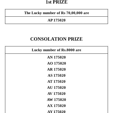
1st PRIZE
The Lucky number of Rs 70,00,000 are
AP 175020
CONSOLATION PRIZE
Lucky number of
Rs.8000 are
AN 175020
AO 175020
AR 175020
AS 175020
AT 175020
AU 175020
AV 175020
AW 175020
AX 175020
AY 175020