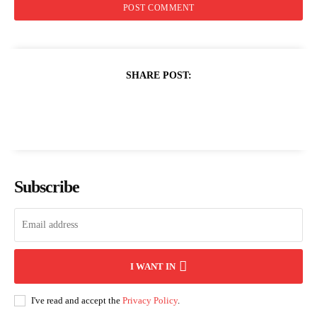
SHARE POST:
Subscribe
I WANT IN
I've read and accept the
Privacy Policy
.