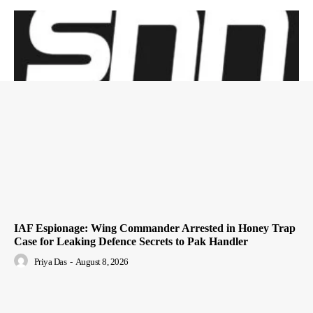
IAF Espionage: Wing Commander Arrested in Honey Trap
Case for Leaking Defence Secrets to Pak Handler
Priya Das
-
August 8, 2026