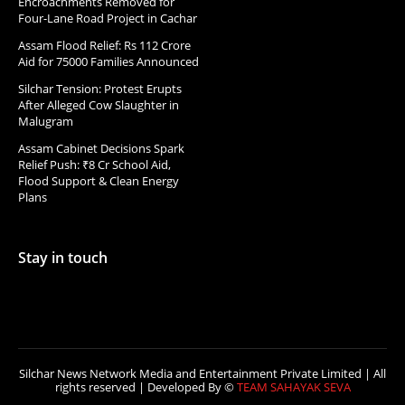
Encroachments Removed for
Four-Lane Road Project in Cachar
Assam Flood Relief: Rs 112 Crore
Aid for 75000 Families Announced
Silchar Tension: Protest Erupts
After Alleged Cow Slaughter in
Malugram
Assam Cabinet Decisions Spark
Relief Push: ₹8 Cr School Aid,
Flood Support & Clean Energy
Plans
Stay in touch
Silchar News Network Media and Entertainment Private Limited | All
rights reserved | Developed By ©
TEAM SAHAYAK SEVA