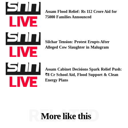
Assam Flood Relief: Rs 112 Crore Aid for
75000 Families Announced
Silchar Tension: Protest Erupts After
Alleged Cow Slaughter in Malugram
Assam Cabinet Decisions Spark Relief Push:
₹8 Cr School Aid, Flood Support & Clean
Energy Plans
RELATED
More like this