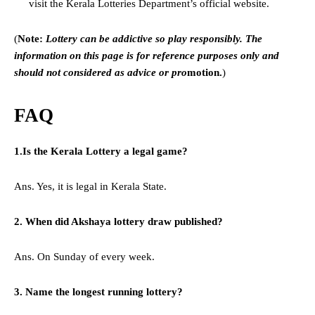
visit the Kerala Lotteries Department’s official website.
(
Note:
Lottery can be addictive so play responsibly. The
information on this page is for reference purposes only and
should not considered as advice or pro
motion.
)
FAQ
1.Is the Kerala Lottery a legal game?
Ans. Yes, it is legal in Kerala State.
2. When did Akshaya lottery draw published?
Ans. On Sunday of every week.
3. Name the longest running lottery?