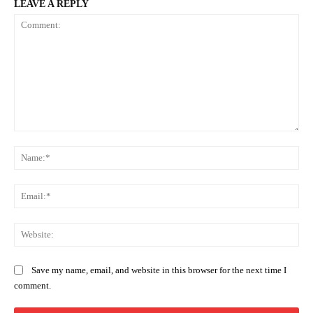
LEAVE A REPLY
Comment:
Na
Ema
Web
Save my name, email, and website in this browser for the next time I
comment.