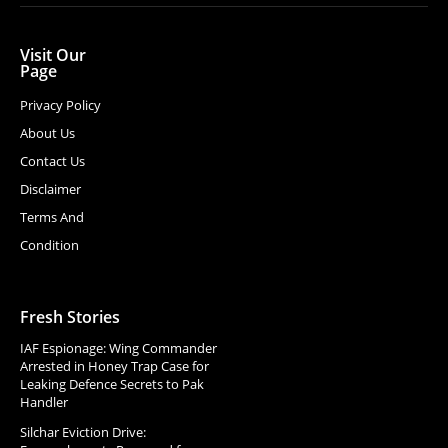
Visit Our
Page
Privacy Policy
About Us
Contact Us
Disclaimer
Terms And
Condition
Fresh Stories
IAF Espionage: Wing Commander
Arrested in Honey Trap Case for
Leaking Defence Secrets to Pak
Handler
Silchar Eviction Drive: