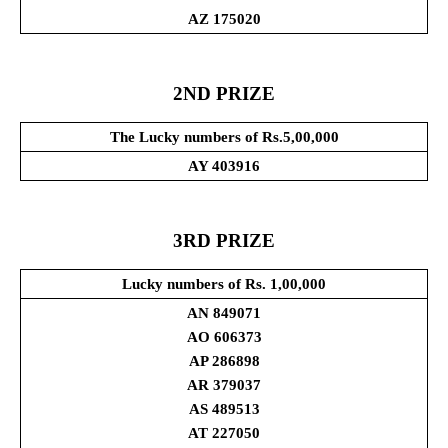
AZ 175020
2ND PRIZE
The Lucky numbers of Rs.5,00,000
AY 403916
3RD PRIZE
Lucky numbers of Rs. 1,00,000
AN 849071
AO 606373
AP 286898
AR 379037
AS 489513
AT 227050