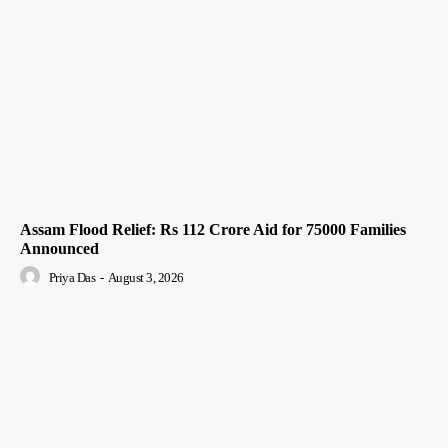
Assam Flood Relief: Rs 112 Crore Aid for 75000 Families
Announced
Priya Das
-
August 3, 2026