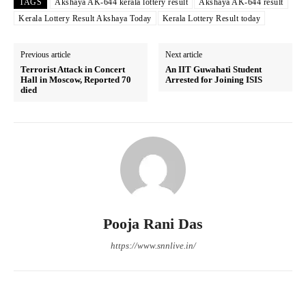
TAGS
Akshaya AK-644 kerala lottery result
Akshaya AK-644 result
Kerala Lottery Result Akshaya Today
Kerala Lottery Result today
Previous article
Next article
Terrorist Attack in Concert
An IIT Guwahati Student
Hall in Moscow, Reported 70
Arrested for Joining ISIS
died
Pooja Rani Das
https://www.snnlive.in/