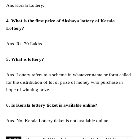
Ans Kerala Lottery.
4. What is the first prize of Akshaya lottery of Kerala
Lottery?
Ans. Rs. 70 Lakhs.
5. What is lottery?
Ans. Lottery refers to a scheme in whatever name or form called
for the distribution of lot of prize of money who purchase in
hope of winning prize.
6. Is Kerala lottery ticket is available online?
Ans. No, Kerala Lottery ticket is not available online.