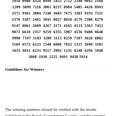
2910 8980 4324 0949 5455 2752 2348 9042 2160
1289 5099 7116 3061 8237 8984 5485 4426 8943
2572 9361 3884 7240 3683 7675 3383 9193 7531
5370 3207 2465 3841 8027 8820 4179 2388 8270
9147 0061 2609 4267 3171 4165 4123 5363 7452
9873 6618 2357 9259 6355 5987 4536 9408 8648
9980 7197 5183 3289 3113 0259 7187 3626 6882
5169 6572 6223 1540 6006 7022 1315 3690 3281
5653 6811 6233 9517 2892 1231 6248 4294 5948
2068 1930 2225 9491 9438 5914
Guidelines for Winners
The winning numbers should be verified with the results
published in the Kerala Government Gazette, and the winning