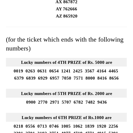
AX 867872
AY 762666
AZ 865920
(for the ticket which ends with the following
numbers)
Lucky numbers of 4TH PRIZE of Rs. 5000 are
0019 0263 0631 0654 1241 2425 3567 4164 4465
6379 6839 6929 6957 7050 7571 8000 8416 8656
Lucky numbers of 5TH PRIZE of Rs. 2000 are
0900 2770 2971 5707 6782 7482 9436
Lucky numbers of 6TH PRIZE
of Rs.1000 are
0218 0556 0713 0746 1005 1062 1839 1920 2256