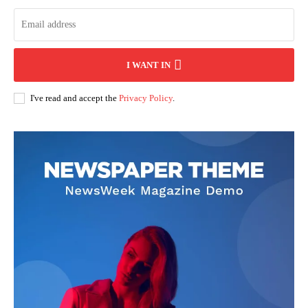
I WANT IN
I've read and accept the
Privacy Policy
.