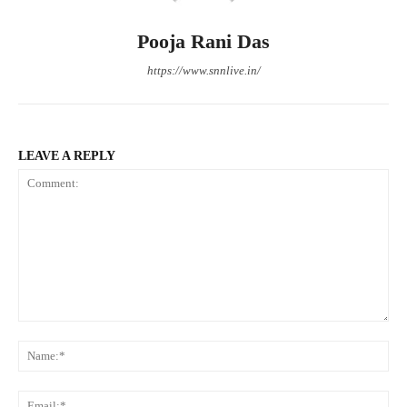
Pooja Rani Das
https://www.snnlive.in/
LEAVE A REPLY
Comment:
Na
Ema