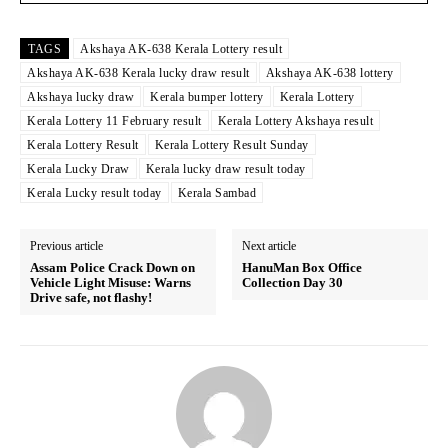
TAGS
Akshaya AK-638 Kerala Lottery result
Akshaya AK-638 Kerala lucky draw result
Akshaya AK-638 lottery
Akshaya lucky draw
Kerala bumper lottery
Kerala Lottery
Kerala Lottery 11 February result
Kerala Lottery Akshaya result
Kerala Lottery Result
Kerala Lottery Result Sunday
Kerala Lucky Draw
Kerala lucky draw result today
Kerala Lucky result today
Kerala Sambad
Previous article
Next article
Assam Police Crack Down on
HanuMan Box Office
Vehicle Light Misuse: Warns
Collection Day 30
Drive safe, not flashy!