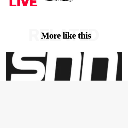
RELATED
More like this