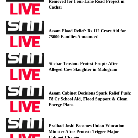
Removed for Four-Lane Road Project in
Cachar
Assam Flood Relief: Rs 112 Crore Aid for
75000 Families Announced
Silchar Tension: Protest Erupts After
Alleged Cow Slaughter in Malugram
Assam Cabinet Decisions Spark Relief Push:
₹8 Cr School Aid, Flood Support & Clean
Energy Plans
Pralhad Joshi Becomes Union Education
Minister After Protests Trigger Major
Cabinet Change