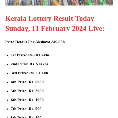
Kerala Lottery Result Today
Sunday, 11 February 2024 Live:
Prize Details For Akshaya AK-638
1st Prize: Rs 70 Lakhs
2nd Prize: Rs. 5 lakhs
3rd Prize: Rs. 1 Lakh
4th Prize: Rs. 5000
5th Prize: Rs. 2000
6th Prize: Rs. 1000
7th Prize: Rs. 500
8th Prize: Rs. 100