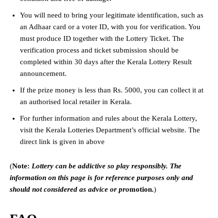
You will need to bring your legitimate identification, such as
an Adhaar card or a voter ID, with you for verification. You
must produce ID together with the Lottery Ticket. The
verification process and ticket submission should be
completed within 30 days after the Kerala Lottery Result
announcement.
If the prize money is less than Rs. 5000, you can collect it at
an authorised local retailer in Kerala.
For further information and rules about the Kerala Lottery,
visit the Kerala Lotteries Department’s official website. The
direct link is given in above
(
Note:
Lottery can be addictive so play responsibly. The
information on this page is for reference purposes only and
should not considered as advice or pro
motion.
)