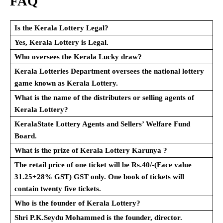
FAQ
Is the Kerala Lottery Legal?
Yes, Kerala Lottery is Legal.
Who oversees the Kerala Lucky draw?
Kerala Lotteries Department oversees the national lottery
game known as Kerala Lottery.
What is the name of the distributers or selling agents of
Kerala Lottery?
KeralaState Lottery Agents and Sellers’ Welfare Fund
Board.
What is the prize of Kerala Lottery Karunya ?
The retail price of one ticket will be Rs.40/-(Face value
31.25+28% GST) GST only. One book of tickets will
contain twenty five tickets.
Who is the founder of Kerala Lottery?
Shri P.K.Seydu Mohammed is the founder, director.