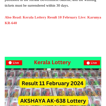
tickets must be surrendered within 30 days.
Also Read: Kerala Lottery Result 10 February Live: Karunya
KR-640