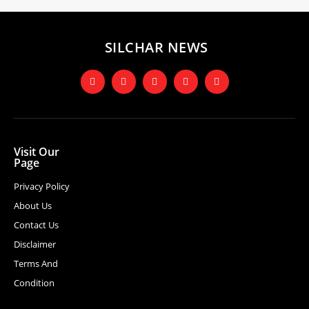
SILCHAR NEWS
Visit Our
Page
Privacy Policy
About Us
Contact Us
Disclaimer
Terms And
Condition