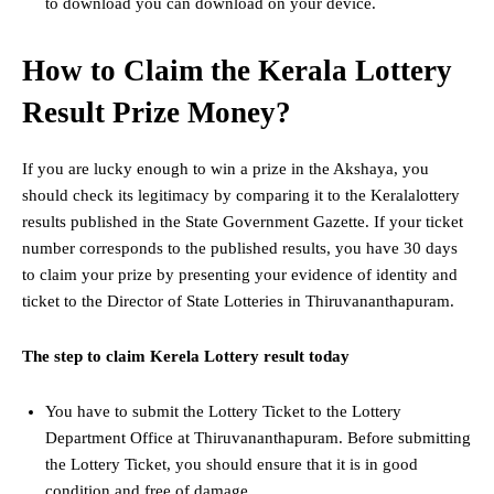
to download you can download on your device.
How to Claim the Kerala Lottery
Result Prize Money?
If you are lucky enough to win a prize in the Akshaya, you
should check its legitimacy by comparing it to the Keralalottery
results published in the State Government Gazette. If your ticket
number corresponds to the published results, you have 30 days
to claim your prize by presenting your evidence of identity and
ticket to the Director of State Lotteries in Thiruvananthapuram.
The step to claim Kerela Lottery result today
You have to submit the Lottery Ticket to the Lottery
Department Office at Thiruvananthapuram. Before submitting
the Lottery Ticket, you should ensure that it is in good
condition and free of damage.