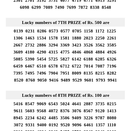
2301 2701 3192 3751 4077 4719 4771 4915 5291
6098 6299 7089 7490 7699 7872 8338 8548
Lucky numbers of 7TH PRIZE of Rs. 500 are
0139 0231 0286 0573 0577 0705 1158 1172 1225
1306 1463 1534 1578 1581 1880 2023 2250 2261
2667 2732 2886 3294 3369 3423 3526 3562 3585
3609 4180 4290 4315 4775 4846 4868 4884 4926
5085 5390 5454 5725 5827 6142 6188 6285 6326
6459 6467 6510 6578 6712 6722 7014 7087 7196
7395 7495 7496 7904 7951 8009 8135 8215 8282
8520 8760 9050 9416 9489 9529 9601 9793 9941
Lucky numbers of 8TH PRIZE of Rs. 100 are
5416 8547 9069 6543 5024 4641 2887 3735 0215
9611 5603 9568 4072 8376 3076 8567 9120 1413
8945 2234 6242 4485 3506 9409 3226 9787 8080
3072 9331 9400 0192 9520 9096 6461 1357 1110