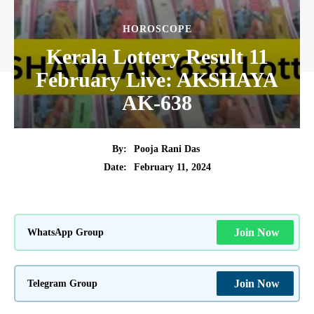
HOROSCOPE
Kerala Lottery Result 11
February Live: AKSHAYA
AK-638
By:
Pooja Rani Das
February 11, 2024
Date:
WhatsApp Group
Join Now
Telegram Group
Join Now