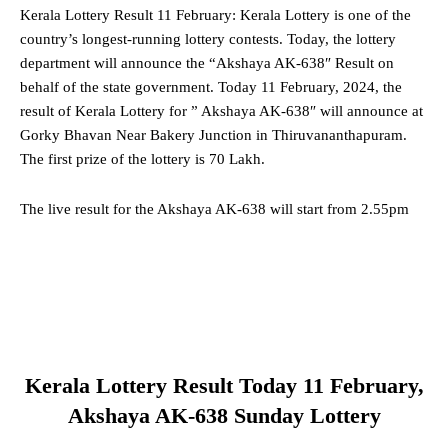
Kerala Lottery Result 11 February: Kerala Lottery is one of the
country’s longest-running lottery contests. Today, the lottery
department will announce the “Akshaya AK-638″ Result on
behalf of the state government. Today 11 February, 2024, the
result of Kerala Lottery for ” Akshaya AK-638″ will announce at
Gorky Bhavan Near Bakery Junction in Thiruvananthapuram.
The first prize of the lottery is 70 Lakh.
The live result for the Akshaya AK-638 will start from 2.55pm
Kerala Lottery Result Today 11 February,
Akshaya AK-638 Sunday Lottery