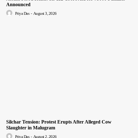
Announced
Priya Das
-
August 3, 2026
Silchar Tension: Protest Erupts After Alleged Cow
Slaughter in Malugram
Priya Das
-
August 2, 2026