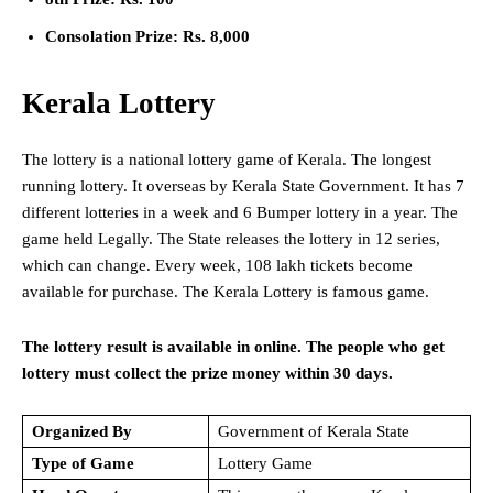
Consolation Prize: Rs. 8,000
Kerala Lottery
The lottery is a national lottery game of Kerala. The longest
running lottery. It overseas by Kerala State Government. It has 7
different lotteries in a week and 6 Bumper lottery in a year. The
game held Legally. The State releases the lottery in 12 series,
which can change. Every week, 108 lakh tickets become
available for purchase. The Kerala Lottery is famous game.
The lottery result is available in online. The people who get
lottery must collect the prize money within 30 days.
Organized By
Government of Kerala State
Type of Game
Lottery Game