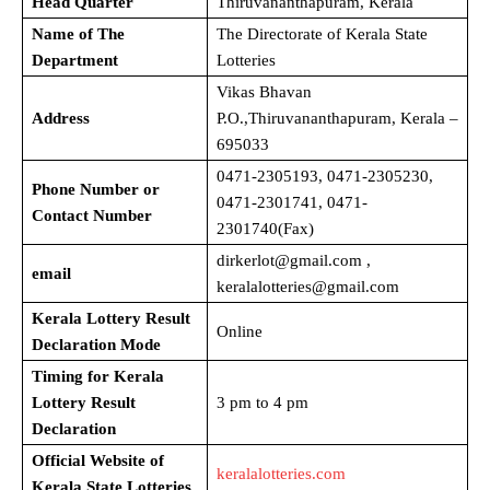
Head Quarter
Thiruvananthapuram, Kerala
Name of The
The Directorate of Kerala State
Department
Lotteries
Vikas Bhavan
Address
P.O.,Thiruvananthapuram, Kerala –
695033
0471-2305193, 0471-2305230,
Phone Number or
0471-2301741, 0471-
Contact Number
2301740(Fax)
dirkerlot@gmail.com ,
email
keralalotteries@gmail.com
Kerala Lottery Result
Online
Declaration Mode
Timing for Kerala
Lottery Result
3 pm to 4 pm
Declaration
Official Website of
keralalotteries.com
Kerala State Lotteries