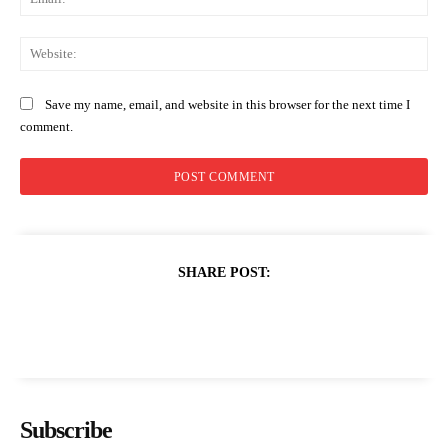
Web
Save my name, email, and website in this browser for the next time I
comment.
SHARE POST:
Subscribe