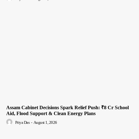
Assam Cabinet Decisions Spark Relief Push: ₹8 Cr School
Aid, Flood Support & Clean Energy Plans
Priya Das
-
August 1, 2026