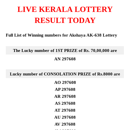
LIVE KERALA LOTTERY
RESULT TODAY
Full List of Winning numbers for Akshaya AK-638 Lottery
The Lucky number of 1ST PRIZE of Rs. 70,00,000 are
AN 297608
Lucky number of CONSOLATION PRIZE of
Rs.8000 are
AO 297608
AP 297608
AR 297608
AS 297608
AT 297608
AU 297608
AV 297608