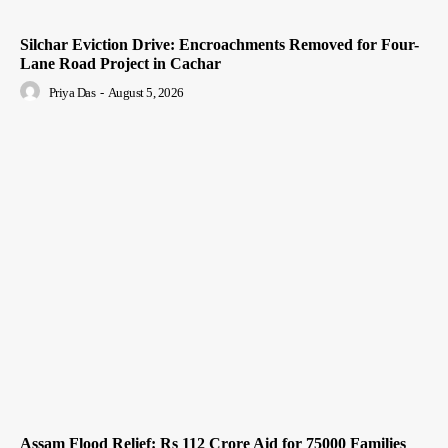
Silchar Eviction Drive: Encroachments Removed for Four-
Lane Road Project in Cachar
Priya Das
-
August 5, 2026
Assam Flood Relief: Rs 112 Crore Aid for 75000 Families