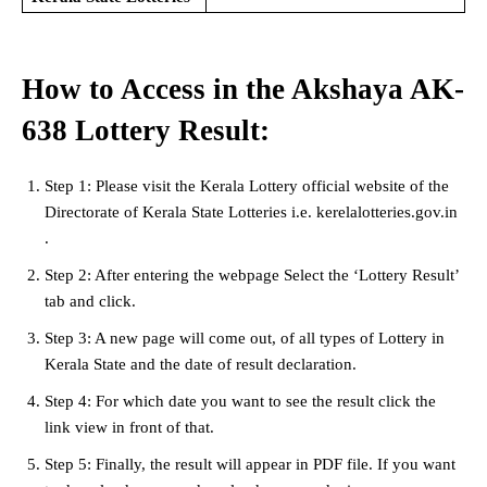
How to Access in the Akshaya AK-
638 Lottery Result:
Step 1: Please visit the Kerala Lottery official website of the
Directorate of Kerala State Lotteries i.e. kerelalotteries.gov.in
.
Step 2: After entering the webpage Select the ‘Lottery Result’
tab and click.
Step 3: A new page will come out, of all types of Lottery in
Kerala State and the date of result declaration.
Step 4: For which date you want to see the result click the
link view in front of that.
Step 5: Finally, the result will appear in PDF file. If you want