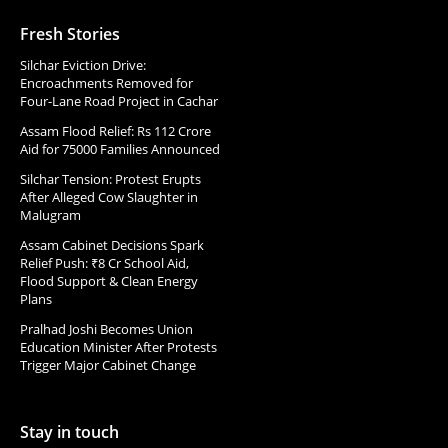
Fresh Stories
Silchar Eviction Drive:
Encroachments Removed for
Four-Lane Road Project in Cachar
Assam Flood Relief: Rs 112 Crore
Aid for 75000 Families Announced
Silchar Tension: Protest Erupts
After Alleged Cow Slaughter in
Malugram
Assam Cabinet Decisions Spark
Relief Push: ₹8 Cr School Aid,
Flood Support & Clean Energy
Plans
Pralhad Joshi Becomes Union
Education Minister After Protests
Trigger Major Cabinet Change
Stay in touch