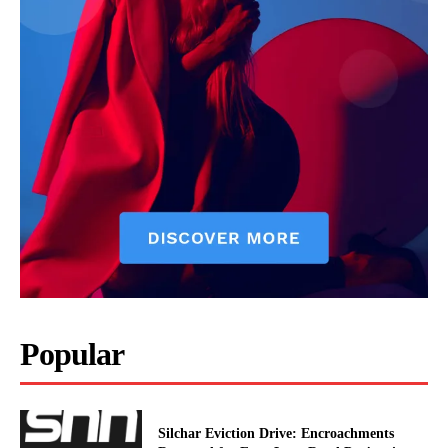
Popular
Silchar Eviction Drive: Encroachments