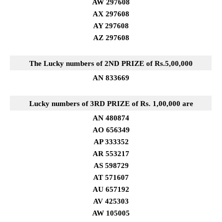
AW 297608
AX 297608
AY 297608
AZ 297608
The Lucky numbers of 2ND PRIZE
of Rs.5,00,000
AN 833669
Lucky numbers of 3RD PRIZE of Rs. 1,00,000 are
AN 480874
AO 656349
AP 333352
AR 553217
AS 598729
AT 571607
AU 657192
AV 425303
AW 105005