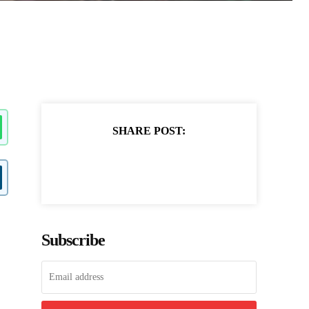
SHARE POST:
Subscribe