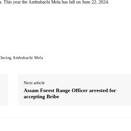
 This year the Ambubachi Mela has fall on June 22, 2024.
 During Ambubachi Mela
Next article
Assam Forest Range Officer arrested for
accepting Bribe