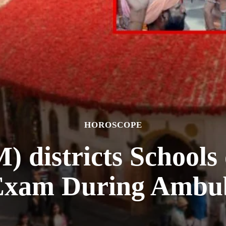
HOROSCOPE
 districts Schools 
Exam During Ambu