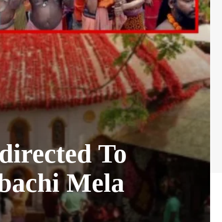
directed To
bachi Mela