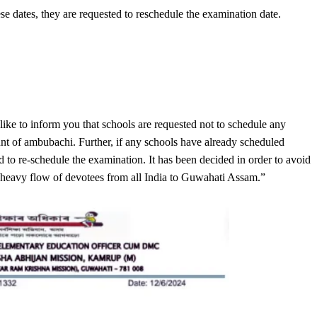
e dates, they are requested to reschedule the examination date.
 like to inform you that schools are requested not to schedule any
t of ambubachi. Further, if any schools have already scheduled
to re-schedule the examination. It has been decided in order to avoid
 heavy flow of devotees from all India to Guwahati Assam.”