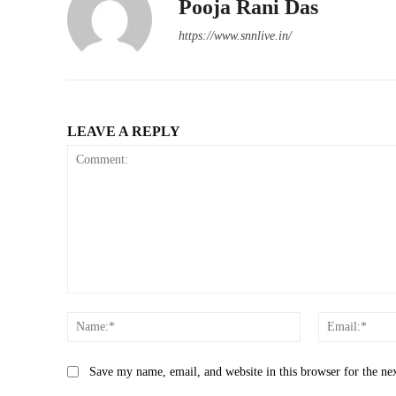
Pooja Rani Das
https://www.snnlive.in/
LEAVE A REPLY
Comment:
Name:*
Save my name, email, and website in this browser for the ne