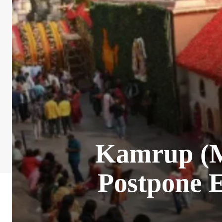
Kamrup (M)
Postpone 