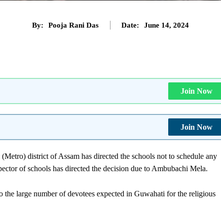
By:
Pooja Rani Das
Date:
June 14, 2024
Join Now
Join Now
(Metro) district of Assam has directed the schools not to schedule any
ector of schools has directed the decision due to Ambubachi Mela.
o the large number of devotees expected in Guwahati for the religious