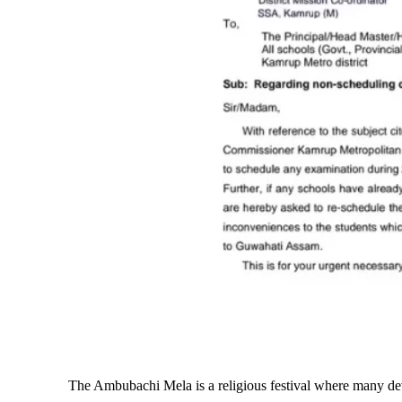
The Ambubachi Mela is a religious festival where many dev