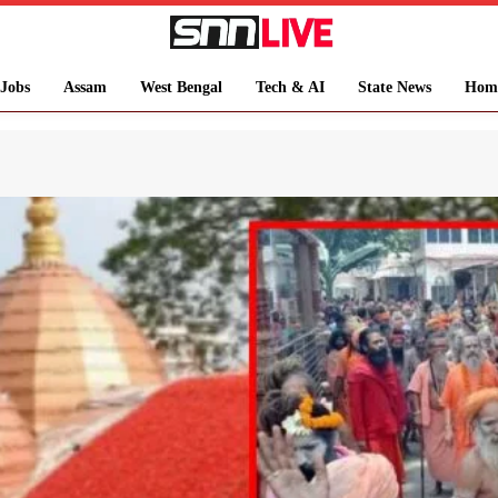
Jobs
Assam
West Bengal
Tech & AI
State News
Hom