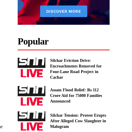
Popular
Silchar Eviction Drive:
Encroachments Removed for
Four-Lane Road Project in
Cachar
Assam Flood Relief: Rs 112
Crore Aid for 75000 Families
Announced
Silchar Tension: Protest Erupts
After Alleged Cow Slaughter in
he
Malugram