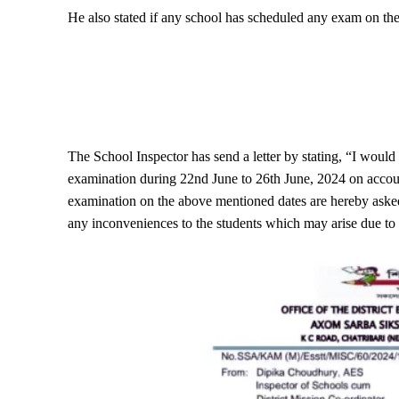
He also stated if any school has scheduled any exam on thes
The School Inspector has send a letter by stating, “I would
examination during 22nd June to 26th June, 2024 on accoun
examination on the above mentioned dates are hereby asked 
any inconveniences to the students which may arise due to