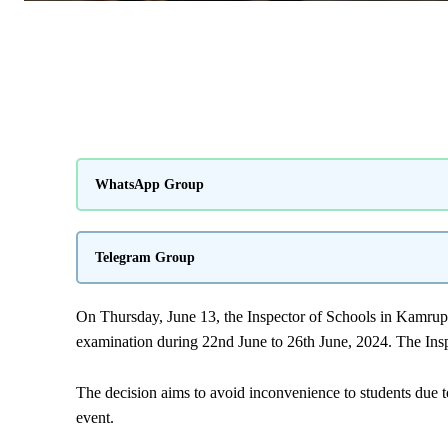
WhatsApp Group
Telegram Group
On Thursday, June 13, the Inspector of Schools in
Kamrup
examination during 22nd June to 26th June, 2024. The Insp
The decision aims to avoid inconvenience to students due t
event.