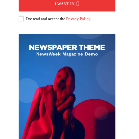
I WANT IN
I've read and accept the
Privacy Policy
.