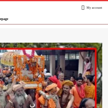
My account
epage