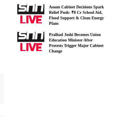
Assam Cabinet Decisions Spark
Relief Push: ₹8 Cr School Aid,
Flood Support & Clean Energy
Plans
Pralhad Joshi Becomes Union
Education Minister After
Protests Trigger Major Cabinet
Change