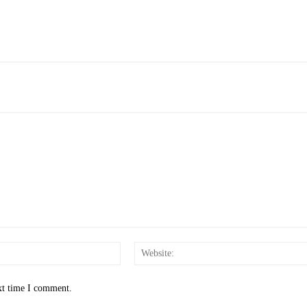
Email:*
xt time I comment.