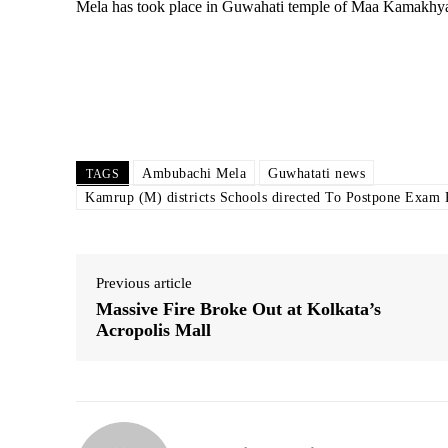
Mela has took place in Guwahati temple of Maa Kamakhya.
Ambubachi Mela
Guwhatati news
TAGS
Kamrup (M) districts Schools directed To Postpone Exam
Previous article
Massive Fire Broke Out at Kolkata’s
Acropolis Mall