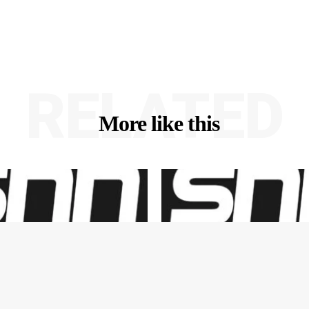
RELATED
More like this