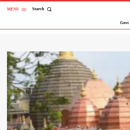
Search
MENU
Govt 