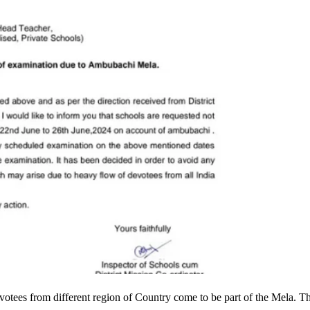
otees from different region of Country come to be part of the Mela. T