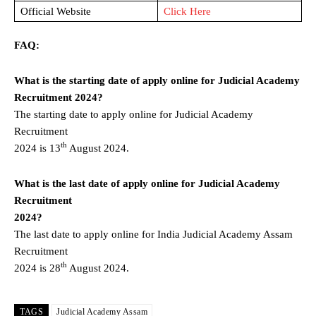
Official Website
Click Here
FAQ:
What is the starting date of apply online for Judicial Academy
Recruitment 2024?
The starting date to apply online for Judicial Academy
Recruitment
th
2024 is 13
August 2024.
What is the last date of apply online for Judicial Academy
Recruitment
2024?
The last date to apply online for India Judicial Academy Assam
Recruitment
th
2024 is 28
August 2024.
TAGS
Judicial Academy Assam