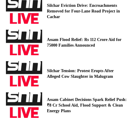
Silchar Eviction Drive: Encroachments
Removed for Four-Lane Road Project in
Cachar
Assam Flood Relief: Rs 112 Crore Aid for
75000 Families Announced
Silchar Tension: Protest Erupts After
Alleged Cow Slaughter in Malugram
Assam Cabinet Decisions Spark Relief Push:
₹8 Cr School Aid, Flood Support & Clean
Energy Plans