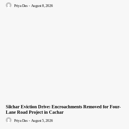
Priya Das
-
August 8, 2026
Silchar Eviction Drive: Encroachments Removed for Four-
Lane Road Project in Cachar
Priya Das
-
August 5, 2026