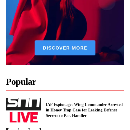
Popular
IAF Espionage: Wing Commander Arrested
in Honey Trap Case for Leaking Defence
Secrets to Pak Handler