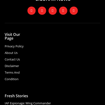
Visit Our
Page
Privacy Policy
About Us
Contact Us
Disclaimer
Terms And
Condition
Fresh Stories
IAF Espionage: Wing Commander