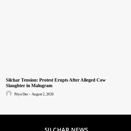
Silchar Tension: Protest Erupts After Alleged Cow
Slaughter in Malugram
Priya Das
-
August 2, 2026
SILCHAR NEWS