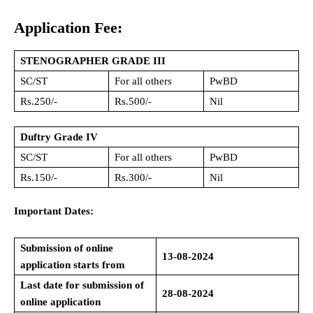
Application Fee:
STENOGRAPHER GRADE III
SC/ST
For all others
PwBD
Rs.250/-
Rs.500/-
Nil
Duftry Grade IV
SC/ST
For all others
PwBD
Rs.150/-
Rs.300/-
Nil
Important Dates:
Submission of online
13-08-2024
application starts from
Last date for submission of
28-08-2024
online application