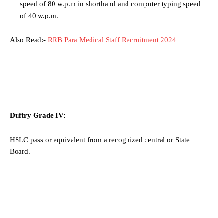
speed of 80 w.p.m in shorthand and computer typing speed
of 40 w.p.m.
Also Read:-
RRB Para Medical Staff Recruitment 2024
Duftry Grade IV:
HSLC pass or equivalent from a recognized central or State
Board.