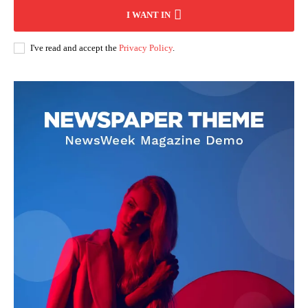
I WANT IN
I've read and accept the
Privacy Policy
.