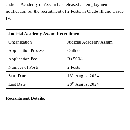
Judicial Academy of Assam has released an employment
notification for the recruitment of 2 Posts, in Grade III and Grade
IV.
Judicial Academy Assam Recruitment
Organization
Judicial Academy Assam
Application Process
Online
Application Fee
Rs.500/-
Number of Posts
2 Posts
th
Start Date
13
August 2024
th
Last Date
28
August 2024
Recruitment Details: