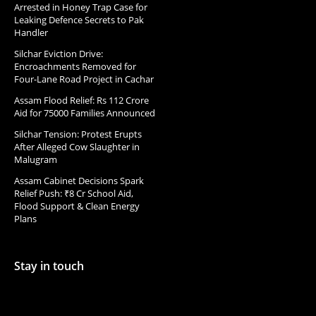
Arrested in Honey Trap Case for
Leaking Defence Secrets to Pak
Handler
Silchar Eviction Drive:
Encroachments Removed for
Four-Lane Road Project in Cachar
Assam Flood Relief: Rs 112 Crore
Aid for 75000 Families Announced
Silchar Tension: Protest Erupts
After Alleged Cow Slaughter in
Malugram
Assam Cabinet Decisions Spark
Relief Push: ₹8 Cr School Aid,
Flood Support & Clean Energy
Plans
Stay in touch