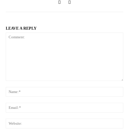
LEAVE A REPLY
Comment:
Na
Ema
Web