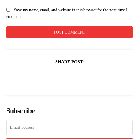
Save my name, email, and website in this browser for the next time I
comment.
SHARE POST:
Subscribe