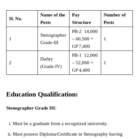
Name of the
Pay
Number of
Sl. No.
Posts
Structure
Posts
PB-2 14,000
Stenographer
1
– 60,500 +
1
Grade-III
GP 7,400
PB-1 12,000
Duftry
2
– 52,000 +
1
(Grade-IV)
GP 4,400
Education Qualification:
Stenographer Grade III:
Must be a graduate from a recognized university.
Must possess Diploma/Certificate in Stenography having