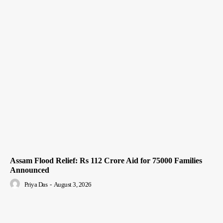
Assam Flood Relief: Rs 112 Crore Aid for 75000 Families
Announced
Priya Das
-
August 3, 2026