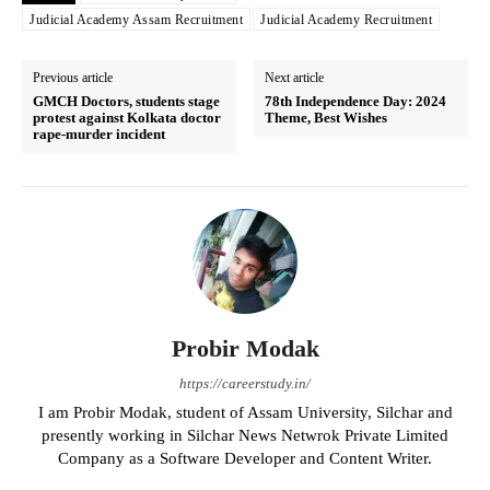
Judicial Academy Assam Recruitment
Judicial Academy Recruitment
Previous article
Next article
GMCH Doctors, students stage
78th Independence Day: 2024
protest against Kolkata doctor
Theme, Best Wishes
rape-murder incident
Probir Modak
https://careerstudy.in/
I am Probir Modak, student of Assam University, Silchar and
presently working in Silchar News Netwrok Private Limited
Company as a Software Developer and Content Writer.