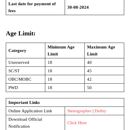
Last date for payment of
30-08-2024
fees
Age Limit:
Minimum Age
Maximum Age
Category
Limit
Limit
Unreserved
18
40
SC/ST
18
45
OBC/MOBC
18
42
PWD
18
50
Important Links
Online Application Link
Stenographer
|
Duftry
Download Official
Click Here
Notification