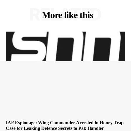
RELATED
More like this
IAF Espionage: Wing Commander Arrested in Honey Trap
Case for Leaking Defence Secrets to Pak Handler