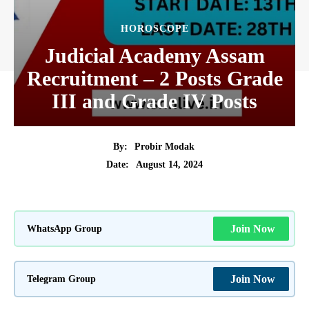
HOROSCOPE
Judicial Academy Assam
Recruitment – 2 Posts Grade
III and Grade IV Posts
By:
Probir Modak
August 14, 2024
Date:
WhatsApp Group
Join Now
Telegram Group
Join Now