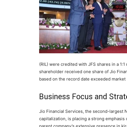
(RIL) were credited with JFS shares in a 1:1
shareholder received one share of Jio Finan
based on the record date exceeded market 
Business Focus and Strat
Jio Financial Services, the second-larges
capitalization, is placing a strong emphasi
parent company’s extensive presence in kira