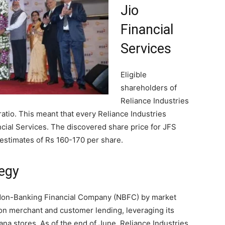
Jio
Financial
Services
Eligible
shareholders of
Reliance Industries
 ratio. This meant that every Reliance Industries
cial Services. The discovered share price for JFS
estimates of Rs 160-170 per share.
egy
t Non-Banking Financial Company (NBFC) by market
s on merchant and customer lending, leveraging its
na stores. As of the end of June, Reliance Industries