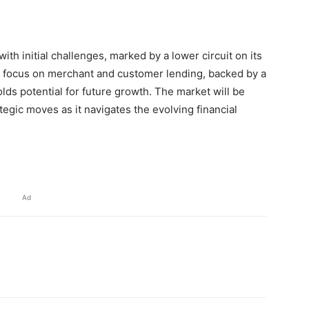
with initial challenges, marked by a lower circuit on its
ic focus on merchant and customer lending, backed by a
ds potential for future growth. The market will be
egic moves as it navigates the evolving financial
Ad