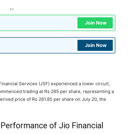
Ad
Join Now
Join Now
 Financial Services (JSF) experienced a lower circuit,
commenced trading at Rs 265 per share, representing a
erived price of Rs 261.85 per share on July 20, the
 Performance of Jio Financial