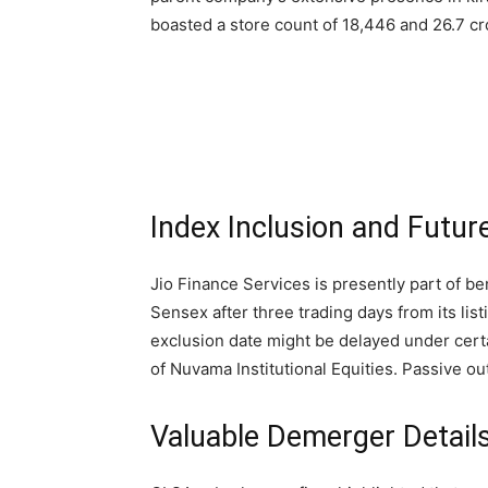
boasted a store count of 18,446 and 26.7 c
Index Inclusion and Futur
Jio Finance Services is presently part of b
Sensex after three trading days from its lis
exclusion date might be delayed under cert
of Nuvama Institutional Equities. Passive ou
Valuable Demerger Details