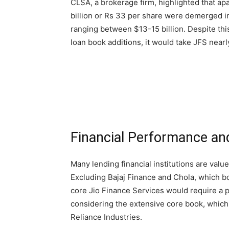
CLSA, a brokerage firm, highlighted that apa
billion or Rs 33 per share were demerged i
ranging between $13-15 billion. Despite th
loan book additions, it would take JFS nearly
Financial Performance an
Many lending financial institutions are value
Excluding Bajaj Finance and Chola, which b
core Jio Finance Services would require a pr
considering the extensive core book, which
Reliance Industries.