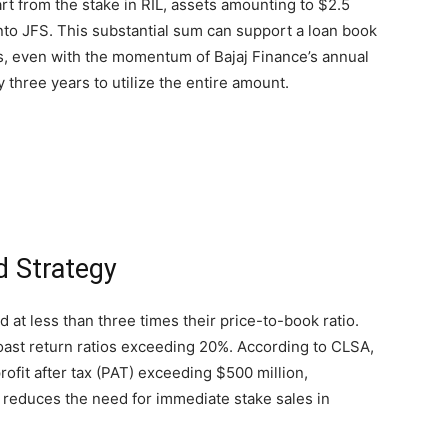
rt from the stake in RIL, assets amounting to $2.5
nto JFS. This substantial sum can support a loan book
is, even with the momentum of Bajaj Finance’s annual
 three years to utilize the entire amount.
d Strategy
d at less than three times their price-to-book ratio.
oast return ratios exceeding 20%. According to CLSA,
ofit after tax (PAT) exceeding $500 million,
 reduces the need for immediate stake sales in