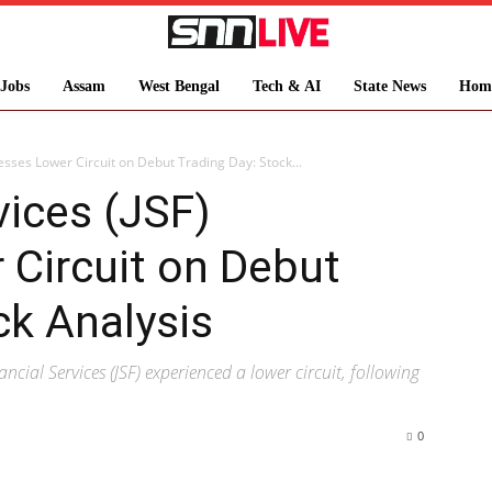
Jobs
Assam
West Bengal
Tech & AI
State News
Hom
nesses Lower Circuit on Debut Trading Day: Stock...
vices (JSF)
Circuit on Debut
ck Analysis
ancial Services (JSF) experienced a lower circuit, following
0