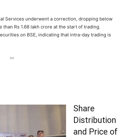
ncial Services underwent a correction, dropping below
e than Rs 1.68 lakh crore at the start of trading.
ecurities on BSE, indicating that intra-day trading is
Ad
Share
Distribution
and Price of