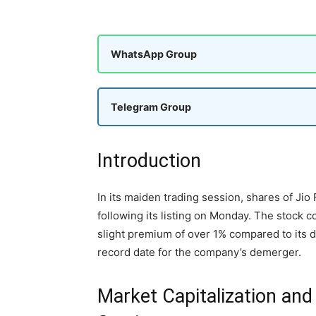
WhatsApp Group
Telegram Group
Introduction
In its maiden trading session, shares of Jio
following its listing on Monday. The stock 
slight premium of over 1% compared to its d
record date for the company’s demerger.
Market Capitalization and