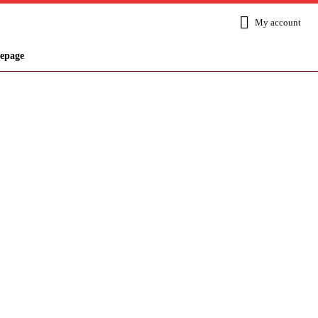
My account
epage