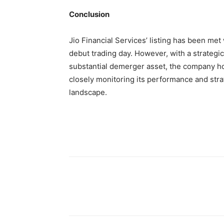
Conclusion
Jio Financial Services’ listing has been met 
debut trading day. However, with a strateg
substantial demerger asset, the company hol
closely monitoring its performance and strat
landscape.