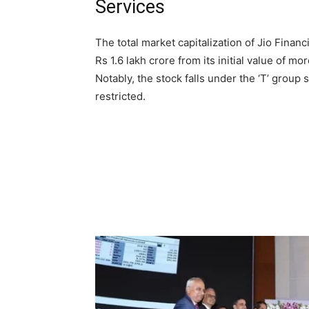
Services
The total market capitalization of Jio Fina
Rs 1.6 lakh crore from its initial value of mor
Notably, the stock falls under the ‘T’ group s
restricted.