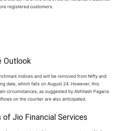
rore registered customers.
e Outlook
enchmark indices and will be removed from Nifty and
ting date, which falls on August 24. However, this
ain circumstances, as suggested by Abhilash Pagaria
tflows on the counter are also anticipated.
 of Jio Financial Services