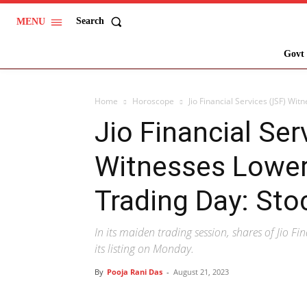
Search
MENU
Govt 
Home
Horoscope
Jio Financial Services (JSF) Wit
Jio Financial Ser
Witnesses Lower 
Trading Day: Sto
In its maiden trading session, shares of Jio Fin
its listing on Monday.
By
Pooja Rani Das
-
August 21, 2023
Share