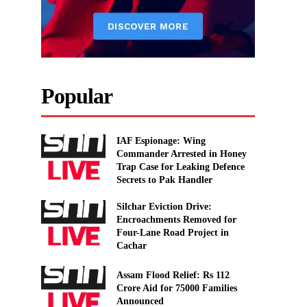
Popular
IAF Espionage: Wing
Commander Arrested in Honey
Trap Case for Leaking Defence
Secrets to Pak Handler
Silchar Eviction Drive:
Encroachments Removed for
Four-Lane Road Project in
Cachar
Assam Flood Relief: Rs 112
Crore Aid for 75000 Families
Announced