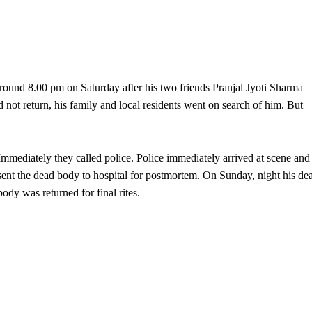
around 8.00 pm on Saturday after his two friends Pranjal Jyoti Sharma
not return, his family and local residents went on search of him. But
Immediately they called police. Police immediately arrived at scene and
sent the dead body to hospital for postmortem. On Sunday, night his de
body was returned for final rites.