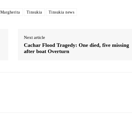
 Margherita
Tinsukia
Tinsukia news
Next article
Cachar Flood Tragedy: One died, five missing
after boat Overturn