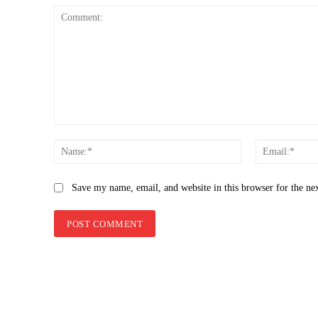
Comment:
Name:*
Save my name, email, and website in this browser for the ne