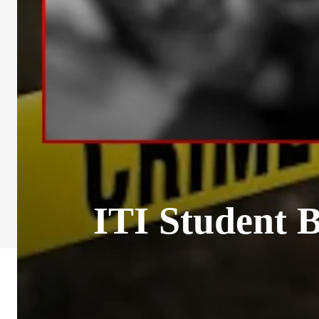
ITI Student 