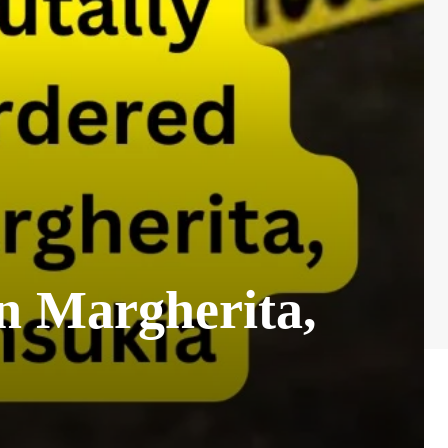
n Margherita,