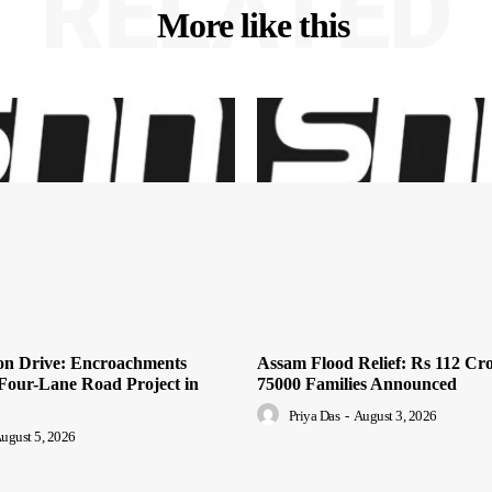
RELATED
More like this
ion Drive: Encroachments
Assam Flood Relief: Rs 112 Cro
Four-Lane Road Project in
75000 Families Announced
Priya Das
-
August 3, 2026
ugust 5, 2026