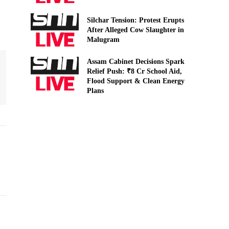
Silchar Tension: Protest Erupts
After Alleged Cow Slaughter in
Malugram
Assam Cabinet Decisions Spark
Relief Push: ₹8 Cr School Aid,
Flood Support & Clean Energy
Plans