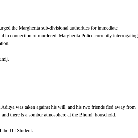
 urged the Margherita sub-divisional authorities for immediate
dual in connection of murdered. Margherita Police currently interrogating
tion.
umij.
Aditya was taken against his will, and his two friends fled away from
, and there is a somber atmosphere at the Bhumij household.
f the ITI Student.