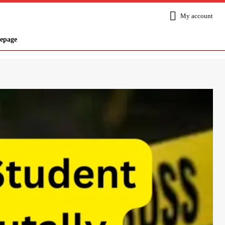
My account
epage