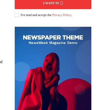
I WANT IN
I've read and accept the
Privacy Policy
.
ad