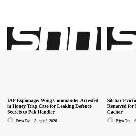
IAF Espionage: Wing Commander Arrested
Silchar Evict
in Honey Trap Case for Leaking Defence
Removed for 
Secrets to Pak Handler
Cachar
Priya Das
-
August 8, 2026
Priya Das
-
A