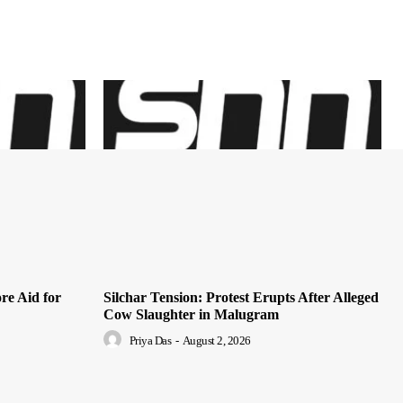
re Aid for
Silchar Tension: Protest Erupts After Alleged
Cow Slaughter in Malugram
Priya Das
-
August 2, 2026