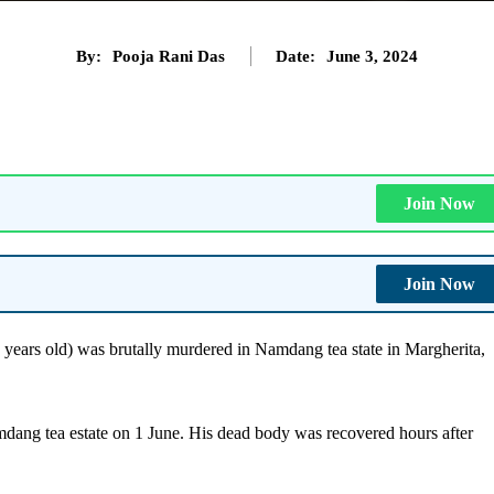
By:
Pooja Rani Das
Date:
June 3, 2024
Join Now
Join Now
years old) was brutally murdered in Namdang tea state in Margherita,
ng tea estate on 1 June. His dead body was recovered hours after