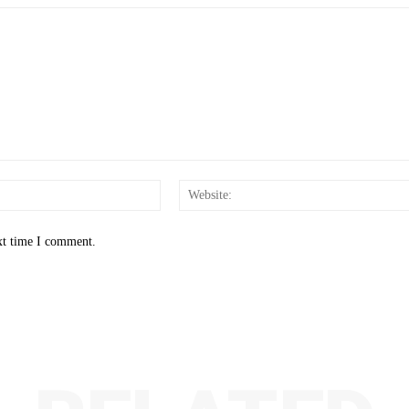
Email:*
xt time I comment.