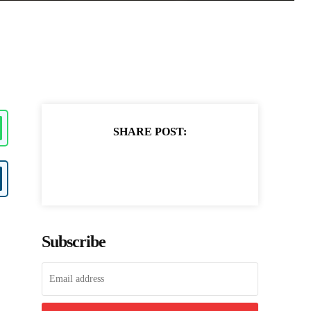
SHARE POST:
Subscribe