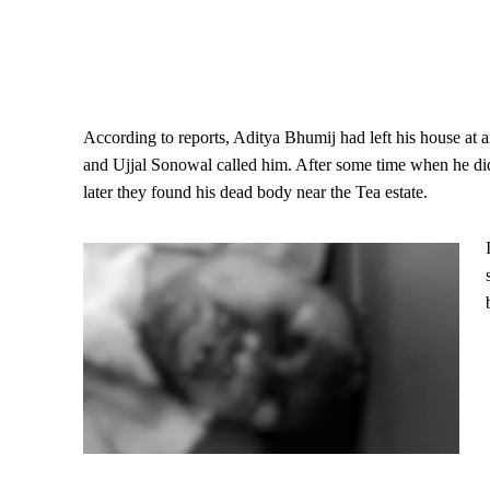
According to reports, Aditya Bhumij had left his house at 
and Ujjal Sonowal called him. After some time when he did 
later they found his dead body near the Tea estate.