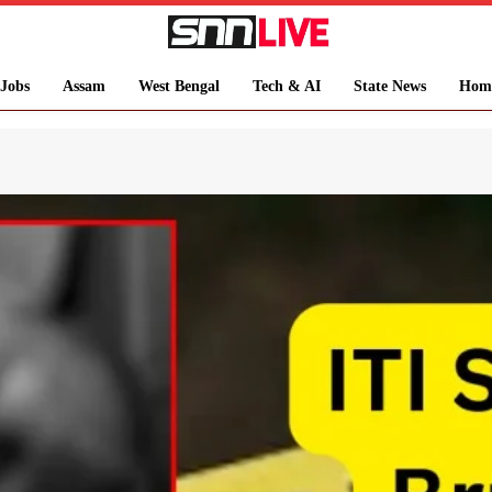
Jobs
Assam
West Bengal
Tech & AI
State News
Hom