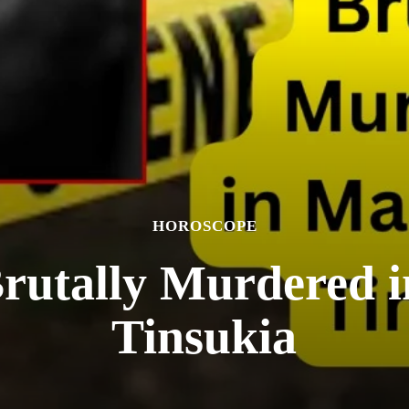
HOROSCOPE
Brutally Murdered i
Tinsukia