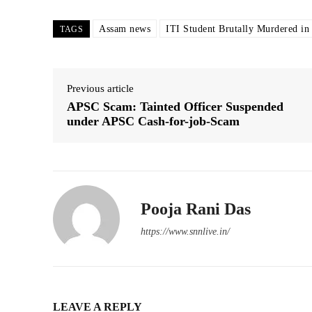
Assam news
ITI Student Brutally Murdered in
TAGS
Previous article
APSC Scam: Tainted Officer Suspended
under APSC Cash-for-job-Scam
Pooja Rani Das
https://www.snnlive.in/
LEAVE A REPLY