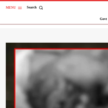
Search
MENU
Govt 