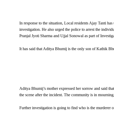
In response to the situation, Local residents Ajay Tanti has
investigation. He also urged the police to arrest the indivi
Pranjal Jyoti Sharma and Ujjal Sonowal as part of Investiga
It has said that Aditya Bhumij is the only son of Kathik Bh
Aditya Bhumij’s mother expressed her sorrow and said that 
the scene after the incident. The community is in mourning
Further investigation is going to find who is the murderer o