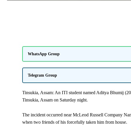
WhatsApp Group
Telegram Group
Tinsukia, Assam: An ITI student named Aditya Bhumij (20 
Tinsukia,
Assam
on Saturday night.
The incident occurred near McLeod Russell Company Namda
when two friends of his forcefully taken him from house.