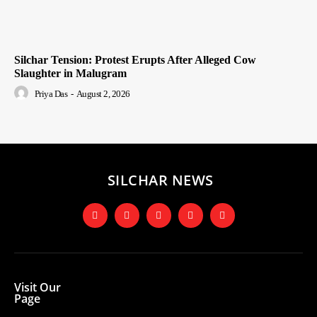
Silchar Tension: Protest Erupts After Alleged Cow
Slaughter in Malugram
Priya Das
-
August 2, 2026
SILCHAR NEWS
Visit Our
Page