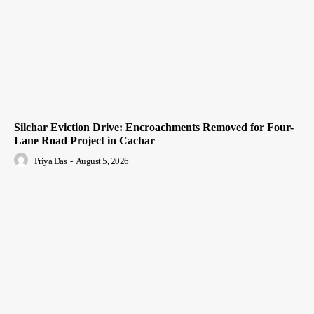
Silchar Eviction Drive: Encroachments Removed for Four-
Lane Road Project in Cachar
Priya Das
-
August 5, 2026