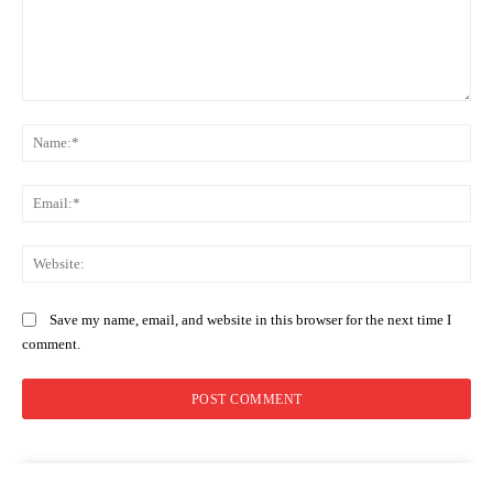
Comment:
Na
Ema
Web
Save my name, email, and website in this browser for the next time I
comment.