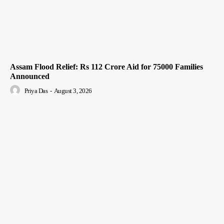
Assam Flood Relief: Rs 112 Crore Aid for 75000 Families
Announced
Priya Das
-
August 3, 2026