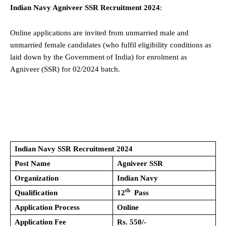
Indian Navy Agniveer SSR Recruitment 2024
:
Online applications are invited from unmarried male and
unmarried female candidates (who fulfil eligibility conditions as
laid down by the Government of India) for enrolment as
Agniveer (SSR) for 02/2024 batch.
Indian Navy SSR Recruitment 2024
Post Name
Agniveer SSR
Organization
Indian Navy
th
Qualification
12
Pass
Application Process
Online
Application Fee
Rs. 550/-