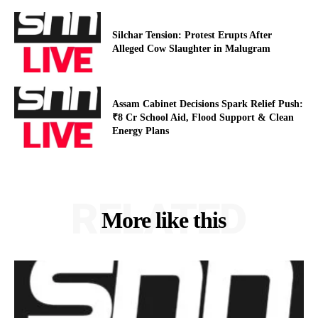
Silchar Tension: Protest Erupts After
Alleged Cow Slaughter in Malugram
Assam Cabinet Decisions Spark Relief Push:
₹8 Cr School Aid, Flood Support & Clean
Energy Plans
RELATED
More like this