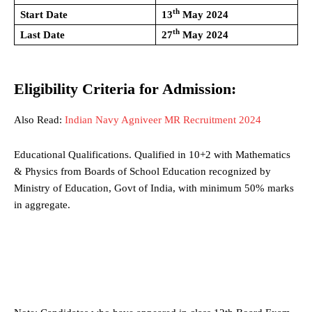
th
Start Date
13
May 2024
th
Last Date
27
May 2024
Eligibility Criteria for Admission:
Also Read:
Indian Navy Agniveer MR Recruitment 2024
Educational Qualifications. Qualified in 10+2 with Mathematics
& Physics from Boards of School Education recognized by
Ministry of Education, Govt of India, with minimum 50% marks
in aggregate.