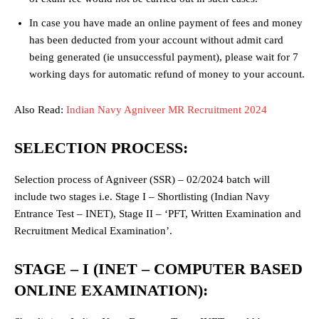
In case you have made an online payment of fees and money
has been deducted from your account without admit card
being generated (ie unsuccessful payment), please wait for 7
working days for automatic refund of money to your account.
Also Read:
Indian Navy Agniveer MR Recruitment 2024
SELECTION PROCESS:
Selection process of Agniveer (SSR) – 02/2024 batch will
include two stages i.e. Stage I – Shortlisting (Indian Navy
Entrance Test – INET), Stage II – ‘PFT, Written Examination and
Recruitment Medical Examination’.
STAGE – I (INET – COMPUTER BASED
ONLINE EXAMINATION):