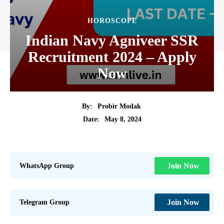
HOROSCOPE
Indian Navy Agniveer SSR
Recruitment 2024 – Apply
Now
By:
Probir Modak
May 8, 2024
Date:
WhatsApp Group
Join Now
Telegram Group
Join Now