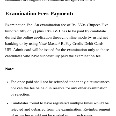
Examination Fees Payment:
Examination Fee. An examination fee of Rs. 550/- (Rupees Five
hundred fifty only) plus 18% GST has to be paid by candidate
during the online application through online mode by using net
banking or by using Visa/ Master/ RuPay Credit/ Debit Card/
UPI. Admit card will be issued for the examination only to those
candidates who have successfully paid the examination fee.
Note:
Fee once paid shall not be refunded under any circumstances
nor can the fee be held in reserve for any other examination
or selection.
Candidates found to have registered multiple times would be
rejected and debarred from the examination. Re-imbursement
of exam fee would not be carried out in such cases.