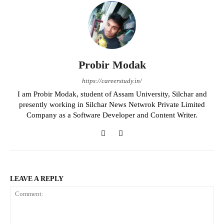
Probir Modak
https://careerstudy.in/
I am Probir Modak, student of Assam University, Silchar and
presently working in Silchar News Netwrok Private Limited
Company as a Software Developer and Content Writer.
LEAVE A REPLY