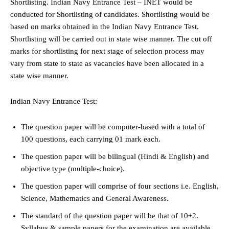
Shortlisting. Indian Navy Entrance Test – INET would be
conducted for Shortlisting of candidates. Shortlisting would be
based on marks obtained in the Indian Navy Entrance Test.
Shortlisting will be carried out in state wise manner. The cut off
marks for shortlisting for next stage of selection process may
vary from state to state as vacancies have been allocated in a
state wise manner.
Indian Navy Entrance Test:
The question paper will be computer-based with a total of
100 questions, each carrying 01 mark each.
The question paper will be bilingual (Hindi & English) and
objective type (multiple-choice).
The question paper will comprise of four sections i.e. English,
Science, Mathematics and General Awareness.
The standard of the question paper will be that of 10+2.
Syllabus & sample papers for the examination are available