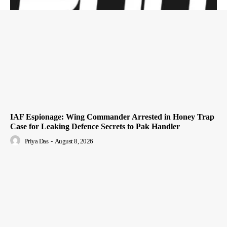
IAF Espionage: Wing Commander Arrested in Honey Trap
Case for Leaking Defence Secrets to Pak Handler
Priya Das
-
August 8, 2026