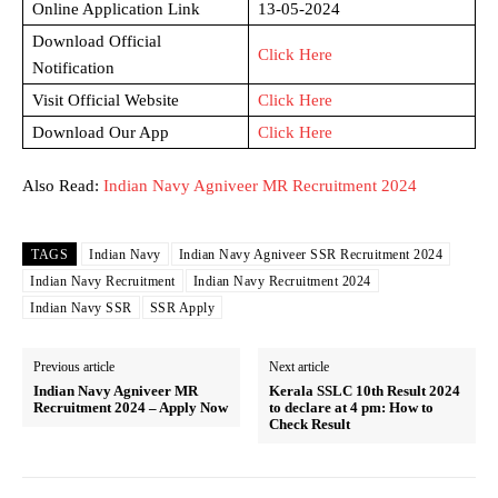
Online Application Link
13-05-2024
Download Official
Click Here
Notification
Visit Official Website
Click Here
Download Our App
Click Here
Also Read:
Indian Navy Agniveer MR Recruitment 2024
TAGS
Indian Navy
Indian Navy Agniveer SSR Recruitment 2024
Indian Navy Recruitment
Indian Navy Recruitment 2024
Indian Navy SSR
SSR Apply
Previous article
Next article
Indian Navy Agniveer MR
Kerala SSLC 10th Result 2024
Recruitment 2024 – Apply Now
to declare at 4 pm: How to
Check Result