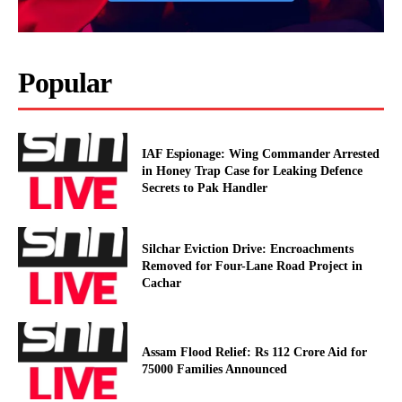
Popular
IAF Espionage: Wing Commander Arrested
in Honey Trap Case for Leaking Defence
Secrets to Pak Handler
Silchar Eviction Drive: Encroachments
Removed for Four-Lane Road Project in
Cachar
Assam Flood Relief: Rs 112 Crore Aid for
75000 Families Announced