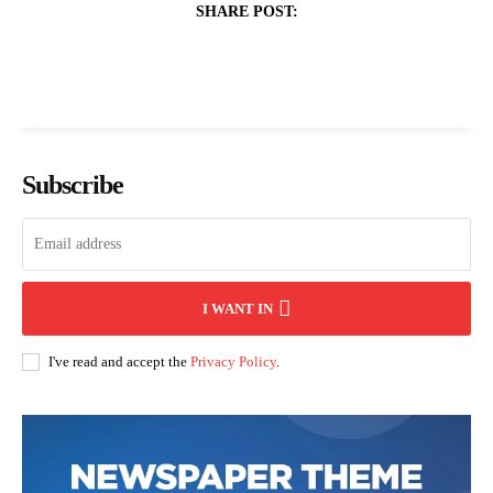
SHARE POST:
Subscribe
I WANT IN
I've read and accept the
Privacy Policy
.