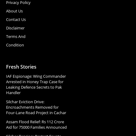
Privacy Policy
About Us
Contact Us
Disclaimer
Terms And
Condition
Fresh Stories
IAF Espionage: Wing Commander
Arrested in Honey Trap Case for
Leaking Defence Secrets to Pak
Handler
Silchar Eviction Drive:
Encroachments Removed for
Four-Lane Road Project in Cachar
Assam Flood Relief: Rs 112 Crore
Aid for 75000 Families Announced