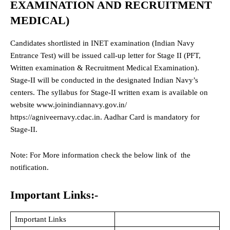
EXAMINATION AND RECRUITMENT
MEDICAL)
Candidates shortlisted in INET examination (Indian Navy
Entrance Test) will be issued call-up letter for Stage II (PFT,
Written examination & Recruitment Medical Examination).
Stage-II will be conducted in the designated Indian Navy’s
centers. The syllabus for Stage-II written exam is available on
website www.joinindiannavy.gov.in/
https://agniveernavy.cdac.in. Aadhar Card is mandatory for
Stage-II.
Note: For More information check the below link of the
notification.
Important Links:-
Important Links