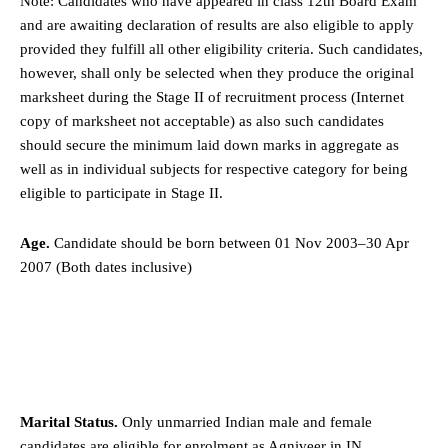
Note: Candidates who have appeared in class 12th Board Exam
and are awaiting declaration of results are also eligible to apply
provided they fulfill all other eligibility criteria. Such candidates,
however, shall only be selected when they produce the original
marksheet during the Stage II of recruitment process (Internet
copy of marksheet not acceptable) as also such candidates
should secure the minimum laid down marks in aggregate as
well as in individual subjects for respective category for being
eligible to participate in Stage II.
Age.
Candidate should be born between 01 Nov 2003–30 Apr
2007 (Both dates inclusive)
Marital Status.
Only unmarried Indian male and female
candidates are eligible for enrolment as Agniveer in IN.