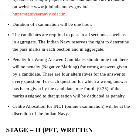
on website www.joinindiannavy.gov.in/
https://agniveernavy.cdac.in
.
Duration of examination will be one hour.
The candidates are required to pass in all sections as well as
in aggregate. The Indian Navy reserves the right to determine
the pass marks in each Section and in aggregate.
Penalty for Wrong Answer. Candidates should note that there
will be penalty (Negative Marking) for wrong answers given
by a candidate. There are four alternatives for the answer to
every question. For each question for which a wrong answer
has been given by the candidate, one fourth (0.25) of the
marks assigned to that question will be deducted as penalty.
Centre Allocation for INET (online examination) will be at the
discretion of the Indian Navy.
STAGE – II (PFT, WRITTEN