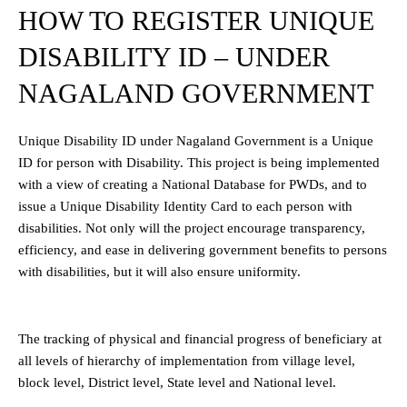
HOW TO REGISTER UNIQUE
DISABILITY ID – UNDER
NAGALAND GOVERNMENT
Unique Disability ID under Nagaland Government is a Unique
ID for person with Disability. This project is being implemented
with a view of creating a National Database for PWDs, and to
issue a Unique Disability Identity Card to each person with
disabilities. Not only will the project encourage transparency,
efficiency, and ease in delivering government benefits to persons
with disabilities, but it will also ensure uniformity.
The tracking of physical and financial progress of beneficiary at
all levels of hierarchy of implementation from village level,
block level, District level, State level and National level.