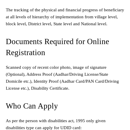
The tracking of the physical and financial progress of beneficiary
at all levels of hierarchy of implementation from village level,
block level, District level, State level and National level.
Documents Required for Online
Registration
Scanned copy of recent color photo,
image of signature
(Optional),
Address Proof (Aadhar/Driving License/State
Domicile etc.),
Identity Proof (Aadhar Card/PAN Card/Driving
License etc.),
Disability Certificate.
Who Can Apply
As per the person with disabilities act, 1995 only given
disabilities type can apply for UDID card: