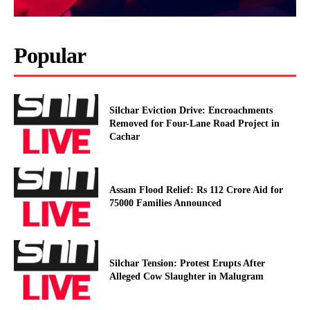
Popular
Silchar Eviction Drive: Encroachments
Removed for Four-Lane Road Project in
Cachar
Assam Flood Relief: Rs 112 Crore Aid for
75000 Families Announced
Silchar Tension: Protest Erupts After
Alleged Cow Slaughter in Malugram