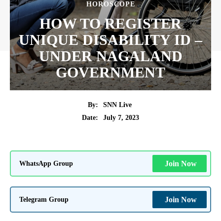
HOROSCOPE
HOW TO REGISTER
UNIQUE DISABILITY ID –
UNDER NAGALAND
GOVERNMENT
By:
SNN Live
July 7, 2023
Date:
WhatsApp Group
Join Now
Telegram Group
Join Now