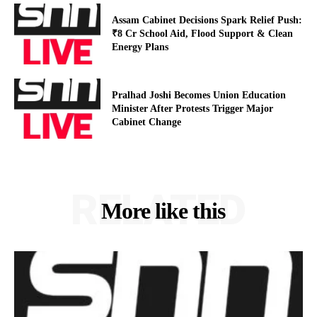
Assam Cabinet Decisions Spark Relief Push:
₹8 Cr School Aid, Flood Support & Clean
Energy Plans
Pralhad Joshi Becomes Union Education
Minister After Protests Trigger Major
Cabinet Change
RELATED
More like this