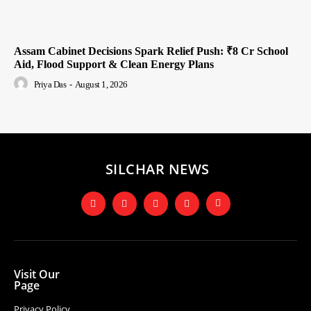
Assam Cabinet Decisions Spark Relief Push: ₹8 Cr School
Aid, Flood Support & Clean Energy Plans
Priya Das
-
August 1, 2026
SILCHAR NEWS
Visit Our
Page
Privacy Policy