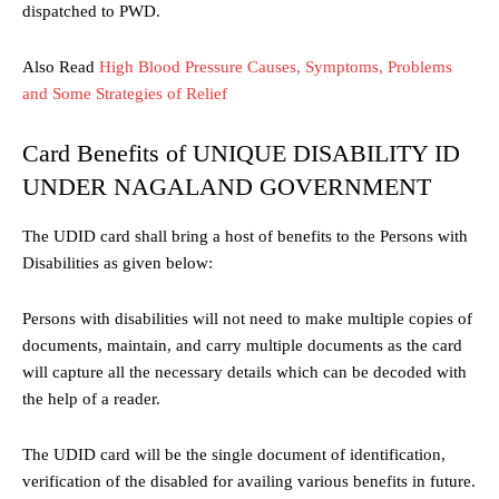
dispatched to PWD.
Also Read
High Blood Pressure Causes, Symptoms, Problems
and Some Strategies of Relief
Card Benefits of UNIQUE DISABILITY ID
UNDER NAGALAND GOVERNMENT
The UDID card shall bring a host of benefits to the Persons with
Disabilities as given below:
Persons with disabilities will not need to make multiple copies of
documents, maintain, and carry multiple documents as the card
will capture all the necessary details which can be decoded with
the help of a reader.
The UDID card will be the single document of identification,
verification of the disabled for availing various benefits in future.