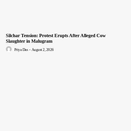
Silchar Tension: Protest Erupts After Alleged Cow
Slaughter in Malugram
Priya Das
-
August 2, 2026