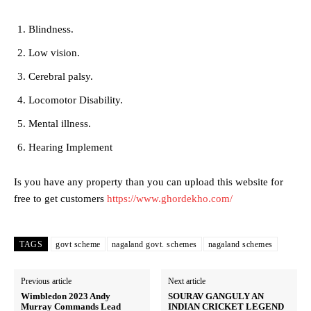
Blindness.
Low vision.
Cerebral palsy.
Locomotor Disability.
Mental illness.
Hearing Implement
Is you have any property than you can upload this website for
free to get customers
https://www.ghordekho.com/
TAGS
govt scheme
nagaland govt. schemes
nagaland schemes
Previous article
Next article
Wimbledon 2023 Andy
SOURAV GANGULY AN
Murray Commands Lead
INDIAN CRICKET LEGEND