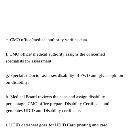
e. CMO office/medical authority verifies data.
f. CMO office/ medical authority assigns the concerned
specialists for assessment.
g. Specialist Doctor assesses disability of PWD and gives opinion
on disability.
h. Medical Board reviews the case and assign disability
percentage. CMO office prepare Disability Certificate and
generates UDID and Disability certificate.
i. UDID datasheet goes for UDID Card printing and card