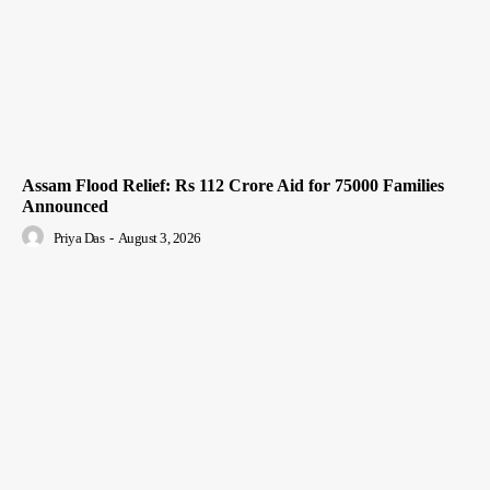
Assam Flood Relief: Rs 112 Crore Aid for 75000 Families
Announced
Priya Das
-
August 3, 2026