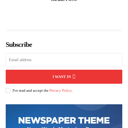
Subscribe
I WANT IN
I've read and accept the
Privacy Policy
.