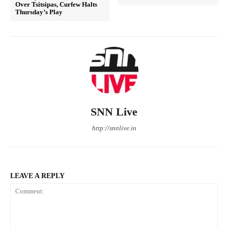
Over Tsitsipas, Curfew Halts
Thursday’s Play
SNN Live
http://snnlive.in
LEAVE A REPLY