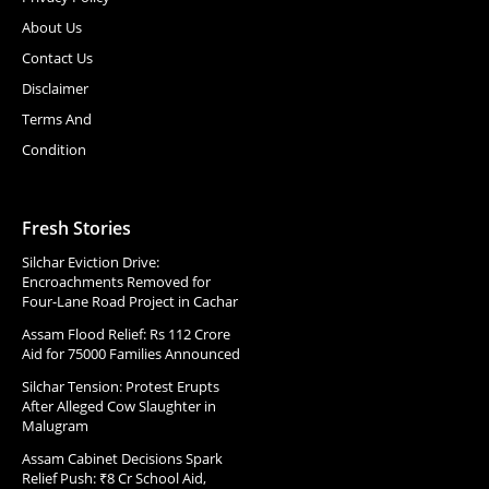
About Us
Contact Us
Disclaimer
Terms And
Condition
Fresh Stories
Silchar Eviction Drive:
Encroachments Removed for
Four-Lane Road Project in Cachar
Assam Flood Relief: Rs 112 Crore
Aid for 75000 Families Announced
Silchar Tension: Protest Erupts
After Alleged Cow Slaughter in
Malugram
Assam Cabinet Decisions Spark
Relief Push: ₹8 Cr School Aid,