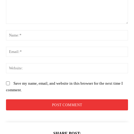
Comment:
Na
Ema
Web
Save my name, email, and website in this browser for the next time I
comment.
SHARE POST: