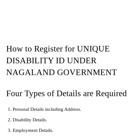
How to Register for UNIQUE
DISABILITY ID UNDER
NAGALAND GOVERNMENT
Four Types of Details are Required
Personal Details including Address.
Disability Details.
Employment Details.