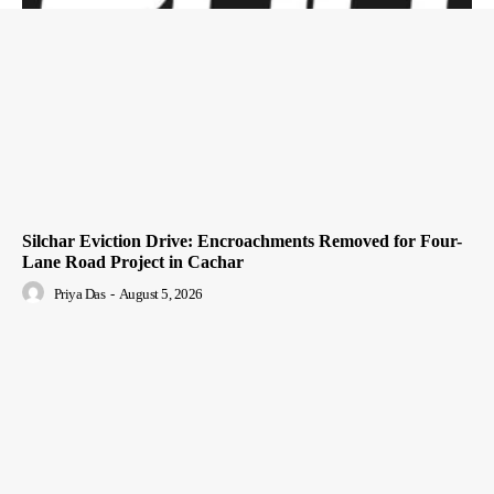
Silchar Eviction Drive: Encroachments Removed for Four-
Lane Road Project in Cachar
Priya Das
-
August 5, 2026