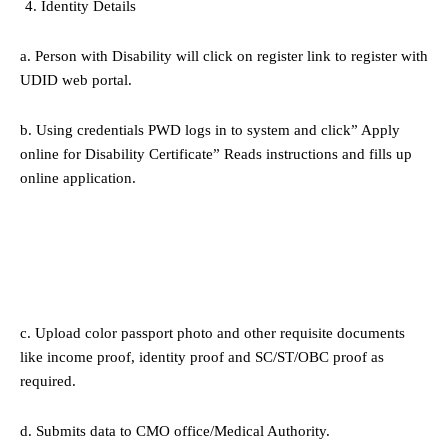
Identity Details
a. Person with Disability will click on register link to register with
UDID web portal.
b. Using credentials PWD logs in to system and click” Apply
online for Disability Certificate” Reads instructions and fills up
online application.
c. Upload color passport photo and other requisite documents
like income proof, identity proof and SC/ST/OBC proof as
required.
d. Submits data to CMO office/Medical Authority.