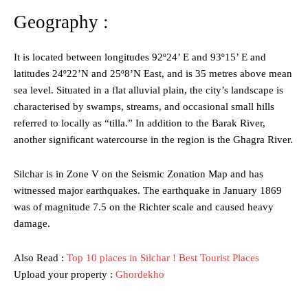
Geography :
It is located between longitudes 92º24’ E and 93º15’ E and
latitudes 24º22’N and 25º8’N East, and is 35 metres above mean
sea level. Situated in a flat alluvial plain, the city’s landscape is
characterised by swamps, streams, and occasional small hills
referred to locally as “tilla.” In addition to the Barak River,
another significant watercourse in the region is the Ghagra River.
Silchar is in Zone V on the Seismic Zonation Map and has
witnessed major earthquakes. The earthquake in January 1869
was of magnitude 7.5 on the Richter scale and caused heavy
damage.
Also Read :
Top 10 places in Silchar ! Best Tourist Places
Upload your property :
Ghordekho