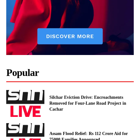
Popular
Silchar Eviction Drive: Encroachments
Removed for Four-Lane Road Project in
Cachar
Assam Flood Relief: Rs 112 Crore Aid for
75000 Families Announced