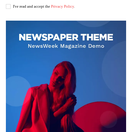
I've read and accept the
Privacy Policy
.