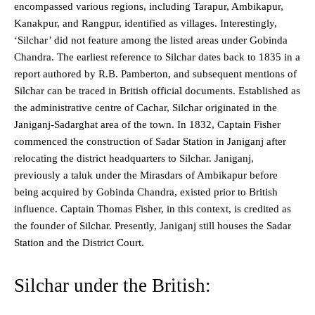
encompassed various regions, including Tarapur, Ambikapur,
Kanakpur, and Rangpur, identified as villages. Interestingly,
‘Silchar’ did not feature among the listed areas under Gobinda
Chandra. The earliest reference to Silchar dates back to 1835 in a
report authored by R.B. Pamberton, and subsequent mentions of
Silchar can be traced in British official documents. Established as
the administrative centre of Cachar, Silchar originated in the
Janiganj-Sadarghat area of the town. In 1832, Captain Fisher
commenced the construction of Sadar Station in Janiganj after
relocating the district headquarters to Silchar. Janiganj,
previously a taluk under the Mirasdars of Ambikapur before
being acquired by Gobinda Chandra, existed prior to British
influence. Captain Thomas Fisher, in this context, is credited as
the founder of Silchar. Presently, Janiganj still houses the Sadar
Station and the District Court.
Silchar under the British: