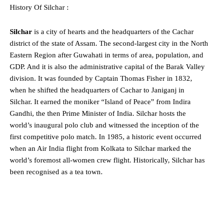
History Of Silchar :
Silchar
is a city of hearts and the headquarters of the Cachar
district of the state of Assam. The second-largest city in the North
Eastern Region after Guwahati in terms of area, population, and
GDP. And it is also the administrative capital of the Barak Valley
division. It was founded by Captain Thomas Fisher in 1832,
when he shifted the headquarters of Cachar to Janiganj in
Silchar. It earned the moniker “Island of Peace” from Indira
Gandhi, the then Prime Minister of India. Silchar hosts the
world’s inaugural polo club and witnessed the inception of the
first competitive polo match. In 1985, a historic event occurred
when an Air India flight from Kolkata to Silchar marked the
world’s foremost all-women crew flight. Historically, Silchar has
been recognised as a tea town.