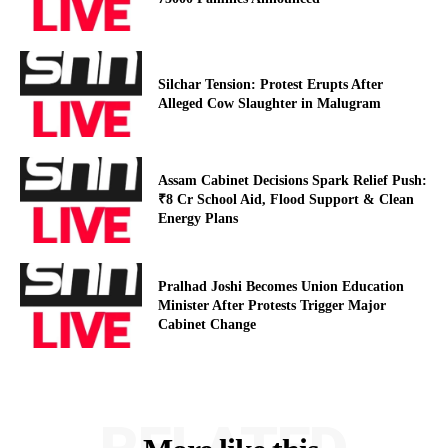
Silchar Tension: Protest Erupts After
Alleged Cow Slaughter in Malugram
Assam Cabinet Decisions Spark Relief Push:
₹8 Cr School Aid, Flood Support & Clean
Energy Plans
Pralhad Joshi Becomes Union Education
Minister After Protests Trigger Major
Cabinet Change