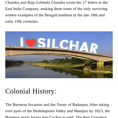
Chandra and Raja Gobinda Chandra wrote the 27 letters to the
East India Company, making them some of the only surviving
written examples of the Bengali tradition in the late 18th and
early 19th centuries.
Colonial History:
The Burmese Invasion and the Treaty of Badarpur, After taking
over parts of the Brahmaputra Valley and Manipur by 1823, the
Burmese made forays into Cachar as well. The then Governor