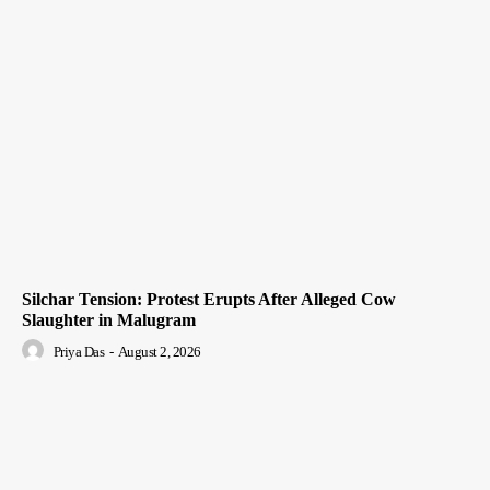
Silchar Tension: Protest Erupts After Alleged Cow
Slaughter in Malugram
Priya Das
-
August 2, 2026