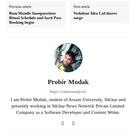
Previous article
Next article
Ram Mandir Inauguration:
Vodafone Idea Ltd shares
Ritual Schedule and Aarti Pass
surge
Booking begin
Probir Modak
https://careerstudy.in/
I am Probir Modak, student of Assam University, Silchar and
presently working in Silchar News Netwrok Private Limited
Company as a Software Developer and Content Writer.