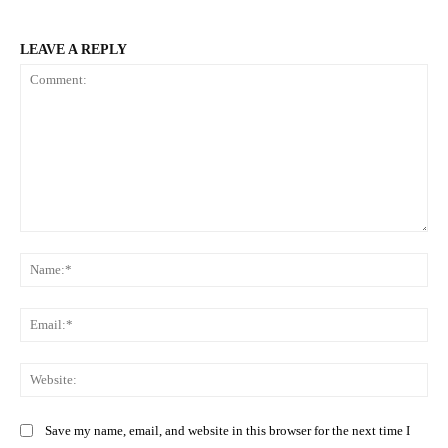
LEAVE A REPLY
Comment:
Na
Ema
Web
Save my name, email, and website in this browser for the next time I