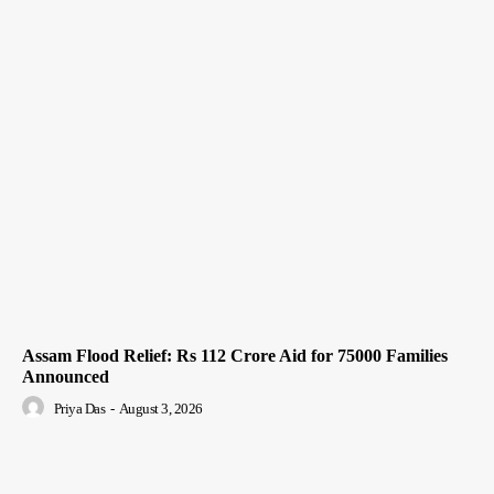
Assam Flood Relief: Rs 112 Crore Aid for 75000 Families
Announced
Priya Das
-
August 3, 2026