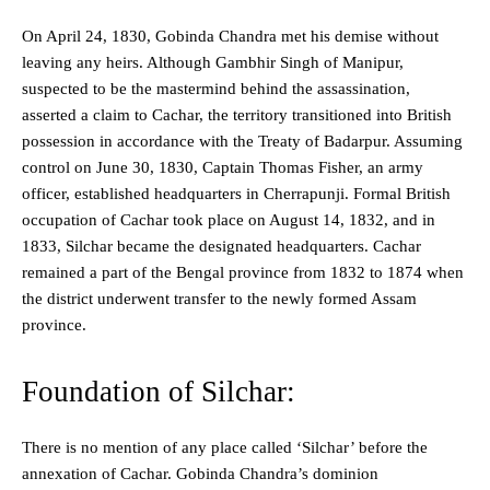
On April 24, 1830, Gobinda Chandra met his demise without
leaving any heirs. Although Gambhir Singh of Manipur,
suspected to be the mastermind behind the assassination,
asserted a claim to Cachar, the territory transitioned into British
possession in accordance with the Treaty of Badarpur. Assuming
control on June 30, 1830, Captain Thomas Fisher, an army
officer, established headquarters in Cherrapunji. Formal British
occupation of Cachar took place on August 14, 1832, and in
1833, Silchar became the designated headquarters. Cachar
remained a part of the Bengal province from 1832 to 1874 when
the district underwent transfer to the newly formed Assam
province.
Foundation of Silchar:
There is no mention of any place called ‘Silchar’ before the
annexation of Cachar. Gobinda Chandra’s dominion