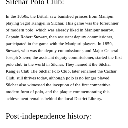
Silchar Polo Club:
In the 1850s, the British saw banished princes from Manipur
playing Sagol Kangjei in Silchar. This game was the forerunner
of modern polo, which was already liked in Manipur nearby.
Captain Robert Stewart, then assistant deputy commissioner,
participated in the game with the Manipuri players. In 1859,
Stewart, who was the deputy commissioner, and Major General
Joseph Sherer, the assistant deputy commissioner, started the first
polo club in the world in Silchar. They named it the Silchar
Kangjei Club.The Silchar Polo Club, later renamed the Cachar
Club, still thrives today, although polo is no longer played.
Silchar also witnessed the inception of the first competitive
modern form of polo, and the plaque commemorating this
achievement remains behind the local District Library.
Post-independence history: