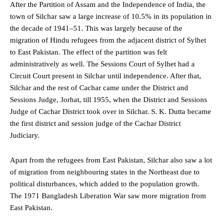
After the Partition of Assam and the Independence of India, the
town of Silchar saw a large increase of 10.5% in its population in
the decade of 1941–51. This was largely because of the
migration of Hindu refugees from the adjacent district of Sylhet
to East Pakistan. The effect of the partition was felt
administratively as well. The Sessions Court of Sylhet had a
Circuit Court present in Silchar until independence. After that,
Silchar and the rest of Cachar came under the District and
Sessions Judge, Jorhat, till 1955, when the District and Sessions
Judge of Cachar District took over in Silchar. S. K. Dutta became
the first district and session judge of the Cachar District
Judiciary.
Apart from the refugees from East Pakistan, Silchar also saw a lot
of migration from neighbouring states in the Northeast due to
political disturbances, which added to the population growth.
The 1971 Bangladesh Liberation War saw more migration from
East Pakistan.