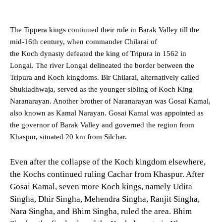
The Tippera kings continued their rule in Barak Valley till the
mid-16th century, when commander Chilarai of
the Koch dynasty defeated the king of Tripura in 1562 in
Longai. The river Longai delineated the border between the
Tripura and Koch kingdoms. Bir Chilarai, alternatively called
Shukladhwaja, served as the younger sibling of Koch King
Naranarayan. Another brother of Naranarayan was Gosai Kamal,
also known as Kamal Narayan. Gosai Kamal was appointed as
the governor of Barak Valley and governed the region from
Khaspur, situated 20 km from Silchar.
Even after the collapse of the Koch kingdom elsewhere,
the Kochs continued ruling Cachar from Khaspur. After
Gosai Kamal, seven more Koch kings, namely Udita
Singha, Dhir Singha, Mehendra Singha, Ranjit Singha,
Nara Singha, and Bhim Singha, ruled the area. Bhim