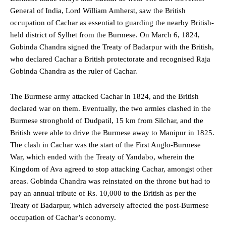
General of India, Lord William Amherst, saw the British
occupation of Cachar as essential to guarding the nearby British-
held district of Sylhet from the Burmese. On March 6, 1824,
Gobinda Chandra signed the Treaty of Badarpur with the British,
who declared Cachar a British protectorate and recognised Raja
Gobinda Chandra as the ruler of Cachar.
The Burmese army attacked Cachar in 1824, and the British
declared war on them. Eventually, the two armies clashed in the
Burmese stronghold of Dudpatil, 15 km from Silchar, and the
British were able to drive the Burmese away to Manipur in 1825.
The clash in Cachar was the start of the First Anglo-Burmese
War, which ended with the Treaty of Yandabo, wherein the
Kingdom of Ava agreed to stop attacking Cachar, amongst other
areas. Gobinda Chandra was reinstated on the throne but had to
pay an annual tribute of Rs. 10,000 to the British as per the
Treaty of Badarpur, which adversely affected the post-Burmese
occupation of Cachar’s economy.