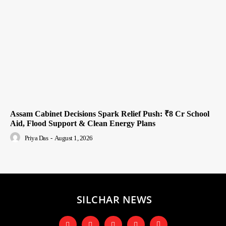
Assam Cabinet Decisions Spark Relief Push: ₹8 Cr School
Aid, Flood Support & Clean Energy Plans
Priya Das
-
August 1, 2026
SILCHAR NEWS