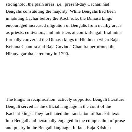
stronghold, the plain areas, i.e., present-day Cachar, had
Bengalis constituting the majority. While Bengalis had been
inhabiting Cachar before the Koch rule, the Dimasa kings
encouraged increased migration of Bengalis from nearby areas
as priests, cultivators, and ministers at court. Bengali Brahmins
formally converted the Dimasa kings to Hinduism when Raja
Krishna Chandra and Raja Govinda Chandra performed the
Hiranyagarbha ceremony in 1790.
The kings, in reciprocation, actively supported Bengali literature.
Bengali served as the official language in the court of the
Kachari kings. They facilitated the translation of Sanskrit texts
into Bengali and personally engaged in the composition of prose
and poetry in the Bengali language. In fact, Raja Krishna