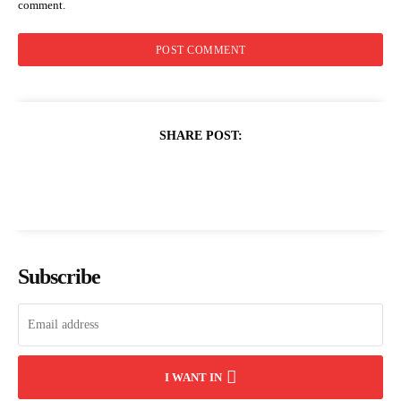
comment.
SHARE POST:
Subscribe
I WANT IN