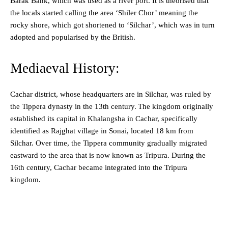
Barak Bank, which was used as a river port. It is theorised that
the locals started calling the area ‘Shiler Chor’ meaning the
rocky shore, which got shortened to ‘Silchar’, which was in turn
adopted and popularised by the British.
Mediaeval History:
Cachar district, whose headquarters are in Silchar, was ruled by
the Tippera dynasty in the 13th century.
The kingdom originally
established its capital in Khalangsha in Cachar, specifically
identified as Rajghat village in Sonai, located 18 km from
Silchar. Over time, the Tippera community gradually migrated
eastward to the area that is now known as Tripura. During the
16th century, Cachar became integrated into the Tripura
kingdom.