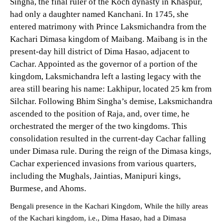
Singha, the final ruler of the Koch dynasty in Khaspur,
had only a daughter named Kanchani. In 1745, she
entered matrimony with Prince Laksmichandra from the
Kachari Dimasa kingdom of Maibang. Maibang is in the
present-day hill district of Dima Hasao, adjacent to
Cachar. Appointed as the governor of a portion of the
kingdom, Laksmichandra left a lasting legacy with the
area still bearing his name: Lakhipur, located 25 km from
Silchar. Following Bhim Singha’s demise, Laksmichandra
ascended to the position of Raja, and, over time, he
orchestrated the merger of the two kingdoms. This
consolidation resulted in the current-day Cachar falling
under Dimasa rule. During the reign of the Dimasa kings,
Cachar experienced invasions from various quarters,
including the Mughals, Jaintias, Manipuri kings,
Burmese, and Ahoms.
Bengali presence in the Kachari Kingdom, While the hilly areas
of the Kachari kingdom, i.e., Dima Hasao, had a Dimasa