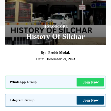
HOROSCOPE
History Of Silchar
By:
Probir Modak
December 29, 2023
Date:
WhatsApp Group
Join Now
Telegram Group
Join Now