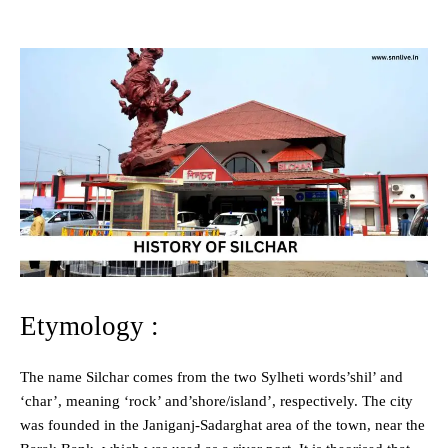
Etymology :
The name Silchar comes from the two Sylheti words’shil’ and
‘char’, meaning ‘rock’ and’shore/island’, respectively. The city
was founded in the Janiganj-Sadarghat area of the town, near the