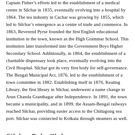
Captain Fisher’s efforts led to the establishment of a medical
centre in Silchar in 1835, eventually evolving into a hospital by
1864. The tea industry in Cachar was growing by 1855, which
led to Silchar’s emergence as a centre of trade and commerce. In
1863, Reverend Pyrse founded the first English educational
institution in the town, known as the High Grammar School. This
institution later transformed into the Government Boys Higher
Secondary School. Additionally, in 1864, the establishment of a
charitable dispensary took place, eventually evolving into the
Civil Hospital. Silchar got its very first body for self-governance.
The Bengal Municipal Act, 1876, led to the establishment of a
town committee in 1882. Establishing itself in 1876, Keating
Library, the first library in Silchar, underwent a name change to
Arun Chanda Granthagar after Independence. In 1891, the town
became a municipality, and in 1899, the Assam-Bengal railways
reached Silchar, providing easier access to the Chittagong sea
port. Silchar was connected to Kolkata through steamers as well.