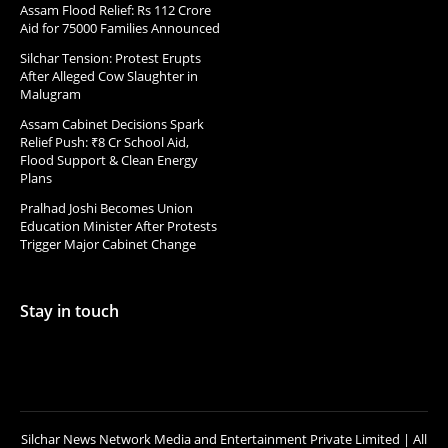
Assam Flood Relief: Rs 112 Crore
Aid for 75000 Families Announced
Silchar Tension: Protest Erupts
After Alleged Cow Slaughter in
Malugram
Assam Cabinet Decisions Spark
Relief Push: ₹8 Cr School Aid,
Flood Support & Clean Energy
Plans
Pralhad Joshi Becomes Union
Education Minister After Protests
Trigger Major Cabinet Change
Stay in touch
Silchar News Network Media and Entertainment Private Limited | All