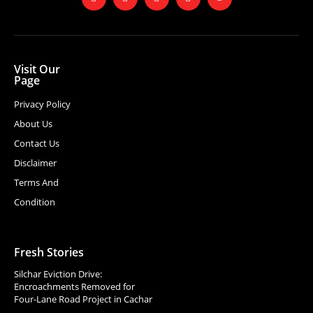
Visit Our
Page
Privacy Policy
About Us
Contact Us
Disclaimer
Terms And
Condition
Fresh Stories
Silchar Eviction Drive:
Encroachments Removed for
Four-Lane Road Project in Cachar