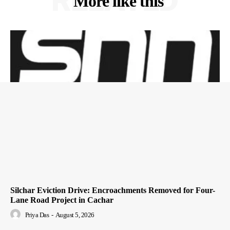
RELATED
More like this
Silchar Eviction Drive: Encroachments Removed for Four-
Lane Road Project in Cachar
Priya Das
-
August 5, 2026