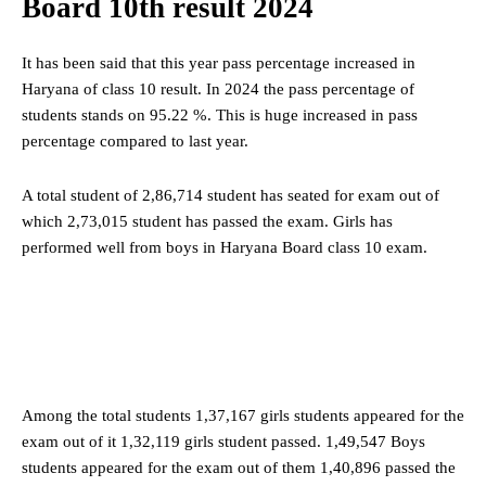
Board 10th result 2024
It has been said that this year pass percentage increased in
Haryana of class 10 result. In 2024 the pass percentage of
students stands on 95.22 %. This is huge increased in pass
percentage compared to last year.
A total student of 2,86,714 student has seated for exam out of
which 2,73,015 student has passed the exam. Girls has
performed well from boys in Haryana Board class 10 exam.
Among the total students 1,37,167 girls students appeared for the
exam out of it 1,32,119 girls student passed. 1,49,547 Boys
students appeared for the exam out of them 1,40,896 passed the