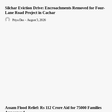
Silchar Eviction Drive: Encroachments Removed for Four-
Lane Road Project in Cachar
Priya Das
-
August 5, 2026
Assam Flood Relief: Rs 112 Crore Aid for 75000 Families