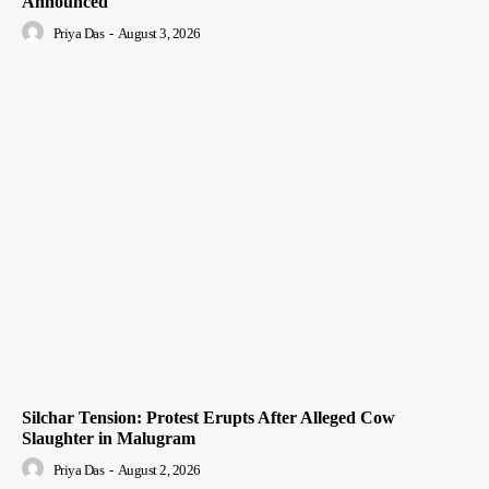
Announced
Priya Das
-
August 3, 2026
Silchar Tension: Protest Erupts After Alleged Cow
Slaughter in Malugram
Priya Das
-
August 2, 2026