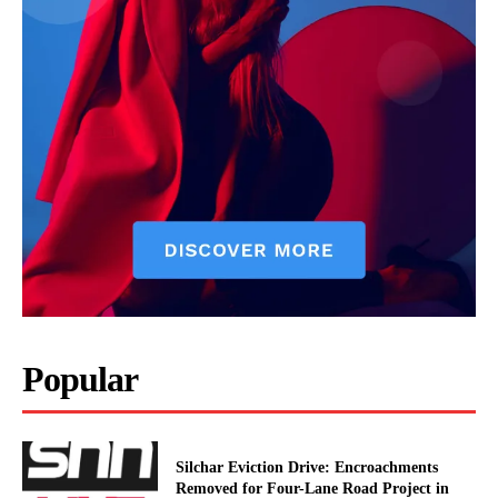
Popular
Silchar Eviction Drive: Encroachments
Removed for Four-Lane Road Project in