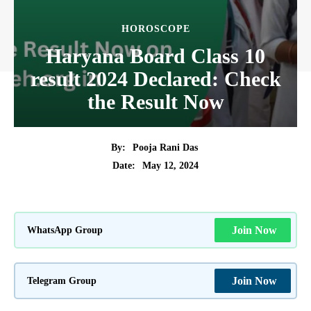
HOROSCOPE
Haryana Board Class 10
result 2024 Declared: Check
the Result Now
By:
Pooja Rani Das
May 12, 2024
Date:
WhatsApp Group
Join Now
Telegram Group
Join Now