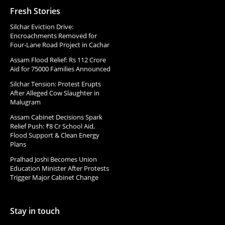
Fresh Stories
Silchar Eviction Drive:
Encroachments Removed for
Four-Lane Road Project in Cachar
Assam Flood Relief: Rs 112 Crore
Aid for 75000 Families Announced
Silchar Tension: Protest Erupts
After Alleged Cow Slaughter in
Malugram
Assam Cabinet Decisions Spark
Relief Push: ₹8 Cr School Aid,
Flood Support & Clean Energy
Plans
Pralhad Joshi Becomes Union
Education Minister After Protests
Trigger Major Cabinet Change
Stay in touch