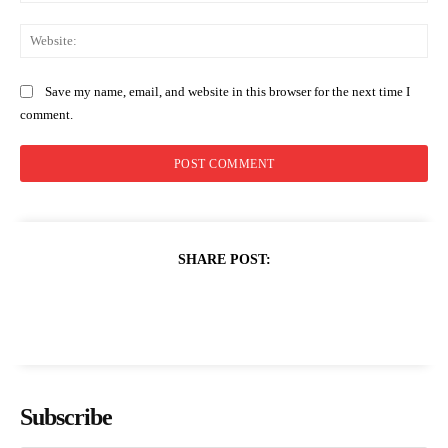
Web
Save my name, email, and website in this browser for the next time I
comment.
SHARE POST:
Subscribe