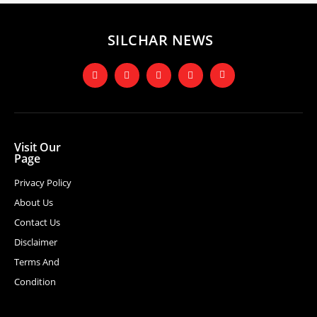
SILCHAR NEWS
Visit Our
Page
Privacy Policy
About Us
Contact Us
Disclaimer
Terms And
Condition