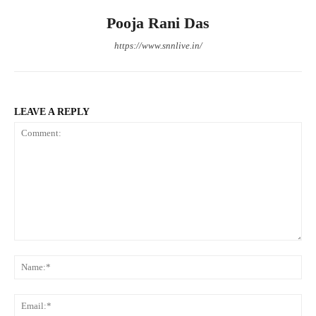
Pooja Rani Das
https://www.snnlive.in/
LEAVE A REPLY
Comment:
Na
Ema