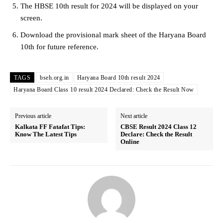
The HBSE 10th result for 2024 will be displayed on your
screen.
Download the provisional mark sheet of the Haryana Board
10th for future reference.
TAGS
bseh.org.in
Haryana Board 10th result 2024
Haryana Board Class 10 result 2024 Declared: Check the Result Now
Previous article
Next article
Kalkata FF Fatafat Tips:
CBSE Result 2024 Class 12
Know The Latest Tips
Declare: Check the Result
Online