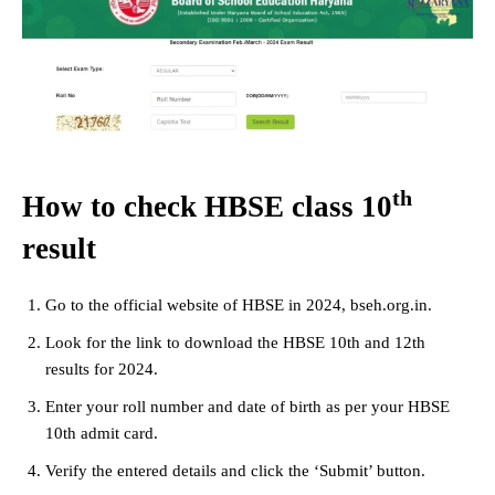
th
How to check HBSE class 10
result
Go to the official website of HBSE in 2024, bseh.org.in.
Look for the link to download the HBSE 10th and 12th
results for 2024.
Enter your roll number and date of birth as per your HBSE
10th admit card.
Verify the entered details and click the ‘Submit’ button.