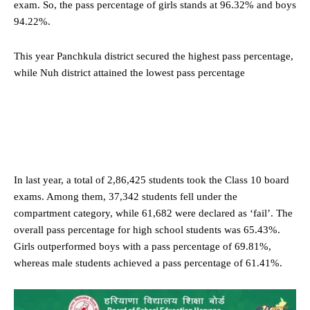
exam. So, the pass percentage of girls stands at 96.32% and boys
94.22%.
This year Panchkula district secured the highest pass percentage,
while Nuh district attained the lowest pass percentage
In last year, a total of 2,86,425 students took the Class 10 board
exams. Among them, 37,342 students fell under the
compartment category, while 61,682 were declared as ‘fail’. The
overall pass percentage for high school students was 65.43%.
Girls outperformed boys with a pass percentage of 69.81%,
whereas male students achieved a pass percentage of 61.41%.