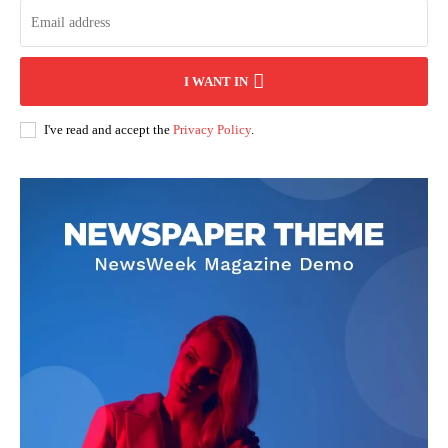
I WANT IN
I've read and accept the
Privacy Policy
.