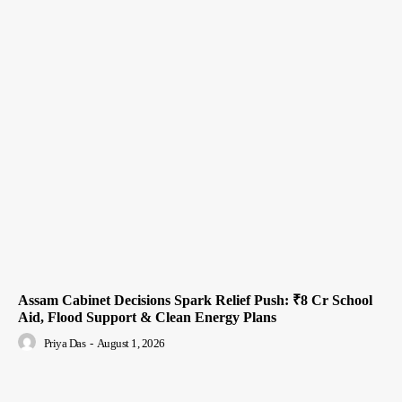
Assam Cabinet Decisions Spark Relief Push: ₹8 Cr School
Aid, Flood Support & Clean Energy Plans
Priya Das
-
August 1, 2026