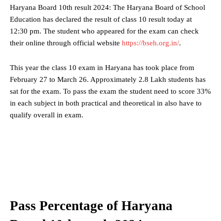
Haryana Board 10th result 2024: The Haryana Board of School
Education has declared the result of class 10 result today at
12:30 pm. The student who appeared for the exam can check
their online through official website
https://bseh.org.in/
.
This year the class 10 exam in Haryana has took place from
February 27 to March 26. Approximately 2.8 Lakh students has
sat for the exam. To pass the exam the student need to score 33%
in each subject in both practical and theoretical in also have to
qualify overall in exam.
Pass Percentage of Haryana