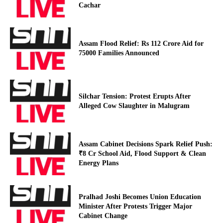
Cachar
Assam Flood Relief: Rs 112 Crore Aid for
75000 Families Announced
Silchar Tension: Protest Erupts After
Alleged Cow Slaughter in Malugram
Assam Cabinet Decisions Spark Relief Push:
₹8 Cr School Aid, Flood Support & Clean
Energy Plans
Pralhad Joshi Becomes Union Education
Minister After Protests Trigger Major
Cabinet Change