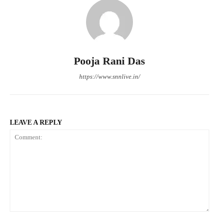
Pooja Rani Das
https://www.snnlive.in/
LEAVE A REPLY
Comment: