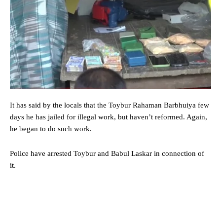
It has said by the locals that the Toybur Rahaman Barbhuiya few
days he has jailed for illegal work, but haven’t reformed. Again,
he began to do such work.
Police have arrested Toybur and Babul Laskar in connection of
it.