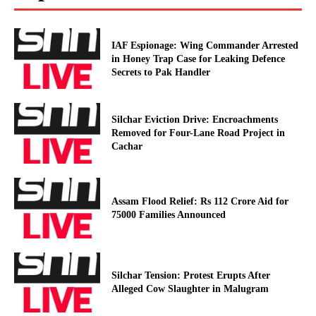
IAF Espionage: Wing Commander Arrested
in Honey Trap Case for Leaking Defence
Secrets to Pak Handler
Silchar Eviction Drive: Encroachments
Removed for Four-Lane Road Project in
Cachar
Assam Flood Relief: Rs 112 Crore Aid for
75000 Families Announced
Silchar Tension: Protest Erupts After
Alleged Cow Slaughter in Malugram