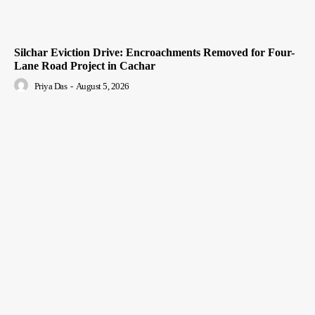
Silchar Eviction Drive: Encroachments Removed for Four-
Lane Road Project in Cachar
Priya Das
-
August 5, 2026