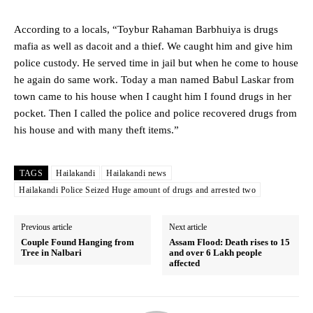
According to a locals, “Toybur Rahaman Barbhuiya is drugs
mafia as well as dacoit and a thief. We caught him and give him
police custody. He served time in jail but when he come to house
he again do same work. Today a man named Babul Laskar from
town came to his house when I caught him I found drugs in her
pocket. Then I called the police and police recovered drugs from
his house and with many theft items.”
TAGS
Hailakandi
Hailakandi news
Hailakandi Police Seized Huge amount of drugs and arrested two
Previous article
Next article
Couple Found Hanging from
Assam Flood: Death rises to 15
Tree in Nalbari
and over 6 Lakh people
affected