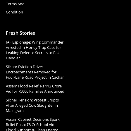
Terms And
Condition
Fresh Stories
IAF Espionage: Wing Commander
Arrested in Honey Trap Case for
Leaking Defence Secrets to Pak
Handler
Silchar Eviction Drive:
Encroachments Removed for
Four-Lane Road Project in Cachar
Assam Flood Relief: Rs 112 Crore
Aid for 75000 Families Announced
Silchar Tension: Protest Erupts
After Alleged Cow Slaughter in
Malugram
Assam Cabinet Decisions Spark
Relief Push: ₹8 Cr School Aid,
Flood Support & Clean Energy