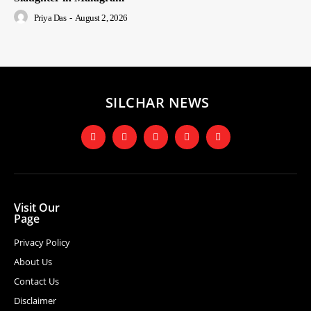
Priya Das
-
August 2, 2026
SILCHAR NEWS
Visit Our
Page
Privacy Policy
About Us
Contact Us
Disclaimer