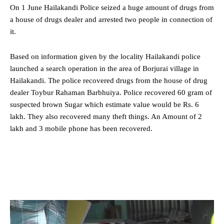
On 1 June Hailakandi Police seized a huge amount of drugs from
a house of drugs dealer and arrested two people in connection of
it.
Based on information given by the locality
Hailakandi
police
launched a search operation in the area of Borjurai village in
Hailakandi. The police recovered drugs from the house of drug
dealer Toybur Rahaman Barbhuiya. Police recovered 60 gram of
suspected brown Sugar which estimate value would be Rs. 6
lakh. They also recovered many theft things. An Amount of 2
lakh and 3 mobile phone has been recovered.