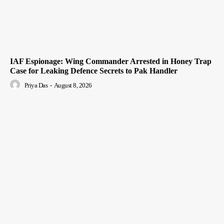
IAF Espionage: Wing Commander Arrested in Honey Trap
Case for Leaking Defence Secrets to Pak Handler
Priya Das
-
August 8, 2026