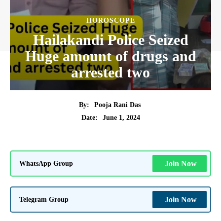
HOROSCOPE
Hailakandi Police Seized
Huge amount of drugs and
arrested two
By:
Pooja Rani Das
June 1, 2024
Date:
WhatsApp Group
Join Now
Telegram Group
Join Now