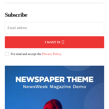
Subscribe
I WANT IN
I've read and accept the
Privacy Policy
.