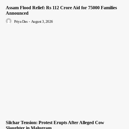
Assam Flood Relief: Rs 112 Crore Aid for 75000 Families
Announced
Priya Das
-
August 3, 2026
Silchar Tension: Protest Erupts After Alleged Cow
Slaughter in Malugram