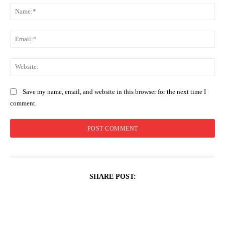
Na
Ema
Web
Save my name, email, and website in this browser for the next time I
comment.
SHARE POST: