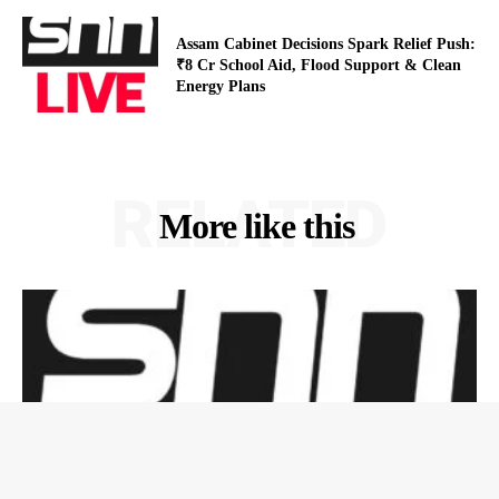
Assam Cabinet Decisions Spark Relief Push:
₹8 Cr School Aid, Flood Support & Clean
Energy Plans
RELATED
More like this