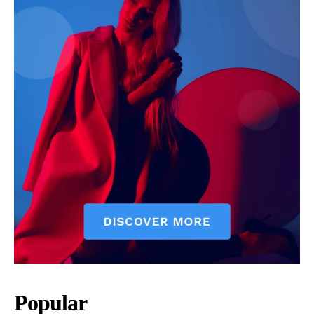
Popular