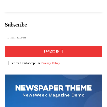
Subscribe
I WANT IN
I've read and accept the
Privacy Policy
.