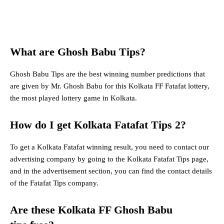
What are Ghosh Babu Tips?
Ghosh Babu Tips are the best winning number predictions that
are given by Mr. Ghosh Babu for this Kolkata FF Fatafat lottery,
the most played lottery game in Kolkata.
How do I get Kolkata Fatafat Tips 2?
To get a Kolkata Fatafat winning result, you need to contact our
advertising company by going to the Kolkata Fatafat Tips page,
and in the advertisement section, you can find the contact details
of the Fatafat Tips company.
Are these
Kolkata FF Ghosh Babu