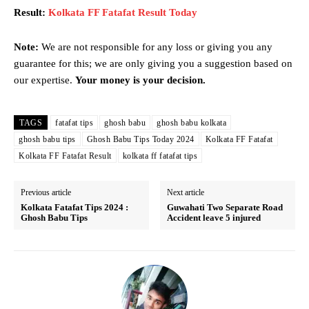
Result:
Kolkata FF Fatafat Result Today
Note:
We are not responsible for any loss or giving you any
guarantee for this; we are only giving you a suggestion based on
our expertise.
Your money is your decision.
TAGS
fatafat tips
ghosh babu
ghosh babu kolkata
ghosh babu tips
Ghosh Babu Tips Today 2024
Kolkata FF Fatafat
Kolkata FF Fatafat Result
kolkata ff fatafat tips
Previous article
Next article
Kolkata Fatafat Tips 2024 :
Guwahati Two Separate Road
Ghosh Babu Tips
Accident leave 5 injured