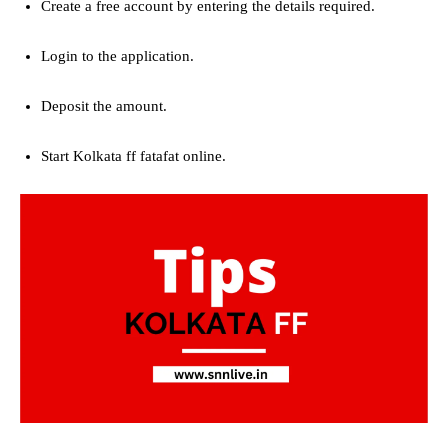
Create a free account by entering the details required.
Login to the application.
Deposit the amount.
Start Kolkata ff fatafat online.