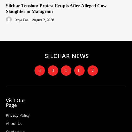
Silchar Tension: Protest Erupts After Alleged Cow
Slaughter in Malugram
Priya Das
-
August 2, 2026
SILCHAR NEWS
Visit Our
Page
Privacy Policy
About Us
Contact Us