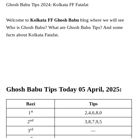
Ghosh Babu Tips 2024: Kolkata FF Fatafat
Welcome to
Kolkata FF Ghosh Babu
blog where we will see
Who is Ghosh Babu? What are Ghosh Babu Tips? And some
facts about Kolkata Fatafat.
Ghosh Babu Tips Today
05 April
, 2025:
Bazi
Tips
st
1
2,4,6,8,0
nd
2
3,8,7,9,5
rd
3
—