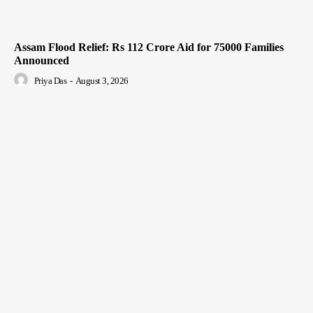
Assam Flood Relief: Rs 112 Crore Aid for 75000 Families
Announced
Priya Das
-
August 3, 2026