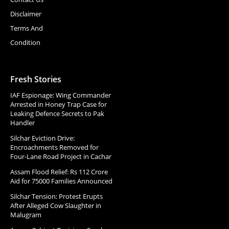
Disclaimer
Terms And
Condition
Fresh Stories
IAF Espionage: Wing Commander
Arrested in Honey Trap Case for
Leaking Defence Secrets to Pak
Handler
Silchar Eviction Drive:
Encroachments Removed for
Four-Lane Road Project in Cachar
Assam Flood Relief: Rs 112 Crore
Aid for 75000 Families Announced
Silchar Tension: Protest Erupts
After Alleged Cow Slaughter in
Malugram