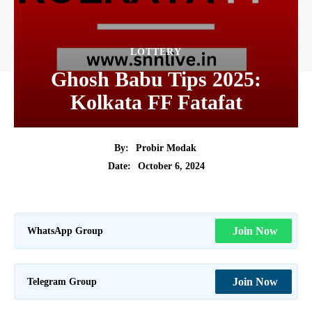
LOTTERY
Ghosh Babu Tips 2025:
Kolkata FF Fatafat
By:
Probir Modak
October 6, 2024
Date:
WhatsApp Group
Join Now
Telegram Group
Join Now