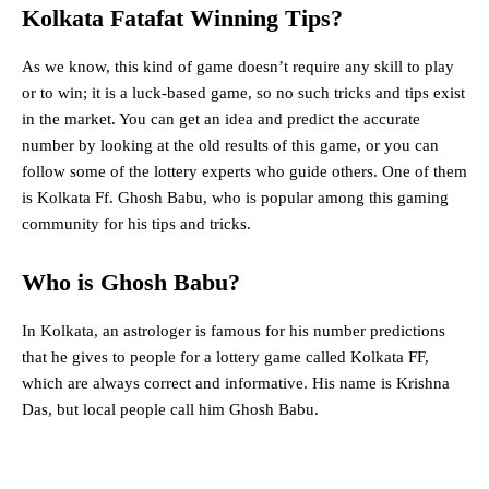
Kolkata Fatafat Winning Tips?
As we know, this kind of game doesn’t require any skill to play
or to win; it is a luck-based game, so no such tricks and tips exist
in the market. You can get an idea and predict the accurate
number by looking at the old results of this game, or you can
follow some of the lottery experts who guide others. One of them
is Kolkata Ff. Ghosh Babu, who is popular among this gaming
community for his tips and tricks.
Who is Ghosh Babu?
In Kolkata, an astrologer is famous for his number predictions
that he gives to people for a lottery game called Kolkata FF,
which are always correct and informative. His name is Krishna
Das, but local people call him Ghosh Babu.