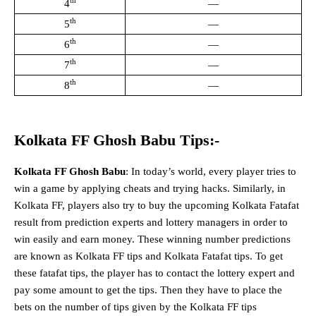
th
4
—
th
5
—
th
6
—
th
7
—
th
8
—
Kolkata FF Ghosh Babu Tips:-
Kolkata FF Ghosh Babu
: In today’s world, every player tries to
win a game by applying cheats and trying hacks. Similarly, in
Kolkata FF, players also try to buy the upcoming Kolkata Fatafat
result from prediction experts and lottery managers in order to
win easily and earn money. These winning number predictions
are known as Kolkata FF tips and Kolkata Fatafat tips. To get
these fatafat tips, the player has to contact the lottery expert and
pay some amount to get the tips. Then they have to place the
bets on the number of tips given by the Kolkata FF tips