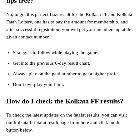
tips
free?
No, to get this perfect Bazi result for the Kolkata FF and Kolkata
Fatah Lottery, one has to pay the amount for membership, and
after successful registration, you will get your membership at the
given contact number.
Strategies to follow while playing the game:
Get into the previous 6-day result chart.
Always play on the patti number to get a higher profit.
Don’t overplay your limit.
How do I check the Kolkata FF results?
To check the latest updates on the fatafat results, you can visit
our kolkata ff fatafat result page from here and click on the
button below.