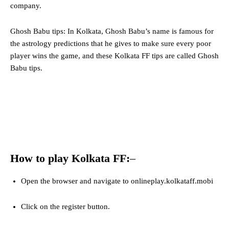
company.
Ghosh Babu tips: In Kolkata, Ghosh Babu’s name is famous for
the astrology predictions that he gives to make sure every poor
player wins the game, and these Kolkata FF tips are called Ghosh
Babu tips.
How to play Kolkata FF:
–
Open the browser and navigate to onlineplay.kolkataff.mobi
Click on the register button.