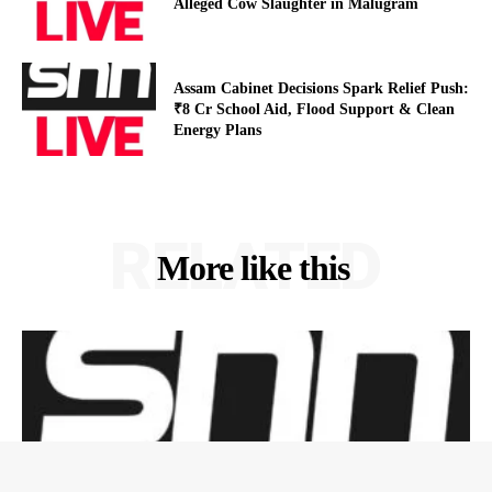
Alleged Cow Slaughter in Malugram
Assam Cabinet Decisions Spark Relief Push:
₹8 Cr School Aid, Flood Support & Clean
Energy Plans
RELATED
More like this