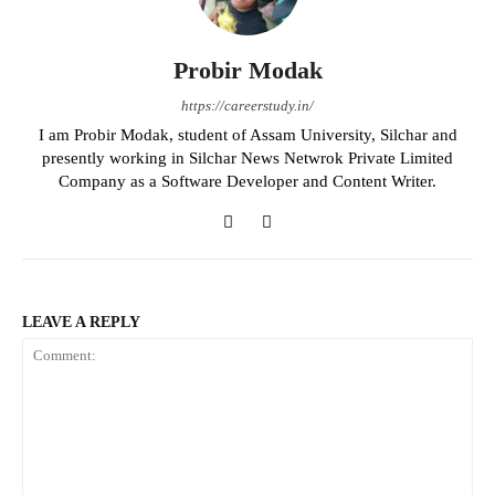
Probir Modak
https://careerstudy.in/
I am Probir Modak, student of Assam University, Silchar and
presently working in Silchar News Netwrok Private Limited
Company as a Software Developer and Content Writer.
LEAVE A REPLY