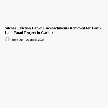
Silchar Eviction Drive: Encroachments Removed for Four-
Lane Road Project in Cachar
Priya Das
-
August 5, 2026