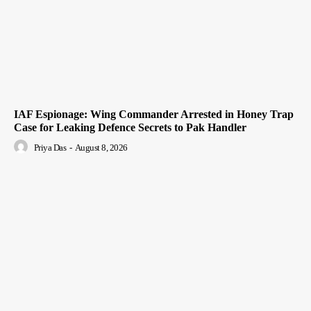
IAF Espionage: Wing Commander Arrested in Honey Trap
Case for Leaking Defence Secrets to Pak Handler
Priya Das
-
August 8, 2026