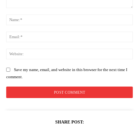
Comment:
Na
Ema
Web
Save my name, email, and website in this browser for the next time I
comment.
SHARE POST: