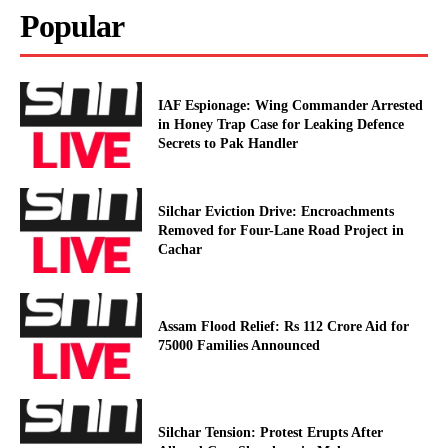
Popular
IAF Espionage: Wing Commander Arrested
in Honey Trap Case for Leaking Defence
Secrets to Pak Handler
Silchar Eviction Drive: Encroachments
Removed for Four-Lane Road Project in
Cachar
Assam Flood Relief: Rs 112 Crore Aid for
75000 Families Announced
Silchar Tension: Protest Erupts After