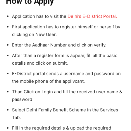
How to Apply
Application has to visit the
Delhi’s E-District Portal.
First application has to register himself or herself by
clicking on New User.
Enter the Aadhaar Number and click on verify.
After than a register form is appear, fill all the basic
details and click on submit.
E-District portal sends a username and password on
the mobile phone of the applivcant.
Than Click on Login and fill the received user name &
password
Select Delhi Family Benefit Scheme in the Services
Tab.
Fill in the required details & upload the required