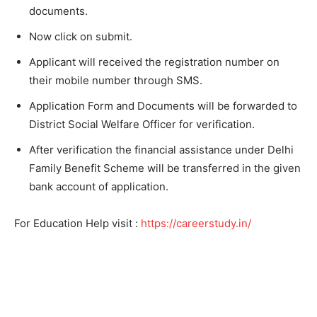
documents.
Now click on submit.
Applicant will received the registration number on
their mobile number through SMS.
Application Form and Documents will be forwarded to
District Social Welfare Officer for verification.
After verification the financial assistance under Delhi
Family Benefit Scheme will be transferred in the given
bank account of application.
For Education Help visit :
https://careerstudy.in/