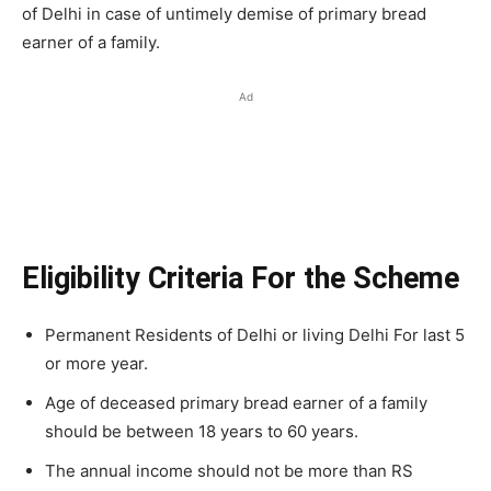
of Delhi in case of untimely demise of primary bread
earner of a family.
Ad
Eligibility Criteria For the Scheme
Permanent Residents of Delhi or living Delhi For last 5
or more year.
Age of deceased primary bread earner of a family
should be between 18 years to 60 years.
The annual income should not be more than RS