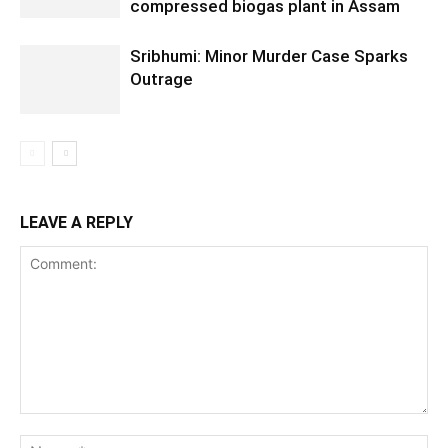
compressed biogas plant in Assam
Sribhumi: Minor Murder Case Sparks
Outrage
LEAVE A REPLY