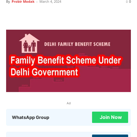
By
Probir Modak
-
March 4, 2024
0
Ad
Join Now
WhatsApp Group