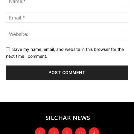
Save my name, email, and website in this browser for the
next time I comment.
SILCHAR NEWS