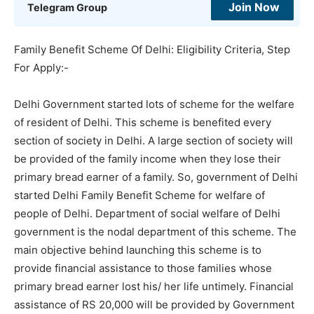
Join Now
Telegram Group
Family Benefit Scheme Of Delhi: Eligibility Criteria, Step
For Apply:-
Delhi Government started lots of scheme for the welfare
of resident of Delhi. This scheme is benefited every
section of society in Delhi. A large section of society will
be provided of the family income when they lose their
primary bread earner of a family. So, government of Delhi
started Delhi Family Benefit Scheme for welfare of
people of Delhi. Department of social welfare of Delhi
government is the nodal department of this scheme. The
main objective behind launching this scheme is to
provide financial assistance to those families whose
primary bread earner lost his/ her life untimely. Financial
assistance of RS 20,000 will be provided by Government