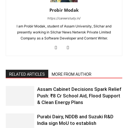
Probir Modak
https://careerstudy.in/
I am Probir Modak, student of Assam University, Silchar and
presently working in Silchar News Netwrok Private Limited
Company as a Software Developer and Content Writer.
RELATED ARTICLES
MORE FROM AUTHOR
Assam Cabinet Decisions Spark Relief
Push: ₹8 Cr School Aid, Flood Support
& Clean Energy Plans
Purabi Dairy, NDDB and Suzuki R&D
India sign MoU to establish