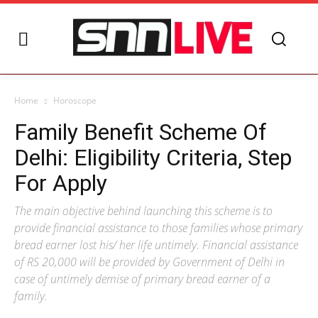
Home
Horoscope
Family Benefit Scheme Of
Delhi: Eligibility Criteria, Step
For Apply
The main objective behind launching this scheme is to
provide financial assistance to those families whose primary
bread earner lost his/ her life untimely. Financial assistance
of RS 20,000 will be provided by Government of Delhi in
case of untimely demise of primary bread earner of a
family.