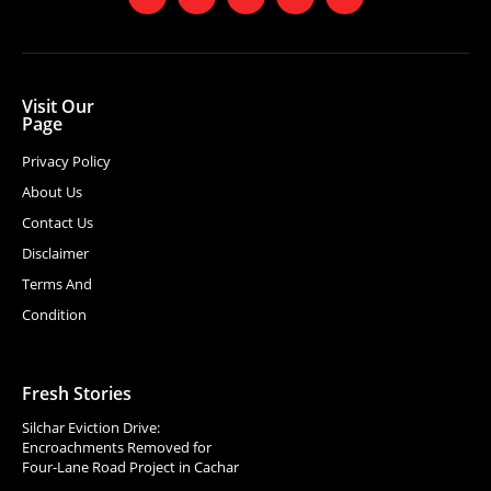
Visit Our
Page
Privacy Policy
About Us
Contact Us
Disclaimer
Terms And
Condition
Fresh Stories
Silchar Eviction Drive:
Encroachments Removed for
Four-Lane Road Project in Cachar