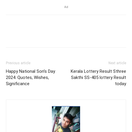
Ad
Previous article
Next article
Happy National Son’s Day
Kerala Lottery Result Sthree
2024: Quotes, Wishes,
Sakthi SS-405 lottery Result
Significance
today