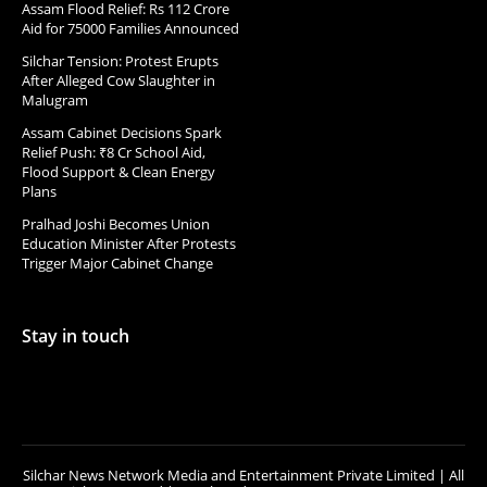
Assam Flood Relief: Rs 112 Crore
Aid for 75000 Families Announced
Silchar Tension: Protest Erupts
After Alleged Cow Slaughter in
Malugram
Assam Cabinet Decisions Spark
Relief Push: ₹8 Cr School Aid,
Flood Support & Clean Energy
Plans
Pralhad Joshi Becomes Union
Education Minister After Protests
Trigger Major Cabinet Change
Stay in touch
Silchar News Network Media and Entertainment Private Limited | All