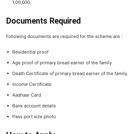
1,00,000.
Documents Required
Following documents are required for the scheme are :
Residential proof
Age proof of primary bread earner of the family
Death Certificate of primary bread earner of the family.
Income Certificate
Aadhaar Card
Bank account details
Pass port size photo