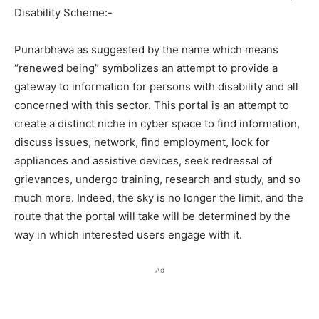
Disability Scheme:-
Punarbhava as suggested by the name which means
“renewed being” symbolizes an attempt to provide a
gateway to information for persons with disability and all
concerned with this sector. This portal is an attempt to
create a distinct niche in cyber space to find information,
discuss issues, network, find employment, look for
appliances and assistive devices, seek redressal of
grievances, undergo training, research and study, and so
much more. Indeed, the sky is no longer the limit, and the
route that the portal will take will be determined by the
way in which interested users engage with it.
Ad