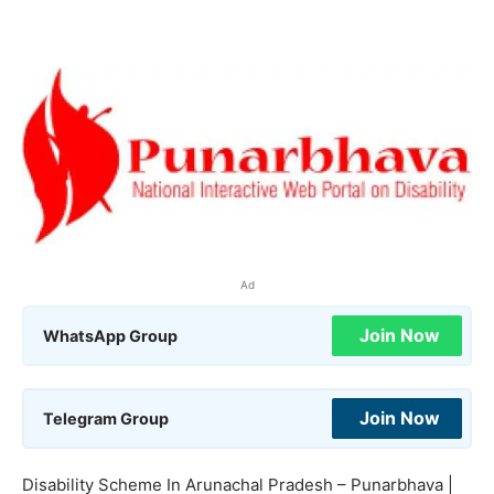
Ad
Join Now
WhatsApp Group
Join Now
Telegram Group
Disability Scheme In Arunachal Pradesh – Punarbhava |