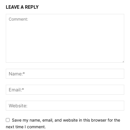
LEAVE A REPLY
Save my name, email, and website in this browser for the
next time I comment.