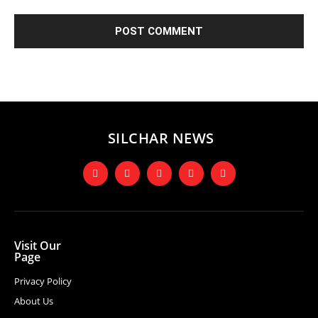
SILCHAR NEWS
Visit Our
Page
Privacy Policy
About Us