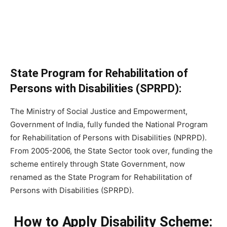
State Program for Rehabilitation of
Persons with Disabilities (SPRPD):
The Ministry of Social Justice and Empowerment,
Government of India, fully funded the National Program
for Rehabilitation of Persons with Disabilities (NPRPD).
From 2005-2006, the State Sector took over, funding the
scheme entirely through State Government, now
renamed as the State Program for Rehabilitation of
Persons with Disabilities (SPRPD).
How to Apply Disability Scheme: