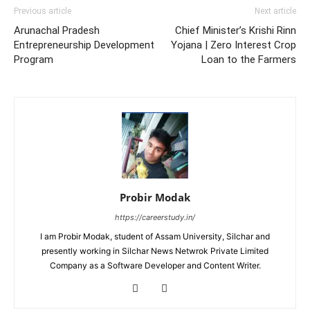
Previous article
Next article
Arunachal Pradesh
Chief Minister’s Krishi Rinn
Entrepreneurship Development
Yojana | Zero Interest Crop
Program
Loan to the Farmers
Probir Modak
https://careerstudy.in/
I am Probir Modak, student of Assam University, Silchar and
presently working in Silchar News Netwrok Private Limited
Company as a Software Developer and Content Writer.