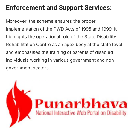
Enforcement and Support Services:
Moreover, the scheme ensures the proper
implementation of the PWD Acts of 1995 and 1999. It
highlights the operational role of the State Disability
Rehabilitation Centre as an apex body at the state level
and emphasises the training of parents of disabled
individuals working in various government and non-
government sectors.