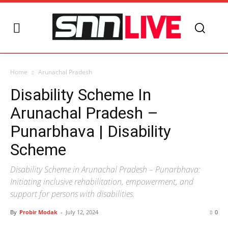
Home
Arunachal Pradesh
Disability Scheme In
Arunachal Pradesh –
Punarbhava | Disability
Scheme
Disability Scheme in Arunachal Pradesh – Punarbhava:
Initiating inclusive rehabilitation, empowerment, and
support for persons with disabilities.
By
Probir Modak
-
July 12, 2024
0