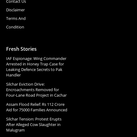
Contact Us
Disclaimer
Terms And
Condition
Fresh Stories
IAF Espionage: Wing Commander
Arrested in Honey Trap Case for
Leaking Defence Secrets to Pak
Handler
Silchar Eviction Drive:
Encroachments Removed for
Four-Lane Road Project in Cachar
Assam Flood Relief: Rs 112 Crore
Aid for 75000 Families Announced
Silchar Tension: Protest Erupts
After Alleged Cow Slaughter in
Malugram