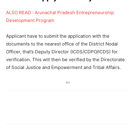
ALSO READ : Arunachal Pradesh Entrepreneurship
Development Program
Applicant have to submit the application with the
documents to the nearest office of the District Nodal
Officer, that’s Deputy Director (ICDS/CDPO/ICDS) for
verification. This will then be verified by the Directorate
of Social Justice and Empowerment and Tribal Affairs.
Ad