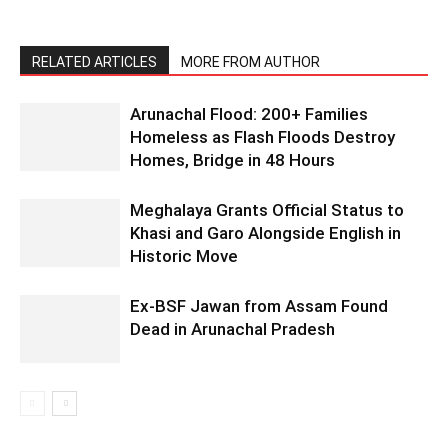
RELATED ARTICLES
MORE FROM AUTHOR
Arunachal Flood: 200+ Families
Homeless as Flash Floods Destroy
Homes, Bridge in 48 Hours
Meghalaya Grants Official Status to
Khasi and Garo Alongside English in
Historic Move
Ex-BSF Jawan from Assam Found
Dead in Arunachal Pradesh