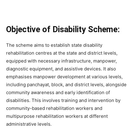
Objective of Disability Scheme:
The scheme aims to establish state disability
rehabilitation centres at the state and district levels,
equipped with necessary infrastructure, manpower,
diagnostic equipment, and assistive devices. It also
emphasises manpower development at various levels,
including panchayat, block, and district levels, alongside
community awareness and early identification of
disabilities. This involves training and intervention by
community-based rehabilitation workers and
multipurpose rehabilitation workers at different
administrative levels.