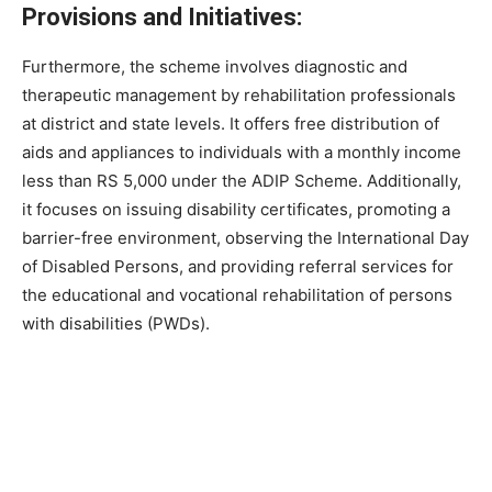
Provisions and Initiatives:
Furthermore, the scheme involves diagnostic and
therapeutic management by rehabilitation professionals
at district and state levels. It offers free distribution of
aids and appliances to individuals with a monthly income
less than RS 5,000 under the ADIP Scheme. Additionally,
it focuses on issuing disability certificates, promoting a
barrier-free environment, observing the International Day
of Disabled Persons, and providing referral services for
the educational and vocational rehabilitation of persons
with disabilities (PWDs).