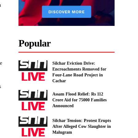
n
Popular
te
Silchar Eviction Drive:
Encroachments Removed for
Four-Lane Road Project in
Cachar
s
Assam Flood Relief: Rs 112
Crore Aid for 75000 Families
Announced
Silchar Tension: Protest Erupts
After Alleged Cow Slaughter in
Malugram