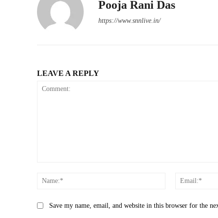
Pooja Rani Das
https://www.snnlive.in/
LEAVE A REPLY
Comment:
Name:*
Save my name, email, and website in this browser for the ne