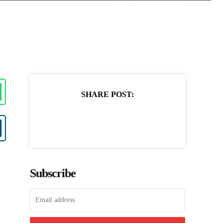
SHARE POST:
Subscribe