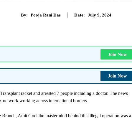
By:
Pooja Rani Das
Date:
July 9, 2024
Join Now
Join Now
Transplant racket and arrested 7 people including a doctor. The news
x network working across international borders.
Branch, Amit Goel the mastermind behind this illegal operation was a