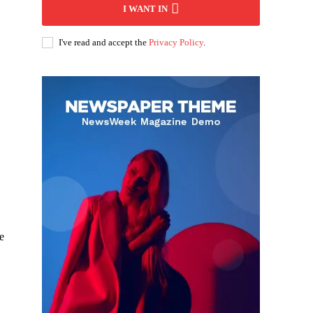
I WANT IN
I've read and accept the
Privacy Policy
.
e