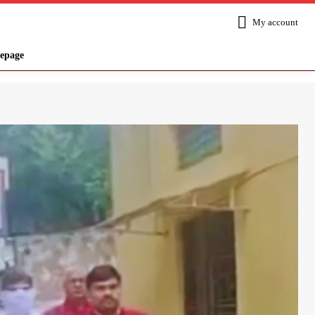
My account
epage