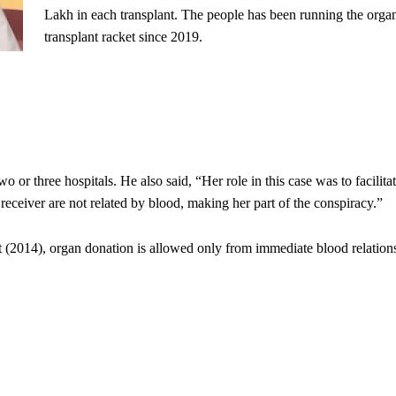
Lakh in each transplant. The people has been running the orga
transplant racket since 2019.
or three hospitals. He also said, “Her role in this case was to facilita
eceiver are not related by blood, making her part of the conspiracy.”
 (2014), organ donation is allowed only from immediate blood relation