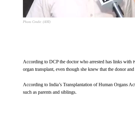
Photo Credit: (ANI)
According to DCP the doctor who arrested has links with two 
organ transplant, even though she knew that the donor and r
According to India’s Transplantation of Human Organs Act
such as parents and siblings.