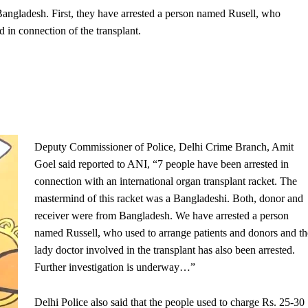
 Bangladesh. First, they have arrested a person named Rusell, who
 in connection of the transplant.
Deputy Commissioner of Police, Delhi Crime Branch, Amit
Goel said reported to ANI, “7 people have been arrested in
connection with an international organ transplant racket. The
mastermind of this racket was a Bangladeshi. Both, donor and
receiver were from Bangladesh. We have arrested a person
named Russell, who used to arrange patients and donors and th
lady doctor involved in the transplant has also been arrested.
Further investigation is underway…”
Delhi Police also said that the people used to charge Rs. 25-30