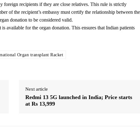
oreign recipients if they are close relatives. This rule is strictly
mber of the recipient’s embassy must certify the relationship between the
 organ donation to be considered valid.
 is available for the organ donation. This ensures that Indian patients
rnational Organ transplant Racket
Next article
Redmi 13 5G launched in India; Price starts
at Rs 13,999