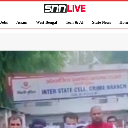
Jobs
Assam
West Bengal
Tech & AI
State News
Hom