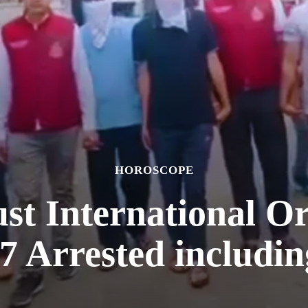
HOROSCOPE
ust International O
7 Arrested includi