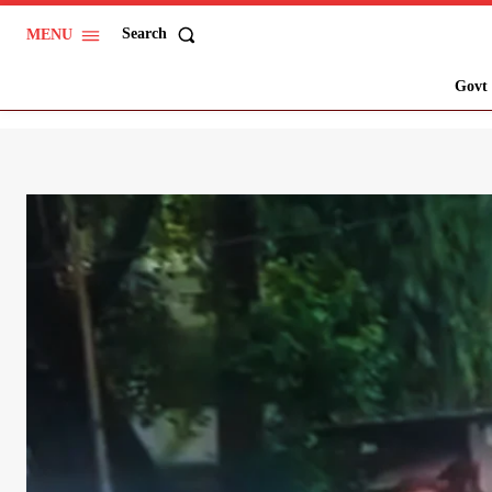
Search
MENU
Govt 