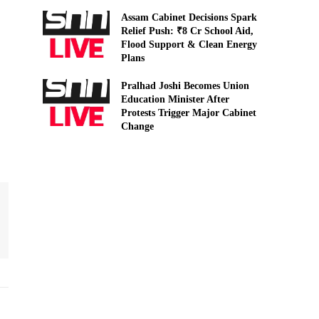
Assam Cabinet Decisions Spark
Relief Push: ₹8 Cr School Aid,
Flood Support & Clean Energy
Plans
Pralhad Joshi Becomes Union
Education Minister After
Protests Trigger Major Cabinet
Change