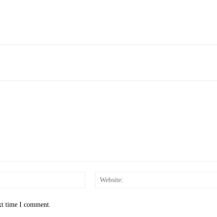
Email:*
xt time I comment.