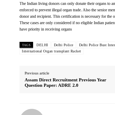
The Indian living donors can only donate their organs to any f
enforced to prevent illegal organ trade. Also the senior me
donor and recipient. This certification is necessary for the
These cases are only considered if no eligible Indian patient
have priority in receiving organs
DELHI
Delhi Police
Delhi Police Bust Inte
TAGS
International Organ transplant Racket
Previous article
Assam Direct Recruitment Previous Year
Question Paper: ADRE 2.0