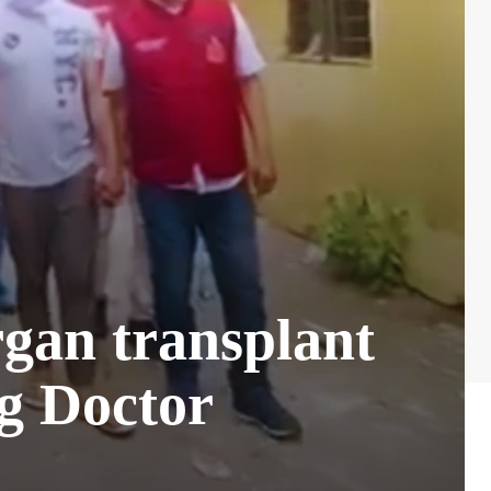
rgan transplant
ng Doctor