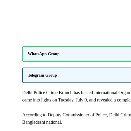
WhatsApp Group
Telegram Group
Delhi Police Crime Brunch has busted International Organ 
came into lights on Tuesday, July 9, and revealed a comple
According to Deputy Commissioner of Police, Delhi Crime 
Bangladeshi national.