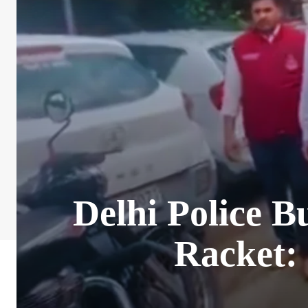
Delhi Police B
Racket: 