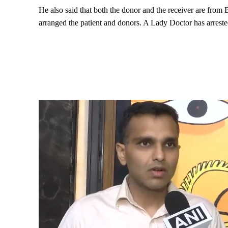
He also said that both the donor and the receiver are from
arranged the patient and donors. A Lady Doctor has arrested