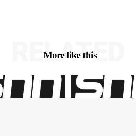
RELATED
More like this