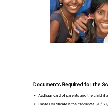
Documents Required for the S
Aadhaar card of parents and the child if a
Caste Certificate if the candidate SC/ S