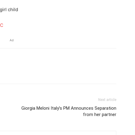
irl child
BC
Ad
Next article
Giorgia Meloni Italy’s PM Announces Separation
from her partner