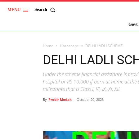
Search
MENU
Govt 
Home
Horoscope
DELHI LADLI SCHEME
DELHI LADLI SC
Under the scheme financial assistance is prov
hospital or RS 10,000 if born at home at the t
milestones that is Class I, VI, IX, XI, XII.
By
Probir Modak
-
October 20, 2023
Share