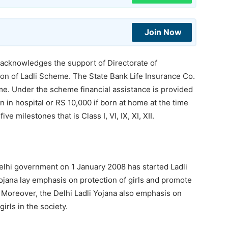
Join Now
knowledges the support of Directorate of
n of Ladli Scheme. The State Bank Life Insurance Co.
me. Under the scheme financial assistance is provided
n in hospital or RS 10,000 if born at home at the time
ve milestones that is Class I, VI, IX, XI, XII.
 Delhi government on 1 January 2008 has started Ladli
Yojana lay emphasis on protection of girls and promote
. Moreover, the Delhi Ladli Yojana also emphasis on
rls in the society.