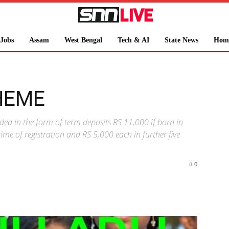
Jobs
Assam
West Bengal
Tech & AI
State News
Hom
HEME
ided in the form of term deposits RS 11,000 if born in
ime of registration and RS 5,000 each in further five
0