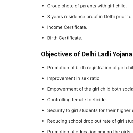
Group photo of parents with girl child.
3 years residence proof in Delhi prior to 
Income Certificate.
Birth Certificate.
Objectives of Delhi Ladli Yojana
Promotion of birth registration of girl chi
Improvement in sex ratio.
Empowerment of the girl child both socia
Controlling female foeticide.
Security to girl students for their higher
Reducing school drop out rate of girl stu
Promotion of education among the girls.