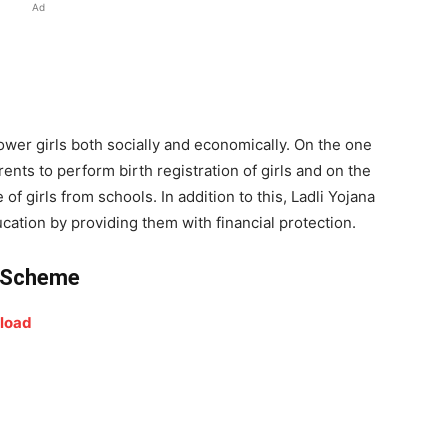
Ad
wer girls both socially and economically. On the one
nts to perform birth registration of girls and on the
of girls from schools. In addition to this, Ladli Yojana
ation by providing them with financial protection.
li Scheme
nload