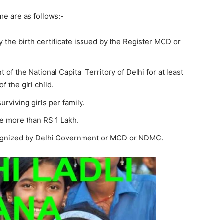
eme are as follows:-
y the birth certificate issued by the Register MCD or
of the National Capital Territory of Delhi for at least
f the girl child.
urviving girls per family.
be more than RS 1 Lakh.
recognized by Delhi Government or MCD or NDMC.