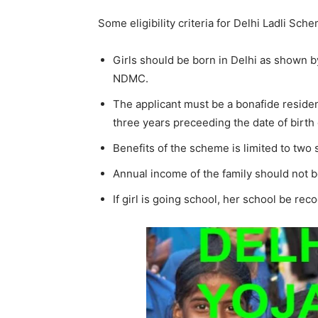
Some eligibility criteria for Delhi Ladli Sch
Girls should be born in Delhi as shown b
NDMC.
The applicant must be a bonafide resident 
three years preceeding the date of birth o
Benefits of the scheme is limited to two s
Annual income of the family should not 
If girl is going school, her school be 