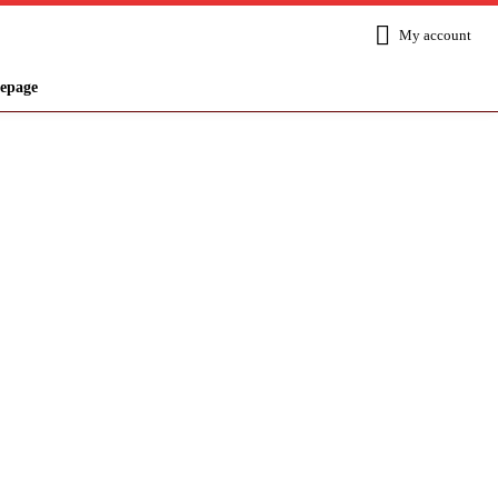
My account
epage