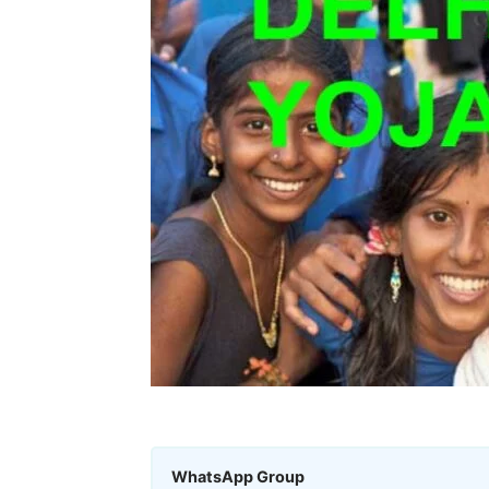
WhatsApp Group