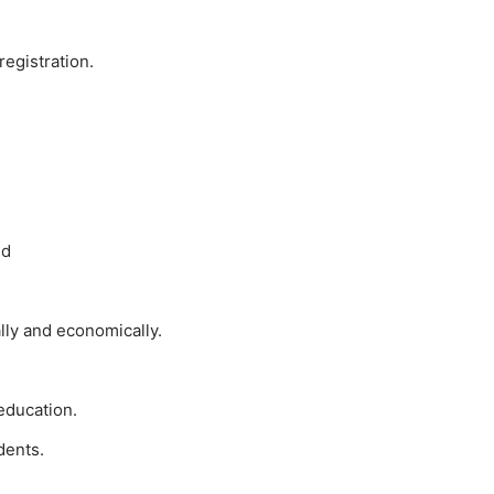
registration.
ld
lly and economically.
 education.
dents.