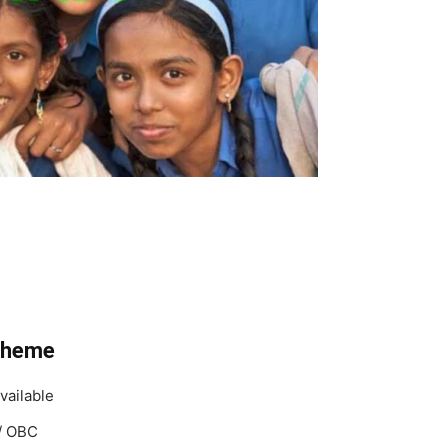
cheme
vailable
T/ OBC