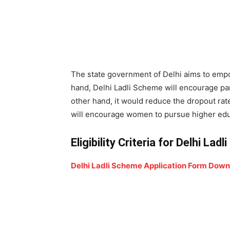
The state government of Delhi aims to empo
hand, Delhi Ladli Scheme will encourage pare
other hand, it would reduce the dropout rate 
will encourage women to pursue higher educ
Eligibility Criteria for Delhi Lad
Delhi Ladli Scheme Application Form Dow