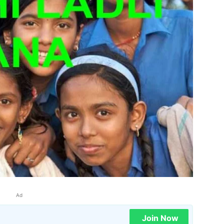
Ad
Join Now