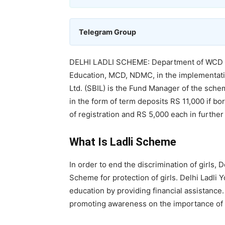
Telegram Group
DELHI LADLI SCHEME: Department of WCD ac
Education, MCD, NDMC, in the implementatio
Ltd. (SBIL) is the Fund Manager of the sche
in the form of term deposits RS 11,000 if bor
of registration and RS 5,000 each in further fi
What Is Ladli Scheme
In order to end the discrimination of girls,
Scheme for protection of girls. Delhi Ladli 
education by providing financial assistance
promoting awareness on the importance of gi