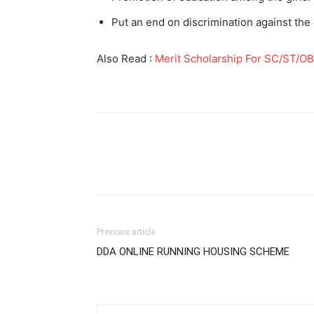
Put an end on discrimination against the g
Also Read :
Merit Scholarship For SC/ST/O
Previous article
DDA ONLINE RUNNING HOUSING SCHEME