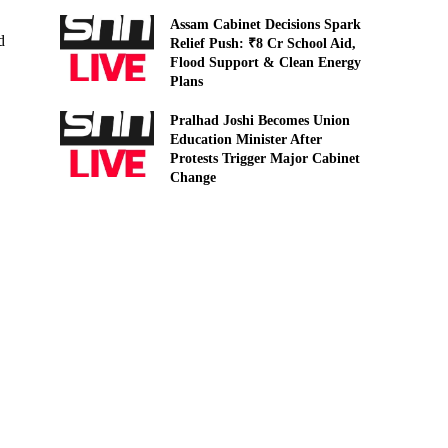
Assam Cabinet Decisions Spark
d
Relief Push: ₹8 Cr School Aid,
Flood Support & Clean Energy
Plans
Pralhad Joshi Becomes Union
Education Minister After
Protests Trigger Major Cabinet
Change