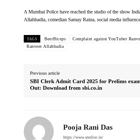
A Mumbai Police have reached the studio of the show Indi
Allahbadia, comedian Samay Raina, social media influence
BeerBiceps
Complaint against YouTuber Ranve
TAGS
Ranveer Allahbadia
Previous article
SBI Clerk Admit Card 2025 for Prelims exa
Out: Download from sbi.co.in
Pooja Rani Das
https://www.snnlive.in/