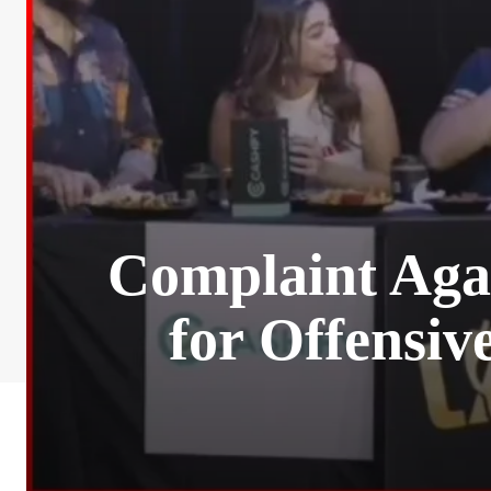
Complaint Aga
for Offensiv