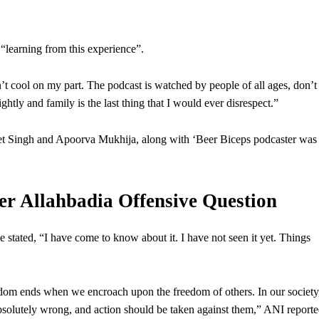
 “learning from this experience”.
’t cool on my part. The podcast is watched by people of all ages, don’t
ightly and family is the last thing that I would ever disrespect.”
reet Singh and Apoorva Mukhija, along with ‘Beer Biceps podcaster was
 Allahbadia Offensive Question
tated, “I have come to know about it. I have not seen it yet. Things
dom ends when we encroach upon the freedom of others. In our society
bsolutely wrong, and action should be taken against them,” ANI reporte