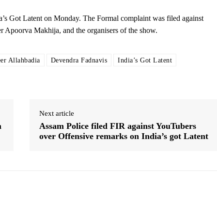
a’s Got Latent on Monday. The Formal complaint was filed against
r Apoorva Makhija, and the organisers of the show.
er Allahbadia
Devendra Fadnavis
India’s Got Latent
Next article
m
Assam Police filed FIR against YouTubers
over Offensive remarks on India’s got Latent