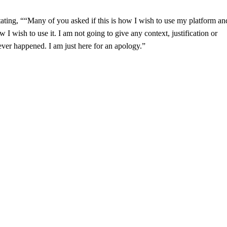
ating, ““Many of you asked if this is how I wish to use my platform an
w I wish to use it. I am not going to give any context, justification or
ver happened. I am just here for an apology.”