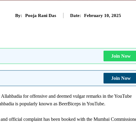
By:
Pooja Rani Das
Date:
February 10, 2025
Join Now
Join Now
 Allahbadia for offensive and deemed vulgar remarks in the YouTube
llahbadia is popularly known as BeerBiceps in YouTube.
re and official complaint has been booked with the Mumbai Commission