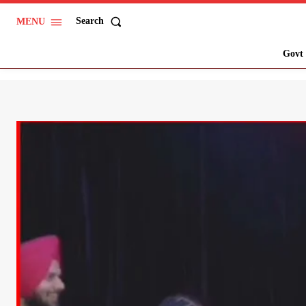
Search
MENU
Govt 