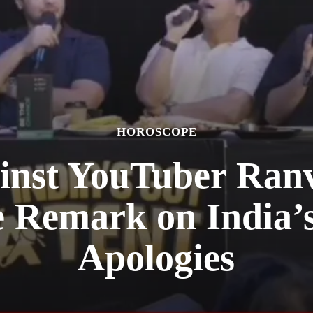
HOROSCOPE
inst YouTuber Ranv
e Remark on India’
Apologies