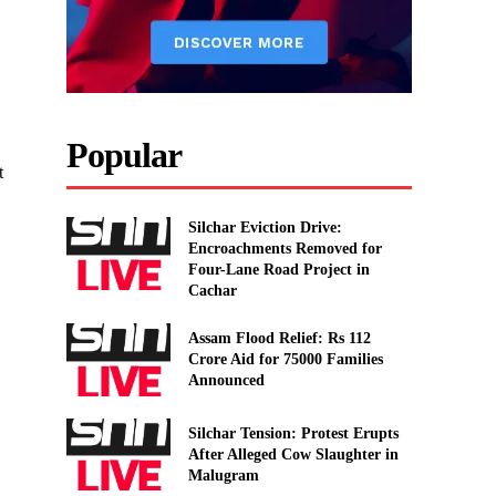
Popular
t
Silchar Eviction Drive:
Encroachments Removed for
Four-Lane Road Project in
Cachar
Assam Flood Relief: Rs 112
Crore Aid for 75000 Families
Announced
Silchar Tension: Protest Erupts
After Alleged Cow Slaughter in
Malugram