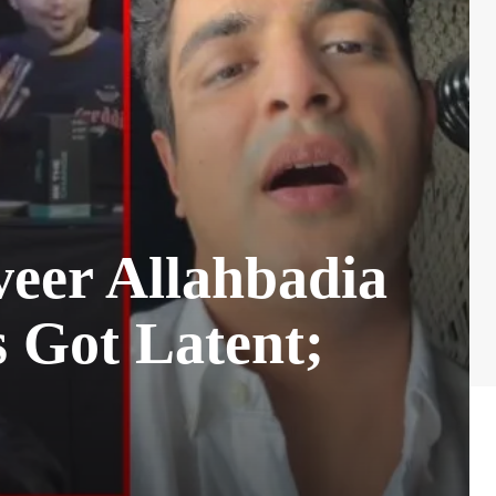
eer Allahbadia
s Got Latent;