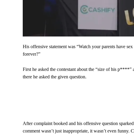
His offensive statement was “Watch your parents have sex ev
forever?”
First he asked the contestant about the “size of his p****”
there he asked the given question.
After complaint booked and his offensive question sparked 
comment wasn’t just inappropriate, it wasn’t even funny. Co