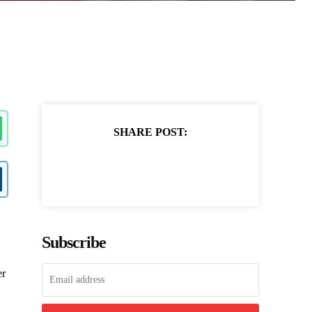
SHARE POST:
Subscribe
er