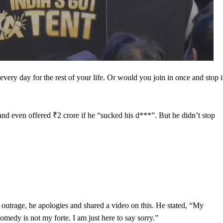
ery day for the rest of your life. Or would you join in once and stop i
 and even offered ₹2 crore if he “sucked his d***”. But he didn’t stop
outrage, he apologies and shared a video on this. He stated, “My
medy is not my forte. I am just here to say sorry.”