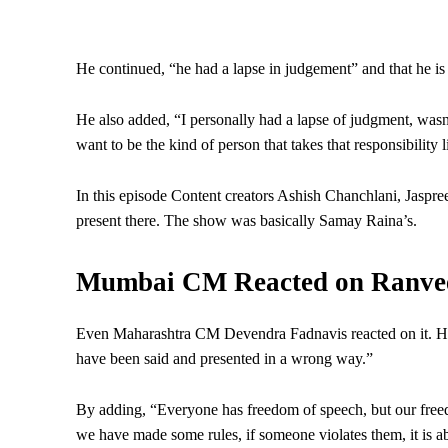
He continued, “he had a lapse in judgement” and that he is
He also added, “I personally had a lapse of judgment, wasn
want to be the kind of person that takes that responsibility l
In this episode Content creators Ashish Chanchlani, Jasp
present there. The show was basically Samay Raina’s.
Mumbai CM Reacted on Ranveer
Even Maharashtra CM Devendra Fadnavis reacted on it. He s
have been said and presented in a wrong way.”
By adding, “Everyone has freedom of speech, but our free
we have made some rules, if someone violates them, it is a