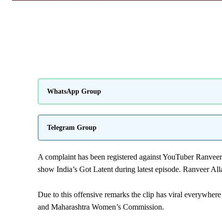
WhatsApp Group
Telegram Group
A complaint has been registered against YouTuber Ranveer
show India’s Got Latent during latest episode. Ranveer A
Due to this offensive remarks the clip has viral everywhe
and Maharashtra Women’s Commission.