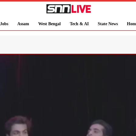
Jobs
Assam
West Bengal
Tech & AI
State News
Hom