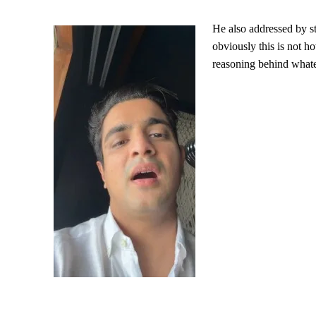
He also addressed by st
obviously this is not ho
reasoning behind whate