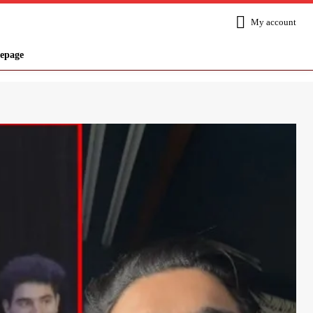
My account
epage