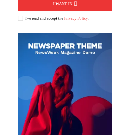
I WANT IN
I've read and accept the
Privacy Policy
.