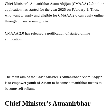
Chief Minister’s Atmanirbhar Asom Abjijan (CMAAA) 2.0 online
application has started for the year 2025 on February 1. Those
who want to apply and eligible for CMAAA 2.0 can apply online
through cmaaa.assam.gov.in.
CMAAA 2.0 has released a notification of started online
application.
The main aim of the Chief Minister’s Atmanirbhar Asom Abjijan
is to empower youth of Assam to become atmanirbhar means to
become self-reliant.
Chief Minister’s Atmanirbhar