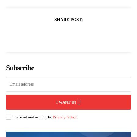
SHARE POST:
Subscribe
I WANT IN
I've read and accept the
Privacy Policy
.