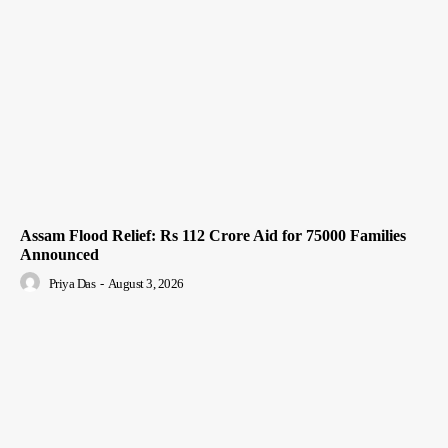
Assam Flood Relief: Rs 112 Crore Aid for 75000 Families
Announced
Priya Das
-
August 3, 2026