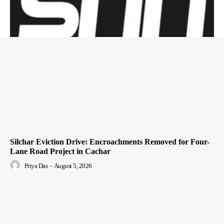
Silchar Eviction Drive: Encroachments Removed for Four-
Lane Road Project in Cachar
Priya Das
-
August 5, 2026