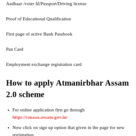
Aadhaar /voter Id/Passport/Driving license
Proof of Educational Qualification
First page of active Bank Passbook
Pan Card
Employment exchange registration card
How to apply Atmanirbhar Assam
2.0 scheme
For online application first go through
https://cmaaa.assam.gov.in/
Now click on sign up option that given in the page for new
registration.