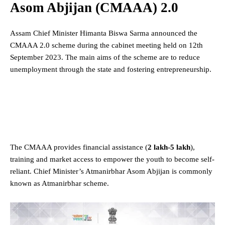
Asom Abjijan (CMAAA) 2.0
Assam Chief Minister Himanta Biswa Sarma announced the
CMAAA 2.0 scheme during the cabinet meeting held on 12th
September 2023. The main aims of the scheme are to reduce
unemployment through the state and fostering entrepreneurship.
The CMAAA provides financial assistance (
2 lakh-5 lakh
),
training and market access to empower the youth to become self-
reliant. Chief Minister’s Atmanirbhar Asom Abjijan is commonly
known as Atmanirbhar scheme.