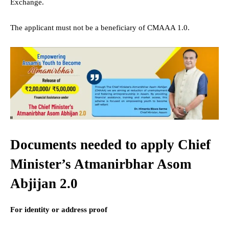
Exchange.
The applicant must not be a beneficiary of CMAAA 1.0.
Documents needed to apply Chief
Minister’s Atmanirbhar Asom
Abjijan 2.0
For identity or address proof