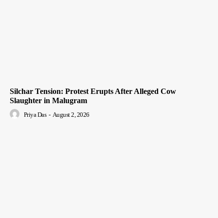
Silchar Tension: Protest Erupts After Alleged Cow
Slaughter in Malugram
Priya Das
-
August 2, 2026