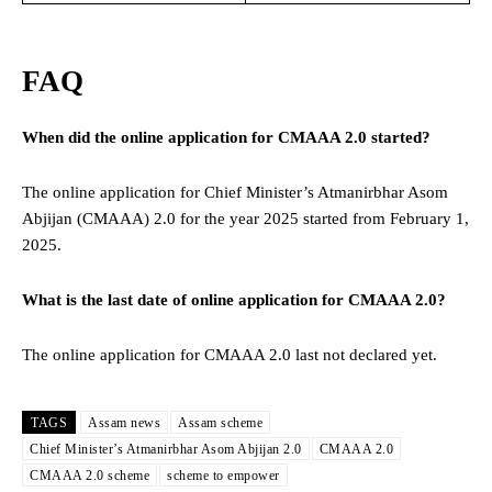
FAQ
When did the online application for CMAAA 2.0 started?
The online application for Chief Minister’s Atmanirbhar Asom
Abjijan (CMAAA) 2.0 for the year 2025 started from February 1,
2025.
What is the last date of online application for CMAAA 2.0?
The online application for CMAAA 2.0 last not declared yet.
TAGS
Assam news
Assam scheme
Chief Minister’s Atmanirbhar Asom Abjijan 2.0
CMAAA 2.0
CMAAA 2.0 scheme
scheme to empower