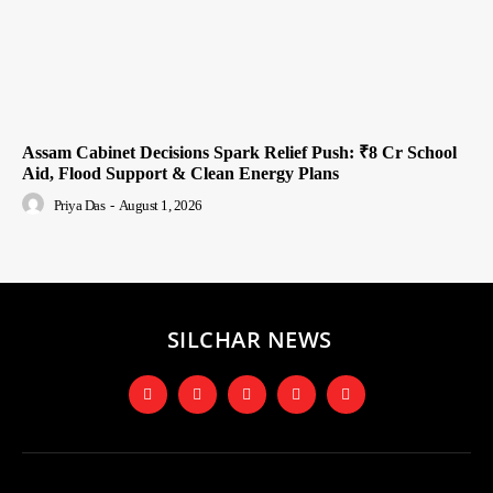
Assam Cabinet Decisions Spark Relief Push: ₹8 Cr School
Aid, Flood Support & Clean Energy Plans
Priya Das
-
August 1, 2026
SILCHAR NEWS