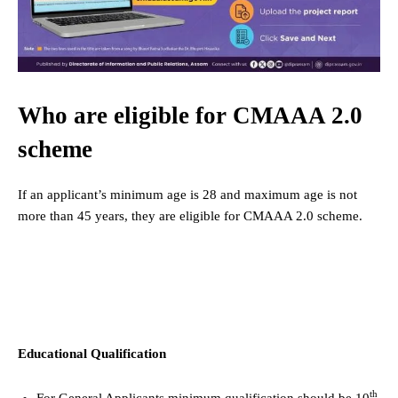
Who are eligible for CMAAA 2.0
scheme
If an applicant’s minimum age is 28 and maximum age is not
more than 45 years, they are eligible for CMAAA 2.0 scheme.
Educational Qualification
th
For General Applicants minimum qualification should be 10