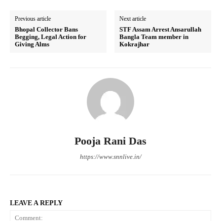
Previous article
Next article
Bhopal Collector Bans
STF Assam Arrest Ansarullah
Begging, Legal Action for
Bangla Team member in
Giving Alms
Kokrajhar
Pooja Rani Das
https://www.snnlive.in/
LEAVE A REPLY