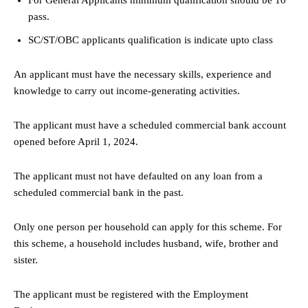
pass.
SC/ST/OBC applicants qualification is indicate upto class
An applicant must have the necessary skills, experience and
knowledge to carry out income-generating activities.
The applicant must have a scheduled commercial bank account
opened before April 1, 2024.
The applicant must not have defaulted on any loan from a
scheduled commercial bank in the past.
Only one person per household can apply for this scheme. For
this scheme, a household includes husband, wife, brother and
sister.
The applicant must be registered with the Employment