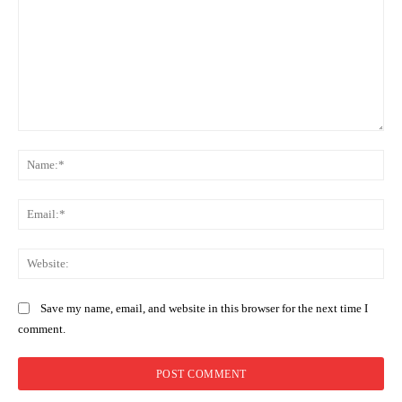
Comment:
Na
Ema
Web
Save my name, email, and website in this browser for the next time I
comment.