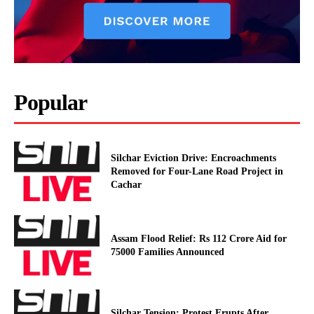
Popular
Silchar Eviction Drive: Encroachments
Removed for Four-Lane Road Project in
Cachar
Assam Flood Relief: Rs 112 Crore Aid for
75000 Families Announced
Silchar Tension: Protest Erupts After