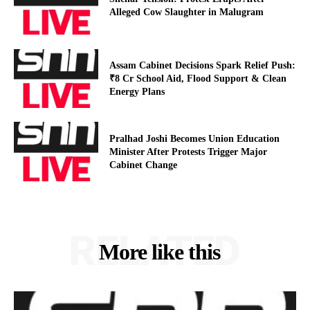
Alleged Cow Slaughter in Malugram
Assam Cabinet Decisions Spark Relief Push:
₹8 Cr School Aid, Flood Support & Clean
Energy Plans
Pralhad Joshi Becomes Union Education
Minister After Protests Trigger Major
Cabinet Change
RELATED
More like this