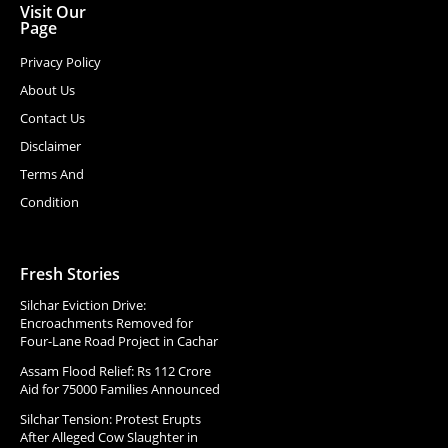
Visit Our
Page
Privacy Policy
About Us
Contact Us
Disclaimer
Terms And
Condition
Fresh Stories
Silchar Eviction Drive:
Encroachments Removed for
Four-Lane Road Project in Cachar
Assam Flood Relief: Rs 112 Crore
Aid for 75000 Families Announced
Silchar Tension: Protest Erupts
After Alleged Cow Slaughter in