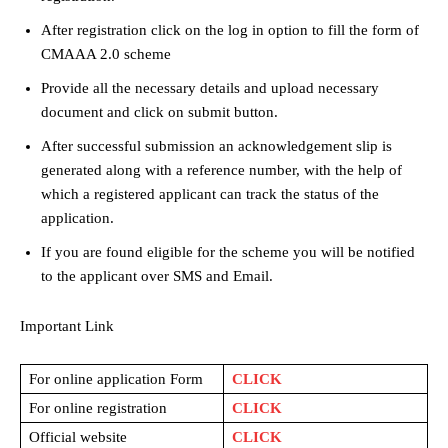
After registration click on the log in option to fill the form of
CMAAA 2.0 scheme
Provide all the necessary details and upload necessary
document and click on submit button.
After successful submission an acknowledgement slip is
generated along with a reference number, with the help of
which a registered applicant can track the status of the
application.
If you are found eligible for the scheme you will be notified
to the applicant over SMS and Email.
Important Link
For online application Form
CLICK
For online registration
CLICK
Official website
CLICK