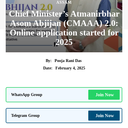
ASSAM
Chief Minister’s Atmanirbhar
Asom Abjijan (CMAAA) 2.0:
Online application started for
2025
By:
Pooja Rani Das
February 4, 2025
Date:
WhatsApp Group
Join Now
Telegram Group
Join Now