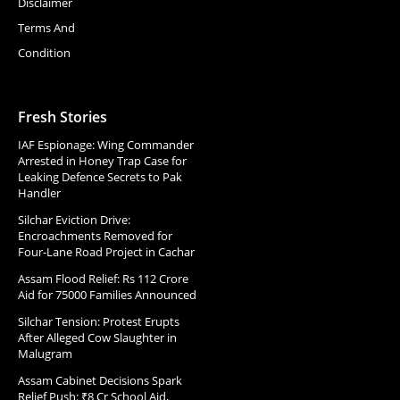
Disclaimer
Terms And
Condition
Fresh Stories
IAF Espionage: Wing Commander
Arrested in Honey Trap Case for
Leaking Defence Secrets to Pak
Handler
Silchar Eviction Drive:
Encroachments Removed for
Four-Lane Road Project in Cachar
Assam Flood Relief: Rs 112 Crore
Aid for 75000 Families Announced
Silchar Tension: Protest Erupts
After Alleged Cow Slaughter in
Malugram
Assam Cabinet Decisions Spark
Relief Push: ₹8 Cr School Aid,