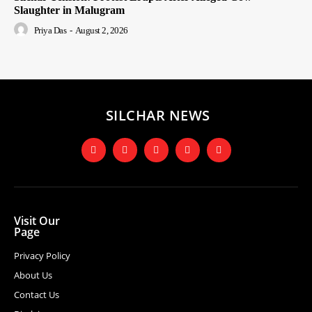
Slaughter in Malugram
Priya Das
-
August 2, 2026
SILCHAR NEWS
Visit Our
Page
Privacy Policy
About Us
Contact Us