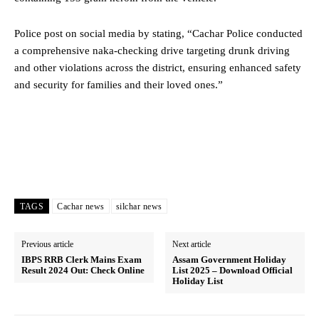
Police post on social media by stating, “Cachar Police conducted
a comprehensive naka-checking drive targeting drunk driving
and other violations across the district, ensuring enhanced safety
and security for families and their loved ones.”
TAGS
Cachar news
silchar news
Previous article
Next article
IBPS RRB Clerk Mains Exam
Assam Government Holiday
Result 2024 Out: Check Online
List 2025 – Download Official
Holiday List