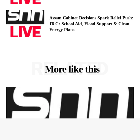
Assam Cabinet Decisions Spark Relief Push:
₹8 Cr School Aid, Flood Support & Clean
Energy Plans
RELATED
More like this