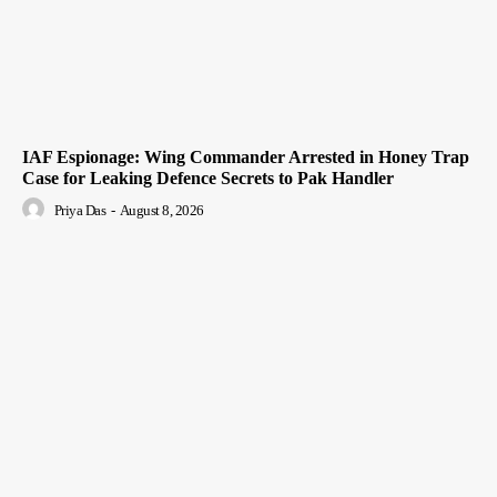
IAF Espionage: Wing Commander Arrested in Honey Trap
Case for Leaking Defence Secrets to Pak Handler
Priya Das
-
August 8, 2026