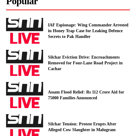
Popular
IAF Espionage: Wing Commander Arrested
in Honey Trap Case for Leaking Defence
Secrets to Pak Handler
Silchar Eviction Drive: Encroachments
Removed for Four-Lane Road Project in
Cachar
Assam Flood Relief: Rs 112 Crore Aid for
75000 Families Announced
Silchar Tension: Protest Erupts After
Alleged Cow Slaughter in Malugram