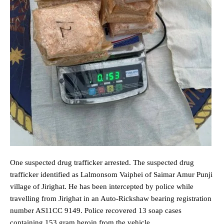
One suspected drug trafficker arrested. The suspected drug
trafficker identified as Lalmonsom Vaiphei of Saimar Amur Punji
village of Jirighat. He has been intercepted by police while
travelling from Jirighat in an Auto-Rickshaw bearing registration
number AS11CC 9149. Police recovered 13 soap cases
containing 153 gram heroin from the vehicle.