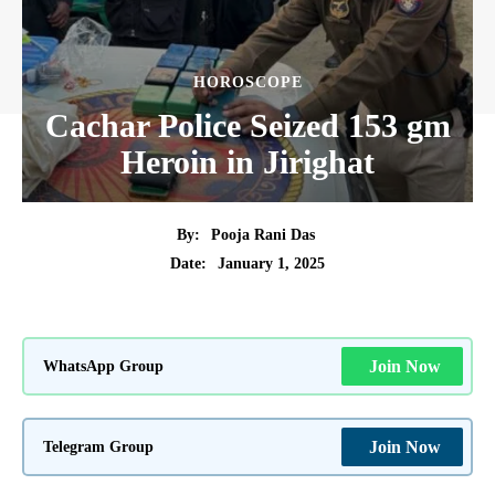
HOROSCOPE
Cachar Police Seized 153 gm
Heroin in Jirighat
By:
Pooja Rani Das
January 1, 2025
Date:
WhatsApp Group
Join Now
Telegram Group
Join Now