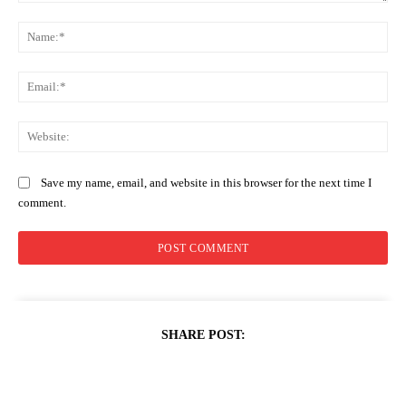
Comment:
Na
Ema
Web
Save my name, email, and website in this browser for the next time I
comment.
SHARE POST: