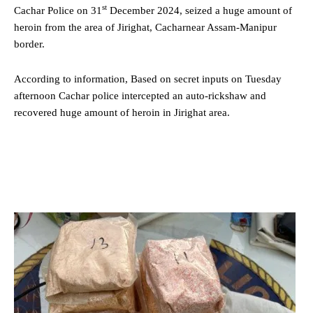
st
Cachar Police on 31
December 2024, seized a huge amount of
heroin from the area of Jirighat, Cacharnear Assam-Manipur
border.
According to information, Based on secret inputs on Tuesday
afternoon Cachar police intercepted an auto-rickshaw and
recovered huge amount of heroin in Jirighat area.