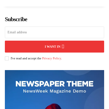
Subscribe
I WANT IN
I've read and accept the
Privacy Policy
.