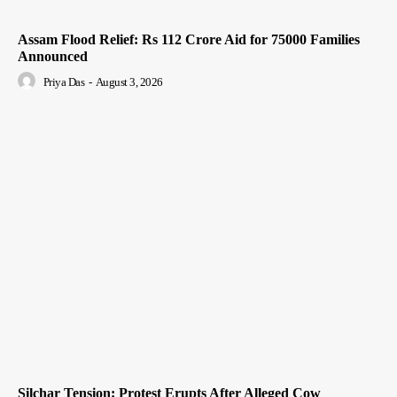
Assam Flood Relief: Rs 112 Crore Aid for 75000 Families
Announced
Priya Das
-
August 3, 2026
Silchar Tension: Protest Erupts After Alleged Cow