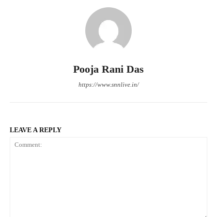
Pooja Rani Das
https://www.snnlive.in/
LEAVE A REPLY