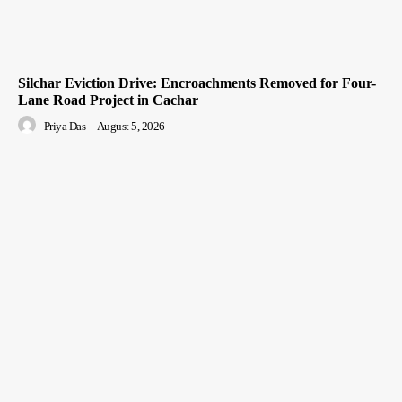
Silchar Eviction Drive: Encroachments Removed for Four-
Lane Road Project in Cachar
Priya Das
-
August 5, 2026