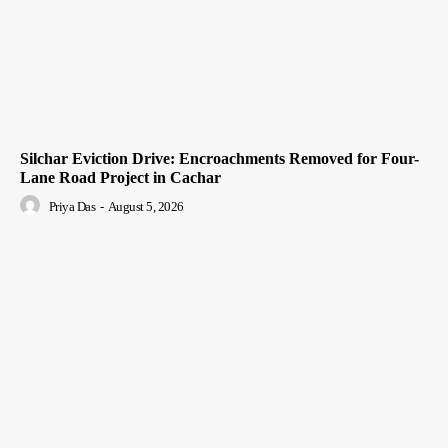
Silchar Eviction Drive: Encroachments Removed for Four-
Lane Road Project in Cachar
Priya Das
-
August 5, 2026