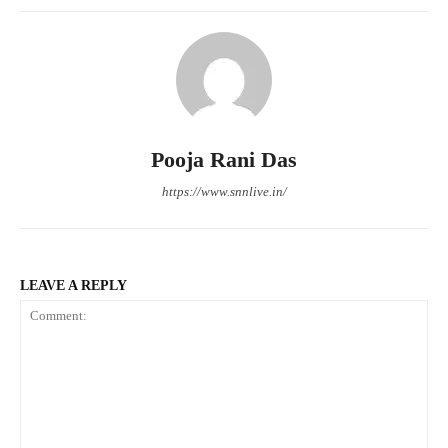
Pooja Rani Das
https://www.snnlive.in/
LEAVE A REPLY