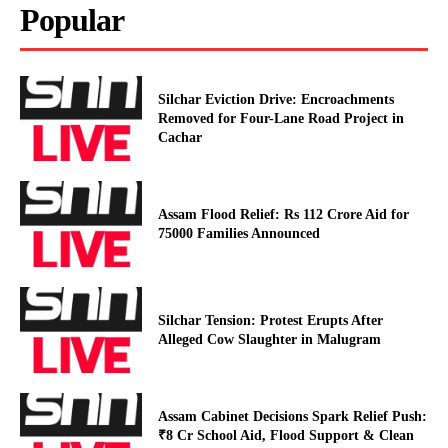
Popular
Silchar Eviction Drive: Encroachments
Removed for Four-Lane Road Project in
Cachar
Assam Flood Relief: Rs 112 Crore Aid for
75000 Families Announced
Silchar Tension: Protest Erupts After
Alleged Cow Slaughter in Malugram
Assam Cabinet Decisions Spark Relief Push:
₹8 Cr School Aid, Flood Support & Clean