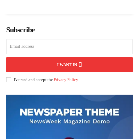
Subscribe
I WANT IN
I've read and accept the
Privacy Policy
.