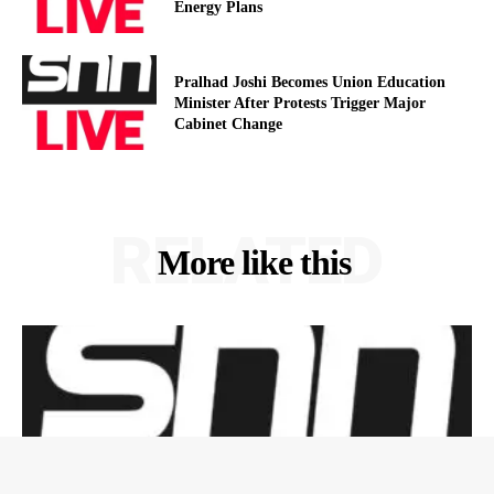
Energy Plans
Pralhad Joshi Becomes Union Education
Minister After Protests Trigger Major
Cabinet Change
RELATED
More like this