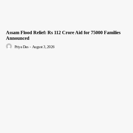
Assam Flood Relief: Rs 112 Crore Aid for 75000 Families
Announced
Priya Das
-
August 3, 2026