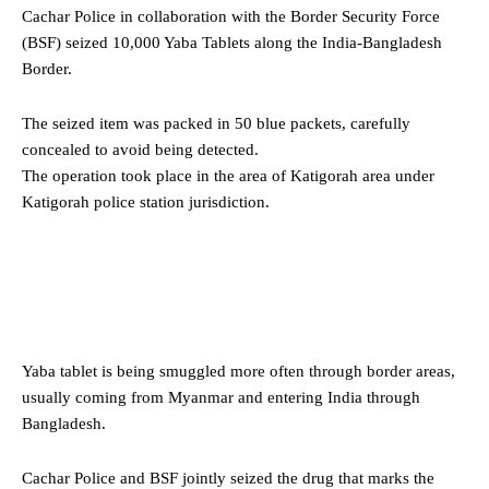
Cachar Police in collaboration with the Border Security Force
(BSF) seized 10,000 Yaba Tablets along the India-Bangladesh
Border.
The seized item was packed in 50 blue packets, carefully
concealed to avoid being detected.
The operation took place in the area of Katigorah area under
Katigorah police station jurisdiction.
Yaba tablet is being smuggled more often through border areas,
usually coming from Myanmar and entering India through
Bangladesh.
Cachar Police and BSF jointly seized the drug that marks the