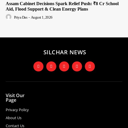
Assam Cabinet Decisions Spark Relief Push: ₹8 Cr School
Aid, Flood Support & Clean Energy Plans
Priya Das
-
August 1, 2026
SILCHAR NEWS
Visit Our
Page
Privacy Policy
About Us
Contact Us