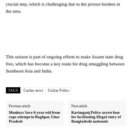
crucial step, which is challenging due to the porous borders in
the area.
This seizure is part of ongoing efforts to make Assam state drug
free, which has become a key route for drug smuggling between
Southeast Asia and India.
TAGS
Cachar news
Cachar Police
Previous article
Next article
Monkeys Save 6-year-old from
Karimganj Police arrest four
rape attempt in Baghpat, Uttar
for facilitating illegal entry of
Pradesh
Bangladeshi nationals