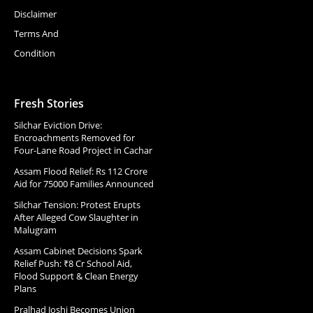
Disclaimer
Terms And
Condition
Fresh Stories
Silchar Eviction Drive:
Encroachments Removed for
Four-Lane Road Project in Cachar
Assam Flood Relief: Rs 112 Crore
Aid for 75000 Families Announced
Silchar Tension: Protest Erupts
After Alleged Cow Slaughter in
Malugram
Assam Cabinet Decisions Spark
Relief Push: ₹8 Cr School Aid,
Flood Support & Clean Energy
Plans
Pralhad Joshi Becomes Union