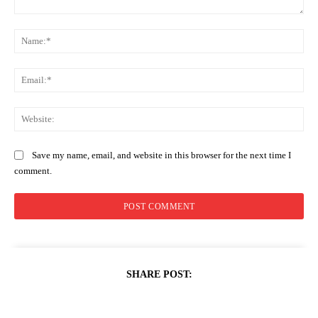
Comment:
Na
Ema
Web
Save my name, email, and website in this browser for the next time I
comment.
SHARE POST: