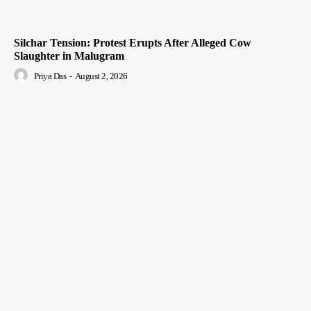
Silchar Tension: Protest Erupts After Alleged Cow
Slaughter in Malugram
Priya Das
-
August 2, 2026