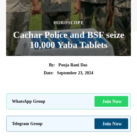
HOROSCOPE
Cachar Police and BSF seize
10,000 Yaba Tablets
By:
Pooja Rani Das
September 23, 2024
Date:
WhatsApp Group
Join Now
Telegram Group
Join Now