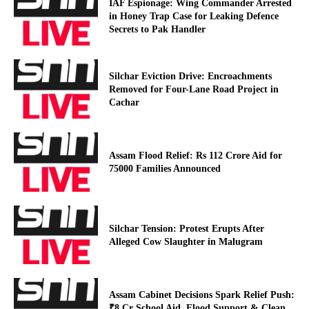
IAF Espionage: Wing Commander Arrested
in Honey Trap Case for Leaking Defence
Secrets to Pak Handler
Silchar Eviction Drive: Encroachments
Removed for Four-Lane Road Project in
Cachar
Assam Flood Relief: Rs 112 Crore Aid for
75000 Families Announced
Silchar Tension: Protest Erupts After
Alleged Cow Slaughter in Malugram
Assam Cabinet Decisions Spark Relief Push:
₹8 Cr School Aid, Flood Support & Clean