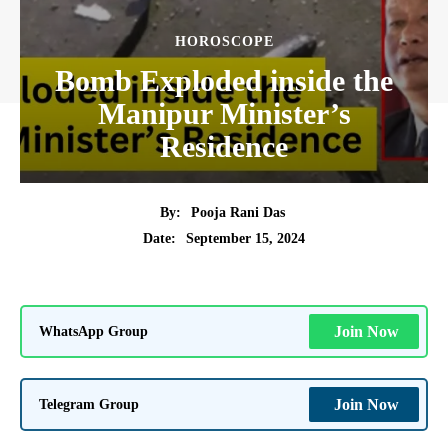
HOROSCOPE
Bomb Exploded inside the
Manipur Minister’s
Residence
By:
Pooja Rani Das
September 15, 2024
Date:
WhatsApp Group
Join Now
Telegram Group
Join Now