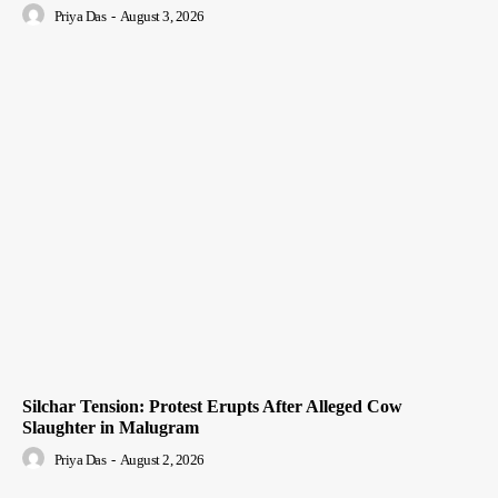
Priya Das
-
August 3, 2026
Silchar Tension: Protest Erupts After Alleged Cow
Slaughter in Malugram
Priya Das
-
August 2, 2026