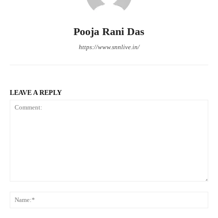
Pooja Rani Das
https://www.snnlive.in/
LEAVE A REPLY
Comment:
Na