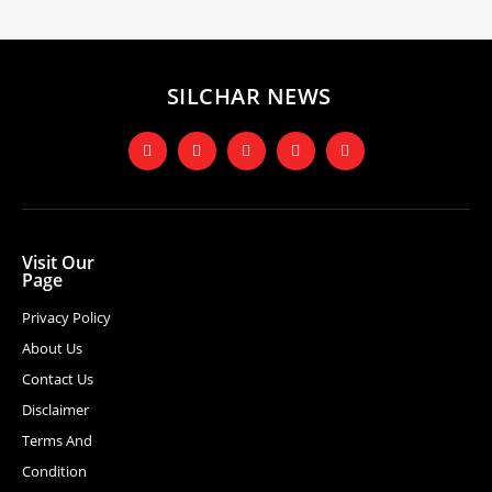
SILCHAR NEWS
Visit Our
Page
Privacy Policy
About Us
Contact Us
Disclaimer
Terms And
Condition