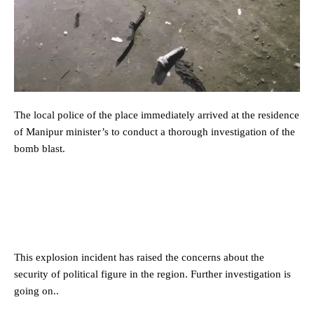
The local police of the place immediately arrived at the residence
of Manipur minister’s to conduct a thorough investigation of the
bomb blast.
This explosion incident has raised the concerns about the
security of political figure in the region. Further investigation is
going on..