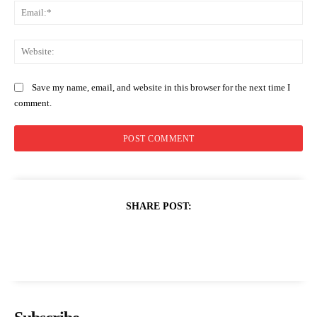
Ema
Web
Save my name, email, and website in this browser for the next time I
comment.
SHARE POST: