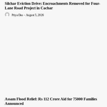
Silchar Eviction Drive: Encroachments Removed for Four-
Lane Road Project in Cachar
Priya Das
-
August 5, 2026
Assam Flood Relief: Rs 112 Crore Aid for 75000 Families
Announced