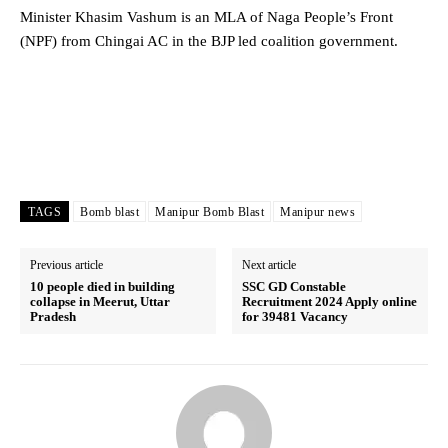
Minister Khasim Vashum is an MLA of Naga People’s Front
(NPF) from Chingai AC in the BJP led coalition government.
TAGS
Bomb blast
Manipur Bomb Blast
Manipur news
Previous article
Next article
10 people died in building
SSC GD Constable
collapse in Meerut, Uttar
Recruitment 2024 Apply online
Pradesh
for 39481 Vacancy