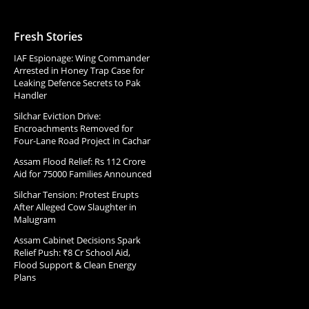
Fresh Stories
IAF Espionage: Wing Commander
Arrested in Honey Trap Case for
Leaking Defence Secrets to Pak
Handler
Silchar Eviction Drive:
Encroachments Removed for
Four-Lane Road Project in Cachar
Assam Flood Relief: Rs 112 Crore
Aid for 75000 Families Announced
Silchar Tension: Protest Erupts
After Alleged Cow Slaughter in
Malugram
Assam Cabinet Decisions Spark
Relief Push: ₹8 Cr School Aid,
Flood Support & Clean Energy
Plans