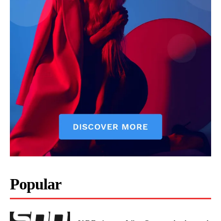
Popular