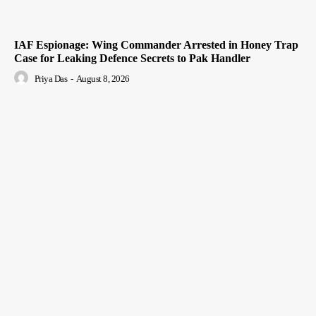
IAF Espionage: Wing Commander Arrested in Honey Trap
Case for Leaking Defence Secrets to Pak Handler
Priya Das
-
August 8, 2026