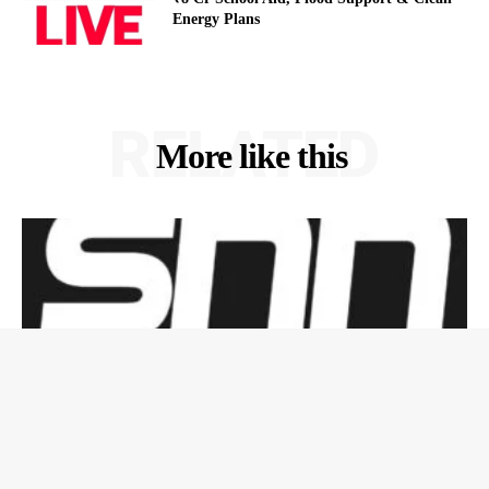
Energy Plans
RELATED
More like this