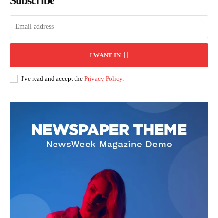
Subscribe
I WANT IN
I've read and accept the
Privacy Policy
.