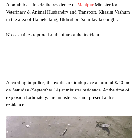
A bomb blast inside the residence of
Manipur
Minister for
Veterinary & Animal Husbandry and Transport, Khasim Vashum
in the area of Hameleiking, Ukhrul on Saturday late night.
No casualties reported at the time of the incident.
According to police, the explosion took place at around 8.40 pm
on Saturday (September 14) at minister residence. At the time of
explosion fortunately, the minister was not present at his
residence.