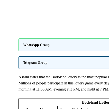
WhatsApp Group
Telegram Group
Assam states that the Bodoland lottery is the most popular l
Millions of people participate in this lottery game every da
morning at 11:55 AM, evening at 3 PM, and night at 7 PM
Bodoland Lotter