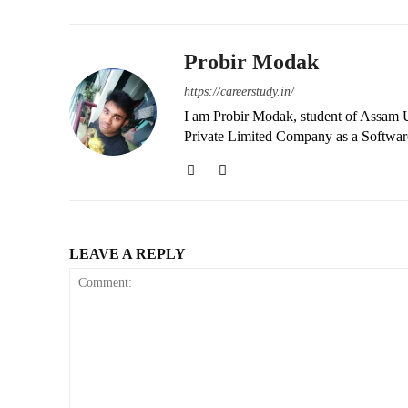
Probir Modak
https://careerstudy.in/
I am Probir Modak, student of Assam U
Private Limited Company as a Softwar
LEAVE A REPLY