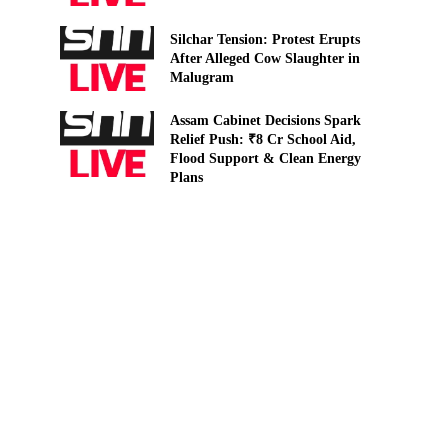
Silchar Tension: Protest Erupts
After Alleged Cow Slaughter in
Malugram
Assam Cabinet Decisions Spark
Relief Push: ₹8 Cr School Aid,
Flood Support & Clean Energy
Plans