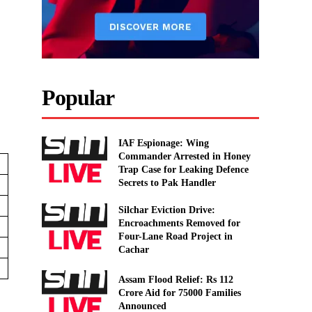
,
Popular
IAF Espionage: Wing
Commander Arrested in Honey
Trap Case for Leaking Defence
Secrets to Pak Handler
Silchar Eviction Drive:
Encroachments Removed for
Four-Lane Road Project in
Cachar
Assam Flood Relief: Rs 112
Crore Aid for 75000 Families
Announced