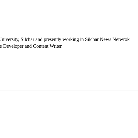
niversity, Silchar and presently working in Silchar News Netwrok
e Developer and Content Writer.