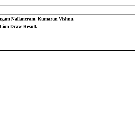
angam Nallaneram, Kumaran Vishnu,
Lion Draw Result.