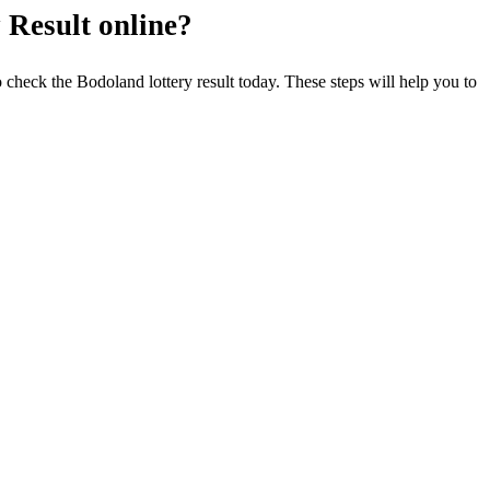
 Result online?
o check the Bodoland lottery result today. These steps will help you to