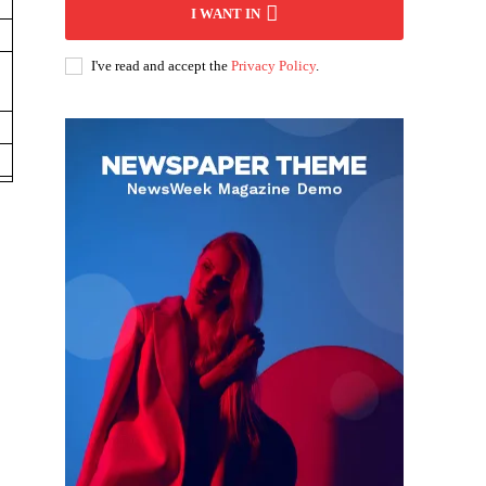
I WANT IN
I've read and accept the
Privacy Policy
.