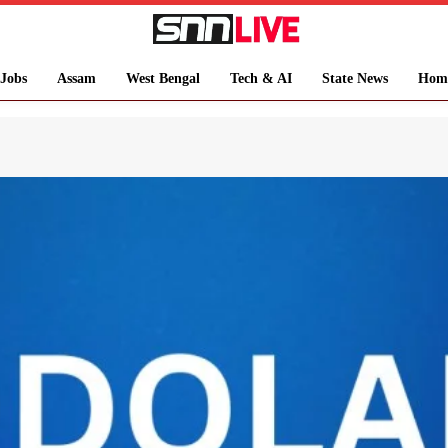
Jobs
Assam
West Bengal
Tech & AI
State News
Hom