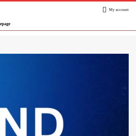
My account
epage