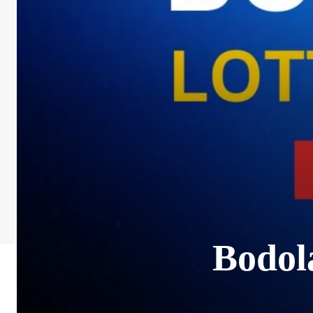
Bodol