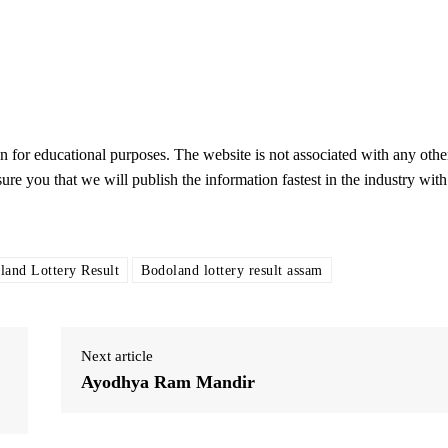
on for educational purposes. The website is not associated with any othe
sure you that we will publish the information fastest in the industry with
land Lottery Result
Bodoland lottery result assam
Next article
Ayodhya Ram Mandir