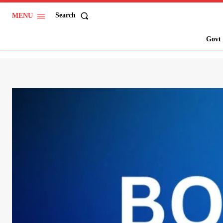
Search
MENU
Govt 