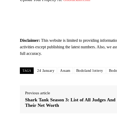
Disclaimer:
This website is limited to providing informati
activities except publishing the latest numbers. Also, we as
full accuracy.
24 January
Assam
Bodoland lottery
Bodo
TAGS
Previous article
Shark Tank Season 3: List of All Judges And
Their Net Worth