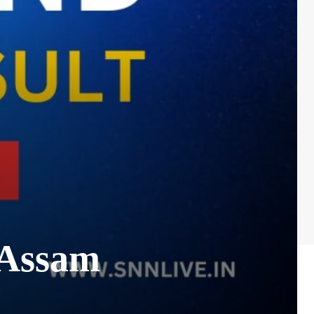
 Assam