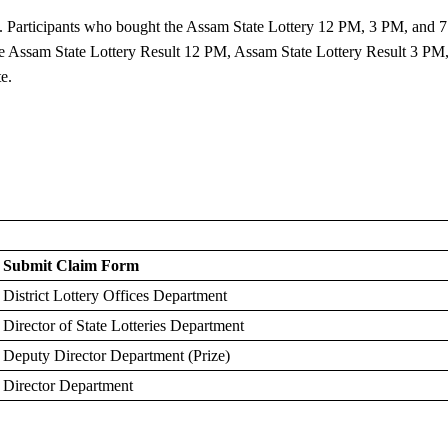
. Participants who bought the Assam State Lottery 12 PM, 3 PM, and 7
 the Assam State Lottery Result 12 PM, Assam State Lottery Result 3 PM
e.
Submit Claim Form
District Lottery Offices Department
Director of State Lotteries Department
Deputy Director Department (Prize)
Director Department