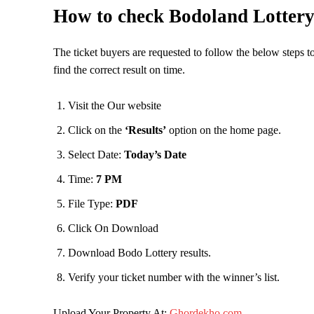
How to check Bodoland Lottery
The ticket buyers are requested to follow the below steps t
find the correct result on time.
Visit the Our website
Click on the
‘Results’
option on the home page.
Select Date:
Today’s Date
Time:
7 PM
File Type:
PDF
Click On Download
Download Bodo Lottery results.
Verify your ticket number with the winner’s list.
Upload Your Property At:
Ghordekho.com