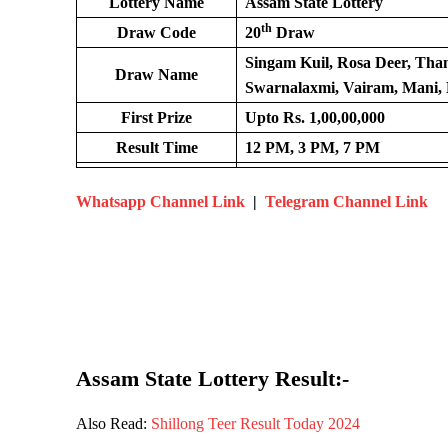
Lottery Name
Assam State Lottery
th
Draw Code
20
Draw
Singam Kuil, Rosa Deer, Th
Draw Name
Swarnalaxmi, Vairam, Mani, 
First Prize
Upto Rs. 1,00,00,000
Result Time
12 PM, 3 PM, 7 PM
Whatsapp Channel Link
|
Telegram Channel Link
Assam State Lottery Result:-
Also Read:
Shillong Teer Result Today 2024