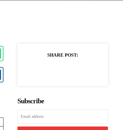
SHARE POST:
Subscribe