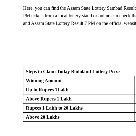
Here, you can find the Assam State Lottery Sambad Result
PM tickets from a local lottery stand or online can check
and Assam State Lottery Result 7 PM on the official websit
Steps to Claim Today Bodoland Lottery Prize
Winning Amount
Up to Rupees 1Lakh
Above Rupees 1 Lakh
Rupees 1 Lakh to 20 Lakhs
Above 20 Lakhs