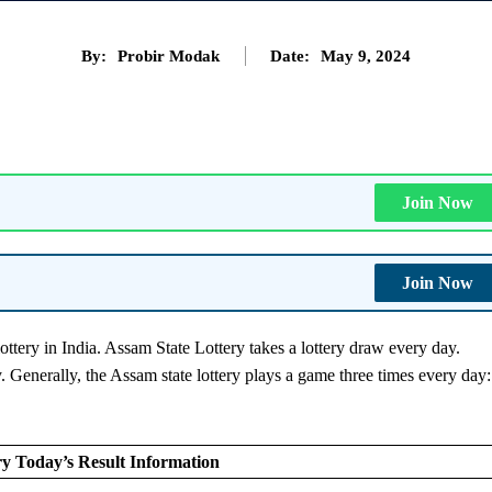
By:
Probir Modak
Date:
May 9, 2024
Join Now
Join Now
ottery in India. Assam State Lottery takes a lottery draw every day.
y. Generally, the Assam state lottery plays a game three times every day:
.
y Today’s Result Information