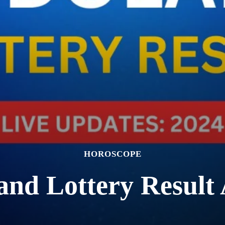
HOROSCOPE
and Lottery Result