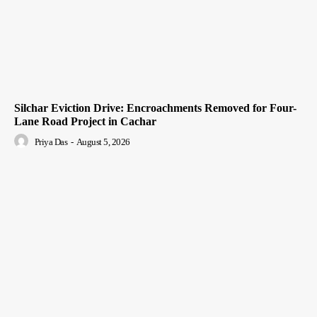
Silchar Eviction Drive: Encroachments Removed for Four-
Lane Road Project in Cachar
Priya Das
-
August 5, 2026