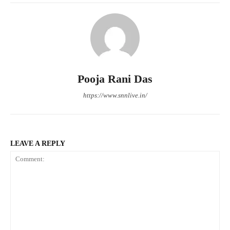
Pooja Rani Das
https://www.snnlive.in/
LEAVE A REPLY