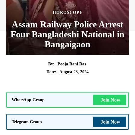
HOROSCOPE
Assam Railway Police Arrest
Four Bangladeshi National in
Bangaigaon
By:
Pooja Rani Das
August 23, 2024
Date:
WhatsApp Group
Join Now
Telegram Group
Join Now