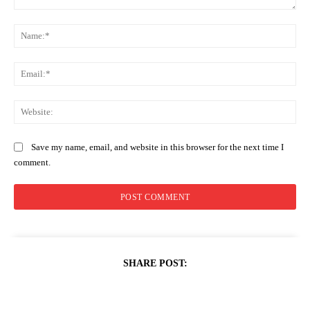
Comment:
Na
Ema
Web
Save my name, email, and website in this browser for the next time I
comment.
SHARE POST: