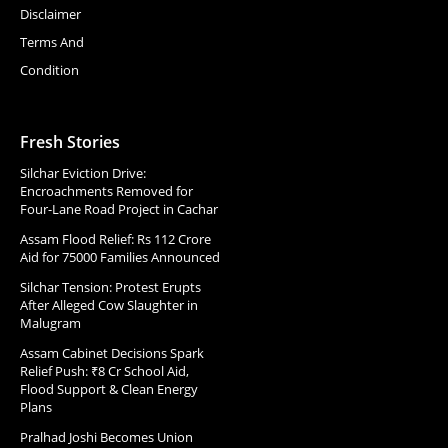
Disclaimer
Terms And
Condition
Fresh Stories
Silchar Eviction Drive:
Encroachments Removed for
Four-Lane Road Project in Cachar
Assam Flood Relief: Rs 112 Crore
Aid for 75000 Families Announced
Silchar Tension: Protest Erupts
After Alleged Cow Slaughter in
Malugram
Assam Cabinet Decisions Spark
Relief Push: ₹8 Cr School Aid,
Flood Support & Clean Energy
Plans
Pralhad Joshi Becomes Union