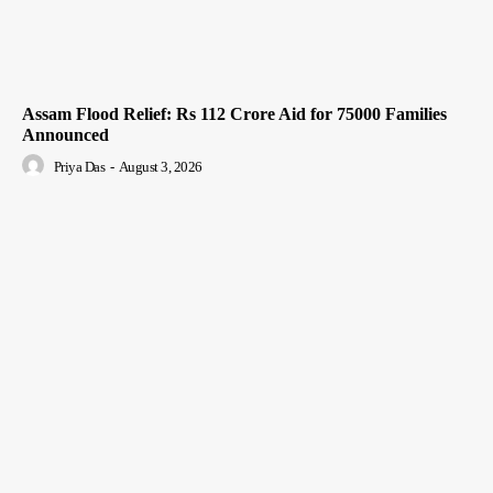
Assam Flood Relief: Rs 112 Crore Aid for 75000 Families
Announced
Priya Das
-
August 3, 2026