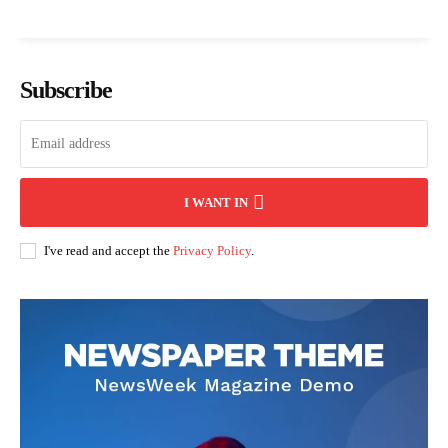
Subscribe
I WANT IN
I've read and accept the
Privacy Policy
.