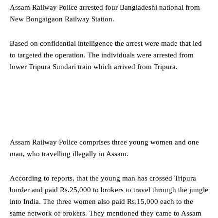
Assam Railway Police arrested four Bangladeshi national from
New Bongaigaon Railway Station.
Based on confidential intelligence the arrest were made that led
to targeted the operation. The individuals were arrested from
lower Tripura Sundari train which arrived from Tripura.
Assam Railway Police comprises three young women and one
man, who travelling illegally in Assam.
According to reports, that the young man has crossed Tripura
border and paid Rs.25,000 to brokers to travel through the jungle
into India. The three women also paid Rs.15,000 each to the
same network of brokers. They mentioned they came to Assam