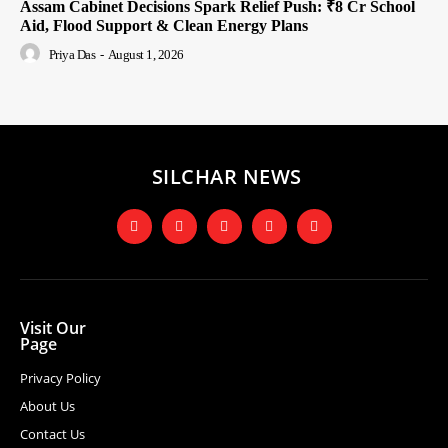
Assam Cabinet Decisions Spark Relief Push: ₹8 Cr School
Aid, Flood Support & Clean Energy Plans
Priya Das
-
August 1, 2026
SILCHAR NEWS
Visit Our
Page
Privacy Policy
About Us
Contact Us