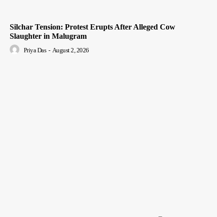
Silchar Tension: Protest Erupts After Alleged Cow
Slaughter in Malugram
Priya Das
-
August 2, 2026