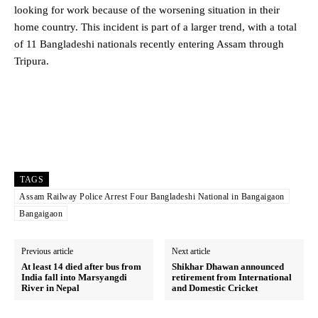
looking for work because of the worsening situation in their
home country. This incident is part of a larger trend, with a total
of 11 Bangladeshi nationals recently entering Assam through
Tripura.
TAGS
Assam Railway Police Arrest Four Bangladeshi National in Bangaigaon
Bangaigaon
Previous article
Next article
At least 14 died after bus from
Shikhar Dhawan announced
India fall into Marsyangdi
retirement from International
River in Nepal
and Domestic Cricket