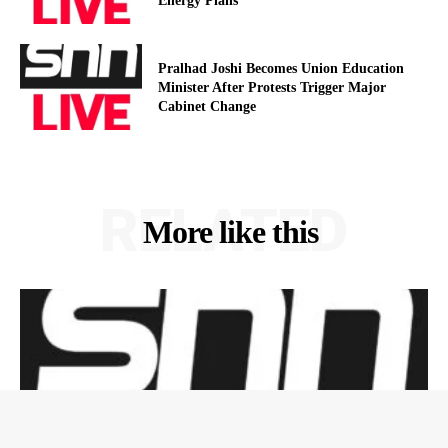
Energy Plans
Pralhad Joshi Becomes Union Education
Minister After Protests Trigger Major
Cabinet Change
RELATED
More like this