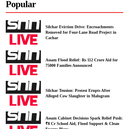
Popular
Silchar Eviction Drive: Encroachments
Removed for Four-Lane Road Project in
Cachar
Assam Flood Relief: Rs 112 Crore Aid for
75000 Families Announced
Silchar Tension: Protest Erupts After
Alleged Cow Slaughter in Malugram
Assam Cabinet Decisions Spark Relief Push:
₹8 Cr School Aid, Flood Support & Clean