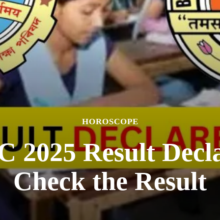
HOROSCOPE
2025 Result Decla
Check the Result