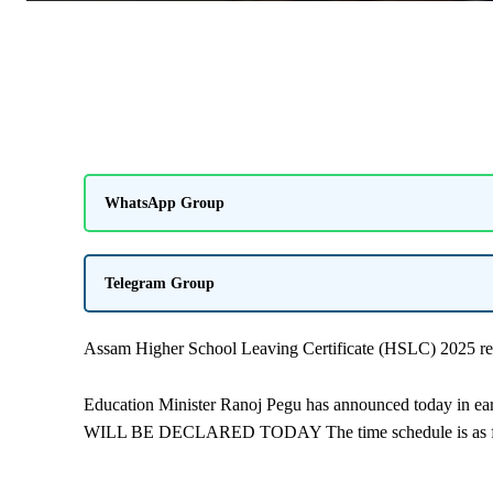
WhatsApp Group
Telegram Group
Assam Higher School Leaving Certificate (HSLC) 2025 res
Education Minister Ranoj Pegu has announced today in e
WILL BE DECLARED TODAY The time schedule is as f