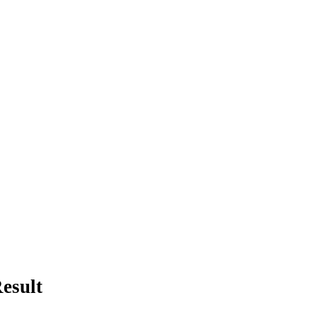
esult