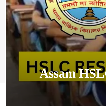
Assam HSLC 