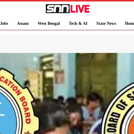
Jobs
Assam
West Bengal
Tech & AI
State News
Hom