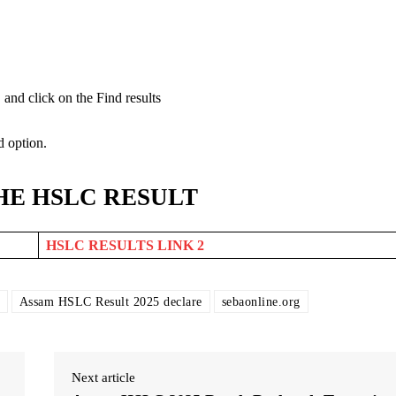
and click on the Find results
d option.
HE HSLC RESULT
HSLC RESULTS LINK 2
Assam HSLC Result 2025 declare
sebaonline.org
Next article