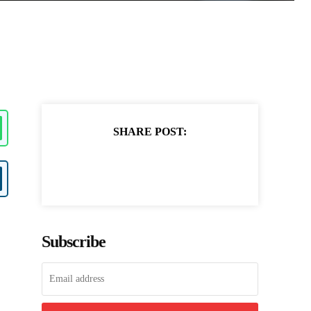
SHARE POST:
Subscribe