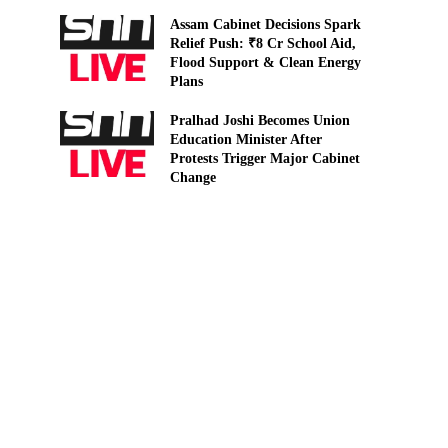
Assam Cabinet Decisions Spark
Relief Push: ₹8 Cr School Aid,
Flood Support & Clean Energy
Plans
Pralhad Joshi Becomes Union
Education Minister After
Protests Trigger Major Cabinet
Change