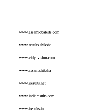
www.assamiobalerts.com
www.results.shiksha
www.vidyavision.com
www.assam.shiksha
www.iresults.net.
www.indiaresults.com
www.iresults.in