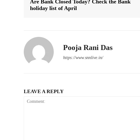
Are Bank Closed Today? Check the Bank
holiday list of April
Pooja Rani Das
https://www.snnlive.in/
LEAVE A REPLY