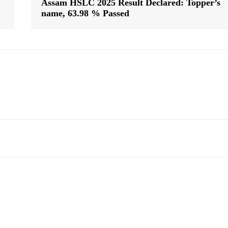
Assam HSLC 2025 Result Declared: Topper’s
name, 63.98 % Passed