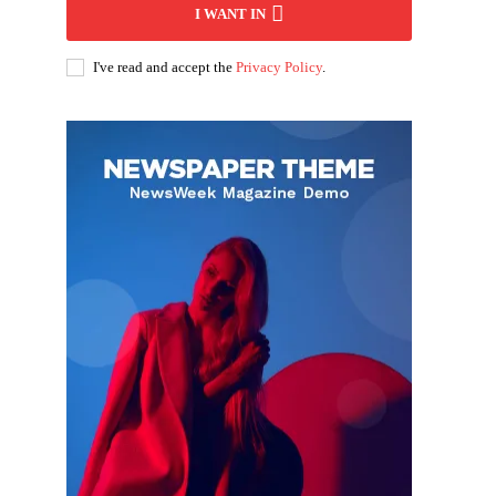
I WANT IN
I've read and accept the
Privacy Policy
.