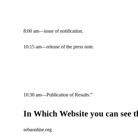
8:00 am—issue of notification.
10:15 am—release of the press note.
10:30 am—Publication of Results.”
In Which Website you can see 
sebaonline.org