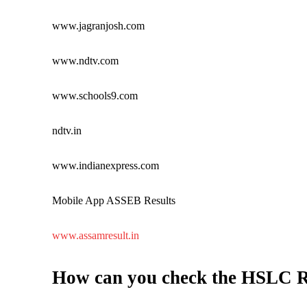
www.jagranjosh.com
www.ndtv.com
www.schools9.com
ndtv.in
www.indianexpress.com
Mobile App ASSEB Results
www.assamresult.in
How can you check the HSLC R