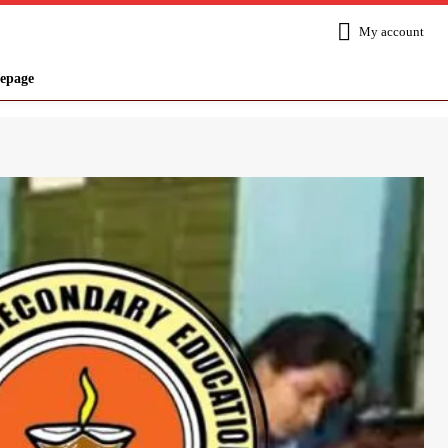
My account
epage