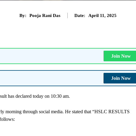
By:
Pooja Rani Das
Date:
April 11, 2025
Join Now
Join Now
ult has declared today on 10:30 am.
arly morning through social media. He stated that “HSLC RESULTS
ollows: