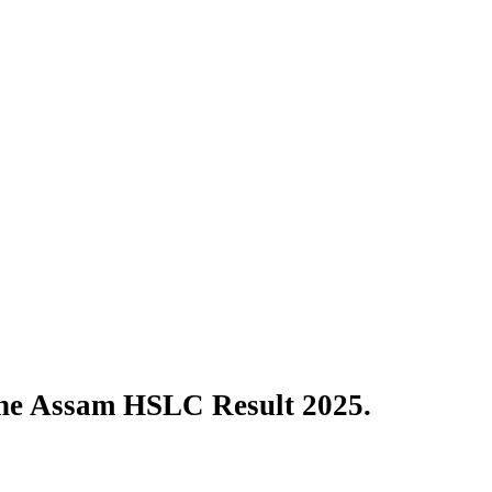
the Assam HSLC Result 2025.