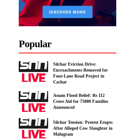
Popular
Silchar Eviction Drive:
Encroachments Removed for
Four-Lane Road Project in
Cachar
Assam Flood Relief: Rs 112
Crore Aid for 75000 Families
Announced
Silchar Tension: Protest Erupts
After Alleged Cow Slaughter in
Malugram