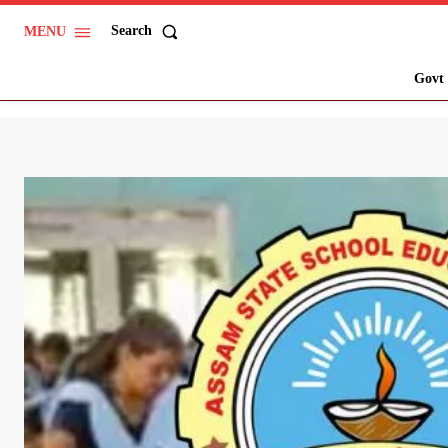
Search
MENU
Govt 