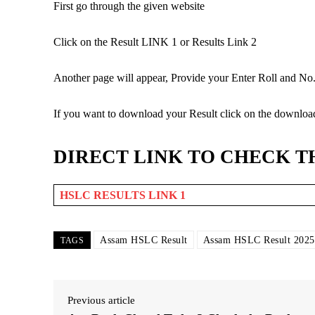
First go through the given website
Click on the Result LINK 1 or Results Link 2
Another page will appear, Provide your Enter Roll and No. 
If you want to download your Result click on the downloa
DIRECT LINK TO CHECK T
HSLC RESULTS LINK 1
Assam HSLC Result
Assam HSLC Result 2025
TAGS
Previous article