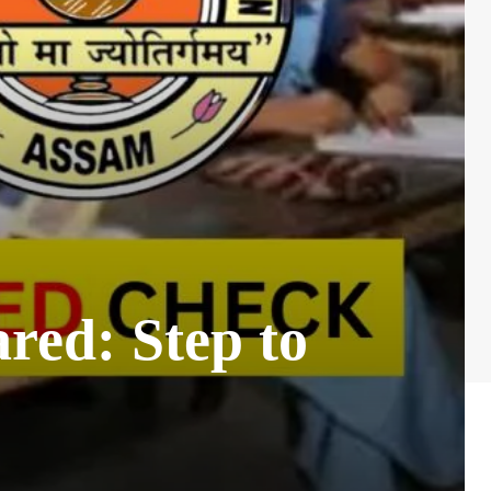
red: Step to