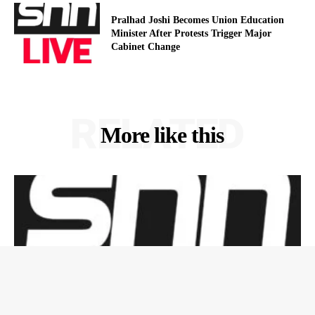
Pralhad Joshi Becomes Union Education
Minister After Protests Trigger Major
Cabinet Change
RELATED
More like this