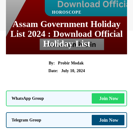
HOROSCOPE
Assam Government Holiday
List 2024 : Download Official
Holiday List
By:
Probir Modak
July 10, 2024
Date:
WhatsApp Group
Join Now
Telegram Group
Join Now