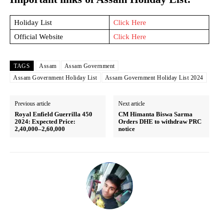
Holiday List
Click Here
Official Website
Click Here
TAGS
Assam
Assam Government
Assam Government Holiday List
Assam Government Holiday List 2024
Previous article
Next article
Royal Enfield Guerrilla 450
CM Himanta Biswa Sarma
2024: Expected Price:
Orders DHE to withdraw PRC
2,40,000–2,60,000
notice