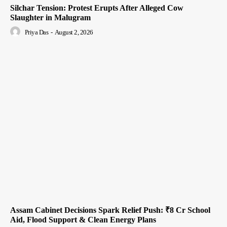
Silchar Tension: Protest Erupts After Alleged Cow
Slaughter in Malugram
Priya Das
-
August 2, 2026
Assam Cabinet Decisions Spark Relief Push: ₹8 Cr School
Aid, Flood Support & Clean Energy Plans