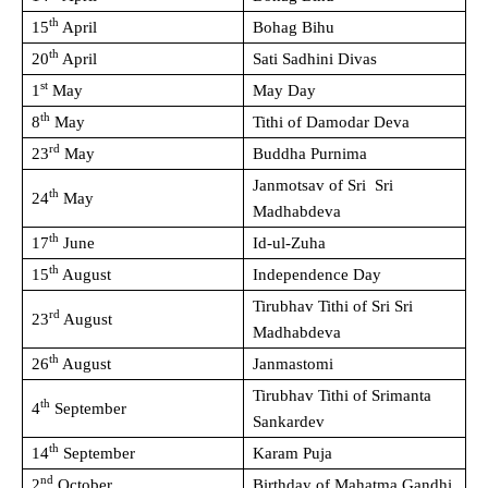
th
15
April
Bohag Bihu
th
20
April
Sati Sadhini Divas
st
1
May
May Day
th
8
May
Tithi of Damodar Deva
rd
23
May
Buddha Purnima
Janmotsav of Sri Sri
th
24
May
Madhabdeva
th
17
June
Id-ul-Zuha
th
15
August
Independence Day
Tirubhav Tithi of Sri Sri
rd
23
August
Madhabdeva
th
26
August
Janmastomi
Tirubhav Tithi of Srimanta
th
4
September
Sankardev
th
14
September
Karam Puja
nd
2
October
Birthday of Mahatma Gandhi