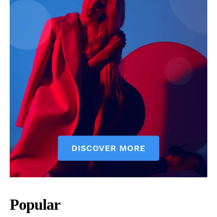
Popular