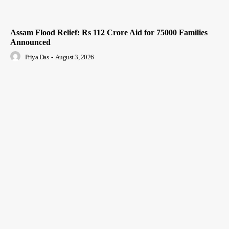
Assam Flood Relief: Rs 112 Crore Aid for 75000 Families
Announced
Priya Das
-
August 3, 2026