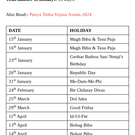
Also Read:-
Punya Tirtha Yojana Assam 2024
DATE
HOLIDAY
th
15
January
Magh Bihu & Tusu Puja
th
16
January
Magh Bihu & Tusu Puja
Gwthar Bathou San/ Netaji’s
rd
23
January
Birthday
th
26
January
Republic Day
st
31
January
Me-Dam-Me-Phi
th
24
February
Bir Chilaray Divas
th
25
March
Dol Jatra
th
29
March
Good Friday
th
11
April
Id-Ul-Fitr
th
13
April
Bohag Bihu
th
14
April
Bohag Bihu