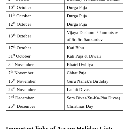
th
10
October
Durga Puja
th
11
October
Durga Puja
th
12
October
Durga Puja
Vijaya Dashomi / Janmotsav
th
13
October
of Sri Sri Sankardev
th
17
October
Kati Bihu
st
31
October
Kali Puja & Diwali
rd
3
November
Bhatri Dwitiya
th
7
November
Chhat Puja
th
15
November
Guru Nanak’s Birthday
th
24
November
Lachit Divas
nd
2
December
Som Divas(Su-Ka-Pha Divas)
th
25
December
Christmas Day
Important links of Assam Holiday List: