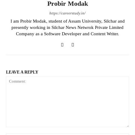
Probir Modak
https://careerstudy.in/
I am Probir Modak, student of Assam University, Silchar and
presently working in Silchar News Netwrok Private Limited
Company as a Software Developer and Content Writer.
LEAVE A REPLY
Comment: