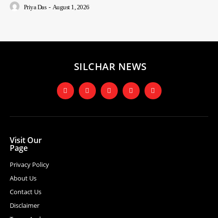
Priya Das
-
August 1, 2026
SILCHAR NEWS
Visit Our
Page
Privacy Policy
About Us
Contact Us
Disclaimer