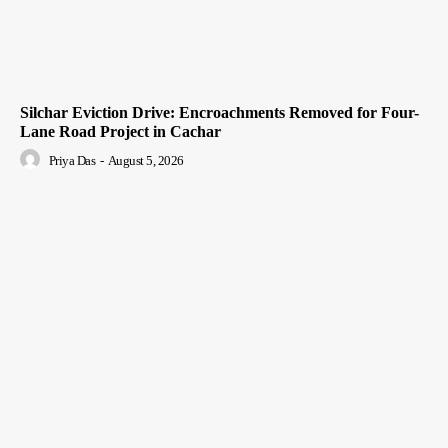
Silchar Eviction Drive: Encroachments Removed for Four-
Lane Road Project in Cachar
Priya Das
-
August 5, 2026