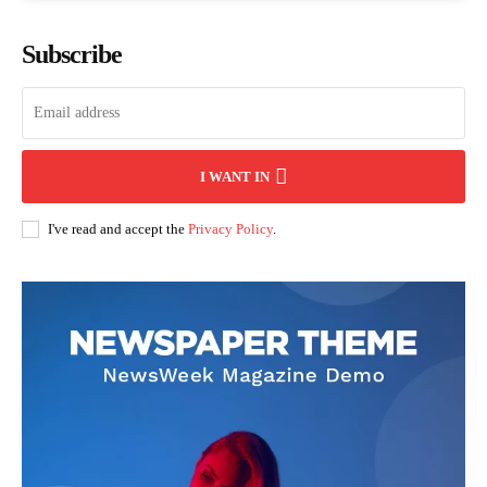
Subscribe
I WANT IN
I've read and accept the
Privacy Policy
.