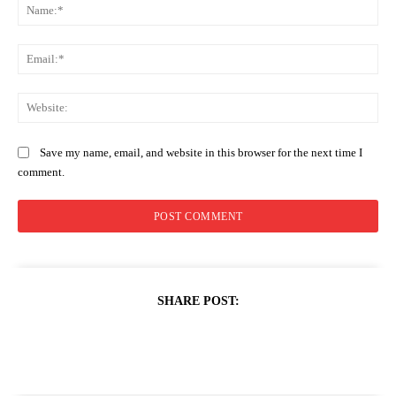
Na
Ema
Web
Save my name, email, and website in this browser for the next time I
comment.
SHARE POST: