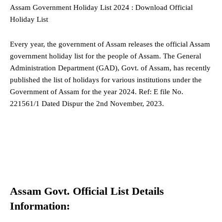
Assam Government Holiday List 2024 : Download Official
Holiday List
Every year, the government
of Assam
releases the official Assam
government holiday list for the people of Assam. The General
Administration Department (GAD), Govt. of Assam, has recently
published the list of holidays for various institutions under the
Government of Assam for the year 2024. Ref: E file No.
221561/1 Dated Dispur the 2nd November, 2023.
Assam Govt. Official List Details
Information: