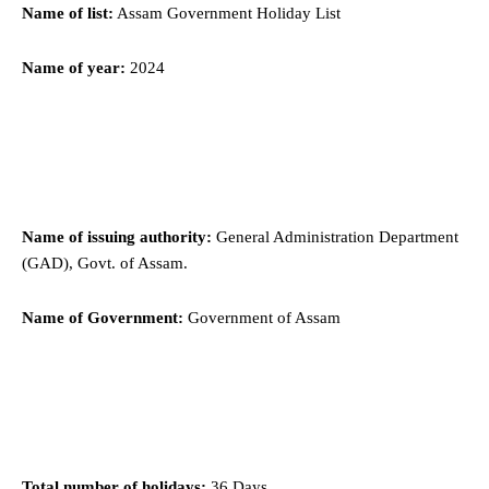
Name of list:
Assam Government Holiday List
Name of year:
2024
Name of issuing authority:
General Administration Department
(GAD), Govt. of Assam.
Name of Government:
Government of Assam
Total number of holidays:
36 Days.