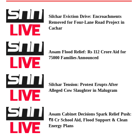
Silchar Eviction Drive: Encroachments
Removed for Four-Lane Road Project in
Cachar
Assam Flood Relief: Rs 112 Crore Aid for
75000 Families Announced
Silchar Tension: Protest Erupts After
Alleged Cow Slaughter in Malugram
Assam Cabinet Decisions Spark Relief Push:
₹8 Cr School Aid, Flood Support & Clean
Energy Plans