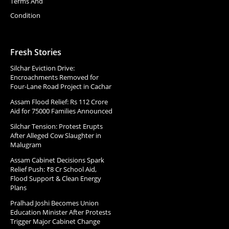
Terms And
Condition
Fresh Stories
Silchar Eviction Drive:
Encroachments Removed for
Four-Lane Road Project in Cachar
Assam Flood Relief: Rs 112 Crore
Aid for 75000 Families Announced
Silchar Tension: Protest Erupts
After Alleged Cow Slaughter in
Malugram
Assam Cabinet Decisions Spark
Relief Push: ₹8 Cr School Aid,
Flood Support & Clean Energy
Plans
Pralhad Joshi Becomes Union
Education Minister After Protests
Trigger Major Cabinet Change