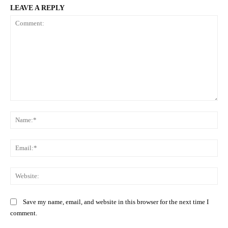
LEAVE A REPLY
Comment:
Na
Ema
Web
Save my name, email, and website in this browser for the next time I
comment.