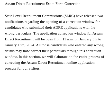
Assam Direct Recruitment Exam Form Correction :
State Level Recruitment Commissions (SLRC) have released two
notifications regarding the opening of a correction window for
candidates who submitted their ADRE applications with the
wrong particulars. The application correction window for Assam
Direct Recruitment will be open from 11 a.m. on January 5th to
January 18th, 2024. All those candidates who entered any wrong
details may now correct their particulars through this correction
window. In this section, we will elaborate on the entire process of
correcting the Assam Direct Recruitment online application
process for our visitors.