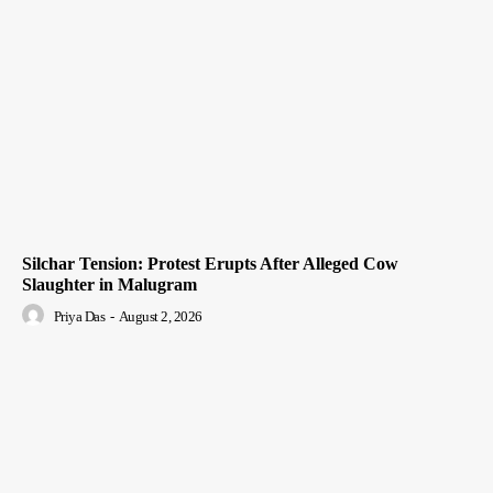
Silchar Tension: Protest Erupts After Alleged Cow
Slaughter in Malugram
Priya Das
-
August 2, 2026