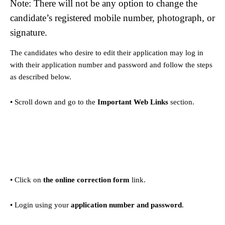
Note: There will not be any option to change the
candidate’s registered mobile number, photograph, or
signature.
The candidates who desire to edit their application may log in
with their application number and password and follow the steps
as described below.
• Scroll down and go to the
Important Web Links
section.
• Click on
the online correction form
link.
• Login using your
application number and password
.