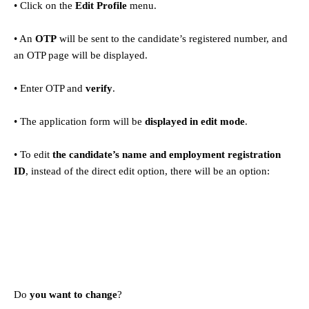
• Click on the
Edit Profile
menu.
• An
OTP
will be sent to the candidate’s registered number, and
an OTP page will be displayed.
• Enter OTP and
verify
.
• The application form will be
displayed in edit mode
.
• To edit
the candidate’s name and employment registration
ID
, instead of the direct edit option, there will be an option:
Do
you want to change
?