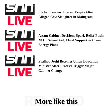
Silchar Tension: Protest Erupts After
Alleged Cow Slaughter in Malugram
Assam Cabinet Decisions Spark Relief Push:
₹8 Cr School Aid, Flood Support & Clean
Energy Plans
Pralhad Joshi Becomes Union Education
Minister After Protests Trigger Major
Cabinet Change
RELATED
More like this