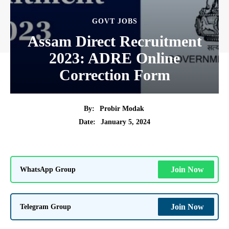
GOVT JOBS
Assam Direct Recruitment
2023: ADRE Online
Correction Form
By:
Probir Modak
January 5, 2024
Date:
WhatsApp Group
Join Now
Telegram Group
Join Now