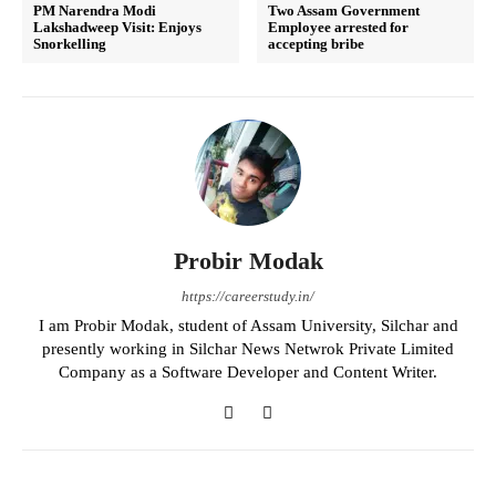
PM Narendra Modi
Two Assam Government
Lakshadweep Visit: Enjoys
Employee arrested for
Snorkelling
accepting bribe
Probir Modak
https://careerstudy.in/
I am Probir Modak, student of Assam University, Silchar and
presently working in Silchar News Netwrok Private Limited
Company as a Software Developer and Content Writer.