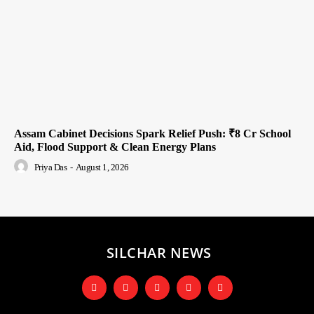
Assam Cabinet Decisions Spark Relief Push: ₹8 Cr School
Aid, Flood Support & Clean Energy Plans
Priya Das
-
August 1, 2026
SILCHAR NEWS