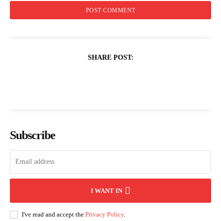
SHARE POST:
Subscribe
I WANT IN
I've read and accept the
Privacy Policy
.