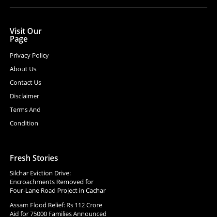
Visit Our
Page
Privacy Policy
About Us
Contact Us
Disclaimer
Terms And
Condition
Fresh Stories
Silchar Eviction Drive:
Encroachments Removed for
Four-Lane Road Project in Cachar
Assam Flood Relief: Rs 112 Crore
Aid for 75000 Families Announced