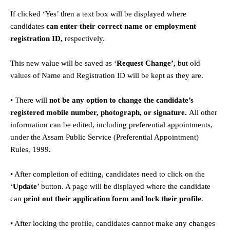
If clicked ‘Yes’ then a text box will be displayed where
candidates
can enter their correct name or employment
registration ID,
respectively.
This new value will be saved as ‘
Request Change’,
but old
values of Name and Registration ID will be kept as they are.
• There will
not be any option to change the candidate’s
registered mobile number, photograph, or signature.
All other
information can be edited, including preferential appointments,
under the Assam Public Service (Preferential Appointment)
Rules, 1999.
• After completion of editing, candidates need to click on the
‘
Update
’ button. A page will be displayed where the candidate
can
print out their application form and lock their profile
.
• After locking the profile, candidates cannot make any changes