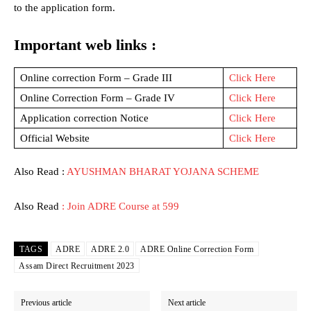
to the application form.
Important web links :
Online correction Form – Grade III
Click Here
Online Correction Form – Grade IV
Click Here
Application correction Notice
Click Here
Official Website
Click Here
Also Read :
AYUSHMAN BHARAT YOJANA SCHEME
Also Read
: Join ADRE Course at 599
TAGS
ADRE
ADRE 2.0
ADRE Online Correction Form
Assam Direct Recruitment 2023
Previous article
Next article