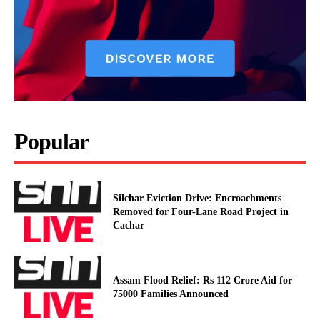
Popular
Silchar Eviction Drive: Encroachments
Removed for Four-Lane Road Project in
Cachar
Assam Flood Relief: Rs 112 Crore Aid for
75000 Families Announced