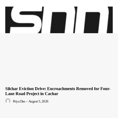
Silchar Eviction Drive: Encroachments Removed for Four-
Lane Road Project in Cachar
Priya Das
-
August 5, 2026