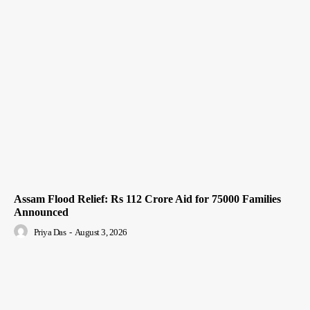
Assam Flood Relief: Rs 112 Crore Aid for 75000 Families
Announced
Priya Das
-
August 3, 2026