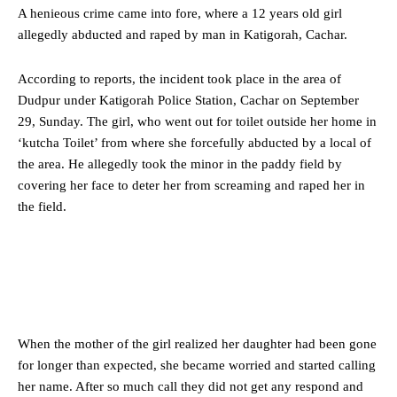
A henieous crime came into fore, where a 12 years old girl
allegedly abducted and raped by man in Katigorah, Cachar.
According to reports, the incident took place in the area of
Dudpur under Katigorah Police Station, Cachar on September
29, Sunday. The girl, who went out for toilet outside her home in
‘kutcha Toilet’ from where she forcefully abducted by a local of
the area. He allegedly took the minor in the paddy field by
covering her face to deter her from screaming and raped her in
the field.
When the mother of the girl realized her daughter had been gone
for longer than expected, she became worried and started calling
her name. After so much call they did not get any respond and