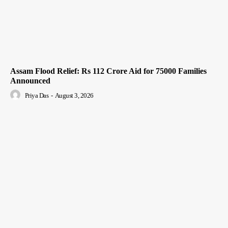
Assam Flood Relief: Rs 112 Crore Aid for 75000 Families
Announced
Priya Das
-
August 3, 2026