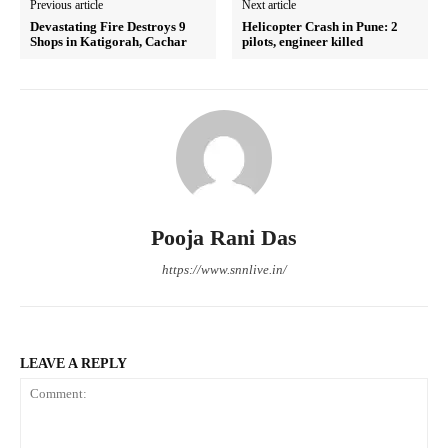
Previous article
Next article
Devastating Fire Destroys 9
Helicopter Crash in Pune: 2
Shops in Katigorah, Cachar
pilots, engineer killed
Pooja Rani Das
https://www.snnlive.in/
LEAVE A REPLY