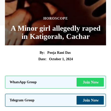
HOROSCOPE
A Minor girl allegedly raped
in Katigorah, Cachar
By:
Pooja Rani Das
October 1, 2024
Date:
WhatsApp Group
Join Now
Telegram Group
Join Now