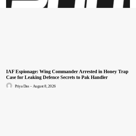
IAF Espionage: Wing Commander Arrested in Honey Trap
Case for Leaking Defence Secrets to Pak Handler
Priya Das
-
August 8, 2026