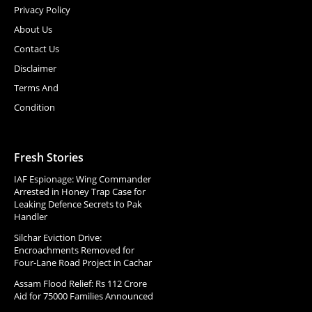
Privacy Policy
About Us
Contact Us
Disclaimer
Terms And
Condition
Fresh Stories
IAF Espionage: Wing Commander
Arrested in Honey Trap Case for
Leaking Defence Secrets to Pak
Handler
Silchar Eviction Drive:
Encroachments Removed for
Four-Lane Road Project in Cachar
Assam Flood Relief: Rs 112 Crore
Aid for 75000 Families Announced