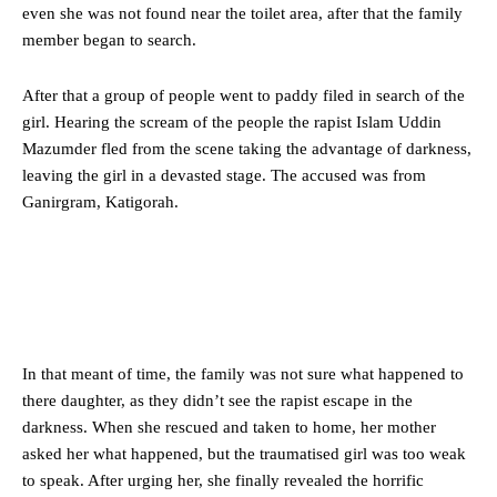
even she was not found near the toilet area, after that the family
member began to search.
After that a group of people went to paddy filed in search of the
girl. Hearing the scream of the people the rapist Islam Uddin
Mazumder fled from the scene taking the advantage of darkness,
leaving the girl in a devasted stage. The accused was from
Ganirgram, Katigorah.
In that meant of time, the family was not sure what happened to
there daughter, as they didn’t see the rapist escape in the
darkness. When she rescued and taken to home, her mother
asked her what happened, but the traumatised girl was too weak
to speak. After urging her, she finally revealed the horrific