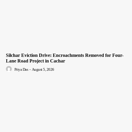
Silchar Eviction Drive: Encroachments Removed for Four-
Lane Road Project in Cachar
Priya Das
-
August 5, 2026