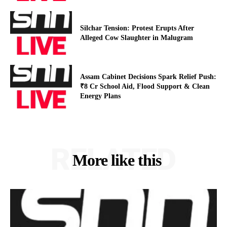
Silchar Tension: Protest Erupts After
Alleged Cow Slaughter in Malugram
Assam Cabinet Decisions Spark Relief Push:
₹8 Cr School Aid, Flood Support & Clean
Energy Plans
RELATED
More like this