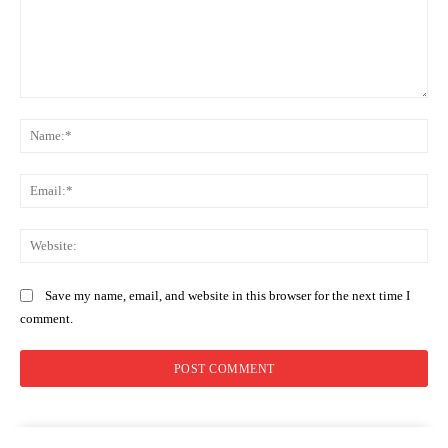
Comment:
Na
Ema
Web
Save my name, email, and website in this browser for the next time I
comment.