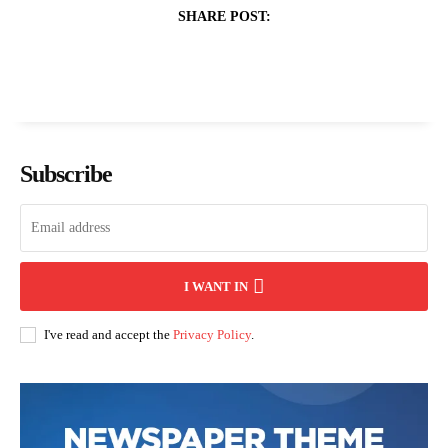
SHARE POST:
Subscribe
I WANT IN
I've read and accept the
Privacy Policy
.