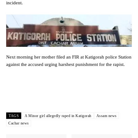
incident.
Next morning her mother filed an FIR at Katigorah police Station
against the accused urging harshest punishment for the rapist.
TAGS
A Minor girl allegedly raped in Katigorah
Assam news
Cachar news