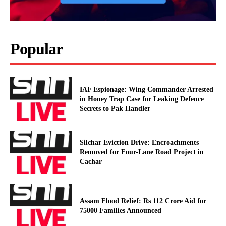
Popular
IAF Espionage: Wing Commander Arrested
in Honey Trap Case for Leaking Defence
Secrets to Pak Handler
Silchar Eviction Drive: Encroachments
Removed for Four-Lane Road Project in
Cachar
Assam Flood Relief: Rs 112 Crore Aid for
75000 Families Announced