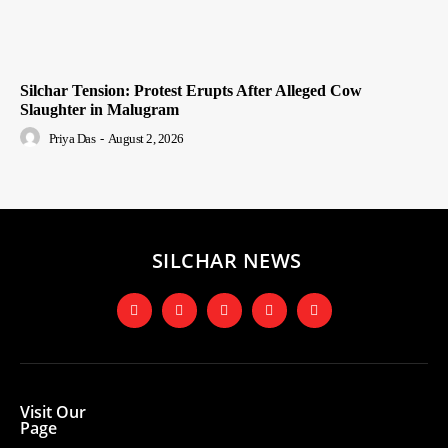
Silchar Tension: Protest Erupts After Alleged Cow
Slaughter in Malugram
Priya Das
-
August 2, 2026
SILCHAR NEWS
Visit Our
Page