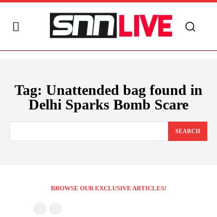
Tag:
Unattended bag found in
Delhi Sparks Bomb Scare
SEARCH
BROWSE OUR EXCLUSIVE ARTICLES!