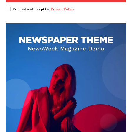
I've read and accept the
Privacy Policy
.