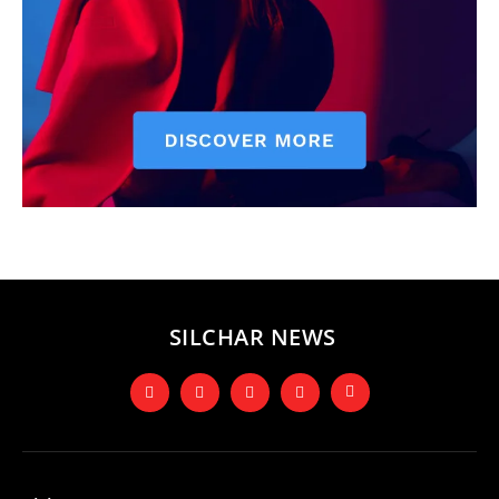
SILCHAR NEWS