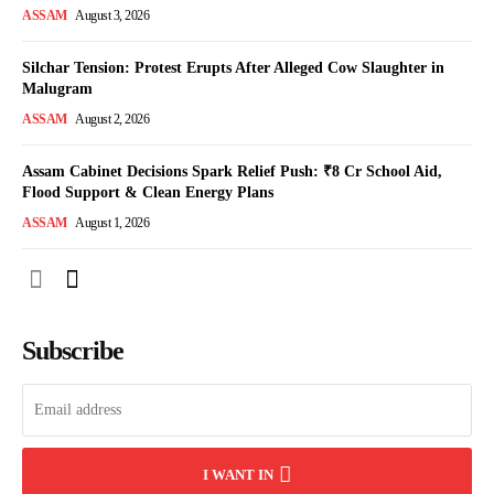
ASSAM
August 3, 2026
Silchar Tension: Protest Erupts After Alleged Cow Slaughter in
Malugram
ASSAM
August 2, 2026
Assam Cabinet Decisions Spark Relief Push: ₹8 Cr School Aid,
Flood Support & Clean Energy Plans
ASSAM
August 1, 2026
Subscribe
I WANT IN