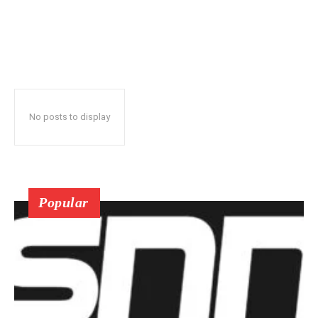
No posts to display
Popular