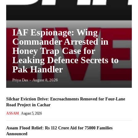
IAF Espionage: Wing
Commander Arrested in
Honey Trap Case for
Leaking Defence Secrets to
Pak Handler
Priya Das
-
August 8, 2026
Silchar Eviction Drive: Encroachments Removed for Four-Lane
Road Project in Cachar
ASSAM
August 5, 2026
Assam Flood Relief: Rs 112 Crore Aid for 75000 Families
Announced