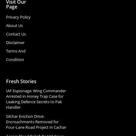
Visit Our
Page
Privacy Policy
About Us
Contact Us
Disclaimer
Terms And
Condition
Fresh Stories
IAF Espionage: Wing Commander
Arrested in Honey Trap Case for
Leaking Defence Secrets to Pak
Handler
Silchar Eviction Drive:
Encroachments Removed for
Four-Lane Road Project in Cachar