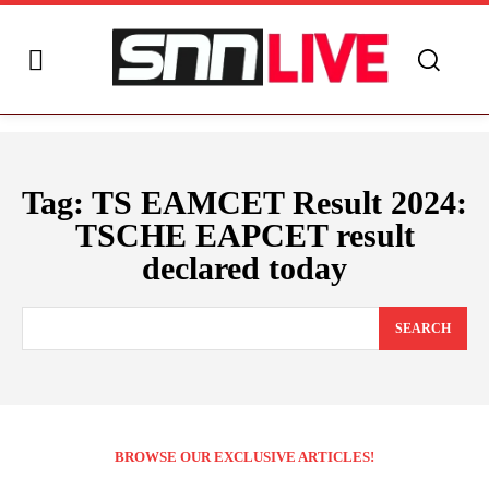
Tag:
TS EAMCET Result 2024:
TSCHE EAPCET result
declared today
SEARCH
BROWSE OUR EXCLUSIVE ARTICLES!