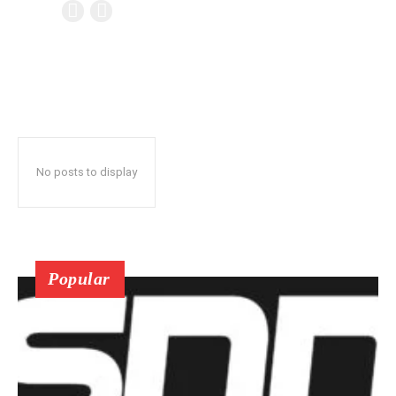
No posts to display
Popular