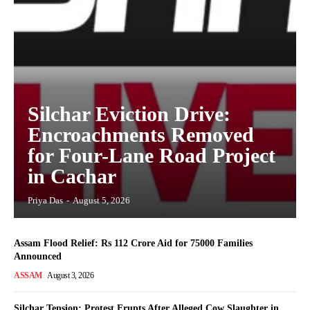
Silchar Eviction Drive:
Encroachments Removed
for Four-Lane Road Project
in Cachar
Priya Das
-
August 5, 2026
Assam Flood Relief: Rs 112 Crore Aid for 75000 Families
Announced
ASSAM
August 3, 2026
Silchar Tension: Protest Erupts After Alleged Cow Slaughter in