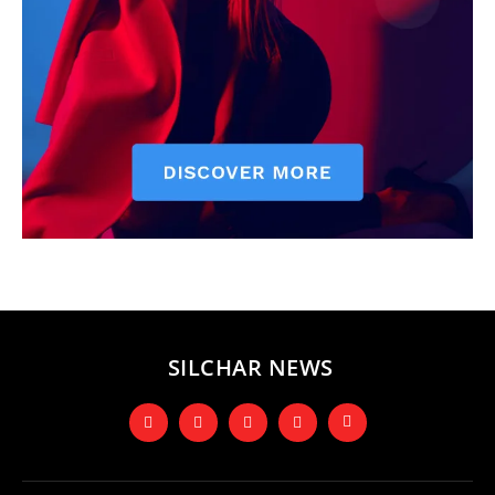
SILCHAR NEWS