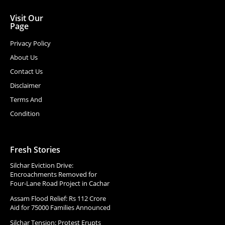
Visit Our
Page
Privacy Policy
About Us
Contact Us
Disclaimer
Terms And
Condition
Fresh Stories
Silchar Eviction Drive:
Encroachments Removed for
Four-Lane Road Project in Cachar
Assam Flood Relief: Rs 112 Crore
Aid for 75000 Families Announced
Silchar Tension: Protest Erupts