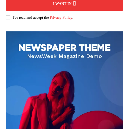
I WANT IN
I've read and accept the
Privacy Policy
.