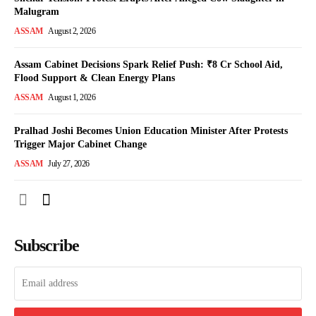
Malugram
ASSAM
August 2, 2026
Assam Cabinet Decisions Spark Relief Push: ₹8 Cr School Aid,
Flood Support & Clean Energy Plans
ASSAM
August 1, 2026
Pralhad Joshi Becomes Union Education Minister After Protests
Trigger Major Cabinet Change
ASSAM
July 27, 2026
Subscribe