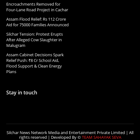
Encroachments Removed for
Four-Lane Road Project in Cachar
Assam Flood Relief: Rs 112 Crore
Aid for 75000 Families Announced
Silchar Tension: Protest Erupts
After Alleged Cow Slaughter in
Malugram
Assam Cabinet Decisions Spark
Relief Push: ₹8 Cr School Aid,
Flood Support & Clean Energy
Plans
Stay in touch
Silchar News Network Media and Entertainment Private Limited | All
rights reserved | Developed By ©
TEAM SAHAYAK SEVA