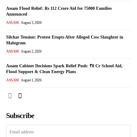
Assam Flood Relief: Rs 112 Crore Aid for 75000 Families
Announced
ASSAM
August 3, 2026
Silchar Tension: Protest Erupts After Alleged Cow Slaughter in
Malugram
ASSAM
August 2, 2026
Assam Cabinet Decisions Spark Relief Push: ₹8 Cr School Aid,
Flood Support & Clean Energy Plans
ASSAM
August 1, 2026
Subscribe