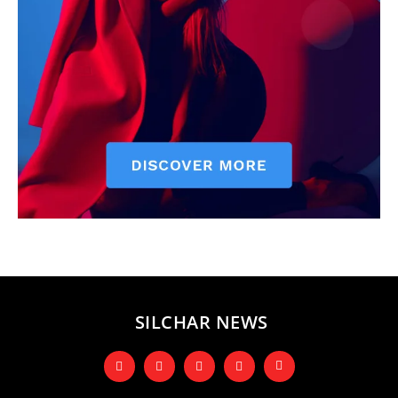
SILCHAR NEWS