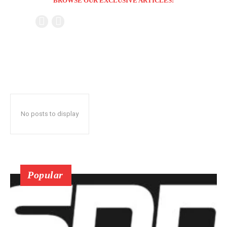
BROWSE OUR EXCLUSIVE ARTICLES!
No posts to display
Popular