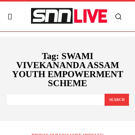
Tag:
SWAMI
VIVEKANANDA ASSAM
YOUTH EMPOWERMENT
SCHEME
SEARCH