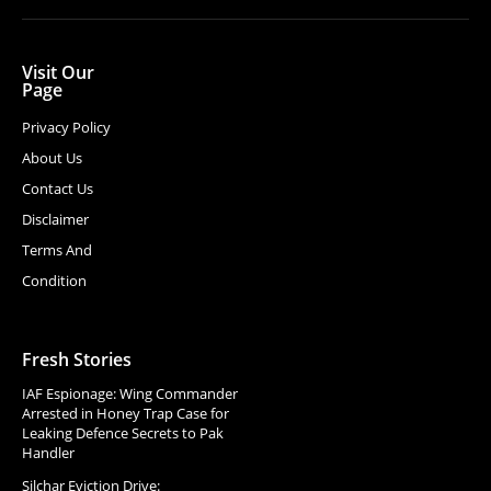
Visit Our
Page
Privacy Policy
About Us
Contact Us
Disclaimer
Terms And
Condition
Fresh Stories
IAF Espionage: Wing Commander
Arrested in Honey Trap Case for
Leaking Defence Secrets to Pak
Handler
Silchar Eviction Drive: