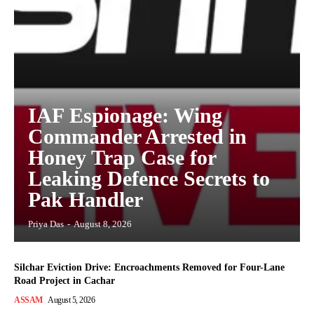
IAF Espionage: Wing
Commander Arrested in
Honey Trap Case for
Leaking Defence Secrets to
Pak Handler
Priya Das
-
August 8, 2026
Silchar Eviction Drive: Encroachments Removed for Four-Lane
Road Project in Cachar
ASSAM
August 5, 2026