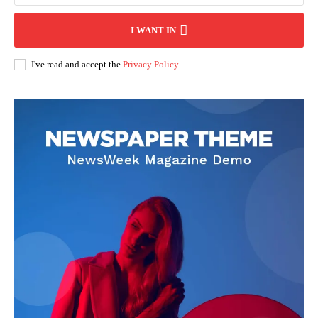
I WANT IN
I've read and accept the
Privacy Policy
.