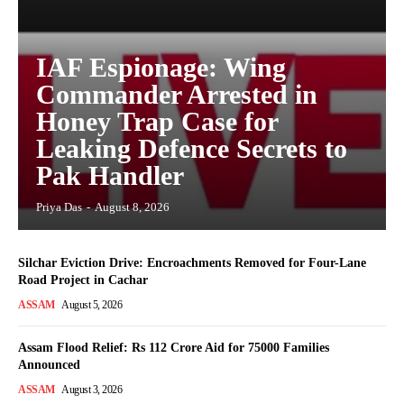
IAF Espionage: Wing
Commander Arrested in
Honey Trap Case for
Leaking Defence Secrets to
Pak Handler
Priya Das
-
August 8, 2026
Silchar Eviction Drive: Encroachments Removed for Four-Lane
Road Project in Cachar
ASSAM
August 5, 2026
Assam Flood Relief: Rs 112 Crore Aid for 75000 Families
Announced
ASSAM
August 3, 2026