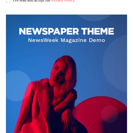
I've read and accept the
Privacy Policy
.