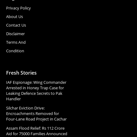
Privacy Policy
About Us
Contact Us
Disclaimer
Terms And
Condition
Fresh Stories
IAF Espionage: Wing Commander
Arrested in Honey Trap Case for
Leaking Defence Secrets to Pak
Handler
Silchar Eviction Drive:
Encroachments Removed for
Four-Lane Road Project in Cachar
Assam Flood Relief: Rs 112 Crore
Aid for 75000 Families Announced