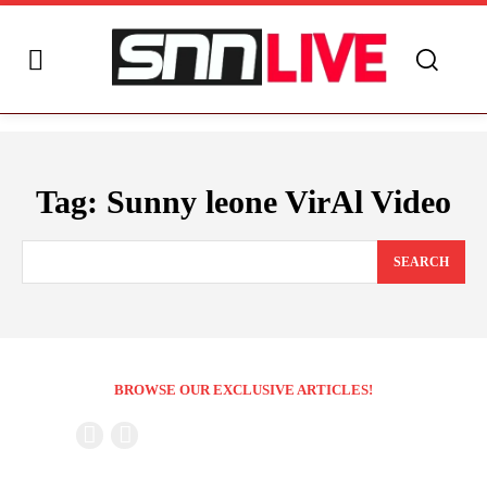
Tag:
Sunny leone VirAl Video
SEARCH
BROWSE OUR EXCLUSIVE ARTICLES!