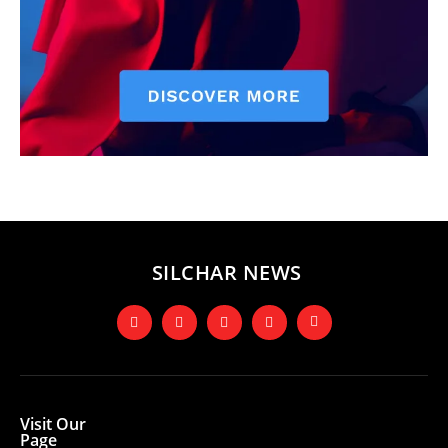
SILCHAR NEWS
Visit Our
Page