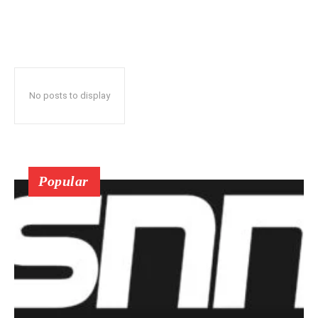
No posts to display
Popular