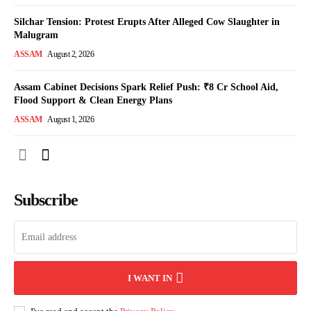
Silchar Tension: Protest Erupts After Alleged Cow Slaughter in
Malugram
ASSAM
August 2, 2026
Assam Cabinet Decisions Spark Relief Push: ₹8 Cr School Aid,
Flood Support & Clean Energy Plans
ASSAM
August 1, 2026
Subscribe
I WANT IN