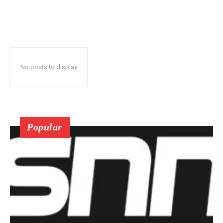
No posts to display
Popular