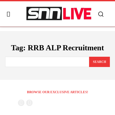
Tag:
RRB ALP Recruitment
SEARCH
BROWSE OUR EXCLUSIVE ARTICLES!