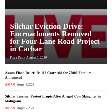
Silchar Eviction Drive:
Encroachments Removed
for Four-Lane Road Project
in Cachar
Priya Das
-
August 5, 2026
Assam Flood Relief: Rs 112 Crore Aid for 75000 Families
Announced
ASSAM
August 3, 2026
Silchar Tension: Protest Erupts After Alleged Cow Slaughter in
Malugram
ASSAM
August 2, 2026