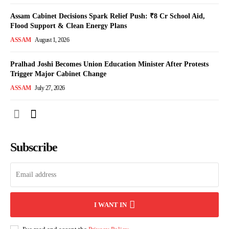
Assam Cabinet Decisions Spark Relief Push: ₹8 Cr School Aid,
Flood Support & Clean Energy Plans
ASSAM
August 1, 2026
Pralhad Joshi Becomes Union Education Minister After Protests
Trigger Major Cabinet Change
ASSAM
July 27, 2026
Subscribe
I WANT IN