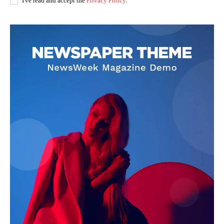
I've read and accept the
Privacy Policy
.