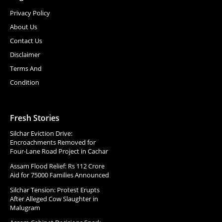
Privacy Policy
About Us
Contact Us
Disclaimer
Terms And
Condition
Fresh Stories
Silchar Eviction Drive:
Encroachments Removed for
Four-Lane Road Project in Cachar
Assam Flood Relief: Rs 112 Crore
Aid for 75000 Families Announced
Silchar Tension: Protest Erupts
After Alleged Cow Slaughter in
Malugram