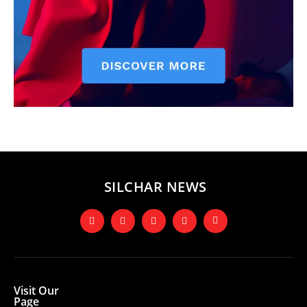
SILCHAR NEWS
Visit Our
Page