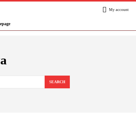
My account
epage
a
SEARCH