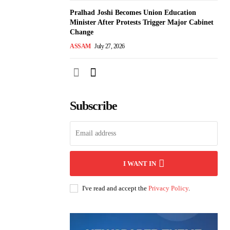
Pralhad Joshi Becomes Union Education
Minister After Protests Trigger Major Cabinet
Change
ASSAM
July 27, 2026
Subscribe
I WANT IN
I've read and accept the
Privacy Policy
.