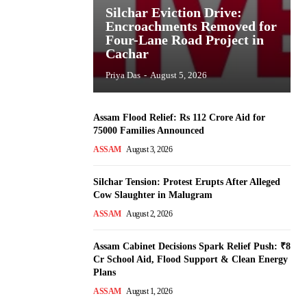
Silchar Eviction Drive:
Encroachments Removed for
Four-Lane Road Project in
Cachar
Priya Das
-
August 5, 2026
Assam Flood Relief: Rs 112 Crore Aid for
75000 Families Announced
ASSAM
August 3, 2026
Silchar Tension: Protest Erupts After Alleged
Cow Slaughter in Malugram
ASSAM
August 2, 2026
Assam Cabinet Decisions Spark Relief Push: ₹8
Cr School Aid, Flood Support & Clean Energy
Plans
ASSAM
August 1, 2026