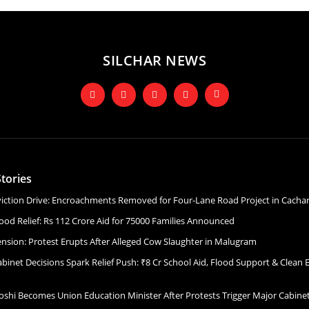
SILCHAR NEWS
tories
Eviction Drive: Encroachments Removed for Four-Lane Road Project in Cacha
ood Relief: Rs 112 Crore Aid for 75000 Families Announced
ension: Protest Erupts After Alleged Cow Slaughter in Malugram
binet Decisions Spark Relief Push: ₹8 Cr School Aid, Flood Support & Clean 
Joshi Becomes Union Education Minister After Protests Trigger Major Cabin