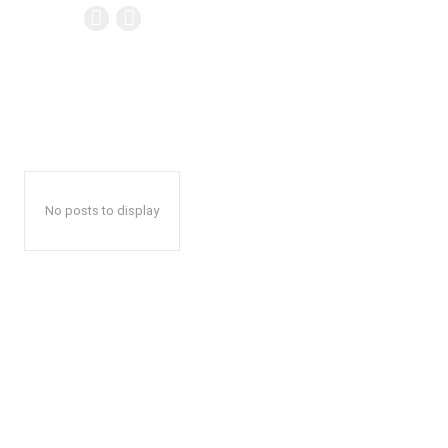
No posts to display