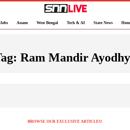
Jobs
Assam
West Bengal
Tech & AI
State News
Hom
Tag:
Ram Mandir Ayodhy
BROWSE OUR EXCLUSIVE ARTICLES!