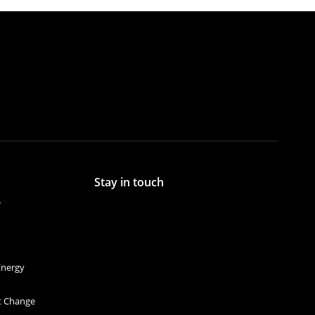
Stay in touch
r
Energy
et Change