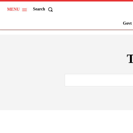
Search
MENU
Govt 