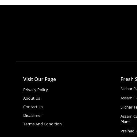
Visit Our Page
Fresh S
Silchar 
Privacy Policy
Assam Fl
About Us
Contact Us
Silchar T
Disclaimer
Assam Ca
Plans
Terms And Condition
Pralhad 