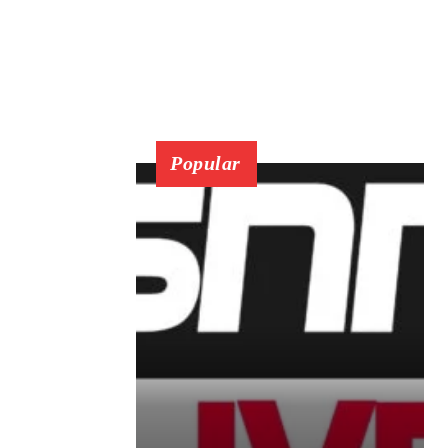
Popular