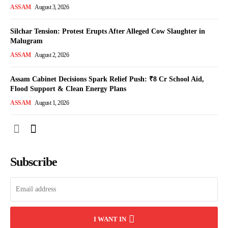
ASSAM
August 3, 2026
Silchar Tension: Protest Erupts After Alleged Cow Slaughter in
Malugram
ASSAM
August 2, 2026
Assam Cabinet Decisions Spark Relief Push: ₹8 Cr School Aid,
Flood Support & Clean Energy Plans
ASSAM
August 1, 2026
Subscribe
I WANT IN