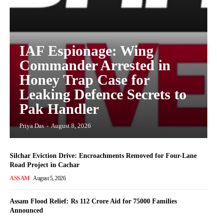
IAF Espionage: Wing
Commander Arrested in
Honey Trap Case for
Leaking Defence Secrets to
Pak Handler
Priya Das
-
August 8, 2026
Silchar Eviction Drive: Encroachments Removed for Four-Lane
Road Project in Cachar
ASSAM
August 5, 2026
Assam Flood Relief: Rs 112 Crore Aid for 75000 Families
Announced