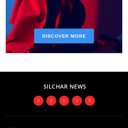
SILCHAR NEWS