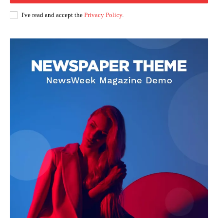
I've read and accept the
Privacy Policy
.