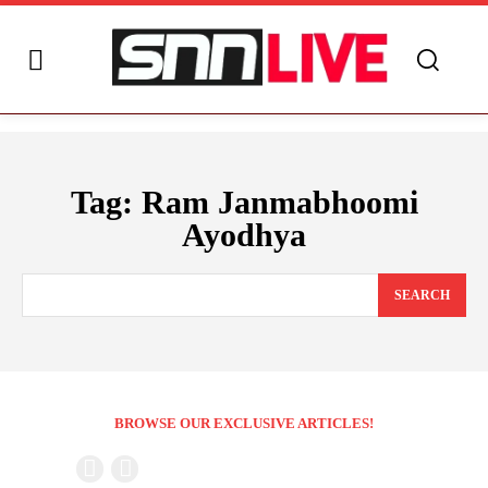
Tag:
Ram Janmabhoomi
Ayodhya
SEARCH
BROWSE OUR EXCLUSIVE ARTICLES!