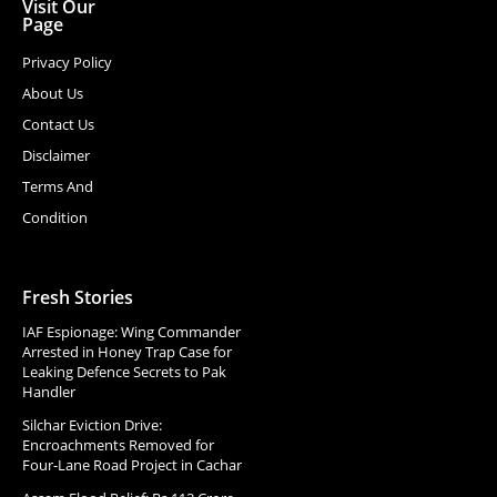
Visit Our
Page
Privacy Policy
About Us
Contact Us
Disclaimer
Terms And
Condition
Fresh Stories
IAF Espionage: Wing Commander
Arrested in Honey Trap Case for
Leaking Defence Secrets to Pak
Handler
Silchar Eviction Drive:
Encroachments Removed for
Four-Lane Road Project in Cachar