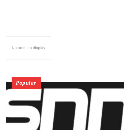
No posts to display
Popular