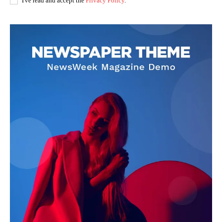
I've read and accept the
Privacy Policy
.