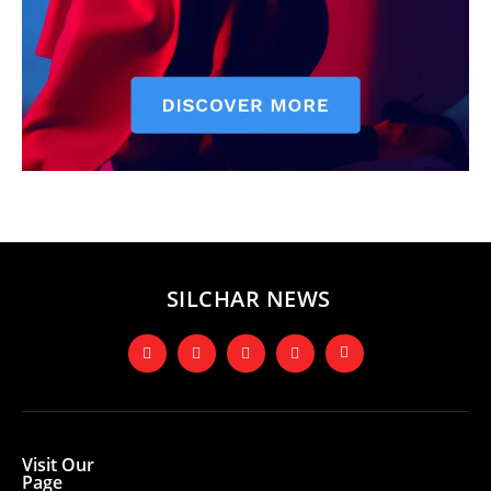
SILCHAR NEWS
Visit Our
Page