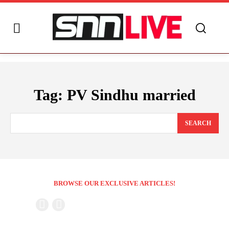
Tag:
PV Sindhu married
SEARCH
BROWSE OUR EXCLUSIVE ARTICLES!