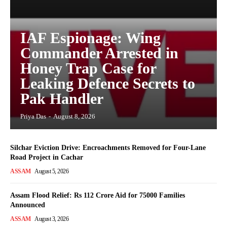
IAF Espionage: Wing
Commander Arrested in
Honey Trap Case for
Leaking Defence Secrets to
Pak Handler
Priya Das
-
August 8, 2026
Silchar Eviction Drive: Encroachments Removed for Four-Lane
Road Project in Cachar
ASSAM
August 5, 2026
Assam Flood Relief: Rs 112 Crore Aid for 75000 Families
Announced
ASSAM
August 3, 2026