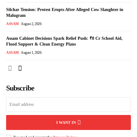
Silchar Tension: Protest Erupts After Alleged Cow Slaughter in
Malugram
ASSAM
August 2, 2026
Assam Cabinet Decisions Spark Relief Push: ₹8 Cr School Aid,
Flood Support & Clean Energy Plans
ASSAM
August 1, 2026
Subscribe
I WANT IN