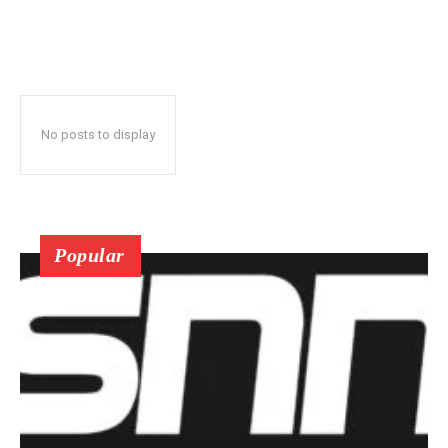
No posts to display
Popular