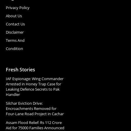
Privacy Policy
About Us
Contact Us
Disclaimer
Terms And
Condition
Fresh Stories
IAF Espionage: Wing Commander
Arrested in Honey Trap Case for
Leaking Defence Secrets to Pak
Handler
Silchar Eviction Drive:
Encroachments Removed for
Four-Lane Road Project in Cachar
Assam Flood Relief: Rs 112 Crore
Aid for 75000 Families Announced