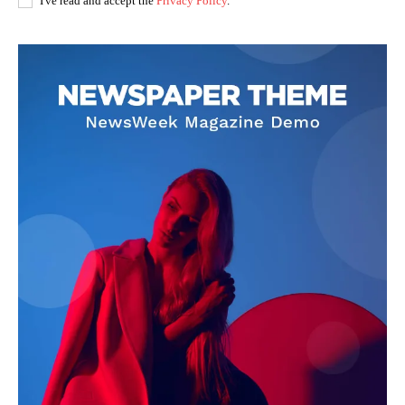
I've read and accept the
Privacy Policy
.