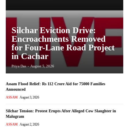
Silchar Eviction Drive:
Encroachments Removed
for Four-Lane Road Project
in Cachar
Priya Das
-
August 5, 2026
Assam Flood Relief: Rs 112 Crore Aid for 75000 Families
Announced
ASSAM
August 3, 2026
Silchar Tension: Protest Erupts After Alleged Cow Slaughter in
Malugram
ASSAM
August 2, 2026