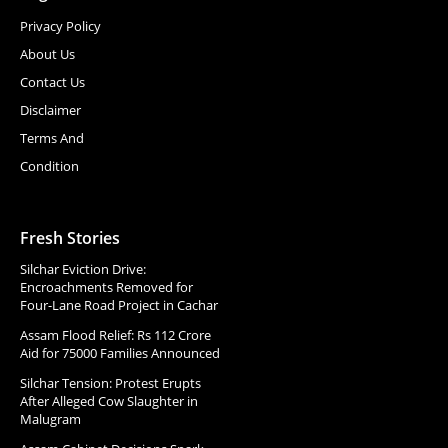
Privacy Policy
About Us
Contact Us
Disclaimer
Terms And
Condition
Fresh Stories
Silchar Eviction Drive:
Encroachments Removed for
Four-Lane Road Project in Cachar
Assam Flood Relief: Rs 112 Crore
Aid for 75000 Families Announced
Silchar Tension: Protest Erupts
After Alleged Cow Slaughter in
Malugram