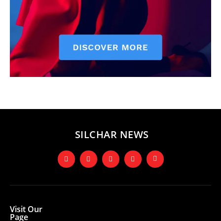
SILCHAR NEWS
Visit Our
Page