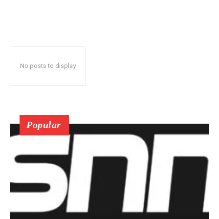
No posts to display
Popular