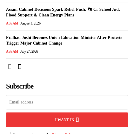
Assam Cabinet Decisions Spark Relief Push: ₹8 Cr School Aid,
Flood Support & Clean Energy Plans
ASSAM
August 1, 2026
Pralhad Joshi Becomes Union Education Minister After Protests
Trigger Major Cabinet Change
ASSAM
July 27, 2026
Subscribe
I WANT IN