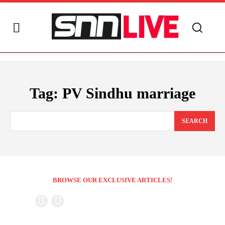
Tag:
PV Sindhu marriage
SEARCH
BROWSE OUR EXCLUSIVE ARTICLES!