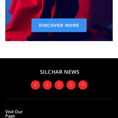
SILCHAR NEWS
Visit Our
Page