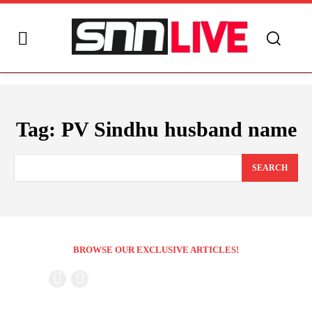
Tag:
PV Sindhu husband name
SEARCH
BROWSE OUR EXCLUSIVE ARTICLES!