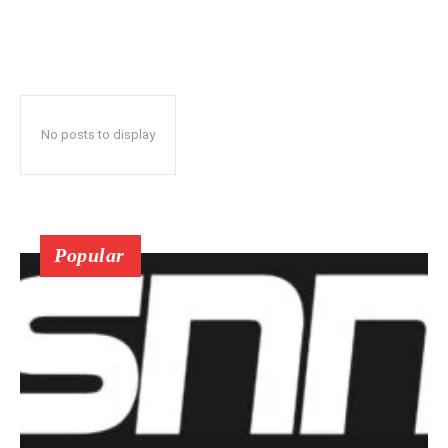
No posts to display
Popular