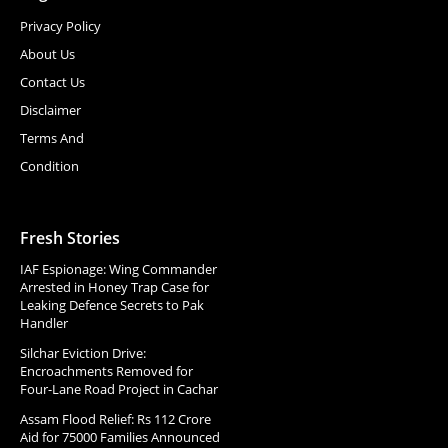
Privacy Policy
About Us
Contact Us
Disclaimer
Terms And
Condition
Fresh Stories
IAF Espionage: Wing Commander
Arrested in Honey Trap Case for
Leaking Defence Secrets to Pak
Handler
Silchar Eviction Drive:
Encroachments Removed for
Four-Lane Road Project in Cachar
Assam Flood Relief: Rs 112 Crore
Aid for 75000 Families Announced