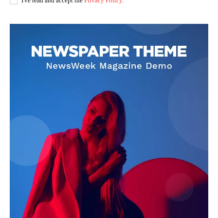
I've read and accept the
Privacy Policy
.