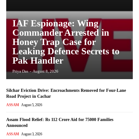
IAF Espionage: Wing
Commander Arrested in
Honey Trap Case for
Leaking Defence Secrets to
Pak Handler
Priya Das
-
August 8, 2026
Silchar Eviction Drive: Encroachments Removed for Four-Lane
Road Project in Cachar
ASSAM
August 5, 2026
Assam Flood Relief: Rs 112 Crore Aid for 75000 Families
Announced
ASSAM
August 3, 2026