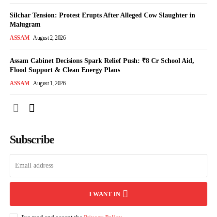
Silchar Tension: Protest Erupts After Alleged Cow Slaughter in
Malugram
ASSAM
August 2, 2026
Assam Cabinet Decisions Spark Relief Push: ₹8 Cr School Aid,
Flood Support & Clean Energy Plans
ASSAM
August 1, 2026
Subscribe
I WANT IN